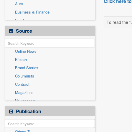
Click here to
Auto
Business & Finance
Employment
To read the fu
Entertainment
Source
General News
Government News
Online News
International
Biecch
National
Brand Stories
Others
Columnists
Politics
Contract
Press Release
Magazines
Sports
Newspapers
Technology
Newswire
Publication
Travel
Patentwipo
Press Release
Orissa Tv