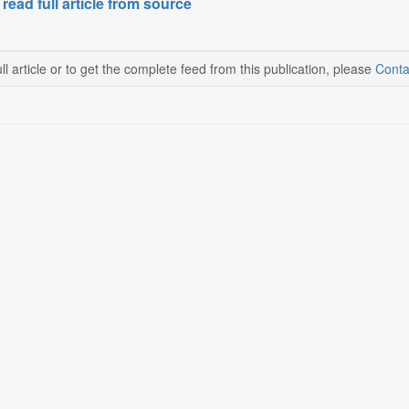
 read full article from source
ll article or to get the complete feed from this publication, please
Conta