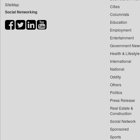
SiteMap
Cities
Bdnews24
Social Networking
Columnists
Bihar Times
Education
Biospectrum Asia
Employment
Biospectrum India
Entertainment
Bizcommunity
Government New
Brand Stories
Health & Lifestyle
Brighter Kashmir
International
National
Business Daily
Oddity
Ciol
Others
Capital Market
Politics
Car Trade India
Press Release
Central Asian News Service
Real Estate &
Construction World
Construction
Social Network
Dq Channels
Sponsored
Daily Mirror Sri Lanka
Sports
Daily Monitor