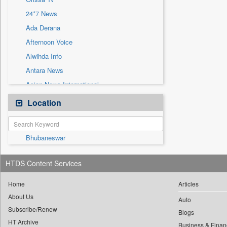
Sec
24*7 News
Solicitation
Ada Derana
Afternoon Voice
Alwihda Info
Antara News
Asian News International
Astro Devam
Location
Australian Government News
Autox
Bhubaneswar
Bis Research
Bana Africa Gossips
HTDS Content Services
Bana Kenya
Bang Gaming
Home
Articles
About Us
Bang Showbiz
Auto
Subscribe/Renew
Bang Tech
Blogs
HT Archive
Business & Finan
Bangladesh Business News