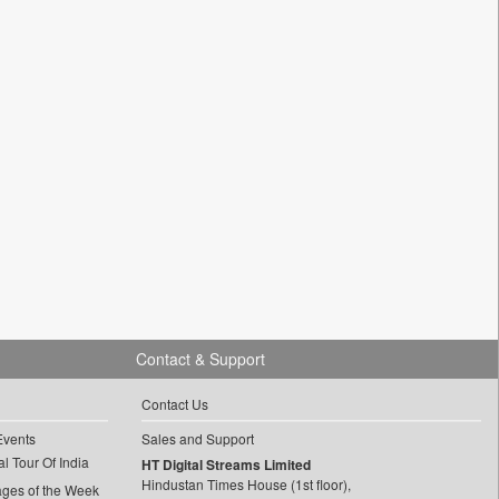
Contact & Support
Contact Us
Events
Sales and Support
l Tour Of India
HT Digital Streams Limited
Hindustan Times House (1st floor),
ages of the Week