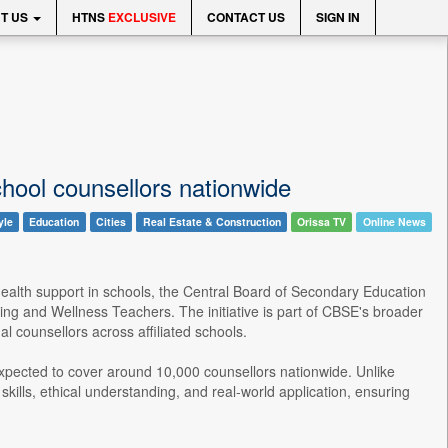
T US
HTNS
EXCLUSIVE
CONTACT US
SIGN IN
hool counsellors nationwide
yle
Education
Cities
Real Estate & Construction
Orissa TV
Online News
ealth support in schools, the Central Board of Secondary Education
ng and Wellness Teachers. The initiative is part of CBSE's broader
 counsellors across affiliated schools.
xpected to cover around 10,000 counsellors nationwide. Unlike
kills, ethical understanding, and real-world application, ensuring