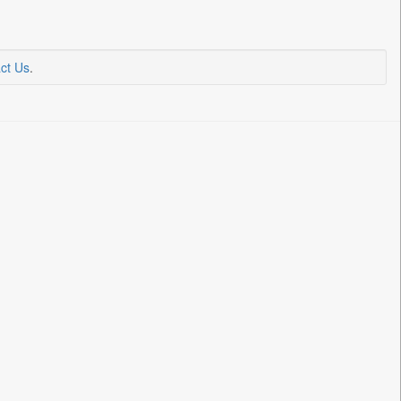
ct Us
.