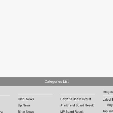
Categories List
Images
Hindi News
Haryana Board Result
Latest 
Roya
Up News
Jharkhand Board Result
Top Im
Bihar News
MP Board Result
ce