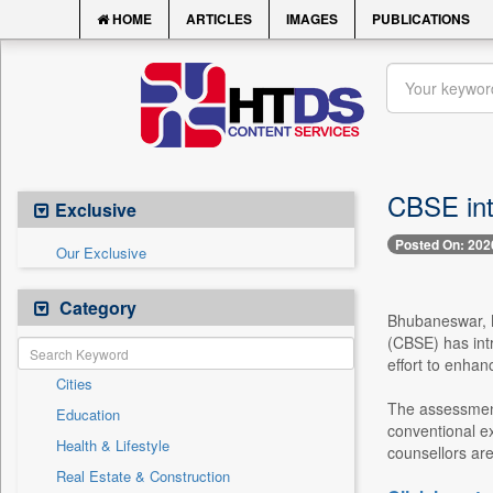
HOME
ARTICLES
IMAGES
PUBLICATIONS
CBSE int
Exclusive
Posted On: 202
Our Exclusive
Category
Bhubaneswar, M
(CBSE) has int
effort to enhan
Cities
The assessment
Education
conventional ex
Health & Lifestyle
counsellors are 
Real Estate & Construction