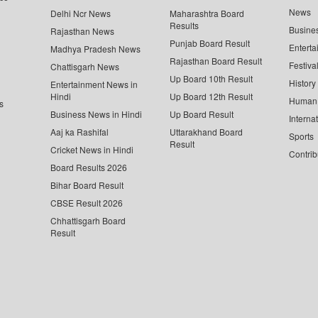
News
Delhi Ncr News
Maharashtra Board
Results
Busine
Rajasthan News
Punjab Board Result
Enterta
Madhya Pradesh News
Rajasthan Board Result
Festiva
Chattisgarh News
Up Board 10th Result
History
Entertainment News in
Hindi
Up Board 12th Result
Human 
s
Business News in Hindi
Up Board Result
Interna
Aaj ka Rashifal
Uttarakhand Board
Sports
Result
Cricket News in Hindi
Contrib
Board Results 2026
Bihar Board Result
CBSE Result 2026
Chhattisgarh Board
Result