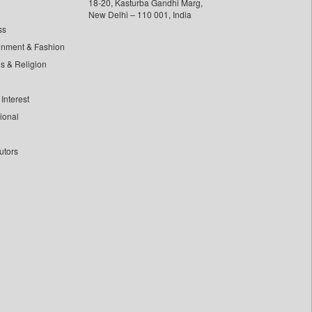
18-20, Kasturba Gandhi Marg,
New Delhi – 110 001, India
ss
inment & Fashion
ls & Religion
Interest
tional
utors