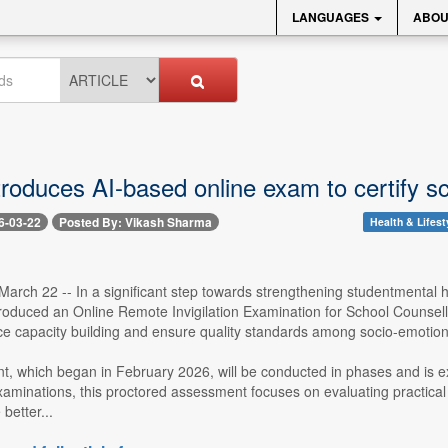
LANGUAGES
ABOU
roduces AI-based online exam to certify sc
6-03-22
Posted By: Vikash Sharma
Health & Lifest
arch 22 -- In a significant step towards strengthening studentmental h
roduced an Online Remote Invigilation Examination for School Counselli
ce capacity building and ensure quality standards among socio-emotional
, which began in February 2026, will be conducted in phases and is e
aminations, this proctored assessment focuses on evaluating practical s
better...