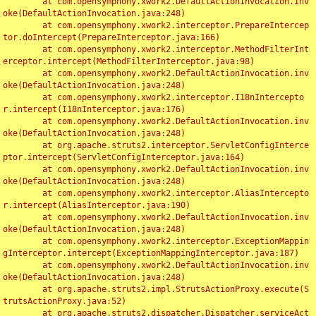
	at com.opensymphony.xwork2.DefaultActionInvocation.inv
oke(DefaultActionInvocation.java:248)

	at com.opensymphony.xwork2.interceptor.PrepareIntercep
tor.doIntercept(PrepareInterceptor.java:166)

	at com.opensymphony.xwork2.interceptor.MethodFilterInt
erceptor.intercept(MethodFilterInterceptor.java:98)

	at com.opensymphony.xwork2.DefaultActionInvocation.inv
oke(DefaultActionInvocation.java:248)

	at com.opensymphony.xwork2.interceptor.I18nIntercepto
r.intercept(I18nInterceptor.java:176)

	at com.opensymphony.xwork2.DefaultActionInvocation.inv
oke(DefaultActionInvocation.java:248)

	at org.apache.struts2.interceptor.ServletConfigInterce
ptor.intercept(ServletConfigInterceptor.java:164)

	at com.opensymphony.xwork2.DefaultActionInvocation.inv
oke(DefaultActionInvocation.java:248)

	at com.opensymphony.xwork2.interceptor.AliasIntercepto
r.intercept(AliasInterceptor.java:190)

	at com.opensymphony.xwork2.DefaultActionInvocation.inv
oke(DefaultActionInvocation.java:248)

	at com.opensymphony.xwork2.interceptor.ExceptionMappin
gInterceptor.intercept(ExceptionMappingInterceptor.java:187)

	at com.opensymphony.xwork2.DefaultActionInvocation.inv
oke(DefaultActionInvocation.java:248)

	at org.apache.struts2.impl.StrutsActionProxy.execute(S
trutsActionProxy.java:52)

	at org.apache.struts2.dispatcher.Dispatcher.serviceAct