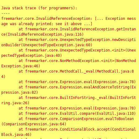
Java stack trace (for programmers):

----

freemarker.core.InvalidReferenceException: [... Exception mess
age was already printed; see it above ...]

	at freemarker.core.InvalidReferenceException.getInstan
ce(InvalidReferenceException.java:116)

	at freemarker.core.UnexpectedTypeException.newDescipti
onBuilder(UnexpectedTypeException.java:60)

	at freemarker.core.UnexpectedTypeException.<init>(Unex
pectedTypeException.java:40)

	at freemarker.core.NonMethodException.<init>(NonMethod
Exception.java:46)

	at freemarker.core.MethodCall._eval(MethodCall.java:8
4)

	at freemarker.core.Expression.eval(Expression.java:78)

	at freemarker.core.Expression.evalAndCoerceToString(Ex
pression.java:82)

	at freemarker.core.BuiltInForString._eval(BuiltInForSt
ring.java:26)

	at freemarker.core.Expression.eval(Expression.java:78)

	at freemarker.core.EvalUtil.compare(EvalUtil.java:110)

	at freemarker.core.ComparisonExpression.evalToBoolean
(ComparisonExpression.java:64)

	at freemarker.core.ConditionalBlock.accept(Conditional
Block.java:46)
