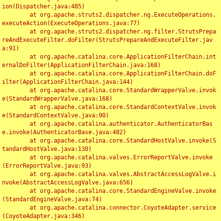
ion(Dispatcher.java:485)

	at org.apache.struts2.dispatcher.ng.ExecuteOperations.
executeAction(ExecuteOperations.java:77)

	at org.apache.struts2.dispatcher.ng.filter.StrutsPrepa
reAndExecuteFilter.doFilter(StrutsPrepareAndExecuteFilter.jav
a:91)

	at org.apache.catalina.core.ApplicationFilterChain.int
ernalDoFilter(ApplicationFilterChain.java:168)

	at org.apache.catalina.core.ApplicationFilterChain.doF
ilter(ApplicationFilterChain.java:144)

	at org.apache.catalina.core.StandardWrapperValve.invok
e(StandardWrapperValve.java:168)

	at org.apache.catalina.core.StandardContextValve.invok
e(StandardContextValve.java:90)

	at org.apache.catalina.authenticator.AuthenticatorBas
e.invoke(AuthenticatorBase.java:482)

	at org.apache.catalina.core.StandardHostValve.invoke(S
tandardHostValve.java:130)

	at org.apache.catalina.valves.ErrorReportValve.invoke
(ErrorReportValve.java:93)

	at org.apache.catalina.valves.AbstractAccessLogValve.i
nvoke(AbstractAccessLogValve.java:656)

	at org.apache.catalina.core.StandardEngineValve.invoke
(StandardEngineValve.java:74)

	at org.apache.catalina.connector.CoyoteAdapter.service
(CoyoteAdapter.java:346)
