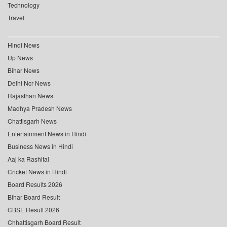
Technology
Travel
Hindi News
Up News
Bihar News
Delhi Ncr News
Rajasthan News
Madhya Pradesh News
Chattisgarh News
Entertainment News in Hindi
Business News in Hindi
Aaj ka Rashifal
Cricket News in Hindi
Board Results 2026
Bihar Board Result
CBSE Result 2026
Chhattisgarh Board Result