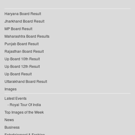
Haryana Board Result
Jharkhand Board Result
MP Board Result
Maharashtra Board Results
Punjab Board Result
Rajasthan Board Result
Up Board 10th Result
Up Board 12th Result
Up Board Result
Uttarakhand Board Result
Images
Latest Events
Royal Tour Of India
Top Images of the Week
News
Business
Entertainment & Fashion