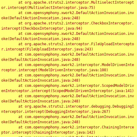
	at org.apache.struts2.interceptor.MultiselectIntercept
or.intercept(MultiselectInterceptor.java:75)

	at com.opensymphony.xwork2.DefaultActionInvocation.inv
oke(DefaultActionInvocation.java:248)

	at org.apache.struts2.interceptor.CheckboxInterceptor.
intercept(CheckboxInterceptor.java:94)

	at com.opensymphony.xwork2.DefaultActionInvocation.inv
oke(DefaultActionInvocation.java:248)

	at org.apache.struts2.interceptor.FileUploadIntercepto
r.intercept(FileUploadInterceptor.java:243)

	at com.opensymphony.xwork2.DefaultActionInvocation.inv
oke(DefaultActionInvocation.java:248)

	at com.opensymphony.xwork2.interceptor.ModelDrivenInte
rceptor.intercept(ModelDrivenInterceptor.java:100)

	at com.opensymphony.xwork2.DefaultActionInvocation.inv
oke(DefaultActionInvocation.java:248)

	at com.opensymphony.xwork2.interceptor.ScopedModelDriv
enInterceptor.intercept(ScopedModelDrivenInterceptor.java:141)

	at com.opensymphony.xwork2.DefaultActionInvocation.inv
oke(DefaultActionInvocation.java:248)

	at org.apache.struts2.interceptor.debugging.DebuggingI
nterceptor.intercept(DebuggingInterceptor.java:267)

	at com.opensymphony.xwork2.DefaultActionInvocation.inv
oke(DefaultActionInvocation.java:248)

	at com.opensymphony.xwork2.interceptor.ChainingInterce
ptor.intercept(ChainingInterceptor.java:142)
