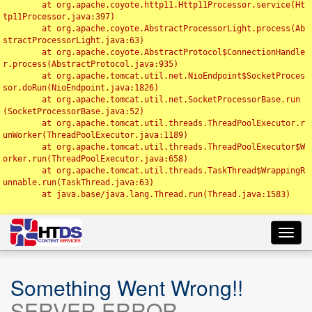
	at org.apache.coyote.http11.Http11Processor.service(Ht
tp11Processor.java:397)

	at org.apache.coyote.AbstractProcessorLight.process(Ab
stractProcessorLight.java:63)

	at org.apache.coyote.AbstractProtocol$ConnectionHandle
r.process(AbstractProtocol.java:935)

	at org.apache.tomcat.util.net.NioEndpoint$SocketProces
sor.doRun(NioEndpoint.java:1826)

	at org.apache.tomcat.util.net.SocketProcessorBase.run
(SocketProcessorBase.java:52)

	at org.apache.tomcat.util.threads.ThreadPoolExecutor.r
unWorker(ThreadPoolExecutor.java:1189)

	at org.apache.tomcat.util.threads.ThreadPoolExecutor$W
orker.run(ThreadPoolExecutor.java:658)

	at org.apache.tomcat.util.threads.TaskThread$WrappingR
unnable.run(TaskThread.java:63)

	at java.base/java.lang.Thread.run(Thread.java:1583)

Toggl
navig
Something Went Wrong!!
SERVER ERROR