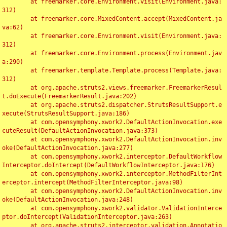
	at freemarker.core.Environment.visit(Environment.java:
312)

	at freemarker.core.MixedContent.accept(MixedContent.ja
va:62)

	at freemarker.core.Environment.visit(Environment.java:
312)

	at freemarker.core.Environment.process(Environment.jav
a:290)

	at freemarker.template.Template.process(Template.java:
312)

	at org.apache.struts2.views.freemarker.FreemarkerResul
t.doExecute(FreemarkerResult.java:202)

	at org.apache.struts2.dispatcher.StrutsResultSupport.e
xecute(StrutsResultSupport.java:186)

	at com.opensymphony.xwork2.DefaultActionInvocation.exe
cuteResult(DefaultActionInvocation.java:373)

	at com.opensymphony.xwork2.DefaultActionInvocation.inv
oke(DefaultActionInvocation.java:277)

	at com.opensymphony.xwork2.interceptor.DefaultWorkflow
Interceptor.doIntercept(DefaultWorkflowInterceptor.java:176)

	at com.opensymphony.xwork2.interceptor.MethodFilterInt
erceptor.intercept(MethodFilterInterceptor.java:98)

	at com.opensymphony.xwork2.DefaultActionInvocation.inv
oke(DefaultActionInvocation.java:248)

	at com.opensymphony.xwork2.validator.ValidationInterce
ptor.doIntercept(ValidationInterceptor.java:263)

	at org.apache.struts2.interceptor.validation.Annotatio