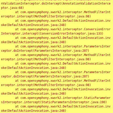
nValidationInterceptor.doIntercept(AnnotationValidationInterce
ptor.java:68)

	at com.opensymphony.xwork2.interceptor.MethodFilterInt
erceptor.intercept(MethodFilterInterceptor.java:98)

	at com.opensymphony.xwork2.DefaultActionInvocation.inv
oke(DefaultActionInvocation.java:248)

	at com.opensymphony.xwork2.interceptor.ConversionError
Interceptor.intercept(ConversionErrorInterceptor.java:133)

	at com.opensymphony.xwork2.DefaultActionInvocation.inv
oke(DefaultActionInvocation.java:248)

	at com.opensymphony.xwork2.interceptor.ParametersInter
ceptor.doIntercept(ParametersInterceptor.java:207)

	at com.opensymphony.xwork2.interceptor.MethodFilterInt
erceptor.intercept(MethodFilterInterceptor.java:98)

	at com.opensymphony.xwork2.DefaultActionInvocation.inv
oke(DefaultActionInvocation.java:248)

	at com.opensymphony.xwork2.interceptor.ParametersInter
ceptor.doIntercept(ParametersInterceptor.java:207)

	at com.opensymphony.xwork2.interceptor.MethodFilterInt
erceptor.intercept(MethodFilterInterceptor.java:98)

	at com.opensymphony.xwork2.DefaultActionInvocation.inv
oke(DefaultActionInvocation.java:248)

	at com.opensymphony.xwork2.interceptor.StaticParameter
sInterceptor.intercept(StaticParametersInterceptor.java:190)

	at com.opensymphony.xwork2.DefaultActionInvocation.inv
oke(DefaultActionInvocation.java:248)
