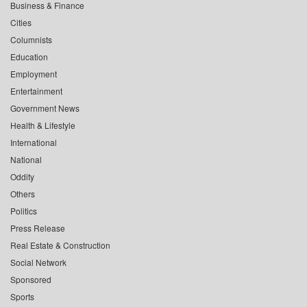
Business & Finance
Cities
Columnists
Education
Employment
Entertainment
Government News
Health & Lifestyle
International
National
Oddity
Others
Politics
Press Release
Real Estate & Construction
Social Network
Sponsored
Sports