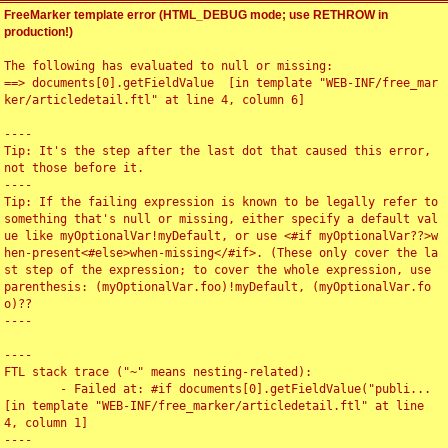
FreeMarker template error (HTML_DEBUG mode; use RETHROW in
production!)
The following has evaluated to null or missing:

==> documents[0].getFieldValue  [in template "WEB-INF/free_mar
ker/articledetail.ftl" at line 4, column 6]

----

Tip: It's the step after the last dot that caused this error, 
not those before it.

----

Tip: If the failing expression is known to be legally refer to 
something that's null or missing, either specify a default val
ue like myOptionalVar!myDefault, or use <#if myOptionalVar??>w
hen-present<#else>when-missing</#if>. (These only cover the la
st step of the expression; to cover the whole expression, use 
parenthesis: (myOptionalVar.foo)!myDefault, (myOptionalVar.fo
o)??

----

----

FTL stack trace ("~" means nesting-related):

	- Failed at: #if documents[0].getFieldValue("publi...  
[in template "WEB-INF/free_marker/articledetail.ftl" at line 
4, column 1]

----
