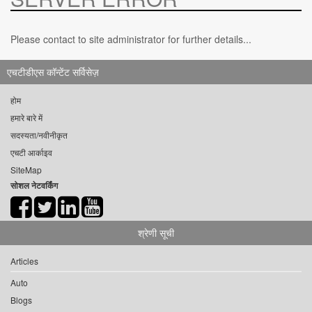
Please contact to site administrator for further details...
एचटीडीएस कॉन्टेंट सर्विसेज़
होम
हमारे बारे में
सदस्यता/नवीनीकृत
एचटी आर्काइव
SiteMap
सोशल नेटवर्किंग
श्रेणी सूची
Articles
Auto
Blogs