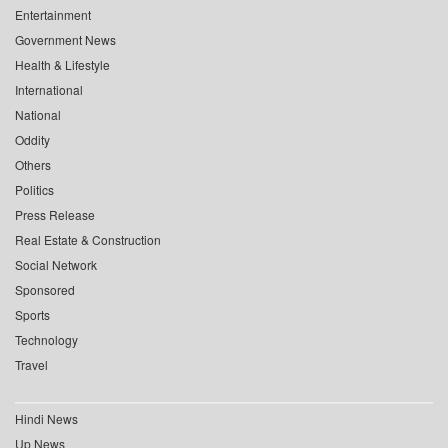
Entertainment
Government News
Health & Lifestyle
International
National
Oddity
Others
Politics
Press Release
Real Estate & Construction
Social Network
Sponsored
Sports
Technology
Travel
Hindi News
Up News