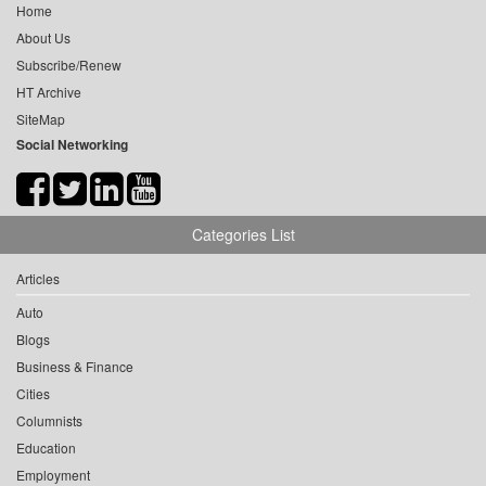
Home
About Us
Subscribe/Renew
HT Archive
SiteMap
Social Networking
Categories List
Articles
Auto
Blogs
Business & Finance
Cities
Columnists
Education
Employment