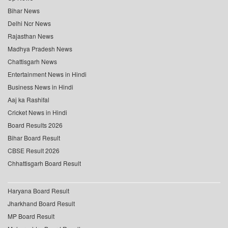
Bihar News
Delhi Ncr News
Rajasthan News
Madhya Pradesh News
Chattisgarh News
Entertainment News in Hindi
Business News in Hindi
Aaj ka Rashifal
Cricket News in Hindi
Board Results 2026
Bihar Board Result
CBSE Result 2026
Chhattisgarh Board Result
Haryana Board Result
Jharkhand Board Result
MP Board Result