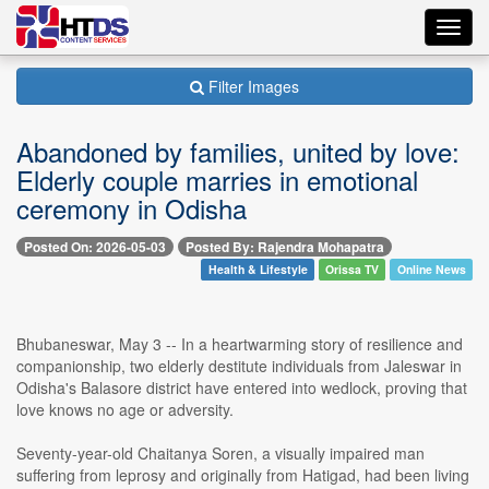
Toggl
navig
Filter Images
Abandoned by families, united by love:
Elderly couple marries in emotional
ceremony in Odisha
Posted On: 2026-05-03
Posted By: Rajendra Mohapatra
Health & Lifestyle
Orissa TV
Online News
Bhubaneswar, May 3 -- In a heartwarming story of resilience and
companionship, two elderly destitute individuals from Jaleswar in
Odisha's Balasore district have entered into wedlock, proving that
love knows no age or adversity.
Seventy-year-old Chaitanya Soren, a visually impaired man
suffering from leprosy and originally from Hatigad, had been living