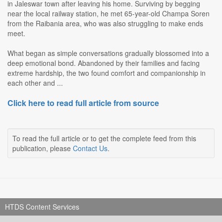
in Jaleswar town after leaving his home. Surviving by begging
near the local railway station, he met 65-year-old Champa Soren
from the Raibania area, who was also struggling to make ends
meet.
What began as simple conversations gradually blossomed into a
deep emotional bond. Abandoned by their families and facing
extreme hardship, the two found comfort and companionship in
each other and ...
Click here to read full article from source
To read the full article or to get the complete feed from this
publication, please
Contact Us
.
HTDS Content Services