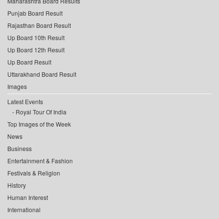
Maharashtra Board Results
Punjab Board Result
Rajasthan Board Result
Up Board 10th Result
Up Board 12th Result
Up Board Result
Uttarakhand Board Result
Images
Latest Events
Royal Tour Of India
Top Images of the Week
News
Business
Entertainment & Fashion
Festivals & Religion
History
Human Interest
International