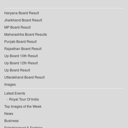
Haryana Board Result
Jharkhand Board Result
MP Board Result
Maharashtra Board Results
Punjab Board Result
Rajasthan Board Result
Up Board 10th Result
Up Board 12th Result
Up Board Result
Uttarakhand Board Result
Images
Latest Events
Royal Tour Of India
Top Images of the Week
News
Business
Entertainment & Fashion