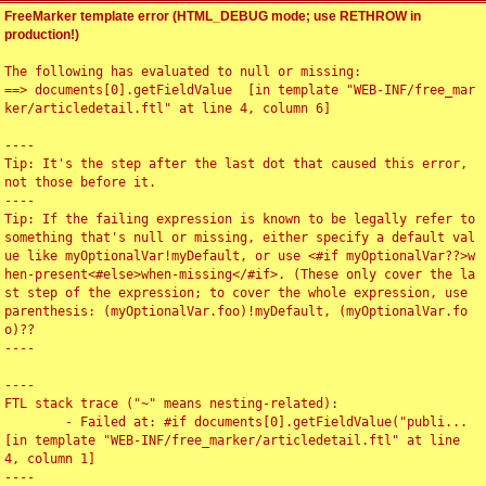
FreeMarker template error (HTML_DEBUG mode; use RETHROW in
production!)
The following has evaluated to null or missing:

==> documents[0].getFieldValue  [in template "WEB-INF/free_mar
ker/articledetail.ftl" at line 4, column 6]

----

Tip: It's the step after the last dot that caused this error, 
not those before it.

----

Tip: If the failing expression is known to be legally refer to 
something that's null or missing, either specify a default val
ue like myOptionalVar!myDefault, or use <#if myOptionalVar??>w
hen-present<#else>when-missing</#if>. (These only cover the la
st step of the expression; to cover the whole expression, use 
parenthesis: (myOptionalVar.foo)!myDefault, (myOptionalVar.fo
o)??

----

----

FTL stack trace ("~" means nesting-related):

	- Failed at: #if documents[0].getFieldValue("publi...  
[in template "WEB-INF/free_marker/articledetail.ftl" at line 
4, column 1]

----
