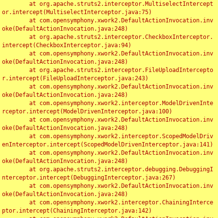
	at org.apache.struts2.interceptor.MultiselectIntercept
or.intercept(MultiselectInterceptor.java:75)

	at com.opensymphony.xwork2.DefaultActionInvocation.inv
oke(DefaultActionInvocation.java:248)

	at org.apache.struts2.interceptor.CheckboxInterceptor.
intercept(CheckboxInterceptor.java:94)

	at com.opensymphony.xwork2.DefaultActionInvocation.inv
oke(DefaultActionInvocation.java:248)

	at org.apache.struts2.interceptor.FileUploadIntercepto
r.intercept(FileUploadInterceptor.java:243)

	at com.opensymphony.xwork2.DefaultActionInvocation.inv
oke(DefaultActionInvocation.java:248)

	at com.opensymphony.xwork2.interceptor.ModelDrivenInte
rceptor.intercept(ModelDrivenInterceptor.java:100)

	at com.opensymphony.xwork2.DefaultActionInvocation.inv
oke(DefaultActionInvocation.java:248)

	at com.opensymphony.xwork2.interceptor.ScopedModelDriv
enInterceptor.intercept(ScopedModelDrivenInterceptor.java:141)

	at com.opensymphony.xwork2.DefaultActionInvocation.inv
oke(DefaultActionInvocation.java:248)

	at org.apache.struts2.interceptor.debugging.DebuggingI
nterceptor.intercept(DebuggingInterceptor.java:267)

	at com.opensymphony.xwork2.DefaultActionInvocation.inv
oke(DefaultActionInvocation.java:248)

	at com.opensymphony.xwork2.interceptor.ChainingInterce
ptor.intercept(ChainingInterceptor.java:142)
