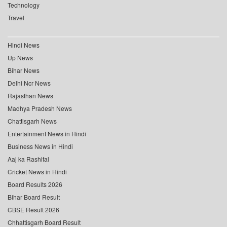
Technology
Travel
Hindi News
Up News
Bihar News
Delhi Ncr News
Rajasthan News
Madhya Pradesh News
Chattisgarh News
Entertainment News in Hindi
Business News in Hindi
Aaj ka Rashifal
Cricket News in Hindi
Board Results 2026
Bihar Board Result
CBSE Result 2026
Chhattisgarh Board Result