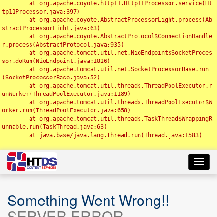
	at org.apache.coyote.http11.Http11Processor.service(Ht
tp11Processor.java:397)

	at org.apache.coyote.AbstractProcessorLight.process(Ab
stractProcessorLight.java:63)

	at org.apache.coyote.AbstractProtocol$ConnectionHandle
r.process(AbstractProtocol.java:935)

	at org.apache.tomcat.util.net.NioEndpoint$SocketProces
sor.doRun(NioEndpoint.java:1826)

	at org.apache.tomcat.util.net.SocketProcessorBase.run
(SocketProcessorBase.java:52)

	at org.apache.tomcat.util.threads.ThreadPoolExecutor.r
unWorker(ThreadPoolExecutor.java:1189)

	at org.apache.tomcat.util.threads.ThreadPoolExecutor$W
orker.run(ThreadPoolExecutor.java:658)

	at org.apache.tomcat.util.threads.TaskThread$WrappingR
unnable.run(TaskThread.java:63)

	at java.base/java.lang.Thread.run(Thread.java:1583)

Toggl
navig
Something Went Wrong!!
SERVER ERROR