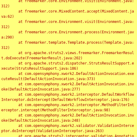
	at freemarker.core.Environment.visit(Environment.java:
312)

	at freemarker.core.MixedContent.accept(MixedContent.ja
va:62)

	at freemarker.core.Environment.visit(Environment.java:
312)

	at freemarker.core.Environment.process(Environment.jav
a:290)

	at freemarker.template.Template.process(Template.java:
312)

	at org.apache.struts2.views.freemarker.FreemarkerResul
t.doExecute(FreemarkerResult.java:202)

	at org.apache.struts2.dispatcher.StrutsResultSupport.e
xecute(StrutsResultSupport.java:186)

	at com.opensymphony.xwork2.DefaultActionInvocation.exe
cuteResult(DefaultActionInvocation.java:373)

	at com.opensymphony.xwork2.DefaultActionInvocation.inv
oke(DefaultActionInvocation.java:277)

	at com.opensymphony.xwork2.interceptor.DefaultWorkflow
Interceptor.doIntercept(DefaultWorkflowInterceptor.java:176)

	at com.opensymphony.xwork2.interceptor.MethodFilterInt
erceptor.intercept(MethodFilterInterceptor.java:98)

	at com.opensymphony.xwork2.DefaultActionInvocation.inv
oke(DefaultActionInvocation.java:248)

	at com.opensymphony.xwork2.validator.ValidationInterce
ptor.doIntercept(ValidationInterceptor.java:263)

	at org.apache.struts2.interceptor.validation.Annotatio