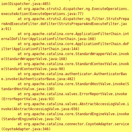
ion(Dispatcher.java:485)

	at org.apache.struts2.dispatcher.ng.ExecuteOperations.
executeAction(ExecuteOperations.java:77)

	at org.apache.struts2.dispatcher.ng.filter.StrutsPrepa
reAndExecuteFilter.doFilter(StrutsPrepareAndExecuteFilter.jav
a:91)

	at org.apache.catalina.core.ApplicationFilterChain.int
ernalDoFilter(ApplicationFilterChain.java:168)

	at org.apache.catalina.core.ApplicationFilterChain.doF
ilter(ApplicationFilterChain.java:144)

	at org.apache.catalina.core.StandardWrapperValve.invok
e(StandardWrapperValve.java:168)

	at org.apache.catalina.core.StandardContextValve.invok
e(StandardContextValve.java:90)

	at org.apache.catalina.authenticator.AuthenticatorBas
e.invoke(AuthenticatorBase.java:482)

	at org.apache.catalina.core.StandardHostValve.invoke(S
tandardHostValve.java:130)

	at org.apache.catalina.valves.ErrorReportValve.invoke
(ErrorReportValve.java:93)

	at org.apache.catalina.valves.AbstractAccessLogValve.i
nvoke(AbstractAccessLogValve.java:656)

	at org.apache.catalina.core.StandardEngineValve.invoke
(StandardEngineValve.java:74)

	at org.apache.catalina.connector.CoyoteAdapter.service
(CoyoteAdapter.java:346)
