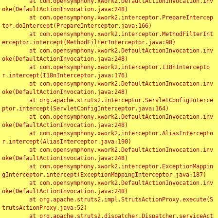
	at com.opensymphony.xwork2.DefaultActionInvocation.inv
oke(DefaultActionInvocation.java:248)

	at com.opensymphony.xwork2.interceptor.PrepareIntercep
tor.doIntercept(PrepareInterceptor.java:166)

	at com.opensymphony.xwork2.interceptor.MethodFilterInt
erceptor.intercept(MethodFilterInterceptor.java:98)

	at com.opensymphony.xwork2.DefaultActionInvocation.inv
oke(DefaultActionInvocation.java:248)

	at com.opensymphony.xwork2.interceptor.I18nIntercepto
r.intercept(I18nInterceptor.java:176)

	at com.opensymphony.xwork2.DefaultActionInvocation.inv
oke(DefaultActionInvocation.java:248)

	at org.apache.struts2.interceptor.ServletConfigInterce
ptor.intercept(ServletConfigInterceptor.java:164)

	at com.opensymphony.xwork2.DefaultActionInvocation.inv
oke(DefaultActionInvocation.java:248)

	at com.opensymphony.xwork2.interceptor.AliasIntercepto
r.intercept(AliasInterceptor.java:190)

	at com.opensymphony.xwork2.DefaultActionInvocation.inv
oke(DefaultActionInvocation.java:248)

	at com.opensymphony.xwork2.interceptor.ExceptionMappin
gInterceptor.intercept(ExceptionMappingInterceptor.java:187)

	at com.opensymphony.xwork2.DefaultActionInvocation.inv
oke(DefaultActionInvocation.java:248)

	at org.apache.struts2.impl.StrutsActionProxy.execute(S
trutsActionProxy.java:52)

	at org.apache.struts2.dispatcher.Dispatcher.serviceAct