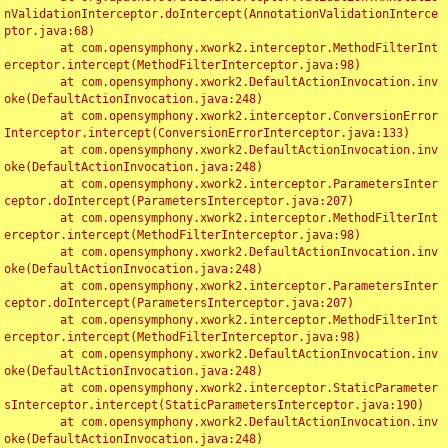
nValidationInterceptor.doIntercept(AnnotationValidationInterce
ptor.java:68)

	at com.opensymphony.xwork2.interceptor.MethodFilterInt
erceptor.intercept(MethodFilterInterceptor.java:98)

	at com.opensymphony.xwork2.DefaultActionInvocation.inv
oke(DefaultActionInvocation.java:248)

	at com.opensymphony.xwork2.interceptor.ConversionError
Interceptor.intercept(ConversionErrorInterceptor.java:133)

	at com.opensymphony.xwork2.DefaultActionInvocation.inv
oke(DefaultActionInvocation.java:248)

	at com.opensymphony.xwork2.interceptor.ParametersInter
ceptor.doIntercept(ParametersInterceptor.java:207)

	at com.opensymphony.xwork2.interceptor.MethodFilterInt
erceptor.intercept(MethodFilterInterceptor.java:98)

	at com.opensymphony.xwork2.DefaultActionInvocation.inv
oke(DefaultActionInvocation.java:248)

	at com.opensymphony.xwork2.interceptor.ParametersInter
ceptor.doIntercept(ParametersInterceptor.java:207)

	at com.opensymphony.xwork2.interceptor.MethodFilterInt
erceptor.intercept(MethodFilterInterceptor.java:98)

	at com.opensymphony.xwork2.DefaultActionInvocation.inv
oke(DefaultActionInvocation.java:248)

	at com.opensymphony.xwork2.interceptor.StaticParameter
sInterceptor.intercept(StaticParametersInterceptor.java:190)

	at com.opensymphony.xwork2.DefaultActionInvocation.inv
oke(DefaultActionInvocation.java:248)
