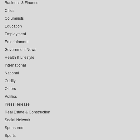
Business & Finance
Cities
Columnists
Education
Employment
Entertainment
Government News
Health & Lifestyle
International
National
Oddity
Others
Politics
Press Release
Real Estate & Construction
Social Network
Sponsored
Sports