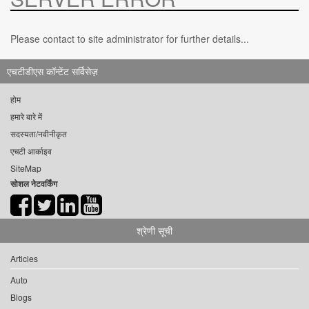
Please contact to site administrator for further details...
एचटीडीएस कॉन्टेंट सर्विसेज़
होम
हमारे बारे में
सदस्यता/नवीनीकृत
एचटी आर्काइव
SiteMap
सोशल नेटवर्किंग
श्रेणी सूची
Articles
Auto
Blogs