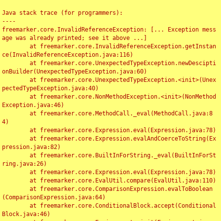
Java stack trace (for programmers):

----

freemarker.core.InvalidReferenceException: [... Exception mess
age was already printed; see it above ...]

	at freemarker.core.InvalidReferenceException.getInstan
ce(InvalidReferenceException.java:116)

	at freemarker.core.UnexpectedTypeException.newDescipti
onBuilder(UnexpectedTypeException.java:60)

	at freemarker.core.UnexpectedTypeException.<init>(Unex
pectedTypeException.java:40)

	at freemarker.core.NonMethodException.<init>(NonMethod
Exception.java:46)

	at freemarker.core.MethodCall._eval(MethodCall.java:8
4)

	at freemarker.core.Expression.eval(Expression.java:78)

	at freemarker.core.Expression.evalAndCoerceToString(Ex
pression.java:82)

	at freemarker.core.BuiltInForString._eval(BuiltInForSt
ring.java:26)

	at freemarker.core.Expression.eval(Expression.java:78)

	at freemarker.core.EvalUtil.compare(EvalUtil.java:110)

	at freemarker.core.ComparisonExpression.evalToBoolean
(ComparisonExpression.java:64)

	at freemarker.core.ConditionalBlock.accept(Conditional
Block.java:46)
