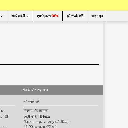
हमारे बारे में
एचटीएनएस
विशेष
हमे संपर्क करें
साइन इन
संपर्क और सहायता
हमे संपर्क करें
ts
विक्रय और सहायता
ur Of
एचटी मीडिया लिमिटेड
हिंदुस्तान टाइम्स हाउस (पहली मंजिल),
18-20, कस्तूरबा गाँधी मार्ग,