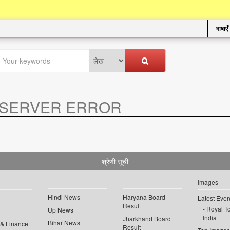
भाषाएँ
SERVER ERROR
.
श्रेणी सूची
Images
Hindi News
Haryana Board
Latest Even
Result
Royal To
Up News
India
Jharkhand Board
Bihar News
 & Finance
Result