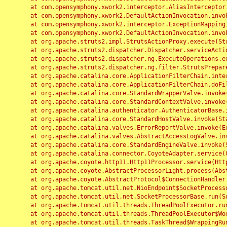
	at com.opensymphony.xwork2.interceptor.AliasInterceptor.intercept(AliasInterceptor.java:190)

	at com.opensymphony.xwork2.DefaultActionInvocation.invoke(DefaultActionInvocation.java:248)

	at com.opensymphony.xwork2.interceptor.ExceptionMappingInterceptor.intercept(ExceptionMappingInterceptor.java:187)

	at com.opensymphony.xwork2.DefaultActionInvocation.invoke(DefaultActionInvocation.java:248)

	at org.apache.struts2.impl.StrutsActionProxy.execute(StrutsActionProxy.java:52)

	at org.apache.struts2.dispatcher.Dispatcher.serviceAction(Dispatcher.java:485)

	at org.apache.struts2.dispatcher.ng.ExecuteOperations.executeAction(ExecuteOperations.java:77)

	at org.apache.struts2.dispatcher.ng.filter.StrutsPrepareAndExecuteFilter.doFilter(StrutsPrepareAndExecuteFilter.java:91)

	at org.apache.catalina.core.ApplicationFilterChain.internalDoFilter(ApplicationFilterChain.java:168)

	at org.apache.catalina.core.ApplicationFilterChain.doFilter(ApplicationFilterChain.java:144)

	at org.apache.catalina.core.StandardWrapperValve.invoke(StandardWrapperValve.java:168)

	at org.apache.catalina.core.StandardContextValve.invoke(StandardContextValve.java:90)

	at org.apache.catalina.authenticator.AuthenticatorBase.invoke(AuthenticatorBase.java:482)

	at org.apache.catalina.core.StandardHostValve.invoke(StandardHostValve.java:130)

	at org.apache.catalina.valves.ErrorReportValve.invoke(ErrorReportValve.java:93)

	at org.apache.catalina.valves.AbstractAccessLogValve.invoke(AbstractAccessLogValve.java:656)

	at org.apache.catalina.core.StandardEngineValve.invoke(StandardEngineValve.java:74)

	at org.apache.catalina.connector.CoyoteAdapter.service(CoyoteAdapter.java:346)

	at org.apache.coyote.http11.Http11Processor.service(Http11Processor.java:397)

	at org.apache.coyote.AbstractProcessorLight.process(AbstractProcessorLight.java:63)

	at org.apache.coyote.AbstractProtocol$ConnectionHandler.process(AbstractProtocol.java:935)

	at org.apache.tomcat.util.net.NioEndpoint$SocketProcessor.doRun(NioEndpoint.java:1826)

	at org.apache.tomcat.util.net.SocketProcessorBase.run(SocketProcessorBase.java:52)

	at org.apache.tomcat.util.threads.ThreadPoolExecutor.runWorker(ThreadPoolExecutor.java:1189)

	at org.apache.tomcat.util.threads.ThreadPoolExecutor$Worker.run(ThreadPoolExecutor.java:658)

	at org.apache.tomcat.util.threads.TaskThread$WrappingRunnable.run(TaskThread.java:63)
