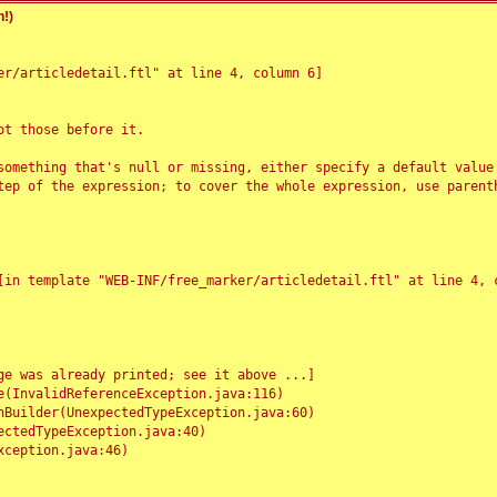
!)
r/articledetail.ftl" at line 4, column 6]

t those before it.

something that's null or missing, either specify a default value
tep of the expression; to cover the whole expression, use parenth
e was already printed; see it above ...]
