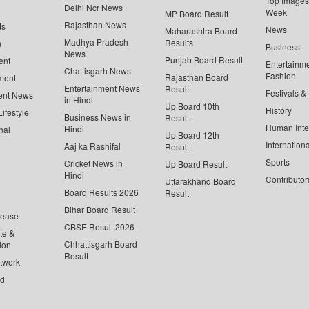
Top Images 
Delhi Ncr News
Week
MP Board Result
Rajasthan News
ts
News
Maharashtra Board
Madhya Pradesh
Results
n
Business
News
Punjab Board Result
ent
Entertainm
Chattisgarh News
Fashion
Rajasthan Board
ment
Entertainment News
Result
Festivals &
ent News
in Hindi
Up Board 10th
History
ifestyle
Business News in
Result
Human Inte
Hindi
nal
Up Board 12th
Internationa
Aaj ka Rashifal
Result
Sports
Cricket News in
Up Board Result
Hindi
Contributor
Uttarakhand Board
Board Results 2026
Result
Bihar Board Result
lease
CBSE Result 2026
te &
Chhattisgarh Board
ion
Result
twork
ed