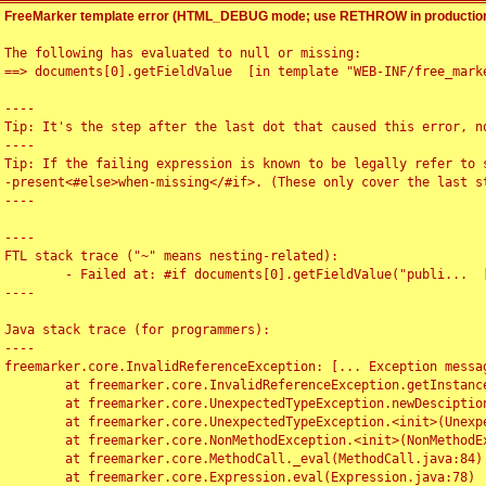
FreeMarker template error (HTML_DEBUG mode; use RETHROW in production
The following has evaluated to null or missing:

==> documents[0].getFieldValue  [in template "WEB-INF/free_marke
----

Tip: It's the step after the last dot that caused this error, no
----

Tip: If the failing expression is known to be legally refer to 
-present<#else>when-missing</#if>. (These only cover the last s
----

----

FTL stack trace ("~" means nesting-related):

	- Failed at: #if documents[0].getFieldValue("publi...  [in template "WEB-INF/free_marker/articledetail.ftl" at line 4, column 1]

----

Java stack trace (for programmers):

----

freemarker.core.InvalidReferenceException: [... Exception messag
	at freemarker.core.InvalidReferenceException.getInstance(InvalidReferenceException.java:116)

	at freemarker.core.UnexpectedTypeException.newDesciptionBuilder(UnexpectedTypeException.java:60)

	at freemarker.core.UnexpectedTypeException.<init>(UnexpectedTypeException.java:40)

	at freemarker.core.NonMethodException.<init>(NonMethodException.java:46)

	at freemarker.core.MethodCall._eval(MethodCall.java:84)

	at freemarker.core.Expression.eval(Expression.java:78)
