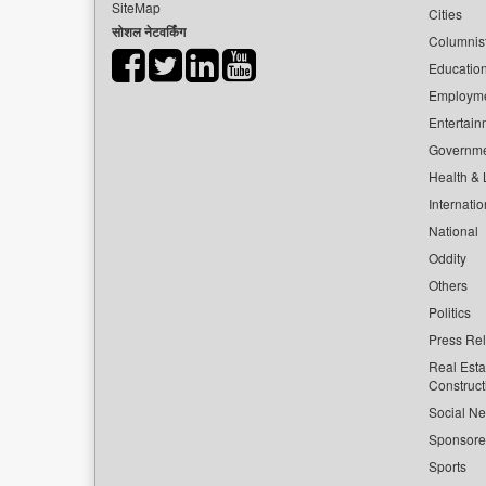
SiteMap
Cities
सोशल नेटवर्किंग
Columnis
Educatio
Employm
Entertain
Governm
Health & L
Internatio
National
Oddity
Others
Politics
Press Re
Real Esta
Construct
Social Ne
Sponsor
Sports