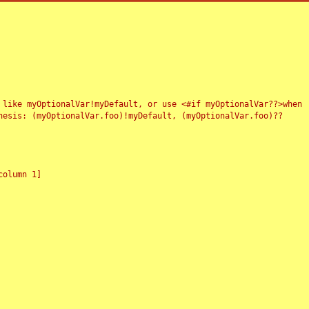
 like myOptionalVar!myDefault, or use <#if myOptionalVar??>when
esis: (myOptionalVar.foo)!myDefault, (myOptionalVar.foo)??
