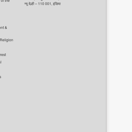
of the
न्यू देल्ही – 110 001, इंडिया
ent &
 Religion
rest
l
s