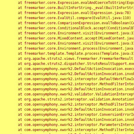
	at freemarker.core.Expression.evalAndCoerceToString(Expression.java:82)

	at freemarker.core.BuiltInForString._eval(BuiltInForString.java:26)

	at freemarker.core.Expression.eval(Expression.java:78)

	at freemarker.core.EvalUtil.compare(EvalUtil.java:110)

	at freemarker.core.ComparisonExpression.evalToBoolean(ComparisonExpression.java:64)

	at freemarker.core.ConditionalBlock.accept(ConditionalBlock.java:46)

	at freemarker.core.Environment.visit(Environment.java:312)

	at freemarker.core.MixedContent.accept(MixedContent.java:62)

	at freemarker.core.Environment.visit(Environment.java:312)

	at freemarker.core.Environment.process(Environment.java:290)

	at freemarker.template.Template.process(Template.java:312)

	at org.apache.struts2.views.freemarker.FreemarkerResult.doExecute(FreemarkerResult.java:202)

	at org.apache.struts2.dispatcher.StrutsResultSupport.execute(StrutsResultSupport.java:186)

	at com.opensymphony.xwork2.DefaultActionInvocation.executeResult(DefaultActionInvocation.java:373)

	at com.opensymphony.xwork2.DefaultActionInvocation.invoke(DefaultActionInvocation.java:277)

	at com.opensymphony.xwork2.interceptor.DefaultWorkflowInterceptor.doIntercept(DefaultWorkflowInterceptor.java:176)

	at com.opensymphony.xwork2.interceptor.MethodFilterInterceptor.intercept(MethodFilterInterceptor.java:98)

	at com.opensymphony.xwork2.DefaultActionInvocation.invoke(DefaultActionInvocation.java:248)

	at com.opensymphony.xwork2.validator.ValidationInterceptor.doIntercept(ValidationInterceptor.java:263)

	at org.apache.struts2.interceptor.validation.AnnotationValidationInterceptor.doIntercept(AnnotationValidationInterceptor.java:68)

	at com.opensymphony.xwork2.interceptor.MethodFilterInterceptor.intercept(MethodFilterInterceptor.java:98)

	at com.opensymphony.xwork2.DefaultActionInvocation.invoke(DefaultActionInvocation.java:248)

	at com.opensymphony.xwork2.interceptor.ConversionErrorInterceptor.intercept(ConversionErrorInterceptor.java:133)

	at com.opensymphony.xwork2.DefaultActionInvocation.invoke(DefaultActionInvocation.java:248)

	at com.opensymphony.xwork2.interceptor.ParametersInterceptor.doIntercept(ParametersInterceptor.java:207)

	at com.opensymphony.xwork2.interceptor.MethodFilterInterceptor.intercept(MethodFilterInterceptor.java:98)
