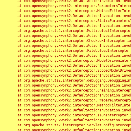
	at com.opensymphony.xwork2.DefaultActionInvocation.invoke(DefaultActionInvocation.java:248)

	at com.opensymphony.xwork2.interceptor.ParametersInterceptor.doIntercept(ParametersInterceptor.java:207)

	at com.opensymphony.xwork2.interceptor.MethodFilterInterceptor.intercept(MethodFilterInterceptor.java:98)

	at com.opensymphony.xwork2.DefaultActionInvocation.invoke(DefaultActionInvocation.java:248)

	at com.opensymphony.xwork2.interceptor.StaticParametersInterceptor.intercept(StaticParametersInterceptor.java:190)

	at com.opensymphony.xwork2.DefaultActionInvocation.invoke(DefaultActionInvocation.java:248)

	at org.apache.struts2.interceptor.MultiselectInterceptor.intercept(MultiselectInterceptor.java:75)

	at com.opensymphony.xwork2.DefaultActionInvocation.invoke(DefaultActionInvocation.java:248)

	at org.apache.struts2.interceptor.CheckboxInterceptor.intercept(CheckboxInterceptor.java:94)

	at com.opensymphony.xwork2.DefaultActionInvocation.invoke(DefaultActionInvocation.java:248)

	at org.apache.struts2.interceptor.FileUploadInterceptor.intercept(FileUploadInterceptor.java:243)

	at com.opensymphony.xwork2.DefaultActionInvocation.invoke(DefaultActionInvocation.java:248)

	at com.opensymphony.xwork2.interceptor.ModelDrivenInterceptor.intercept(ModelDrivenInterceptor.java:100)

	at com.opensymphony.xwork2.DefaultActionInvocation.invoke(DefaultActionInvocation.java:248)

	at com.opensymphony.xwork2.interceptor.ScopedModelDrivenInterceptor.intercept(ScopedModelDrivenInterceptor.java:141)

	at com.opensymphony.xwork2.DefaultActionInvocation.invoke(DefaultActionInvocation.java:248)

	at org.apache.struts2.interceptor.debugging.DebuggingInterceptor.intercept(DebuggingInterceptor.java:267)

	at com.opensymphony.xwork2.DefaultActionInvocation.invoke(DefaultActionInvocation.java:248)

	at com.opensymphony.xwork2.interceptor.ChainingInterceptor.intercept(ChainingInterceptor.java:142)

	at com.opensymphony.xwork2.DefaultActionInvocation.invoke(DefaultActionInvocation.java:248)

	at com.opensymphony.xwork2.interceptor.PrepareInterceptor.doIntercept(PrepareInterceptor.java:166)

	at com.opensymphony.xwork2.interceptor.MethodFilterInterceptor.intercept(MethodFilterInterceptor.java:98)

	at com.opensymphony.xwork2.DefaultActionInvocation.invoke(DefaultActionInvocation.java:248)

	at com.opensymphony.xwork2.interceptor.I18nInterceptor.intercept(I18nInterceptor.java:176)

	at com.opensymphony.xwork2.DefaultActionInvocation.invoke(DefaultActionInvocation.java:248)

	at org.apache.struts2.interceptor.ServletConfigInterceptor.intercept(ServletConfigInterceptor.java:164)

	at com.opensymphony.xwork2.DefaultActionInvocation.invoke(DefaultActionInvocation.java:248)
