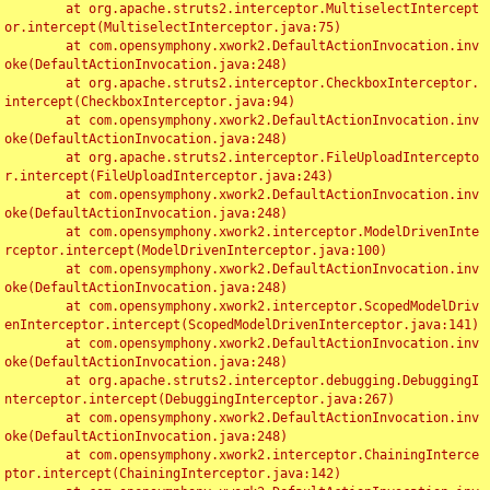
	at org.apache.struts2.interceptor.MultiselectIntercept
or.intercept(MultiselectInterceptor.java:75)

	at com.opensymphony.xwork2.DefaultActionInvocation.inv
oke(DefaultActionInvocation.java:248)

	at org.apache.struts2.interceptor.CheckboxInterceptor.
intercept(CheckboxInterceptor.java:94)

	at com.opensymphony.xwork2.DefaultActionInvocation.inv
oke(DefaultActionInvocation.java:248)

	at org.apache.struts2.interceptor.FileUploadIntercepto
r.intercept(FileUploadInterceptor.java:243)

	at com.opensymphony.xwork2.DefaultActionInvocation.inv
oke(DefaultActionInvocation.java:248)

	at com.opensymphony.xwork2.interceptor.ModelDrivenInte
rceptor.intercept(ModelDrivenInterceptor.java:100)

	at com.opensymphony.xwork2.DefaultActionInvocation.inv
oke(DefaultActionInvocation.java:248)

	at com.opensymphony.xwork2.interceptor.ScopedModelDriv
enInterceptor.intercept(ScopedModelDrivenInterceptor.java:141)

	at com.opensymphony.xwork2.DefaultActionInvocation.inv
oke(DefaultActionInvocation.java:248)

	at org.apache.struts2.interceptor.debugging.DebuggingI
nterceptor.intercept(DebuggingInterceptor.java:267)

	at com.opensymphony.xwork2.DefaultActionInvocation.inv
oke(DefaultActionInvocation.java:248)

	at com.opensymphony.xwork2.interceptor.ChainingInterce
ptor.intercept(ChainingInterceptor.java:142)
