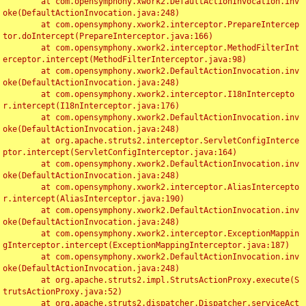
	at com.opensymphony.xwork2.DefaultActionInvocation.inv
oke(DefaultActionInvocation.java:248)

	at com.opensymphony.xwork2.interceptor.PrepareIntercep
tor.doIntercept(PrepareInterceptor.java:166)

	at com.opensymphony.xwork2.interceptor.MethodFilterInt
erceptor.intercept(MethodFilterInterceptor.java:98)

	at com.opensymphony.xwork2.DefaultActionInvocation.inv
oke(DefaultActionInvocation.java:248)

	at com.opensymphony.xwork2.interceptor.I18nIntercepto
r.intercept(I18nInterceptor.java:176)

	at com.opensymphony.xwork2.DefaultActionInvocation.inv
oke(DefaultActionInvocation.java:248)

	at org.apache.struts2.interceptor.ServletConfigInterce
ptor.intercept(ServletConfigInterceptor.java:164)

	at com.opensymphony.xwork2.DefaultActionInvocation.inv
oke(DefaultActionInvocation.java:248)

	at com.opensymphony.xwork2.interceptor.AliasIntercepto
r.intercept(AliasInterceptor.java:190)

	at com.opensymphony.xwork2.DefaultActionInvocation.inv
oke(DefaultActionInvocation.java:248)

	at com.opensymphony.xwork2.interceptor.ExceptionMappin
gInterceptor.intercept(ExceptionMappingInterceptor.java:187)

	at com.opensymphony.xwork2.DefaultActionInvocation.inv
oke(DefaultActionInvocation.java:248)

	at org.apache.struts2.impl.StrutsActionProxy.execute(S
trutsActionProxy.java:52)

	at org.apache.struts2.dispatcher.Dispatcher.serviceAct