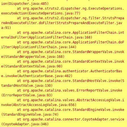
ion(Dispatcher.java:485)

	at org.apache.struts2.dispatcher.ng.ExecuteOperations.
executeAction(ExecuteOperations.java:77)

	at org.apache.struts2.dispatcher.ng.filter.StrutsPrepa
reAndExecuteFilter.doFilter(StrutsPrepareAndExecuteFilter.jav
a:91)

	at org.apache.catalina.core.ApplicationFilterChain.int
ernalDoFilter(ApplicationFilterChain.java:168)

	at org.apache.catalina.core.ApplicationFilterChain.doF
ilter(ApplicationFilterChain.java:144)

	at org.apache.catalina.core.StandardWrapperValve.invok
e(StandardWrapperValve.java:168)

	at org.apache.catalina.core.StandardContextValve.invok
e(StandardContextValve.java:90)

	at org.apache.catalina.authenticator.AuthenticatorBas
e.invoke(AuthenticatorBase.java:482)

	at org.apache.catalina.core.StandardHostValve.invoke(S
tandardHostValve.java:130)

	at org.apache.catalina.valves.ErrorReportValve.invoke
(ErrorReportValve.java:93)

	at org.apache.catalina.valves.AbstractAccessLogValve.i
nvoke(AbstractAccessLogValve.java:656)

	at org.apache.catalina.core.StandardEngineValve.invoke
(StandardEngineValve.java:74)

	at org.apache.catalina.connector.CoyoteAdapter.service
(CoyoteAdapter.java:346)
