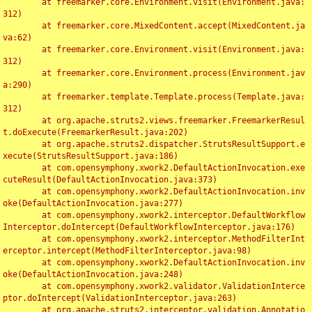
	at freemarker.core.Environment.visit(Environment.java:
312)

	at freemarker.core.MixedContent.accept(MixedContent.ja
va:62)

	at freemarker.core.Environment.visit(Environment.java:
312)

	at freemarker.core.Environment.process(Environment.jav
a:290)

	at freemarker.template.Template.process(Template.java:
312)

	at org.apache.struts2.views.freemarker.FreemarkerResul
t.doExecute(FreemarkerResult.java:202)

	at org.apache.struts2.dispatcher.StrutsResultSupport.e
xecute(StrutsResultSupport.java:186)

	at com.opensymphony.xwork2.DefaultActionInvocation.exe
cuteResult(DefaultActionInvocation.java:373)

	at com.opensymphony.xwork2.DefaultActionInvocation.inv
oke(DefaultActionInvocation.java:277)

	at com.opensymphony.xwork2.interceptor.DefaultWorkflow
Interceptor.doIntercept(DefaultWorkflowInterceptor.java:176)

	at com.opensymphony.xwork2.interceptor.MethodFilterInt
erceptor.intercept(MethodFilterInterceptor.java:98)

	at com.opensymphony.xwork2.DefaultActionInvocation.inv
oke(DefaultActionInvocation.java:248)

	at com.opensymphony.xwork2.validator.ValidationInterce
ptor.doIntercept(ValidationInterceptor.java:263)

	at org.apache.struts2.interceptor.validation.Annotatio