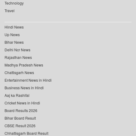
Technology
Travel
Hindi News
Up News
Bihar News
Delhi Ncr News
Rajasthan News
Madhya Pradesh News
Chattisgarh News
Entertainment News in Hindi
Business News in Hindi
Aaj ka Rashifal
Cricket News in Hindi
Board Results 2026
Bihar Board Result
CBSE Result 2026
Chhattisgarh Board Result