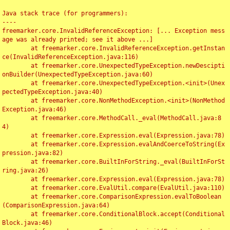
Java stack trace (for programmers):

----

freemarker.core.InvalidReferenceException: [... Exception mess
age was already printed; see it above ...]

	at freemarker.core.InvalidReferenceException.getInstan
ce(InvalidReferenceException.java:116)

	at freemarker.core.UnexpectedTypeException.newDescipti
onBuilder(UnexpectedTypeException.java:60)

	at freemarker.core.UnexpectedTypeException.<init>(Unex
pectedTypeException.java:40)

	at freemarker.core.NonMethodException.<init>(NonMethod
Exception.java:46)

	at freemarker.core.MethodCall._eval(MethodCall.java:8
4)

	at freemarker.core.Expression.eval(Expression.java:78)

	at freemarker.core.Expression.evalAndCoerceToString(Ex
pression.java:82)

	at freemarker.core.BuiltInForString._eval(BuiltInForSt
ring.java:26)

	at freemarker.core.Expression.eval(Expression.java:78)

	at freemarker.core.EvalUtil.compare(EvalUtil.java:110)

	at freemarker.core.ComparisonExpression.evalToBoolean
(ComparisonExpression.java:64)

	at freemarker.core.ConditionalBlock.accept(Conditional
Block.java:46)
