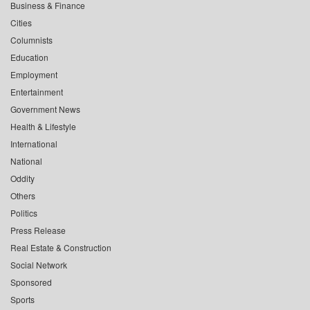
Business & Finance
Cities
Columnists
Education
Employment
Entertainment
Government News
Health & Lifestyle
International
National
Oddity
Others
Politics
Press Release
Real Estate & Construction
Social Network
Sponsored
Sports