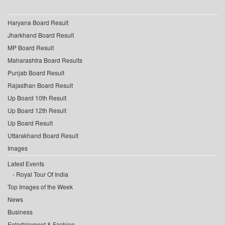
Haryana Board Result
Jharkhand Board Result
MP Board Result
Maharashtra Board Results
Punjab Board Result
Rajasthan Board Result
Up Board 10th Result
Up Board 12th Result
Up Board Result
Uttarakhand Board Result
Images
Latest Events
Royal Tour Of India
Top Images of the Week
News
Business
Entertainment & Fashion