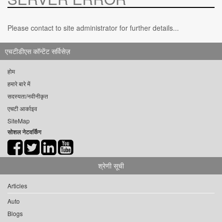
Please contact to site administrator for further details...
एचटीडीएस कॉन्टेंट सर्विसेज़
होम
हमारे बारे में
सदस्यता/नवीनीकृत
एचटी आर्काइव
SiteMap
सोशल नेटवर्किंग
श्रेणी सूची
Articles
Auto
Blogs