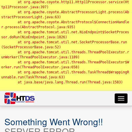
	at org.apache.coyote.http11.Http11Processor.service(Ht
tp11Processor.java:397)

	at org.apache.coyote.AbstractProcessorLight.process(Ab
stractProcessorLight.java:63)

	at org.apache.coyote.AbstractProtocol$ConnectionHandle
r.process(AbstractProtocol.java:935)

	at org.apache.tomcat.util.net.NioEndpoint$SocketProces
sor.doRun(NioEndpoint.java:1826)

	at org.apache.tomcat.util.net.SocketProcessorBase.run
(SocketProcessorBase.java:52)

	at org.apache.tomcat.util.threads.ThreadPoolExecutor.r
unWorker(ThreadPoolExecutor.java:1189)

	at org.apache.tomcat.util.threads.ThreadPoolExecutor$W
orker.run(ThreadPoolExecutor.java:658)

	at org.apache.tomcat.util.threads.TaskThread$WrappingR
unnable.run(TaskThread.java:63)

	at java.base/java.lang.Thread.run(Thread.java:1583)

Toggl
navig
Something Went Wrong!!
SERVER ERROR