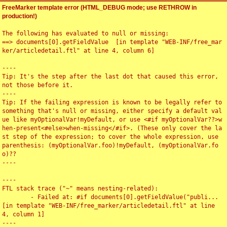
FreeMarker template error (HTML_DEBUG mode; use RETHROW in
production!)
The following has evaluated to null or missing:

==> documents[0].getFieldValue  [in template "WEB-INF/free_mar
ker/articledetail.ftl" at line 4, column 6]

----

Tip: It's the step after the last dot that caused this error, 
not those before it.

----

Tip: If the failing expression is known to be legally refer to 
something that's null or missing, either specify a default val
ue like myOptionalVar!myDefault, or use <#if myOptionalVar??>w
hen-present<#else>when-missing</#if>. (These only cover the la
st step of the expression; to cover the whole expression, use 
parenthesis: (myOptionalVar.foo)!myDefault, (myOptionalVar.fo
o)??

----

----

FTL stack trace ("~" means nesting-related):

	- Failed at: #if documents[0].getFieldValue("publi...  
[in template "WEB-INF/free_marker/articledetail.ftl" at line 
4, column 1]

----
