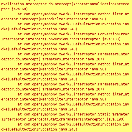
nValidationInterceptor.doIntercept(AnnotationValidationInterce
ptor.java:68)

	at com.opensymphony.xwork2.interceptor.MethodFilterInt
erceptor.intercept(MethodFilterInterceptor.java:98)

	at com.opensymphony.xwork2.DefaultActionInvocation.inv
oke(DefaultActionInvocation.java:248)

	at com.opensymphony.xwork2.interceptor.ConversionError
Interceptor.intercept(ConversionErrorInterceptor.java:133)

	at com.opensymphony.xwork2.DefaultActionInvocation.inv
oke(DefaultActionInvocation.java:248)

	at com.opensymphony.xwork2.interceptor.ParametersInter
ceptor.doIntercept(ParametersInterceptor.java:207)

	at com.opensymphony.xwork2.interceptor.MethodFilterInt
erceptor.intercept(MethodFilterInterceptor.java:98)

	at com.opensymphony.xwork2.DefaultActionInvocation.inv
oke(DefaultActionInvocation.java:248)

	at com.opensymphony.xwork2.interceptor.ParametersInter
ceptor.doIntercept(ParametersInterceptor.java:207)

	at com.opensymphony.xwork2.interceptor.MethodFilterInt
erceptor.intercept(MethodFilterInterceptor.java:98)

	at com.opensymphony.xwork2.DefaultActionInvocation.inv
oke(DefaultActionInvocation.java:248)

	at com.opensymphony.xwork2.interceptor.StaticParameter
sInterceptor.intercept(StaticParametersInterceptor.java:190)

	at com.opensymphony.xwork2.DefaultActionInvocation.inv
oke(DefaultActionInvocation.java:248)
