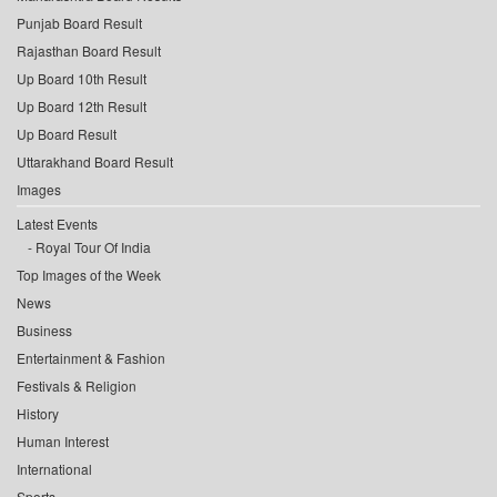
Punjab Board Result
Rajasthan Board Result
Up Board 10th Result
Up Board 12th Result
Up Board Result
Uttarakhand Board Result
Images
Latest Events
Royal Tour Of India
Top Images of the Week
News
Business
Entertainment & Fashion
Festivals & Religion
History
Human Interest
International
Sports