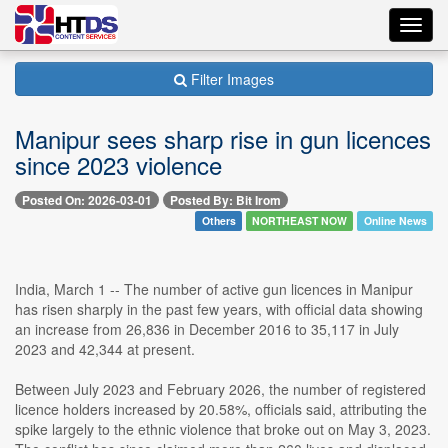
Toggl
navig
Filter Images
Manipur sees sharp rise in gun licences
since 2023 violence
Posted On: 2026-03-01
Posted By: Bit Irom
Others
NORTHEAST NOW
Online News
India, March 1 -- The number of active gun licences in Manipur
has risen sharply in the past few years, with official data showing
an increase from 26,836 in December 2016 to 35,117 in July
2023 and 42,344 at present.
Between July 2023 and February 2026, the number of registered
licence holders increased by 20.58%, officials said, attributing the
spike largely to the ethnic violence that broke out on May 3, 2023.