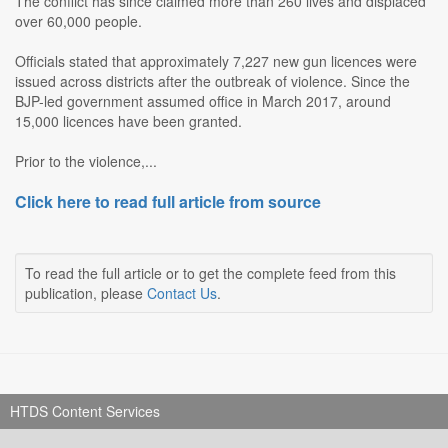
The conflict has since claimed more than 260 lives and displaced
over 60,000 people.
Officials stated that approximately 7,227 new gun licences were
issued across districts after the outbreak of violence. Since the
BJP-led government assumed office in March 2017, around
15,000 licences have been granted.
Prior to the violence,...
Click here to read full article from source
To read the full article or to get the complete feed from this
publication, please
Contact Us
.
HTDS Content Services