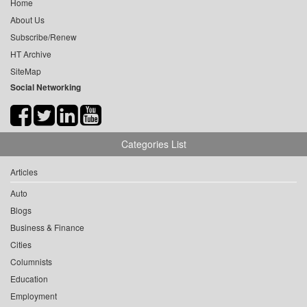
Home
About Us
Subscribe/Renew
HT Archive
SiteMap
Social Networking
Categories List
Articles
Auto
Blogs
Business & Finance
Cities
Columnists
Education
Employment