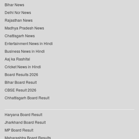
Bihar News
Delhi Ncr News
Rajasthan News
Madhya Pradesh News
Chattisgarh News
Entertainment News in Hindi
Business News in Hindi
Aaj ka Rashifal
Cricket News in Hindi
Board Results 2026
Bihar Board Result
CBSE Result 2026
Chhattisgarh Board Result
Haryana Board Result
Jharkhand Board Result
MP Board Result
Maharashtra Board Results