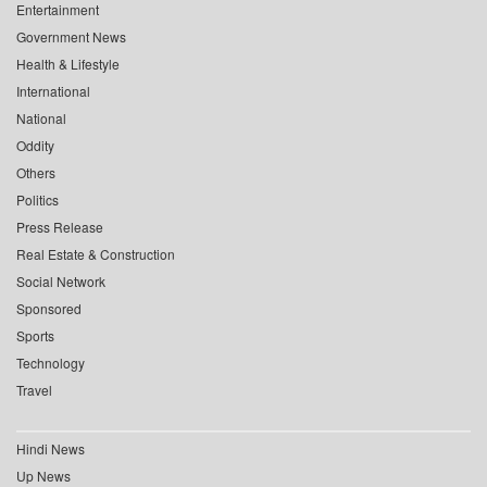
Entertainment
Government News
Health & Lifestyle
International
National
Oddity
Others
Politics
Press Release
Real Estate & Construction
Social Network
Sponsored
Sports
Technology
Travel
Hindi News
Up News