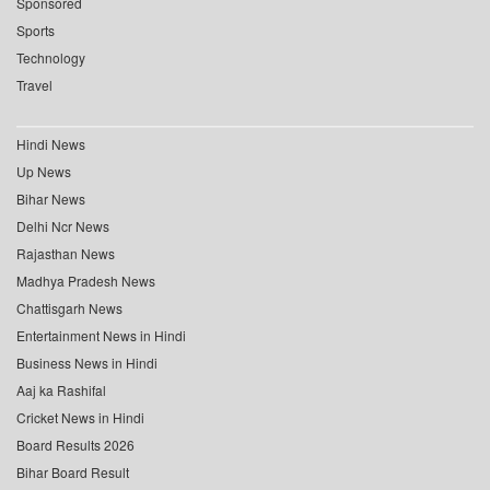
Sponsored
Sports
Technology
Travel
Hindi News
Up News
Bihar News
Delhi Ncr News
Rajasthan News
Madhya Pradesh News
Chattisgarh News
Entertainment News in Hindi
Business News in Hindi
Aaj ka Rashifal
Cricket News in Hindi
Board Results 2026
Bihar Board Result