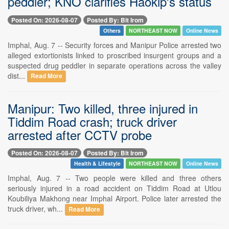
peddler; KNO clarifies Haokip's status
Posted On: 2026-08-07
Posted By: Bit Irom
Others
NORTHEAST NOW
Online News
Imphal, Aug. 7 -- Security forces and Manipur Police arrested two
alleged extortionists linked to proscribed insurgent groups and a
suspected drug peddler in separate operations across the valley
dist...
Read More
Manipur: Two killed, three injured in
Tiddim Road crash; truck driver
arrested after CCTV probe
Posted On: 2026-08-07
Posted By: Bit Irom
Health & Lifestyle
NORTHEAST NOW
Online News
Imphal, Aug. 7 -- Two people were killed and three others
seriously injured in a road accident on Tiddim Road at Utlou
Koubiliya Makhong near Imphal Airport. Police later arrested the
truck driver, wh...
Read More