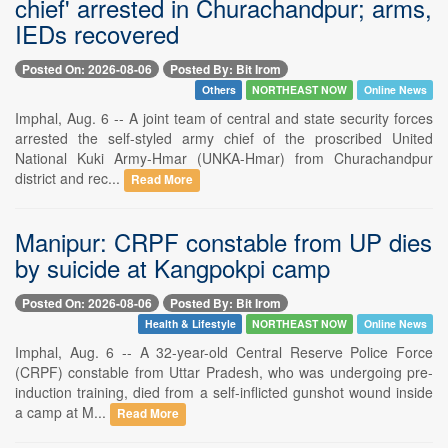
chief' arrested in Churachandpur; arms,
IEDs recovered
Posted On: 2026-08-06
Posted By: Bit Irom
Others
NORTHEAST NOW
Online News
Imphal, Aug. 6 -- A joint team of central and state security forces
arrested the self-styled army chief of the proscribed United
National Kuki Army-Hmar (UNKA-Hmar) from Churachandpur
district and rec...
Read More
Manipur: CRPF constable from UP dies
by suicide at Kangpokpi camp
Posted On: 2026-08-06
Posted By: Bit Irom
Health & Lifestyle
NORTHEAST NOW
Online News
Imphal, Aug. 6 -- A 32-year-old Central Reserve Police Force
(CRPF) constable from Uttar Pradesh, who was undergoing pre-
induction training, died from a self-inflicted gunshot wound inside
a camp at M...
Read More