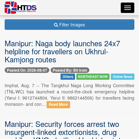
Toggl
navig
Filter Images
Manipur: Naga body launches 24x7
helpline for travellers on Ukhrul-
Kamjong routes
Posted On: 2026-08-07
Posted By: Bit Irom
Others
NORTHEAST NOW
Online News
Imphal, Aug. 7 -- The Tangkhul Naga Long Working Committee
(TNL-WC) has launched a round-the-clock emergency helpline
(Yarui I: 9612744804, Yarui II: 9862144506) for travellers facing
monsoon- and con...
Read More
Manipur: Security forces arrest two
insurgent-linked extortionists, drug