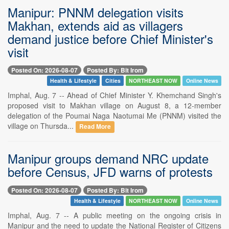
Manipur: PNNM delegation visits
Makhan, extends aid as villagers
demand justice before Chief Minister's
visit
Posted On: 2026-08-07
Posted By: Bit Irom
Health & Lifestyle
Cities
NORTHEAST NOW
Online News
Imphal, Aug. 7 -- Ahead of Chief Minister Y. Khemchand Singh's
proposed visit to Makhan village on August 8, a 12-member
delegation of the Poumai Naga Naotumai Me (PNNM) visited the
village on Thursda...
Read More
Manipur groups demand NRC update
before Census, JFD warns of protests
Posted On: 2026-08-07
Posted By: Bit Irom
Health & Lifestyle
NORTHEAST NOW
Online News
Imphal, Aug. 7 -- A public meeting on the ongoing crisis in
Manipur and the need to update the National Register of Citizens