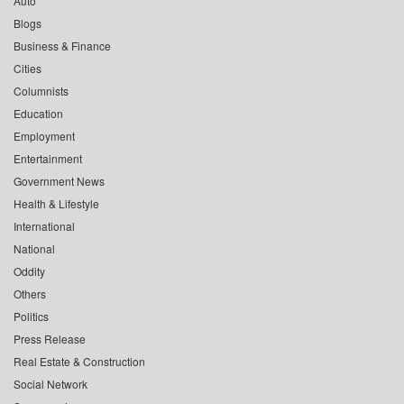
Auto
Blogs
Business & Finance
Cities
Columnists
Education
Employment
Entertainment
Government News
Health & Lifestyle
International
National
Oddity
Others
Politics
Press Release
Real Estate & Construction
Social Network