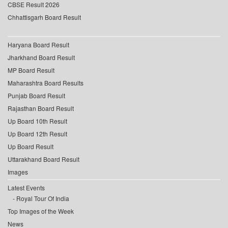
CBSE Result 2026
Chhattisgarh Board Result
Haryana Board Result
Jharkhand Board Result
MP Board Result
Maharashtra Board Results
Punjab Board Result
Rajasthan Board Result
Up Board 10th Result
Up Board 12th Result
Up Board Result
Uttarakhand Board Result
Images
Latest Events
Royal Tour Of India
Top Images of the Week
News