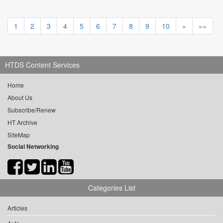
1
2
3
4
5
6
7
8
9
10
»
»»
HTDS Content Services
Home
About Us
Subscribe/Renew
HT Archive
SiteMap
Social Networking
Categories List
Articles