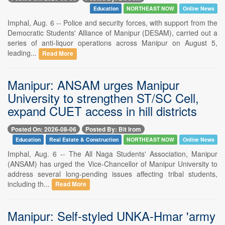
Education
NORTHEAST NOW
Online News
Imphal, Aug. 6 -- Police and security forces, with support from the
Democratic Students' Alliance of Manipur (DESAM), carried out a
series of anti-liquor operations across Manipur on August 5,
leading...
Read More
Manipur: ANSAM urges Manipur
University to strengthen ST/SC Cell,
expand CUET access in hill districts
Posted On: 2026-08-06
Posted By: Bit Irom
Education
Real Estate & Construction
NORTHEAST NOW
Online News
Imphal, Aug. 6 -- The All Naga Students' Association, Manipur
(ANSAM) has urged the Vice-Chancellor of Manipur University to
address several long-pending issues affecting tribal students,
including th...
Read More
Manipur: Self-styled UNKA-Hmar 'army