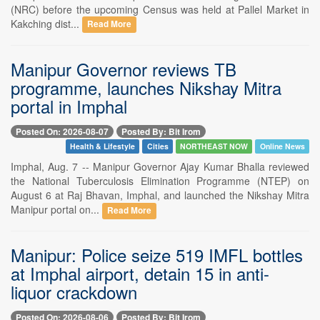
(NRC) before the upcoming Census was held at Pallel Market in
Kakching dist...
Read More
Manipur Governor reviews TB
programme, launches Nikshay Mitra
portal in Imphal
Posted On: 2026-08-07
Posted By: Bit Irom
Health & Lifestyle
Cities
NORTHEAST NOW
Online News
Imphal, Aug. 7 -- Manipur Governor Ajay Kumar Bhalla reviewed
the National Tuberculosis Elimination Programme (NTEP) on
August 6 at Raj Bhavan, Imphal, and launched the Nikshay Mitra
Manipur portal on...
Read More
Manipur: Police seize 519 IMFL bottles
at Imphal airport, detain 15 in anti-
liquor crackdown
Posted On: 2026-08-06
Posted By: Bit Irom