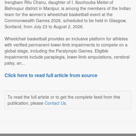
Irengbam Ritu Chanu, daughter of I. Ibochouba Meitei of
Bishnupur district in Manipur, is among the members of the Indian
team for the women's wheelchair basketball event at the
Commonwealth Games 2026, scheduled to be held in Glasgow,
Scotland, from July 23 to August 2, 2026.
Wheelchair basketball provides an inclusive platform for athletes
with verified permanent lower-limb impairments to compete on a
global stage, including the Paralympic Games. Eligible
impairments include paraplegia, lower-limb amputations, cerebral
palsy, an...
Click here to read full article from source
To read the full article or to get the complete feed from this
publication, please
Contact Us
.