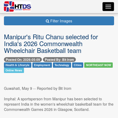
Toggl
navig
Filter Images
Manipur's Ritu Chanu selected for
India's 2026 Commonwealth
Wheelchair Basketball team
Posted On: 2026-05-09
Posted By: Bit Irom
Health & Lifestyle
Employment
Technology
Cities
NORTHEAST NOW
Online News
Guwahati, May 9 -- Reported by Bit Irom
Imphal: A sportsperson from Manipur has been selected to
represent India in the women's wheelchair basketball team for the
Commonwealth Games 2026 in Glasgow, Scotland.