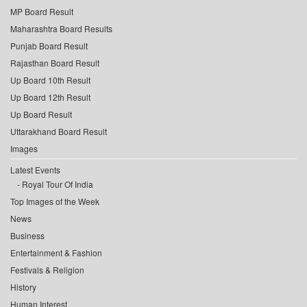
MP Board Result
Maharashtra Board Results
Punjab Board Result
Rajasthan Board Result
Up Board 10th Result
Up Board 12th Result
Up Board Result
Uttarakhand Board Result
Images
Latest Events
Royal Tour Of India
Top Images of the Week
News
Business
Entertainment & Fashion
Festivals & Religion
History
Human Interest