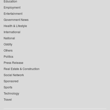
Education
Employment
Entertainment
Government News
Health & Lifestyle
International
National
Oddity
Others
Politics
Press Release
Real Estate & Construction
Social Network
Sponsored
Sports
Technology
Travel