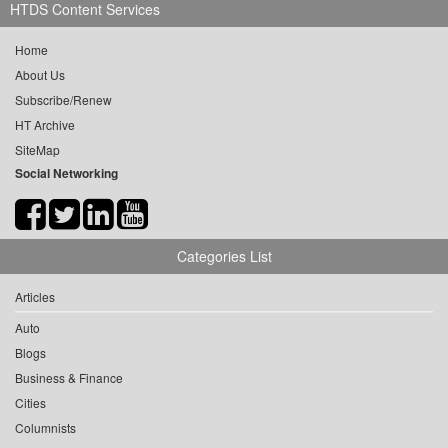
HTDS Content Services
Home
About Us
Subscribe/Renew
HT Archive
SiteMap
Social Networking
Categories List
Articles
Auto
Blogs
Business & Finance
Cities
Columnists