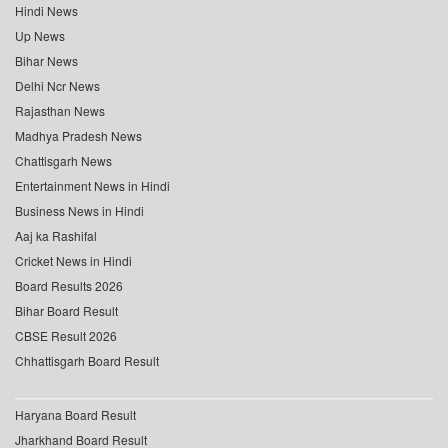
Hindi News
Up News
Bihar News
Delhi Ncr News
Rajasthan News
Madhya Pradesh News
Chattisgarh News
Entertainment News in Hindi
Business News in Hindi
Aaj ka Rashifal
Cricket News in Hindi
Board Results 2026
Bihar Board Result
CBSE Result 2026
Chhattisgarh Board Result
Haryana Board Result
Jharkhand Board Result