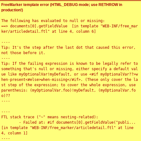
FreeMarker template error (HTML_DEBUG mode; use RETHROW in
production!)
The following has evaluated to null or missing:

==> documents[0].getFieldValue  [in template "WEB-INF/free_mar
ker/articledetail.ftl" at line 4, column 6]

----

Tip: It's the step after the last dot that caused this error, 
not those before it.

----

Tip: If the failing expression is known to be legally refer to 
something that's null or missing, either specify a default val
ue like myOptionalVar!myDefault, or use <#if myOptionalVar??>w
hen-present<#else>when-missing</#if>. (These only cover the la
st step of the expression; to cover the whole expression, use 
parenthesis: (myOptionalVar.foo)!myDefault, (myOptionalVar.fo
o)??

----

----

FTL stack trace ("~" means nesting-related):

	- Failed at: #if documents[0].getFieldValue("publi...  
[in template "WEB-INF/free_marker/articledetail.ftl" at line 
4, column 1]

----
