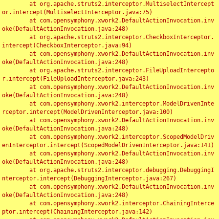
	at org.apache.struts2.interceptor.MultiselectIntercept
or.intercept(MultiselectInterceptor.java:75)

	at com.opensymphony.xwork2.DefaultActionInvocation.inv
oke(DefaultActionInvocation.java:248)

	at org.apache.struts2.interceptor.CheckboxInterceptor.
intercept(CheckboxInterceptor.java:94)

	at com.opensymphony.xwork2.DefaultActionInvocation.inv
oke(DefaultActionInvocation.java:248)

	at org.apache.struts2.interceptor.FileUploadIntercepto
r.intercept(FileUploadInterceptor.java:243)

	at com.opensymphony.xwork2.DefaultActionInvocation.inv
oke(DefaultActionInvocation.java:248)

	at com.opensymphony.xwork2.interceptor.ModelDrivenInte
rceptor.intercept(ModelDrivenInterceptor.java:100)

	at com.opensymphony.xwork2.DefaultActionInvocation.inv
oke(DefaultActionInvocation.java:248)

	at com.opensymphony.xwork2.interceptor.ScopedModelDriv
enInterceptor.intercept(ScopedModelDrivenInterceptor.java:141)

	at com.opensymphony.xwork2.DefaultActionInvocation.inv
oke(DefaultActionInvocation.java:248)

	at org.apache.struts2.interceptor.debugging.DebuggingI
nterceptor.intercept(DebuggingInterceptor.java:267)

	at com.opensymphony.xwork2.DefaultActionInvocation.inv
oke(DefaultActionInvocation.java:248)

	at com.opensymphony.xwork2.interceptor.ChainingInterce
ptor.intercept(ChainingInterceptor.java:142)
