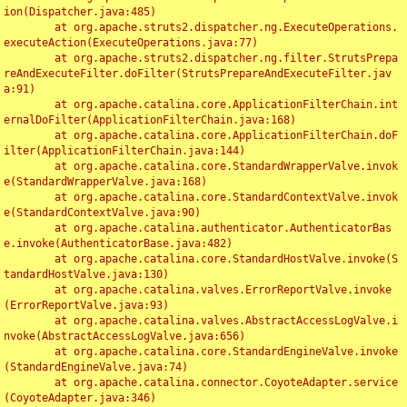
ion(Dispatcher.java:485)

	at org.apache.struts2.dispatcher.ng.ExecuteOperations.
executeAction(ExecuteOperations.java:77)

	at org.apache.struts2.dispatcher.ng.filter.StrutsPrepa
reAndExecuteFilter.doFilter(StrutsPrepareAndExecuteFilter.jav
a:91)

	at org.apache.catalina.core.ApplicationFilterChain.int
ernalDoFilter(ApplicationFilterChain.java:168)

	at org.apache.catalina.core.ApplicationFilterChain.doF
ilter(ApplicationFilterChain.java:144)

	at org.apache.catalina.core.StandardWrapperValve.invok
e(StandardWrapperValve.java:168)

	at org.apache.catalina.core.StandardContextValve.invok
e(StandardContextValve.java:90)

	at org.apache.catalina.authenticator.AuthenticatorBas
e.invoke(AuthenticatorBase.java:482)

	at org.apache.catalina.core.StandardHostValve.invoke(S
tandardHostValve.java:130)

	at org.apache.catalina.valves.ErrorReportValve.invoke
(ErrorReportValve.java:93)

	at org.apache.catalina.valves.AbstractAccessLogValve.i
nvoke(AbstractAccessLogValve.java:656)

	at org.apache.catalina.core.StandardEngineValve.invoke
(StandardEngineValve.java:74)

	at org.apache.catalina.connector.CoyoteAdapter.service
(CoyoteAdapter.java:346)
