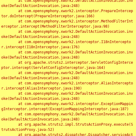
	at com.opensymphony.xwork2.DefaultActionInvocation.inv
oke(DefaultActionInvocation.java:248)

	at com.opensymphony.xwork2.interceptor.PrepareIntercep
tor.doIntercept(PrepareInterceptor.java:166)

	at com.opensymphony.xwork2.interceptor.MethodFilterInt
erceptor.intercept(MethodFilterInterceptor.java:98)

	at com.opensymphony.xwork2.DefaultActionInvocation.inv
oke(DefaultActionInvocation.java:248)

	at com.opensymphony.xwork2.interceptor.I18nIntercepto
r.intercept(I18nInterceptor.java:176)

	at com.opensymphony.xwork2.DefaultActionInvocation.inv
oke(DefaultActionInvocation.java:248)

	at org.apache.struts2.interceptor.ServletConfigInterce
ptor.intercept(ServletConfigInterceptor.java:164)

	at com.opensymphony.xwork2.DefaultActionInvocation.inv
oke(DefaultActionInvocation.java:248)

	at com.opensymphony.xwork2.interceptor.AliasIntercepto
r.intercept(AliasInterceptor.java:190)

	at com.opensymphony.xwork2.DefaultActionInvocation.inv
oke(DefaultActionInvocation.java:248)

	at com.opensymphony.xwork2.interceptor.ExceptionMappin
gInterceptor.intercept(ExceptionMappingInterceptor.java:187)

	at com.opensymphony.xwork2.DefaultActionInvocation.inv
oke(DefaultActionInvocation.java:248)

	at org.apache.struts2.impl.StrutsActionProxy.execute(S
trutsActionProxy.java:52)

	at org.apache.struts2.dispatcher.Dispatcher.serviceAct