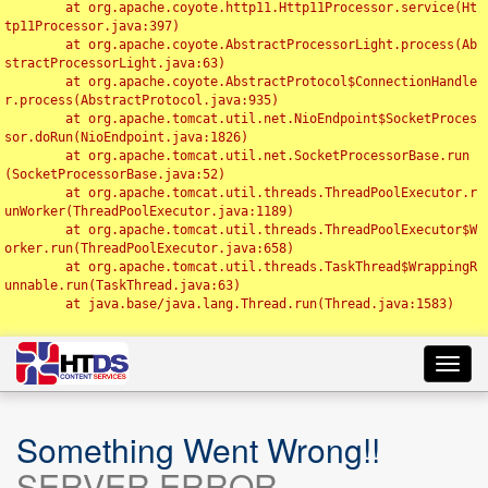
	at org.apache.coyote.http11.Http11Processor.service(Ht
tp11Processor.java:397)

	at org.apache.coyote.AbstractProcessorLight.process(Ab
stractProcessorLight.java:63)

	at org.apache.coyote.AbstractProtocol$ConnectionHandle
r.process(AbstractProtocol.java:935)

	at org.apache.tomcat.util.net.NioEndpoint$SocketProces
sor.doRun(NioEndpoint.java:1826)

	at org.apache.tomcat.util.net.SocketProcessorBase.run
(SocketProcessorBase.java:52)

	at org.apache.tomcat.util.threads.ThreadPoolExecutor.r
unWorker(ThreadPoolExecutor.java:1189)

	at org.apache.tomcat.util.threads.ThreadPoolExecutor$W
orker.run(ThreadPoolExecutor.java:658)

	at org.apache.tomcat.util.threads.TaskThread$WrappingR
unnable.run(TaskThread.java:63)

	at java.base/java.lang.Thread.run(Thread.java:1583)

Toggl
navig
Something Went Wrong!!
SERVER ERROR