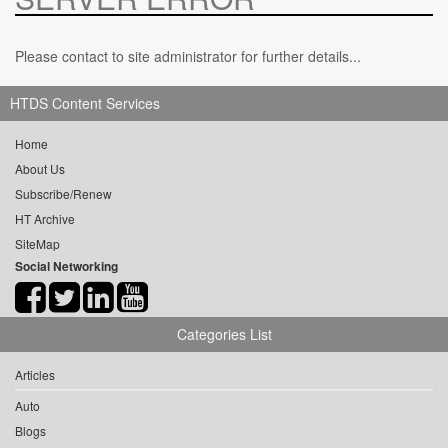
Please contact to site administrator for further details...
HTDS Content Services
Home
About Us
Subscribe/Renew
HT Archive
SiteMap
Social Networking
Categories List
Articles
Auto
Blogs