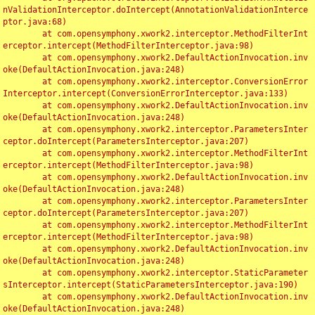
nValidationInterceptor.doIntercept(AnnotationValidationInterce
ptor.java:68)

	at com.opensymphony.xwork2.interceptor.MethodFilterInt
erceptor.intercept(MethodFilterInterceptor.java:98)

	at com.opensymphony.xwork2.DefaultActionInvocation.inv
oke(DefaultActionInvocation.java:248)

	at com.opensymphony.xwork2.interceptor.ConversionError
Interceptor.intercept(ConversionErrorInterceptor.java:133)

	at com.opensymphony.xwork2.DefaultActionInvocation.inv
oke(DefaultActionInvocation.java:248)

	at com.opensymphony.xwork2.interceptor.ParametersInter
ceptor.doIntercept(ParametersInterceptor.java:207)

	at com.opensymphony.xwork2.interceptor.MethodFilterInt
erceptor.intercept(MethodFilterInterceptor.java:98)

	at com.opensymphony.xwork2.DefaultActionInvocation.inv
oke(DefaultActionInvocation.java:248)

	at com.opensymphony.xwork2.interceptor.ParametersInter
ceptor.doIntercept(ParametersInterceptor.java:207)

	at com.opensymphony.xwork2.interceptor.MethodFilterInt
erceptor.intercept(MethodFilterInterceptor.java:98)

	at com.opensymphony.xwork2.DefaultActionInvocation.inv
oke(DefaultActionInvocation.java:248)

	at com.opensymphony.xwork2.interceptor.StaticParameter
sInterceptor.intercept(StaticParametersInterceptor.java:190)

	at com.opensymphony.xwork2.DefaultActionInvocation.inv
oke(DefaultActionInvocation.java:248)
