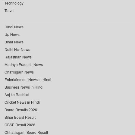
Technology
Travel
Hindi News
Up News
Bihar News
Delhi Ncr News
Rajasthan News
Madhya Pradesh News
Chattisgarh News
Entertainment News in Hindi
Business News in Hindi
Aaj ka Rashifal
Cricket News in Hindi
Board Results 2026
Bihar Board Result
CBSE Result 2026
Chhattisgarh Board Result