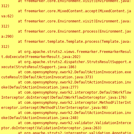
	at freemarker.core.Environment.visit(Environment.java:
312)

	at freemarker.core.MixedContent.accept(MixedContent.ja
va:62)

	at freemarker.core.Environment.visit(Environment.java:
312)

	at freemarker.core.Environment.process(Environment.jav
a:290)

	at freemarker.template.Template.process(Template.java:
312)

	at org.apache.struts2.views.freemarker.FreemarkerResul
t.doExecute(FreemarkerResult.java:202)

	at org.apache.struts2.dispatcher.StrutsResultSupport.e
xecute(StrutsResultSupport.java:186)

	at com.opensymphony.xwork2.DefaultActionInvocation.exe
cuteResult(DefaultActionInvocation.java:373)

	at com.opensymphony.xwork2.DefaultActionInvocation.inv
oke(DefaultActionInvocation.java:277)

	at com.opensymphony.xwork2.interceptor.DefaultWorkflow
Interceptor.doIntercept(DefaultWorkflowInterceptor.java:176)

	at com.opensymphony.xwork2.interceptor.MethodFilterInt
erceptor.intercept(MethodFilterInterceptor.java:98)

	at com.opensymphony.xwork2.DefaultActionInvocation.inv
oke(DefaultActionInvocation.java:248)

	at com.opensymphony.xwork2.validator.ValidationInterce
ptor.doIntercept(ValidationInterceptor.java:263)

	at org.apache.struts2.interceptor.validation.Annotatio