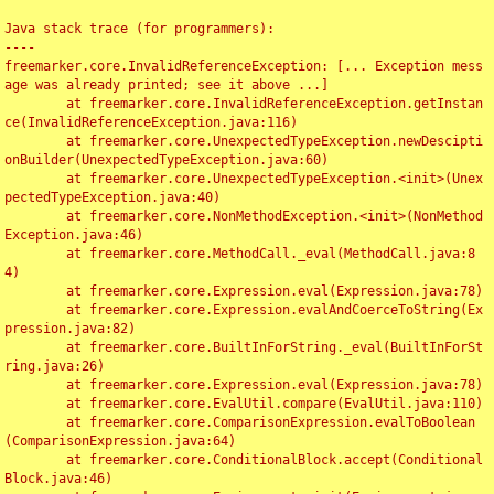
Java stack trace (for programmers):

----

freemarker.core.InvalidReferenceException: [... Exception mess
age was already printed; see it above ...]

	at freemarker.core.InvalidReferenceException.getInstan
ce(InvalidReferenceException.java:116)

	at freemarker.core.UnexpectedTypeException.newDescipti
onBuilder(UnexpectedTypeException.java:60)

	at freemarker.core.UnexpectedTypeException.<init>(Unex
pectedTypeException.java:40)

	at freemarker.core.NonMethodException.<init>(NonMethod
Exception.java:46)

	at freemarker.core.MethodCall._eval(MethodCall.java:8
4)

	at freemarker.core.Expression.eval(Expression.java:78)

	at freemarker.core.Expression.evalAndCoerceToString(Ex
pression.java:82)

	at freemarker.core.BuiltInForString._eval(BuiltInForSt
ring.java:26)

	at freemarker.core.Expression.eval(Expression.java:78)

	at freemarker.core.EvalUtil.compare(EvalUtil.java:110)

	at freemarker.core.ComparisonExpression.evalToBoolean
(ComparisonExpression.java:64)

	at freemarker.core.ConditionalBlock.accept(Conditional
Block.java:46)
