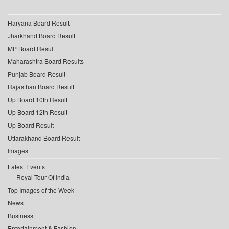
Haryana Board Result
Jharkhand Board Result
MP Board Result
Maharashtra Board Results
Punjab Board Result
Rajasthan Board Result
Up Board 10th Result
Up Board 12th Result
Up Board Result
Uttarakhand Board Result
Images
Latest Events
Royal Tour Of India
Top Images of the Week
News
Business
Entertainment & Fashion