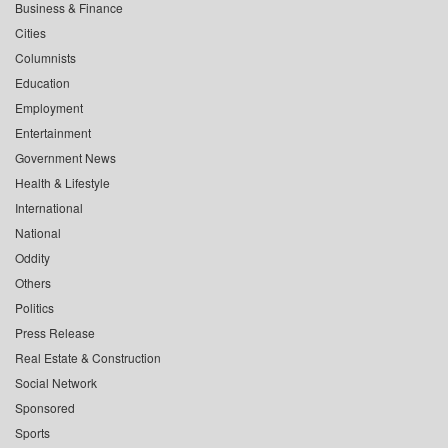
Business & Finance
Cities
Columnists
Education
Employment
Entertainment
Government News
Health & Lifestyle
International
National
Oddity
Others
Politics
Press Release
Real Estate & Construction
Social Network
Sponsored
Sports