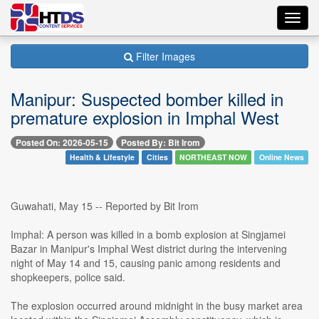
Toggl
navig
Filter Images
Manipur: Suspected bomber killed in
premature explosion in Imphal West
Posted On: 2026-05-15
Posted By: Bit Irom
Health & Lifestyle
Cities
NORTHEAST NOW
Online News
Guwahati, May 15 -- Reported by Bit Irom
Imphal: A person was killed in a bomb explosion at Singjamei
Bazar in Manipur's Imphal West district during the intervening
night of May 14 and 15, causing panic among residents and
shopkeepers, police said.
The explosion occurred around midnight in the busy market area