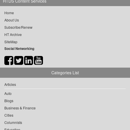
HTDS Content Services
Home
About Us
Subscribe/Renew
HT Archive
SiteMap
Social Networking
Categories List
Articles
Auto
Blogs
Business & Finance
Cities
Columnists
Education