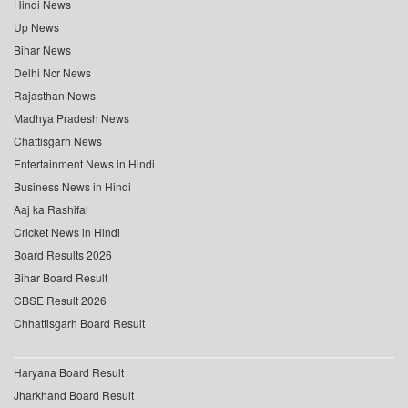
Hindi News
Up News
Bihar News
Delhi Ncr News
Rajasthan News
Madhya Pradesh News
Chattisgarh News
Entertainment News in Hindi
Business News in Hindi
Aaj ka Rashifal
Cricket News in Hindi
Board Results 2026
Bihar Board Result
CBSE Result 2026
Chhattisgarh Board Result
Haryana Board Result
Jharkhand Board Result