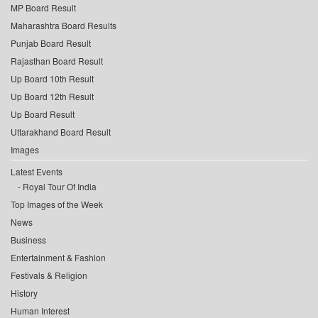
MP Board Result
Maharashtra Board Results
Punjab Board Result
Rajasthan Board Result
Up Board 10th Result
Up Board 12th Result
Up Board Result
Uttarakhand Board Result
Images
Latest Events
Royal Tour Of India
Top Images of the Week
News
Business
Entertainment & Fashion
Festivals & Religion
History
Human Interest