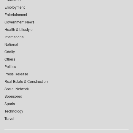
Employment
Entertainment
Government News
Health & Lifestyle
International
National
Oddity
Others
Politics
Press Release
Real Estate & Construction
Social Network
Sponsored
Sports
Technology
Travel