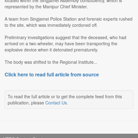
located within the Singjamei Assembly constituency, which is
represented by the Manipur Chief Minister.
A team from Singjamei Police Station and forensic experts rushed
to the site, which was immediately cordoned off.
Preliminary investigations suggest that the deceased, who had
arrived on a two-wheeler, may have been transporting the
explosive device when it detonated prematurely.
The body was shifted to the Regional Institute...
Click here to read full article from source
To read the full article or to get the complete feed from this
publication, please
Contact Us
.