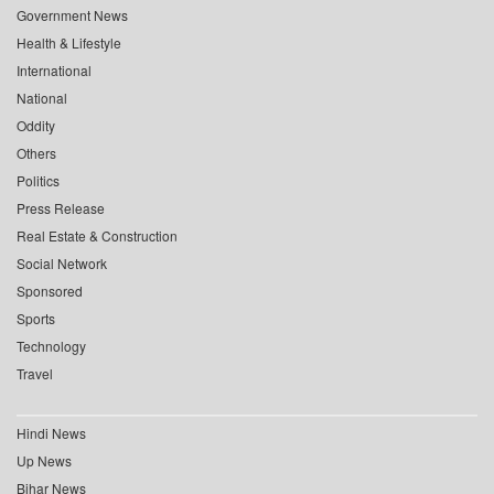
Government News
Health & Lifestyle
International
National
Oddity
Others
Politics
Press Release
Real Estate & Construction
Social Network
Sponsored
Sports
Technology
Travel
Hindi News
Up News
Bihar News