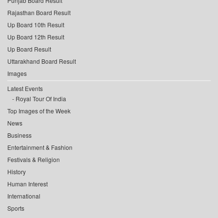
Punjab Board Result
Rajasthan Board Result
Up Board 10th Result
Up Board 12th Result
Up Board Result
Uttarakhand Board Result
Images
Latest Events
Royal Tour Of India
Top Images of the Week
News
Business
Entertainment & Fashion
Festivals & Religion
History
Human Interest
International
Sports