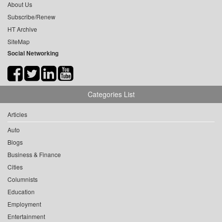
About Us
Subscribe/Renew
HT Archive
SiteMap
Social Networking
Categories List
Articles
Auto
Blogs
Business & Finance
Cities
Columnists
Education
Employment
Entertainment