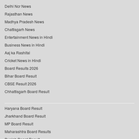
Delhi Ncr News
Rajasthan News
Madhya Pradesh News
Chattisgarh News
Entertainment News in Hindi
Business News in Hindi
Aaj ka Rashifal
Cricket News in Hindi
Board Results 2026
Bihar Board Result
CBSE Result 2026
Chhattisgarh Board Result
Haryana Board Result
Jharkhand Board Result
MP Board Result
Maharashtra Board Results