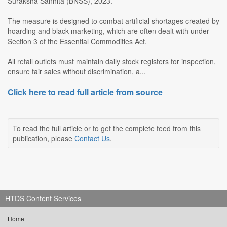
Suraksha Sanhita (BNSS), 2023.
The measure is designed to combat artificial shortages created by
hoarding and black marketing, which are often dealt with under
Section 3 of the Essential Commodities Act.
All retail outlets must maintain daily stock registers for inspection,
ensure fair sales without discrimination, a...
Click here to read full article from source
To read the full article or to get the complete feed from this
publication, please
Contact Us
.
HTDS Content Services
Home