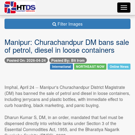
Toggl
navig
Filter Images
Manipur: Churachandpur DM bans sale
of petrol, diesel in loose containers
Posted On: 2026-04-24
Posted By: Bit Irom
International
NORTHEAST NOW
Online News
Imphal, April 24 -- Manipur's Churachandpur District Magistrate
(DM) has banned the sale of petrol and diesel in loose containers,
including jerrycans and plastic bottles, with immediate effect to
curb hoarding, black marketing, and panic buying.
Dharun Kumar S, DM, in an order, mandated that fuel must be
dispensed directly into vehicle tanks under Section 3 of the
Essential Commodities Act, 1955, and the Bharatiya Nagarik