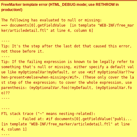
FreeMarker template error (HTML_DEBUG mode; use RETHROW in
production!)
The following has evaluated to null or missing:

==> documents[0].getFieldValue  [in template "WEB-INF/free_mar
ker/articledetail.ftl" at line 4, column 6]

----

Tip: It's the step after the last dot that caused this error, 
not those before it.

----

Tip: If the failing expression is known to be legally refer to 
something that's null or missing, either specify a default val
ue like myOptionalVar!myDefault, or use <#if myOptionalVar??>w
hen-present<#else>when-missing</#if>. (These only cover the la
st step of the expression; to cover the whole expression, use 
parenthesis: (myOptionalVar.foo)!myDefault, (myOptionalVar.fo
o)??

----

----

FTL stack trace ("~" means nesting-related):

	- Failed at: #if documents[0].getFieldValue("publi...  
[in template "WEB-INF/free_marker/articledetail.ftl" at line 
4, column 1]

----
