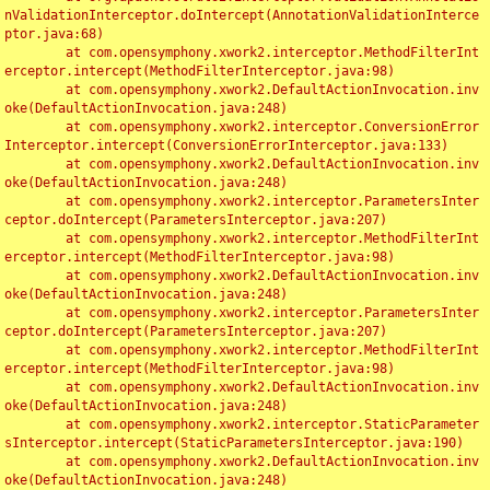
nValidationInterceptor.doIntercept(AnnotationValidationInterce
ptor.java:68)

	at com.opensymphony.xwork2.interceptor.MethodFilterInt
erceptor.intercept(MethodFilterInterceptor.java:98)

	at com.opensymphony.xwork2.DefaultActionInvocation.inv
oke(DefaultActionInvocation.java:248)

	at com.opensymphony.xwork2.interceptor.ConversionError
Interceptor.intercept(ConversionErrorInterceptor.java:133)

	at com.opensymphony.xwork2.DefaultActionInvocation.inv
oke(DefaultActionInvocation.java:248)

	at com.opensymphony.xwork2.interceptor.ParametersInter
ceptor.doIntercept(ParametersInterceptor.java:207)

	at com.opensymphony.xwork2.interceptor.MethodFilterInt
erceptor.intercept(MethodFilterInterceptor.java:98)

	at com.opensymphony.xwork2.DefaultActionInvocation.inv
oke(DefaultActionInvocation.java:248)

	at com.opensymphony.xwork2.interceptor.ParametersInter
ceptor.doIntercept(ParametersInterceptor.java:207)

	at com.opensymphony.xwork2.interceptor.MethodFilterInt
erceptor.intercept(MethodFilterInterceptor.java:98)

	at com.opensymphony.xwork2.DefaultActionInvocation.inv
oke(DefaultActionInvocation.java:248)

	at com.opensymphony.xwork2.interceptor.StaticParameter
sInterceptor.intercept(StaticParametersInterceptor.java:190)

	at com.opensymphony.xwork2.DefaultActionInvocation.inv
oke(DefaultActionInvocation.java:248)
