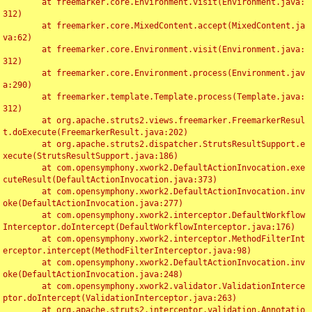
	at freemarker.core.Environment.visit(Environment.java:
312)

	at freemarker.core.MixedContent.accept(MixedContent.ja
va:62)

	at freemarker.core.Environment.visit(Environment.java:
312)

	at freemarker.core.Environment.process(Environment.jav
a:290)

	at freemarker.template.Template.process(Template.java:
312)

	at org.apache.struts2.views.freemarker.FreemarkerResul
t.doExecute(FreemarkerResult.java:202)

	at org.apache.struts2.dispatcher.StrutsResultSupport.e
xecute(StrutsResultSupport.java:186)

	at com.opensymphony.xwork2.DefaultActionInvocation.exe
cuteResult(DefaultActionInvocation.java:373)

	at com.opensymphony.xwork2.DefaultActionInvocation.inv
oke(DefaultActionInvocation.java:277)

	at com.opensymphony.xwork2.interceptor.DefaultWorkflow
Interceptor.doIntercept(DefaultWorkflowInterceptor.java:176)

	at com.opensymphony.xwork2.interceptor.MethodFilterInt
erceptor.intercept(MethodFilterInterceptor.java:98)

	at com.opensymphony.xwork2.DefaultActionInvocation.inv
oke(DefaultActionInvocation.java:248)

	at com.opensymphony.xwork2.validator.ValidationInterce
ptor.doIntercept(ValidationInterceptor.java:263)

	at org.apache.struts2.interceptor.validation.Annotatio