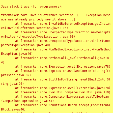
Java stack trace (for programmers):

----

freemarker.core.InvalidReferenceException: [... Exception mess
age was already printed; see it above ...]

	at freemarker.core.InvalidReferenceException.getInstan
ce(InvalidReferenceException.java:116)

	at freemarker.core.UnexpectedTypeException.newDescipti
onBuilder(UnexpectedTypeException.java:60)

	at freemarker.core.UnexpectedTypeException.<init>(Unex
pectedTypeException.java:40)

	at freemarker.core.NonMethodException.<init>(NonMethod
Exception.java:46)

	at freemarker.core.MethodCall._eval(MethodCall.java:8
4)

	at freemarker.core.Expression.eval(Expression.java:78)

	at freemarker.core.Expression.evalAndCoerceToString(Ex
pression.java:82)

	at freemarker.core.BuiltInForString._eval(BuiltInForSt
ring.java:26)

	at freemarker.core.Expression.eval(Expression.java:78)

	at freemarker.core.EvalUtil.compare(EvalUtil.java:110)

	at freemarker.core.ComparisonExpression.evalToBoolean
(ComparisonExpression.java:64)

	at freemarker.core.ConditionalBlock.accept(Conditional
Block.java:46)
