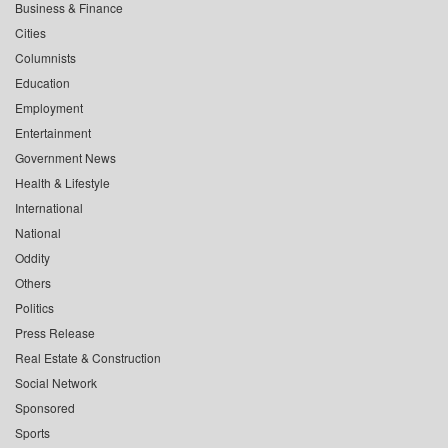
Business & Finance
Cities
Columnists
Education
Employment
Entertainment
Government News
Health & Lifestyle
International
National
Oddity
Others
Politics
Press Release
Real Estate & Construction
Social Network
Sponsored
Sports