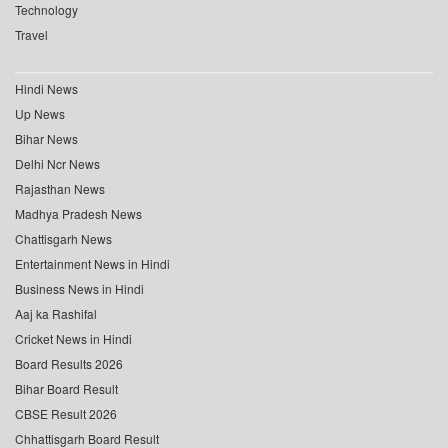
Technology
Travel
Hindi News
Up News
Bihar News
Delhi Ncr News
Rajasthan News
Madhya Pradesh News
Chattisgarh News
Entertainment News in Hindi
Business News in Hindi
Aaj ka Rashifal
Cricket News in Hindi
Board Results 2026
Bihar Board Result
CBSE Result 2026
Chhattisgarh Board Result