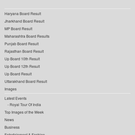
Haryana Board Result
Jharkhand Board Result
MP Board Result
Maharashtra Board Results
Punjab Board Result
Rajasthan Board Result
Up Board 10th Result
Up Board 12th Result
Up Board Result
Uttarakhand Board Result
Images
Latest Events
Royal Tour Of India
Top Images of the Week
News
Business
Entertainment & Fashion