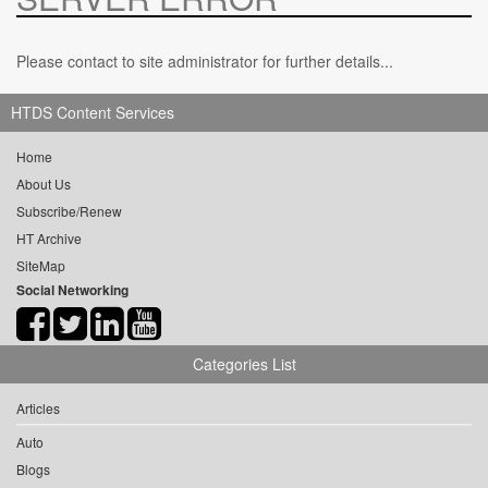
Please contact to site administrator for further details...
HTDS Content Services
Home
About Us
Subscribe/Renew
HT Archive
SiteMap
Social Networking
Categories List
Articles
Auto
Blogs