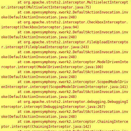
	at org.apache.struts2.interceptor.MultiselectIntercept
or.intercept(MultiselectInterceptor.java:75)

	at com.opensymphony.xwork2.DefaultActionInvocation.inv
oke(DefaultActionInvocation.java:248)

	at org.apache.struts2.interceptor.CheckboxInterceptor.
intercept(CheckboxInterceptor.java:94)

	at com.opensymphony.xwork2.DefaultActionInvocation.inv
oke(DefaultActionInvocation.java:248)

	at org.apache.struts2.interceptor.FileUploadIntercepto
r.intercept(FileUploadInterceptor.java:243)

	at com.opensymphony.xwork2.DefaultActionInvocation.inv
oke(DefaultActionInvocation.java:248)

	at com.opensymphony.xwork2.interceptor.ModelDrivenInte
rceptor.intercept(ModelDrivenInterceptor.java:100)

	at com.opensymphony.xwork2.DefaultActionInvocation.inv
oke(DefaultActionInvocation.java:248)

	at com.opensymphony.xwork2.interceptor.ScopedModelDriv
enInterceptor.intercept(ScopedModelDrivenInterceptor.java:141)

	at com.opensymphony.xwork2.DefaultActionInvocation.inv
oke(DefaultActionInvocation.java:248)

	at org.apache.struts2.interceptor.debugging.DebuggingI
nterceptor.intercept(DebuggingInterceptor.java:267)

	at com.opensymphony.xwork2.DefaultActionInvocation.inv
oke(DefaultActionInvocation.java:248)

	at com.opensymphony.xwork2.interceptor.ChainingInterce
ptor.intercept(ChainingInterceptor.java:142)
