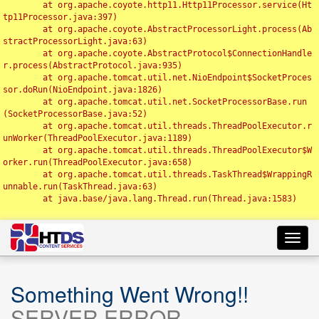
	at org.apache.coyote.http11.Http11Processor.service(Ht
tp11Processor.java:397)

	at org.apache.coyote.AbstractProcessorLight.process(Ab
stractProcessorLight.java:63)

	at org.apache.coyote.AbstractProtocol$ConnectionHandle
r.process(AbstractProtocol.java:935)

	at org.apache.tomcat.util.net.NioEndpoint$SocketProces
sor.doRun(NioEndpoint.java:1826)

	at org.apache.tomcat.util.net.SocketProcessorBase.run
(SocketProcessorBase.java:52)

	at org.apache.tomcat.util.threads.ThreadPoolExecutor.r
unWorker(ThreadPoolExecutor.java:1189)

	at org.apache.tomcat.util.threads.ThreadPoolExecutor$W
orker.run(ThreadPoolExecutor.java:658)

	at org.apache.tomcat.util.threads.TaskThread$WrappingR
unnable.run(TaskThread.java:63)

	at java.base/java.lang.Thread.run(Thread.java:1583)

Toggl
navig
Something Went Wrong!!
SERVER ERROR