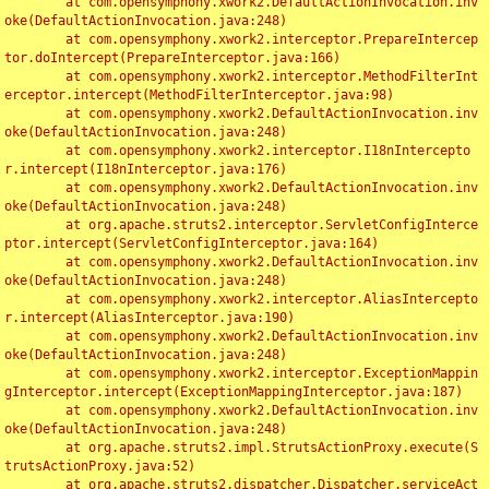
	at com.opensymphony.xwork2.DefaultActionInvocation.inv
oke(DefaultActionInvocation.java:248)

	at com.opensymphony.xwork2.interceptor.PrepareIntercep
tor.doIntercept(PrepareInterceptor.java:166)

	at com.opensymphony.xwork2.interceptor.MethodFilterInt
erceptor.intercept(MethodFilterInterceptor.java:98)

	at com.opensymphony.xwork2.DefaultActionInvocation.inv
oke(DefaultActionInvocation.java:248)

	at com.opensymphony.xwork2.interceptor.I18nIntercepto
r.intercept(I18nInterceptor.java:176)

	at com.opensymphony.xwork2.DefaultActionInvocation.inv
oke(DefaultActionInvocation.java:248)

	at org.apache.struts2.interceptor.ServletConfigInterce
ptor.intercept(ServletConfigInterceptor.java:164)

	at com.opensymphony.xwork2.DefaultActionInvocation.inv
oke(DefaultActionInvocation.java:248)

	at com.opensymphony.xwork2.interceptor.AliasIntercepto
r.intercept(AliasInterceptor.java:190)

	at com.opensymphony.xwork2.DefaultActionInvocation.inv
oke(DefaultActionInvocation.java:248)

	at com.opensymphony.xwork2.interceptor.ExceptionMappin
gInterceptor.intercept(ExceptionMappingInterceptor.java:187)

	at com.opensymphony.xwork2.DefaultActionInvocation.inv
oke(DefaultActionInvocation.java:248)

	at org.apache.struts2.impl.StrutsActionProxy.execute(S
trutsActionProxy.java:52)

	at org.apache.struts2.dispatcher.Dispatcher.serviceAct