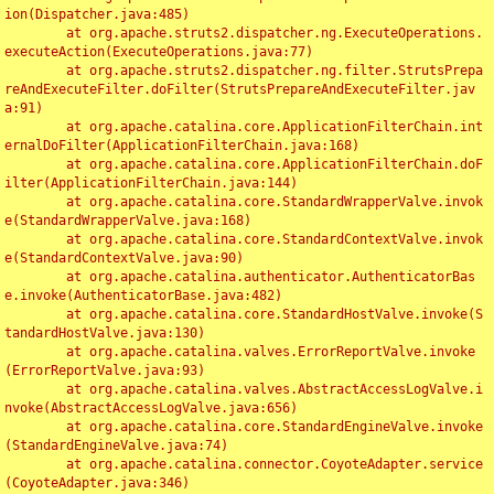
ion(Dispatcher.java:485)

	at org.apache.struts2.dispatcher.ng.ExecuteOperations.
executeAction(ExecuteOperations.java:77)

	at org.apache.struts2.dispatcher.ng.filter.StrutsPrepa
reAndExecuteFilter.doFilter(StrutsPrepareAndExecuteFilter.jav
a:91)

	at org.apache.catalina.core.ApplicationFilterChain.int
ernalDoFilter(ApplicationFilterChain.java:168)

	at org.apache.catalina.core.ApplicationFilterChain.doF
ilter(ApplicationFilterChain.java:144)

	at org.apache.catalina.core.StandardWrapperValve.invok
e(StandardWrapperValve.java:168)

	at org.apache.catalina.core.StandardContextValve.invok
e(StandardContextValve.java:90)

	at org.apache.catalina.authenticator.AuthenticatorBas
e.invoke(AuthenticatorBase.java:482)

	at org.apache.catalina.core.StandardHostValve.invoke(S
tandardHostValve.java:130)

	at org.apache.catalina.valves.ErrorReportValve.invoke
(ErrorReportValve.java:93)

	at org.apache.catalina.valves.AbstractAccessLogValve.i
nvoke(AbstractAccessLogValve.java:656)

	at org.apache.catalina.core.StandardEngineValve.invoke
(StandardEngineValve.java:74)

	at org.apache.catalina.connector.CoyoteAdapter.service
(CoyoteAdapter.java:346)
