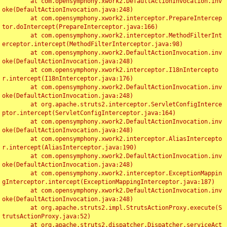
	at com.opensymphony.xwork2.DefaultActionInvocation.inv
oke(DefaultActionInvocation.java:248)

	at com.opensymphony.xwork2.interceptor.PrepareIntercep
tor.doIntercept(PrepareInterceptor.java:166)

	at com.opensymphony.xwork2.interceptor.MethodFilterInt
erceptor.intercept(MethodFilterInterceptor.java:98)

	at com.opensymphony.xwork2.DefaultActionInvocation.inv
oke(DefaultActionInvocation.java:248)

	at com.opensymphony.xwork2.interceptor.I18nIntercepto
r.intercept(I18nInterceptor.java:176)

	at com.opensymphony.xwork2.DefaultActionInvocation.inv
oke(DefaultActionInvocation.java:248)

	at org.apache.struts2.interceptor.ServletConfigInterce
ptor.intercept(ServletConfigInterceptor.java:164)

	at com.opensymphony.xwork2.DefaultActionInvocation.inv
oke(DefaultActionInvocation.java:248)

	at com.opensymphony.xwork2.interceptor.AliasIntercepto
r.intercept(AliasInterceptor.java:190)

	at com.opensymphony.xwork2.DefaultActionInvocation.inv
oke(DefaultActionInvocation.java:248)

	at com.opensymphony.xwork2.interceptor.ExceptionMappin
gInterceptor.intercept(ExceptionMappingInterceptor.java:187)

	at com.opensymphony.xwork2.DefaultActionInvocation.inv
oke(DefaultActionInvocation.java:248)

	at org.apache.struts2.impl.StrutsActionProxy.execute(S
trutsActionProxy.java:52)

	at org.apache.struts2.dispatcher.Dispatcher.serviceAct