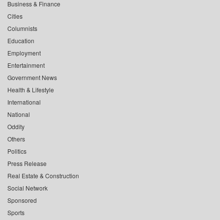
Business & Finance
Cities
Columnists
Education
Employment
Entertainment
Government News
Health & Lifestyle
International
National
Oddity
Others
Politics
Press Release
Real Estate & Construction
Social Network
Sponsored
Sports