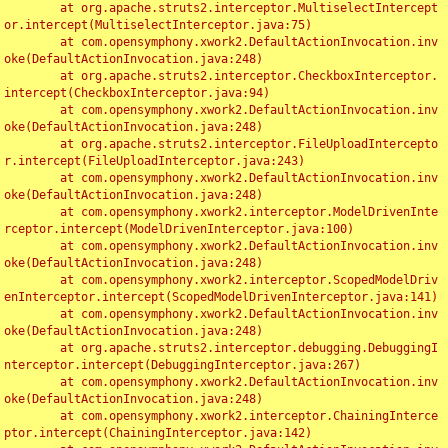
	at org.apache.struts2.interceptor.MultiselectIntercept
or.intercept(MultiselectInterceptor.java:75)

	at com.opensymphony.xwork2.DefaultActionInvocation.inv
oke(DefaultActionInvocation.java:248)

	at org.apache.struts2.interceptor.CheckboxInterceptor.
intercept(CheckboxInterceptor.java:94)

	at com.opensymphony.xwork2.DefaultActionInvocation.inv
oke(DefaultActionInvocation.java:248)

	at org.apache.struts2.interceptor.FileUploadIntercepto
r.intercept(FileUploadInterceptor.java:243)

	at com.opensymphony.xwork2.DefaultActionInvocation.inv
oke(DefaultActionInvocation.java:248)

	at com.opensymphony.xwork2.interceptor.ModelDrivenInte
rceptor.intercept(ModelDrivenInterceptor.java:100)

	at com.opensymphony.xwork2.DefaultActionInvocation.inv
oke(DefaultActionInvocation.java:248)

	at com.opensymphony.xwork2.interceptor.ScopedModelDriv
enInterceptor.intercept(ScopedModelDrivenInterceptor.java:141)

	at com.opensymphony.xwork2.DefaultActionInvocation.inv
oke(DefaultActionInvocation.java:248)

	at org.apache.struts2.interceptor.debugging.DebuggingI
nterceptor.intercept(DebuggingInterceptor.java:267)

	at com.opensymphony.xwork2.DefaultActionInvocation.inv
oke(DefaultActionInvocation.java:248)

	at com.opensymphony.xwork2.interceptor.ChainingInterce
ptor.intercept(ChainingInterceptor.java:142)
