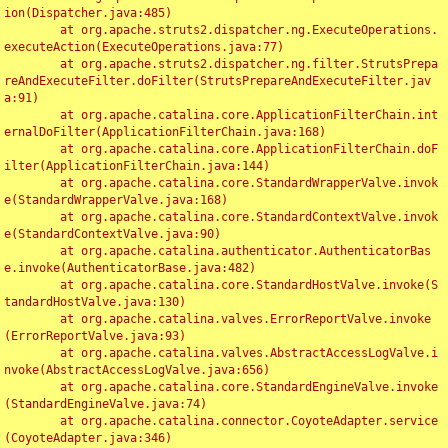
ion(Dispatcher.java:485)

	at org.apache.struts2.dispatcher.ng.ExecuteOperations.
executeAction(ExecuteOperations.java:77)

	at org.apache.struts2.dispatcher.ng.filter.StrutsPrepa
reAndExecuteFilter.doFilter(StrutsPrepareAndExecuteFilter.jav
a:91)

	at org.apache.catalina.core.ApplicationFilterChain.int
ernalDoFilter(ApplicationFilterChain.java:168)

	at org.apache.catalina.core.ApplicationFilterChain.doF
ilter(ApplicationFilterChain.java:144)

	at org.apache.catalina.core.StandardWrapperValve.invok
e(StandardWrapperValve.java:168)

	at org.apache.catalina.core.StandardContextValve.invok
e(StandardContextValve.java:90)

	at org.apache.catalina.authenticator.AuthenticatorBas
e.invoke(AuthenticatorBase.java:482)

	at org.apache.catalina.core.StandardHostValve.invoke(S
tandardHostValve.java:130)

	at org.apache.catalina.valves.ErrorReportValve.invoke
(ErrorReportValve.java:93)

	at org.apache.catalina.valves.AbstractAccessLogValve.i
nvoke(AbstractAccessLogValve.java:656)

	at org.apache.catalina.core.StandardEngineValve.invoke
(StandardEngineValve.java:74)

	at org.apache.catalina.connector.CoyoteAdapter.service
(CoyoteAdapter.java:346)
