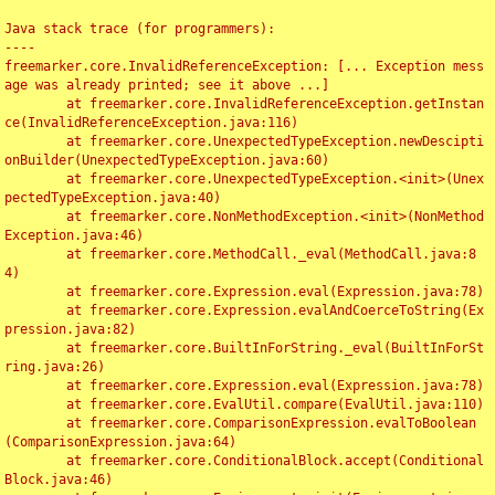
Java stack trace (for programmers):

----

freemarker.core.InvalidReferenceException: [... Exception mess
age was already printed; see it above ...]

	at freemarker.core.InvalidReferenceException.getInstan
ce(InvalidReferenceException.java:116)

	at freemarker.core.UnexpectedTypeException.newDescipti
onBuilder(UnexpectedTypeException.java:60)

	at freemarker.core.UnexpectedTypeException.<init>(Unex
pectedTypeException.java:40)

	at freemarker.core.NonMethodException.<init>(NonMethod
Exception.java:46)

	at freemarker.core.MethodCall._eval(MethodCall.java:8
4)

	at freemarker.core.Expression.eval(Expression.java:78)

	at freemarker.core.Expression.evalAndCoerceToString(Ex
pression.java:82)

	at freemarker.core.BuiltInForString._eval(BuiltInForSt
ring.java:26)

	at freemarker.core.Expression.eval(Expression.java:78)

	at freemarker.core.EvalUtil.compare(EvalUtil.java:110)

	at freemarker.core.ComparisonExpression.evalToBoolean
(ComparisonExpression.java:64)

	at freemarker.core.ConditionalBlock.accept(Conditional
Block.java:46)
