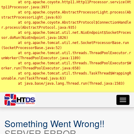
	at org.apache.coyote.http11.Http11Processor.service(Ht
tp11Processor.java:397)

	at org.apache.coyote.AbstractProcessorLight.process(Ab
stractProcessorLight.java:63)

	at org.apache.coyote.AbstractProtocol$ConnectionHandle
r.process(AbstractProtocol.java:935)

	at org.apache.tomcat.util.net.NioEndpoint$SocketProces
sor.doRun(NioEndpoint.java:1826)

	at org.apache.tomcat.util.net.SocketProcessorBase.run
(SocketProcessorBase.java:52)

	at org.apache.tomcat.util.threads.ThreadPoolExecutor.r
unWorker(ThreadPoolExecutor.java:1189)

	at org.apache.tomcat.util.threads.ThreadPoolExecutor$W
orker.run(ThreadPoolExecutor.java:658)

	at org.apache.tomcat.util.threads.TaskThread$WrappingR
unnable.run(TaskThread.java:63)

	at java.base/java.lang.Thread.run(Thread.java:1583)

Toggl
navig
Something Went Wrong!!
SERVER ERROR