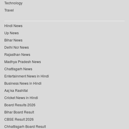
Technology
Travel
Hindi News
Up News
Bihar News
Delhi Ncr News
Rajasthan News
Madhya Pradesh News
Chattisgarh News
Entertainment News in Hindi
Business News in Hindi
Aaj ka Rashifal
Cricket News in Hindi
Board Results 2026
Bihar Board Result
CBSE Result 2026
Chhattisgarh Board Result