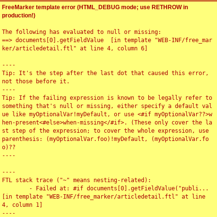
FreeMarker template error (HTML_DEBUG mode; use RETHROW in
production!)
The following has evaluated to null or missing:

==> documents[0].getFieldValue  [in template "WEB-INF/free_mar
ker/articledetail.ftl" at line 4, column 6]

----

Tip: It's the step after the last dot that caused this error, 
not those before it.

----

Tip: If the failing expression is known to be legally refer to 
something that's null or missing, either specify a default val
ue like myOptionalVar!myDefault, or use <#if myOptionalVar??>w
hen-present<#else>when-missing</#if>. (These only cover the la
st step of the expression; to cover the whole expression, use 
parenthesis: (myOptionalVar.foo)!myDefault, (myOptionalVar.fo
o)??

----

----

FTL stack trace ("~" means nesting-related):

	- Failed at: #if documents[0].getFieldValue("publi...  
[in template "WEB-INF/free_marker/articledetail.ftl" at line 
4, column 1]

----
