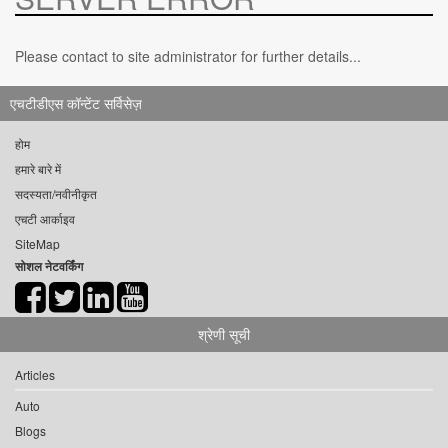
Please contact to site administrator for further details...
एचटीडीएस कॉन्टेंट सर्विसेज़
होम
हमारे बारे में
सदस्यता/नवीनीकृत
एचटी आर्काइव
SiteMap
सोशल नेटवर्किंग
श्रेणी सूची
Articles
Auto
Blogs