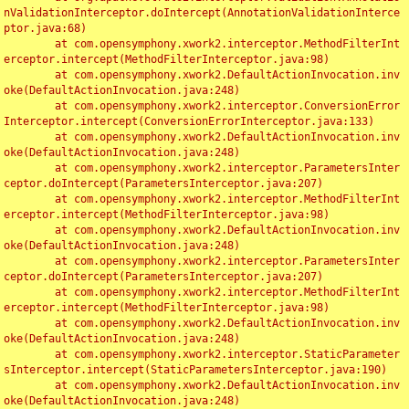
nValidationInterceptor.doIntercept(AnnotationValidationInterce
ptor.java:68)

	at com.opensymphony.xwork2.interceptor.MethodFilterInt
erceptor.intercept(MethodFilterInterceptor.java:98)

	at com.opensymphony.xwork2.DefaultActionInvocation.inv
oke(DefaultActionInvocation.java:248)

	at com.opensymphony.xwork2.interceptor.ConversionError
Interceptor.intercept(ConversionErrorInterceptor.java:133)

	at com.opensymphony.xwork2.DefaultActionInvocation.inv
oke(DefaultActionInvocation.java:248)

	at com.opensymphony.xwork2.interceptor.ParametersInter
ceptor.doIntercept(ParametersInterceptor.java:207)

	at com.opensymphony.xwork2.interceptor.MethodFilterInt
erceptor.intercept(MethodFilterInterceptor.java:98)

	at com.opensymphony.xwork2.DefaultActionInvocation.inv
oke(DefaultActionInvocation.java:248)

	at com.opensymphony.xwork2.interceptor.ParametersInter
ceptor.doIntercept(ParametersInterceptor.java:207)

	at com.opensymphony.xwork2.interceptor.MethodFilterInt
erceptor.intercept(MethodFilterInterceptor.java:98)

	at com.opensymphony.xwork2.DefaultActionInvocation.inv
oke(DefaultActionInvocation.java:248)

	at com.opensymphony.xwork2.interceptor.StaticParameter
sInterceptor.intercept(StaticParametersInterceptor.java:190)

	at com.opensymphony.xwork2.DefaultActionInvocation.inv
oke(DefaultActionInvocation.java:248)
