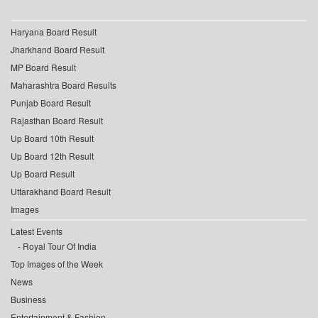
Haryana Board Result
Jharkhand Board Result
MP Board Result
Maharashtra Board Results
Punjab Board Result
Rajasthan Board Result
Up Board 10th Result
Up Board 12th Result
Up Board Result
Uttarakhand Board Result
Images
Latest Events
Royal Tour Of India
Top Images of the Week
News
Business
Entertainment & Fashion