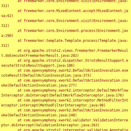
	at freemarker.core.Environment.visit(Environment.java:
312)

	at freemarker.core.MixedContent.accept(MixedContent.ja
va:62)

	at freemarker.core.Environment.visit(Environment.java:
312)

	at freemarker.core.Environment.process(Environment.jav
a:290)

	at freemarker.template.Template.process(Template.java:
312)

	at org.apache.struts2.views.freemarker.FreemarkerResul
t.doExecute(FreemarkerResult.java:202)

	at org.apache.struts2.dispatcher.StrutsResultSupport.e
xecute(StrutsResultSupport.java:186)

	at com.opensymphony.xwork2.DefaultActionInvocation.exe
cuteResult(DefaultActionInvocation.java:373)

	at com.opensymphony.xwork2.DefaultActionInvocation.inv
oke(DefaultActionInvocation.java:277)

	at com.opensymphony.xwork2.interceptor.DefaultWorkflow
Interceptor.doIntercept(DefaultWorkflowInterceptor.java:176)

	at com.opensymphony.xwork2.interceptor.MethodFilterInt
erceptor.intercept(MethodFilterInterceptor.java:98)

	at com.opensymphony.xwork2.DefaultActionInvocation.inv
oke(DefaultActionInvocation.java:248)

	at com.opensymphony.xwork2.validator.ValidationInterce
ptor.doIntercept(ValidationInterceptor.java:263)

	at org.apache.struts2.interceptor.validation.Annotatio