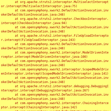
	at org.apache.struts2.interceptor.MultiselectIntercept
or.intercept(MultiselectInterceptor.java:75)

	at com.opensymphony.xwork2.DefaultActionInvocation.inv
oke(DefaultActionInvocation.java:248)

	at org.apache.struts2.interceptor.CheckboxInterceptor.
intercept(CheckboxInterceptor.java:94)

	at com.opensymphony.xwork2.DefaultActionInvocation.inv
oke(DefaultActionInvocation.java:248)

	at org.apache.struts2.interceptor.FileUploadIntercepto
r.intercept(FileUploadInterceptor.java:243)

	at com.opensymphony.xwork2.DefaultActionInvocation.inv
oke(DefaultActionInvocation.java:248)

	at com.opensymphony.xwork2.interceptor.ModelDrivenInte
rceptor.intercept(ModelDrivenInterceptor.java:100)

	at com.opensymphony.xwork2.DefaultActionInvocation.inv
oke(DefaultActionInvocation.java:248)

	at com.opensymphony.xwork2.interceptor.ScopedModelDriv
enInterceptor.intercept(ScopedModelDrivenInterceptor.java:141)

	at com.opensymphony.xwork2.DefaultActionInvocation.inv
oke(DefaultActionInvocation.java:248)

	at org.apache.struts2.interceptor.debugging.DebuggingI
nterceptor.intercept(DebuggingInterceptor.java:267)

	at com.opensymphony.xwork2.DefaultActionInvocation.inv
oke(DefaultActionInvocation.java:248)

	at com.opensymphony.xwork2.interceptor.ChainingInterce
ptor.intercept(ChainingInterceptor.java:142)
