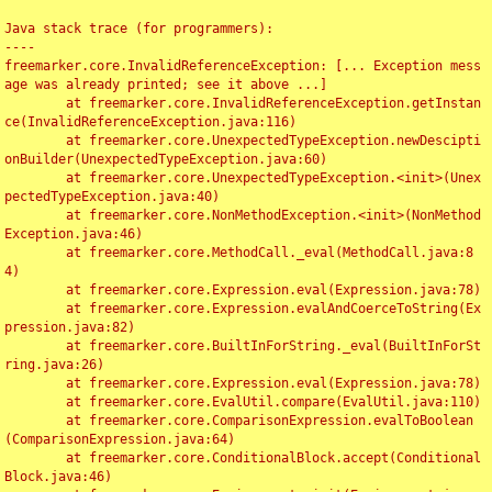
Java stack trace (for programmers):

----

freemarker.core.InvalidReferenceException: [... Exception mess
age was already printed; see it above ...]

	at freemarker.core.InvalidReferenceException.getInstan
ce(InvalidReferenceException.java:116)

	at freemarker.core.UnexpectedTypeException.newDescipti
onBuilder(UnexpectedTypeException.java:60)

	at freemarker.core.UnexpectedTypeException.<init>(Unex
pectedTypeException.java:40)

	at freemarker.core.NonMethodException.<init>(NonMethod
Exception.java:46)

	at freemarker.core.MethodCall._eval(MethodCall.java:8
4)

	at freemarker.core.Expression.eval(Expression.java:78)

	at freemarker.core.Expression.evalAndCoerceToString(Ex
pression.java:82)

	at freemarker.core.BuiltInForString._eval(BuiltInForSt
ring.java:26)

	at freemarker.core.Expression.eval(Expression.java:78)

	at freemarker.core.EvalUtil.compare(EvalUtil.java:110)

	at freemarker.core.ComparisonExpression.evalToBoolean
(ComparisonExpression.java:64)

	at freemarker.core.ConditionalBlock.accept(Conditional
Block.java:46)
