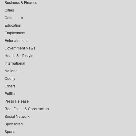
Business & Finance
Cities
Columnists
Education
Employment
Entertainment
Government News
Health & Lifestyle
International
National
Oddity
Others
Politics
Press Release
Real Estate & Construction
Social Network
Sponsored
Sports