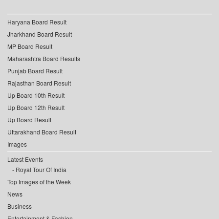
Haryana Board Result
Jharkhand Board Result
MP Board Result
Maharashtra Board Results
Punjab Board Result
Rajasthan Board Result
Up Board 10th Result
Up Board 12th Result
Up Board Result
Uttarakhand Board Result
Images
Latest Events
Royal Tour Of India
Top Images of the Week
News
Business
Entertainment & Fashion