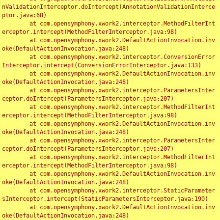
nValidationInterceptor.doIntercept(AnnotationValidationInterce
ptor.java:68)

	at com.opensymphony.xwork2.interceptor.MethodFilterInt
erceptor.intercept(MethodFilterInterceptor.java:98)

	at com.opensymphony.xwork2.DefaultActionInvocation.inv
oke(DefaultActionInvocation.java:248)

	at com.opensymphony.xwork2.interceptor.ConversionError
Interceptor.intercept(ConversionErrorInterceptor.java:133)

	at com.opensymphony.xwork2.DefaultActionInvocation.inv
oke(DefaultActionInvocation.java:248)

	at com.opensymphony.xwork2.interceptor.ParametersInter
ceptor.doIntercept(ParametersInterceptor.java:207)

	at com.opensymphony.xwork2.interceptor.MethodFilterInt
erceptor.intercept(MethodFilterInterceptor.java:98)

	at com.opensymphony.xwork2.DefaultActionInvocation.inv
oke(DefaultActionInvocation.java:248)

	at com.opensymphony.xwork2.interceptor.ParametersInter
ceptor.doIntercept(ParametersInterceptor.java:207)

	at com.opensymphony.xwork2.interceptor.MethodFilterInt
erceptor.intercept(MethodFilterInterceptor.java:98)

	at com.opensymphony.xwork2.DefaultActionInvocation.inv
oke(DefaultActionInvocation.java:248)

	at com.opensymphony.xwork2.interceptor.StaticParameter
sInterceptor.intercept(StaticParametersInterceptor.java:190)

	at com.opensymphony.xwork2.DefaultActionInvocation.inv
oke(DefaultActionInvocation.java:248)
