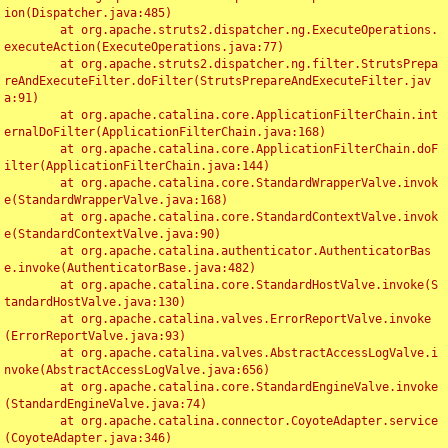
ion(Dispatcher.java:485)

	at org.apache.struts2.dispatcher.ng.ExecuteOperations.
executeAction(ExecuteOperations.java:77)

	at org.apache.struts2.dispatcher.ng.filter.StrutsPrepa
reAndExecuteFilter.doFilter(StrutsPrepareAndExecuteFilter.jav
a:91)

	at org.apache.catalina.core.ApplicationFilterChain.int
ernalDoFilter(ApplicationFilterChain.java:168)

	at org.apache.catalina.core.ApplicationFilterChain.doF
ilter(ApplicationFilterChain.java:144)

	at org.apache.catalina.core.StandardWrapperValve.invok
e(StandardWrapperValve.java:168)

	at org.apache.catalina.core.StandardContextValve.invok
e(StandardContextValve.java:90)

	at org.apache.catalina.authenticator.AuthenticatorBas
e.invoke(AuthenticatorBase.java:482)

	at org.apache.catalina.core.StandardHostValve.invoke(S
tandardHostValve.java:130)

	at org.apache.catalina.valves.ErrorReportValve.invoke
(ErrorReportValve.java:93)

	at org.apache.catalina.valves.AbstractAccessLogValve.i
nvoke(AbstractAccessLogValve.java:656)

	at org.apache.catalina.core.StandardEngineValve.invoke
(StandardEngineValve.java:74)

	at org.apache.catalina.connector.CoyoteAdapter.service
(CoyoteAdapter.java:346)
