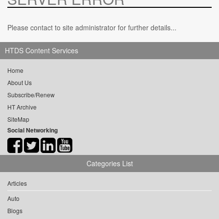
Please contact to site administrator for further details...
HTDS Content Services
Home
About Us
Subscribe/Renew
HT Archive
SiteMap
Social Networking
Categories List
Articles
Auto
Blogs