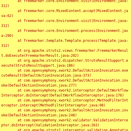
	at freemarker.core.Environment.visit(Environment.java:
312)

	at freemarker.core.MixedContent.accept(MixedContent.ja
va:62)

	at freemarker.core.Environment.visit(Environment.java:
312)

	at freemarker.core.Environment.process(Environment.jav
a:290)

	at freemarker.template.Template.process(Template.java:
312)

	at org.apache.struts2.views.freemarker.FreemarkerResul
t.doExecute(FreemarkerResult.java:202)

	at org.apache.struts2.dispatcher.StrutsResultSupport.e
xecute(StrutsResultSupport.java:186)

	at com.opensymphony.xwork2.DefaultActionInvocation.exe
cuteResult(DefaultActionInvocation.java:373)

	at com.opensymphony.xwork2.DefaultActionInvocation.inv
oke(DefaultActionInvocation.java:277)

	at com.opensymphony.xwork2.interceptor.DefaultWorkflow
Interceptor.doIntercept(DefaultWorkflowInterceptor.java:176)

	at com.opensymphony.xwork2.interceptor.MethodFilterInt
erceptor.intercept(MethodFilterInterceptor.java:98)

	at com.opensymphony.xwork2.DefaultActionInvocation.inv
oke(DefaultActionInvocation.java:248)

	at com.opensymphony.xwork2.validator.ValidationInterce
ptor.doIntercept(ValidationInterceptor.java:263)

	at org.apache.struts2.interceptor.validation.Annotatio