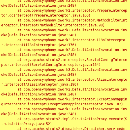
	at com.opensymphony.xwork2.DefaultActionInvocation.inv
oke(DefaultActionInvocation.java:248)

	at com.opensymphony.xwork2.interceptor.PrepareIntercep
tor.doIntercept(PrepareInterceptor.java:166)

	at com.opensymphony.xwork2.interceptor.MethodFilterInt
erceptor.intercept(MethodFilterInterceptor.java:98)

	at com.opensymphony.xwork2.DefaultActionInvocation.inv
oke(DefaultActionInvocation.java:248)

	at com.opensymphony.xwork2.interceptor.I18nIntercepto
r.intercept(I18nInterceptor.java:176)

	at com.opensymphony.xwork2.DefaultActionInvocation.inv
oke(DefaultActionInvocation.java:248)

	at org.apache.struts2.interceptor.ServletConfigInterce
ptor.intercept(ServletConfigInterceptor.java:164)

	at com.opensymphony.xwork2.DefaultActionInvocation.inv
oke(DefaultActionInvocation.java:248)

	at com.opensymphony.xwork2.interceptor.AliasIntercepto
r.intercept(AliasInterceptor.java:190)

	at com.opensymphony.xwork2.DefaultActionInvocation.inv
oke(DefaultActionInvocation.java:248)

	at com.opensymphony.xwork2.interceptor.ExceptionMappin
gInterceptor.intercept(ExceptionMappingInterceptor.java:187)

	at com.opensymphony.xwork2.DefaultActionInvocation.inv
oke(DefaultActionInvocation.java:248)

	at org.apache.struts2.impl.StrutsActionProxy.execute(S
trutsActionProxy.java:52)

	at org.apache.struts2.dispatcher.Dispatcher.serviceAct