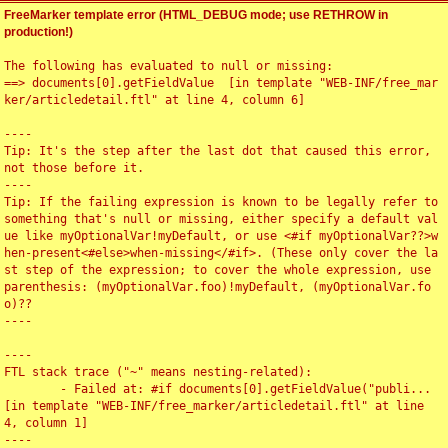
FreeMarker template error (HTML_DEBUG mode; use RETHROW in
production!)
The following has evaluated to null or missing:

==> documents[0].getFieldValue  [in template "WEB-INF/free_mar
ker/articledetail.ftl" at line 4, column 6]

----

Tip: It's the step after the last dot that caused this error, 
not those before it.

----

Tip: If the failing expression is known to be legally refer to 
something that's null or missing, either specify a default val
ue like myOptionalVar!myDefault, or use <#if myOptionalVar??>w
hen-present<#else>when-missing</#if>. (These only cover the la
st step of the expression; to cover the whole expression, use 
parenthesis: (myOptionalVar.foo)!myDefault, (myOptionalVar.fo
o)??

----

----

FTL stack trace ("~" means nesting-related):

	- Failed at: #if documents[0].getFieldValue("publi...  
[in template "WEB-INF/free_marker/articledetail.ftl" at line 
4, column 1]

----
