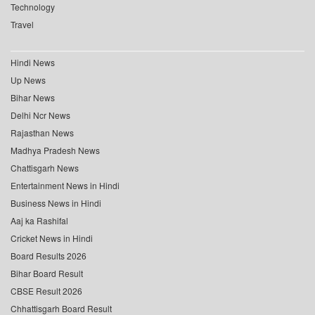
Technology
Travel
Hindi News
Up News
Bihar News
Delhi Ncr News
Rajasthan News
Madhya Pradesh News
Chattisgarh News
Entertainment News in Hindi
Business News in Hindi
Aaj ka Rashifal
Cricket News in Hindi
Board Results 2026
Bihar Board Result
CBSE Result 2026
Chhattisgarh Board Result