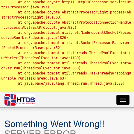
	at org.apache.coyote.http11.Http11Processor.service(Ht
tp11Processor.java:397)

	at org.apache.coyote.AbstractProcessorLight.process(Ab
stractProcessorLight.java:63)

	at org.apache.coyote.AbstractProtocol$ConnectionHandle
r.process(AbstractProtocol.java:935)

	at org.apache.tomcat.util.net.NioEndpoint$SocketProces
sor.doRun(NioEndpoint.java:1826)

	at org.apache.tomcat.util.net.SocketProcessorBase.run
(SocketProcessorBase.java:52)

	at org.apache.tomcat.util.threads.ThreadPoolExecutor.r
unWorker(ThreadPoolExecutor.java:1189)

	at org.apache.tomcat.util.threads.ThreadPoolExecutor$W
orker.run(ThreadPoolExecutor.java:658)

	at org.apache.tomcat.util.threads.TaskThread$WrappingR
unnable.run(TaskThread.java:63)

	at java.base/java.lang.Thread.run(Thread.java:1583)

Toggl
navig
Something Went Wrong!!
SERVER ERROR