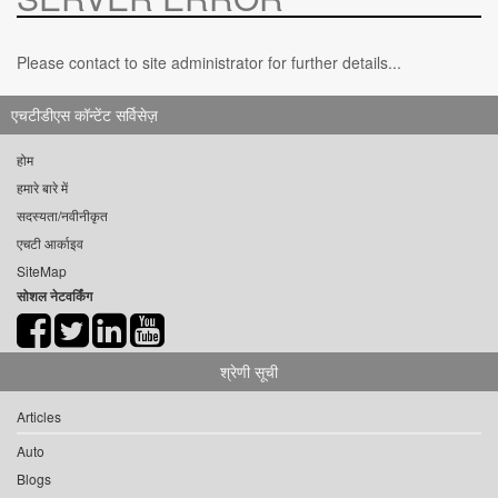
Please contact to site administrator for further details...
एचटीडीएस कॉन्टेंट सर्विसेज़
होम
हमारे बारे में
सदस्यता/नवीनीकृत
एचटी आर्काइव
SiteMap
सोशल नेटवर्किंग
श्रेणी सूची
Articles
Auto
Blogs