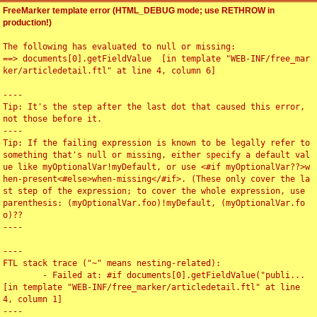
FreeMarker template error (HTML_DEBUG mode; use RETHROW in
production!)
The following has evaluated to null or missing:

==> documents[0].getFieldValue  [in template "WEB-INF/free_mar
ker/articledetail.ftl" at line 4, column 6]

----

Tip: It's the step after the last dot that caused this error, 
not those before it.

----

Tip: If the failing expression is known to be legally refer to 
something that's null or missing, either specify a default val
ue like myOptionalVar!myDefault, or use <#if myOptionalVar??>w
hen-present<#else>when-missing</#if>. (These only cover the la
st step of the expression; to cover the whole expression, use 
parenthesis: (myOptionalVar.foo)!myDefault, (myOptionalVar.fo
o)??

----

----

FTL stack trace ("~" means nesting-related):

	- Failed at: #if documents[0].getFieldValue("publi...  
[in template "WEB-INF/free_marker/articledetail.ftl" at line 
4, column 1]

----
