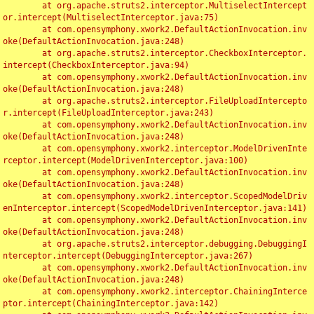
	at org.apache.struts2.interceptor.MultiselectIntercept
or.intercept(MultiselectInterceptor.java:75)

	at com.opensymphony.xwork2.DefaultActionInvocation.inv
oke(DefaultActionInvocation.java:248)

	at org.apache.struts2.interceptor.CheckboxInterceptor.
intercept(CheckboxInterceptor.java:94)

	at com.opensymphony.xwork2.DefaultActionInvocation.inv
oke(DefaultActionInvocation.java:248)

	at org.apache.struts2.interceptor.FileUploadIntercepto
r.intercept(FileUploadInterceptor.java:243)

	at com.opensymphony.xwork2.DefaultActionInvocation.inv
oke(DefaultActionInvocation.java:248)

	at com.opensymphony.xwork2.interceptor.ModelDrivenInte
rceptor.intercept(ModelDrivenInterceptor.java:100)

	at com.opensymphony.xwork2.DefaultActionInvocation.inv
oke(DefaultActionInvocation.java:248)

	at com.opensymphony.xwork2.interceptor.ScopedModelDriv
enInterceptor.intercept(ScopedModelDrivenInterceptor.java:141)

	at com.opensymphony.xwork2.DefaultActionInvocation.inv
oke(DefaultActionInvocation.java:248)

	at org.apache.struts2.interceptor.debugging.DebuggingI
nterceptor.intercept(DebuggingInterceptor.java:267)

	at com.opensymphony.xwork2.DefaultActionInvocation.inv
oke(DefaultActionInvocation.java:248)

	at com.opensymphony.xwork2.interceptor.ChainingInterce
ptor.intercept(ChainingInterceptor.java:142)
