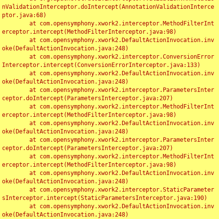
nValidationInterceptor.doIntercept(AnnotationValidationInterce
ptor.java:68)

	at com.opensymphony.xwork2.interceptor.MethodFilterInt
erceptor.intercept(MethodFilterInterceptor.java:98)

	at com.opensymphony.xwork2.DefaultActionInvocation.inv
oke(DefaultActionInvocation.java:248)

	at com.opensymphony.xwork2.interceptor.ConversionError
Interceptor.intercept(ConversionErrorInterceptor.java:133)

	at com.opensymphony.xwork2.DefaultActionInvocation.inv
oke(DefaultActionInvocation.java:248)

	at com.opensymphony.xwork2.interceptor.ParametersInter
ceptor.doIntercept(ParametersInterceptor.java:207)

	at com.opensymphony.xwork2.interceptor.MethodFilterInt
erceptor.intercept(MethodFilterInterceptor.java:98)

	at com.opensymphony.xwork2.DefaultActionInvocation.inv
oke(DefaultActionInvocation.java:248)

	at com.opensymphony.xwork2.interceptor.ParametersInter
ceptor.doIntercept(ParametersInterceptor.java:207)

	at com.opensymphony.xwork2.interceptor.MethodFilterInt
erceptor.intercept(MethodFilterInterceptor.java:98)

	at com.opensymphony.xwork2.DefaultActionInvocation.inv
oke(DefaultActionInvocation.java:248)

	at com.opensymphony.xwork2.interceptor.StaticParameter
sInterceptor.intercept(StaticParametersInterceptor.java:190)

	at com.opensymphony.xwork2.DefaultActionInvocation.inv
oke(DefaultActionInvocation.java:248)
