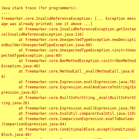
Java stack trace (for programmers):

----

freemarker.core.InvalidReferenceException: [... Exception mess
age was already printed; see it above ...]

	at freemarker.core.InvalidReferenceException.getInstan
ce(InvalidReferenceException.java:116)

	at freemarker.core.UnexpectedTypeException.newDescipti
onBuilder(UnexpectedTypeException.java:60)

	at freemarker.core.UnexpectedTypeException.<init>(Unex
pectedTypeException.java:40)

	at freemarker.core.NonMethodException.<init>(NonMethod
Exception.java:46)

	at freemarker.core.MethodCall._eval(MethodCall.java:8
4)

	at freemarker.core.Expression.eval(Expression.java:78)

	at freemarker.core.Expression.evalAndCoerceToString(Ex
pression.java:82)

	at freemarker.core.BuiltInForString._eval(BuiltInForSt
ring.java:26)

	at freemarker.core.Expression.eval(Expression.java:78)

	at freemarker.core.EvalUtil.compare(EvalUtil.java:110)

	at freemarker.core.ComparisonExpression.evalToBoolean
(ComparisonExpression.java:64)

	at freemarker.core.ConditionalBlock.accept(Conditional
Block.java:46)
