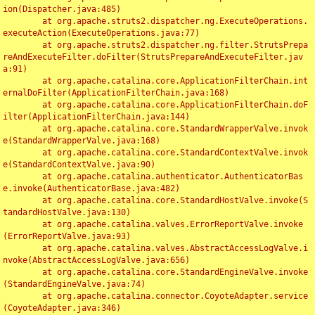
ion(Dispatcher.java:485)

	at org.apache.struts2.dispatcher.ng.ExecuteOperations.
executeAction(ExecuteOperations.java:77)

	at org.apache.struts2.dispatcher.ng.filter.StrutsPrepa
reAndExecuteFilter.doFilter(StrutsPrepareAndExecuteFilter.jav
a:91)

	at org.apache.catalina.core.ApplicationFilterChain.int
ernalDoFilter(ApplicationFilterChain.java:168)

	at org.apache.catalina.core.ApplicationFilterChain.doF
ilter(ApplicationFilterChain.java:144)

	at org.apache.catalina.core.StandardWrapperValve.invok
e(StandardWrapperValve.java:168)

	at org.apache.catalina.core.StandardContextValve.invok
e(StandardContextValve.java:90)

	at org.apache.catalina.authenticator.AuthenticatorBas
e.invoke(AuthenticatorBase.java:482)

	at org.apache.catalina.core.StandardHostValve.invoke(S
tandardHostValve.java:130)

	at org.apache.catalina.valves.ErrorReportValve.invoke
(ErrorReportValve.java:93)

	at org.apache.catalina.valves.AbstractAccessLogValve.i
nvoke(AbstractAccessLogValve.java:656)

	at org.apache.catalina.core.StandardEngineValve.invoke
(StandardEngineValve.java:74)

	at org.apache.catalina.connector.CoyoteAdapter.service
(CoyoteAdapter.java:346)
