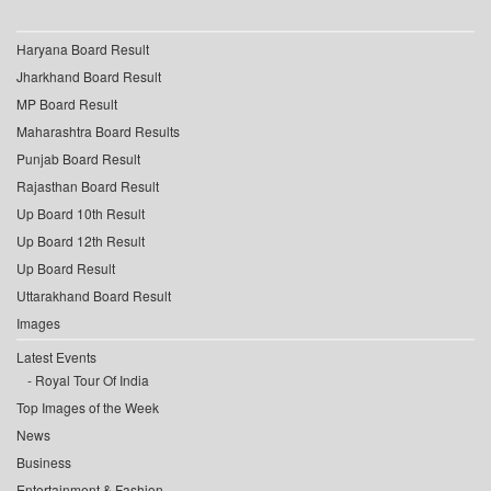
Haryana Board Result
Jharkhand Board Result
MP Board Result
Maharashtra Board Results
Punjab Board Result
Rajasthan Board Result
Up Board 10th Result
Up Board 12th Result
Up Board Result
Uttarakhand Board Result
Images
Latest Events
Royal Tour Of India
Top Images of the Week
News
Business
Entertainment & Fashion