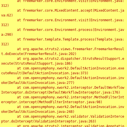
	at freemarker.core.Environment.visit(Environment.java:
312)

	at freemarker.core.MixedContent.accept(MixedContent.ja
va:62)

	at freemarker.core.Environment.visit(Environment.java:
312)

	at freemarker.core.Environment.process(Environment.jav
a:290)

	at freemarker.template.Template.process(Template.java:
312)

	at org.apache.struts2.views.freemarker.FreemarkerResul
t.doExecute(FreemarkerResult.java:202)

	at org.apache.struts2.dispatcher.StrutsResultSupport.e
xecute(StrutsResultSupport.java:186)

	at com.opensymphony.xwork2.DefaultActionInvocation.exe
cuteResult(DefaultActionInvocation.java:373)

	at com.opensymphony.xwork2.DefaultActionInvocation.inv
oke(DefaultActionInvocation.java:277)

	at com.opensymphony.xwork2.interceptor.DefaultWorkflow
Interceptor.doIntercept(DefaultWorkflowInterceptor.java:176)

	at com.opensymphony.xwork2.interceptor.MethodFilterInt
erceptor.intercept(MethodFilterInterceptor.java:98)

	at com.opensymphony.xwork2.DefaultActionInvocation.inv
oke(DefaultActionInvocation.java:248)

	at com.opensymphony.xwork2.validator.ValidationInterce
ptor.doIntercept(ValidationInterceptor.java:263)

	at org.apache.struts2.interceptor.validation.Annotatio