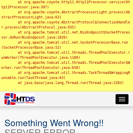
	at org.apache.coyote.http11.Http11Processor.service(Ht
tp11Processor.java:397)

	at org.apache.coyote.AbstractProcessorLight.process(Ab
stractProcessorLight.java:63)

	at org.apache.coyote.AbstractProtocol$ConnectionHandle
r.process(AbstractProtocol.java:935)

	at org.apache.tomcat.util.net.NioEndpoint$SocketProces
sor.doRun(NioEndpoint.java:1826)

	at org.apache.tomcat.util.net.SocketProcessorBase.run
(SocketProcessorBase.java:52)

	at org.apache.tomcat.util.threads.ThreadPoolExecutor.r
unWorker(ThreadPoolExecutor.java:1189)

	at org.apache.tomcat.util.threads.ThreadPoolExecutor$W
orker.run(ThreadPoolExecutor.java:658)

	at org.apache.tomcat.util.threads.TaskThread$WrappingR
unnable.run(TaskThread.java:63)

	at java.base/java.lang.Thread.run(Thread.java:1583)

Toggl
navig
Something Went Wrong!!
SERVER ERROR