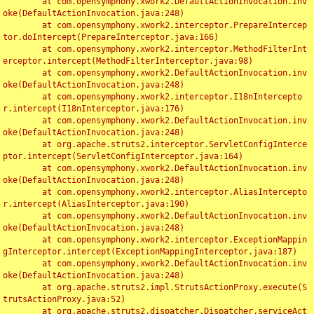
	at com.opensymphony.xwork2.DefaultActionInvocation.inv
oke(DefaultActionInvocation.java:248)

	at com.opensymphony.xwork2.interceptor.PrepareIntercep
tor.doIntercept(PrepareInterceptor.java:166)

	at com.opensymphony.xwork2.interceptor.MethodFilterInt
erceptor.intercept(MethodFilterInterceptor.java:98)

	at com.opensymphony.xwork2.DefaultActionInvocation.inv
oke(DefaultActionInvocation.java:248)

	at com.opensymphony.xwork2.interceptor.I18nIntercepto
r.intercept(I18nInterceptor.java:176)

	at com.opensymphony.xwork2.DefaultActionInvocation.inv
oke(DefaultActionInvocation.java:248)

	at org.apache.struts2.interceptor.ServletConfigInterce
ptor.intercept(ServletConfigInterceptor.java:164)

	at com.opensymphony.xwork2.DefaultActionInvocation.inv
oke(DefaultActionInvocation.java:248)

	at com.opensymphony.xwork2.interceptor.AliasIntercepto
r.intercept(AliasInterceptor.java:190)

	at com.opensymphony.xwork2.DefaultActionInvocation.inv
oke(DefaultActionInvocation.java:248)

	at com.opensymphony.xwork2.interceptor.ExceptionMappin
gInterceptor.intercept(ExceptionMappingInterceptor.java:187)

	at com.opensymphony.xwork2.DefaultActionInvocation.inv
oke(DefaultActionInvocation.java:248)

	at org.apache.struts2.impl.StrutsActionProxy.execute(S
trutsActionProxy.java:52)

	at org.apache.struts2.dispatcher.Dispatcher.serviceAct