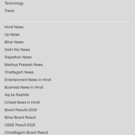
Technology
Travel
Hindi News
Up News
Bihar News
Delhi Ncr News
Rajasthan News
Madhya Pradesh News
Chattisgarh News
Entertainment News in Hindi
Business News in Hindi
Aaj ka Rashifal
Cricket News in Hindi
Board Results 2026
Bihar Board Result
CBSE Result 2026
Chhattisgarh Board Result