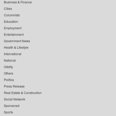
Business & Finance
Cities
Columnists
Education
Employment
Entertainment
Government News
Health & Lifestyle
International
National
Oddity
Others
Politics
Press Release
Real Estate & Construction
Social Network
Sponsored
Sports