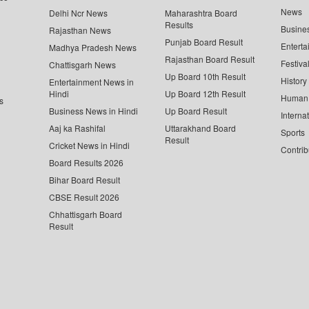
News
Delhi Ncr News
Maharashtra Board
Results
Busine
Rajasthan News
Punjab Board Result
Enterta
Madhya Pradesh News
Rajasthan Board Result
Festiva
Chattisgarh News
Up Board 10th Result
History
Entertainment News in
Hindi
Up Board 12th Result
Human 
s
Business News in Hindi
Up Board Result
Interna
Aaj ka Rashifal
Uttarakhand Board
Sports
Result
Cricket News in Hindi
Contrib
Board Results 2026
Bihar Board Result
CBSE Result 2026
Chhattisgarh Board
Result