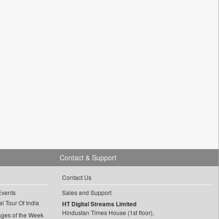
Contact & Support
Contact Us
Events
Sales and Support
l Tour Of India
HT Digital Streams Limited
Hindustan Times House (1st floor),
ages of the Week