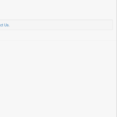
ct Us
.