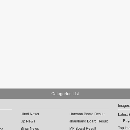
Categories List
Images
Hindi News
Haryana Board Result
Latest 
Roya
Up News
Jharkhand Board Result
Top Im
Bihar News
MP Board Result
ce