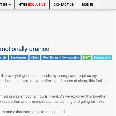
T US
HTNS
EXCLUSIVE
CONTACT US
SIGN IN
motionally drained
style
Employment
Cities
Real Estate & Construction
MINT
Newspapers
ls like everything in life demands my energy and requires my
 eat, exercise, or even after I get 8 hours of sleep, this feeling
s missing was emotional nourishment. As we explored this together,
 satisfaction and presence, such as painting and going for treks.
ntre and exhausted, despite resting, and...