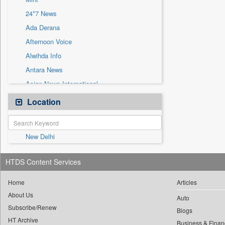
Sec
24*7 News
Solicitation
Ada Derana
Afternoon Voice
Alwihda Info
Antara News
Asian News International
Astro Devam
Location
Australian Government News
Autox
New Delhi
Bis Research
Bana Africa Gossips
HTDS Content Services
Bana Kenya
Bang Gaming
Home
Articles
About Us
Bang Showbiz
Auto
Subscribe/Renew
Bang Tech
Blogs
HT Archive
Business & Finan
Bangladesh Business News