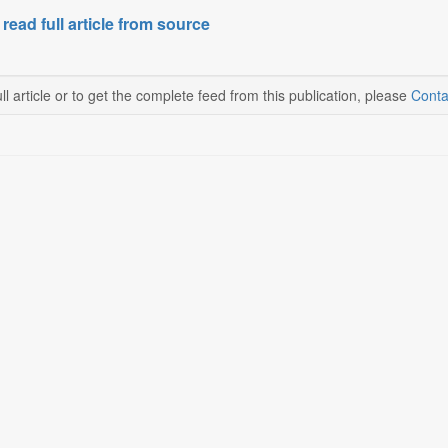
 read full article from source
ll article or to get the complete feed from this publication, please
Conta