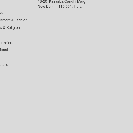
18-20, Kasturba Gandhi Marg,
New Delhi – 110 001, India
ss
inment & Fashion
ls & Religion
Interest
tional
utors