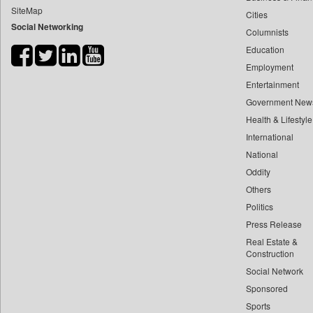
SiteMap
Cities
Bdnews24
Social Networking
Columnists
Bihar Times
Education
Biospectrum Asia
Employment
Biospectrum India
Entertainment
Bizcommunity
Government New
Brand Stories
Health & Lifestyle
Brighter Kashmir
International
National
Business Daily
Oddity
Ciol
Others
Capital Market
Politics
Car Trade India
Press Release
Central Asian News Service
Real Estate &
Construction World
Construction
Social Network
Dq Channels
Sponsored
Daily Mirror Sri Lanka
Sports
Daily Monitor