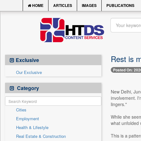
HOME
ARTICLES
IMAGES
PUBLICATIONS
Rest is 
Exclusive
Posted On: 202
Our Exclusive
Category
New Delhi, June
involvement. I'
lingers."
Cities
While she seeme
Employment
what unfolded w
Health & Lifestyle
This is a patte
Real Estate & Construction