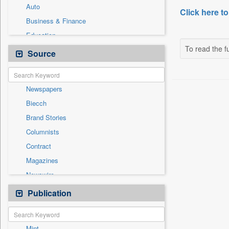
Auto
Click here to
Business & Finance
Education
To read the fu
Entertainment
Source
General News
Government News
Newspapers
International
Biecch
National
Brand Stories
Others
Columnists
Politics
Contract
Press Release
Magazines
Sports
Newswire
Technology
Online News
Publication
Travel
Patentwipo
Press Release
Mint