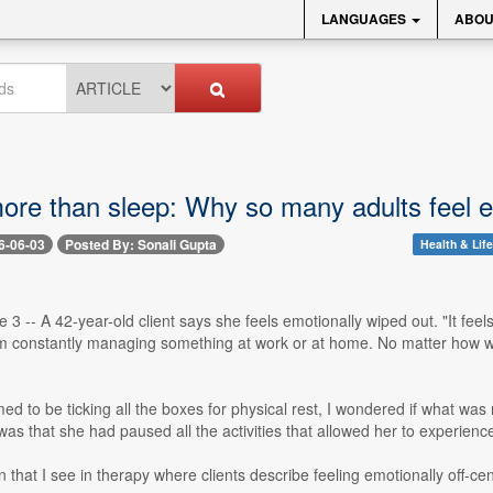
LANGUAGES
ABOU
more than sleep: Why so many adults feel e
6-06-03
Posted By: Sonali Gupta
Health & Life
 3 -- A 42-year-old client says she feels emotionally wiped out. "It fee
m constantly managing something at work or at home. No matter how well I
d to be ticking all the boxes for physical rest, I wondered if what wa
as that she had paused all the activities that allowed her to experience
rn that I see in therapy where clients describe feeling emotionally off-ce