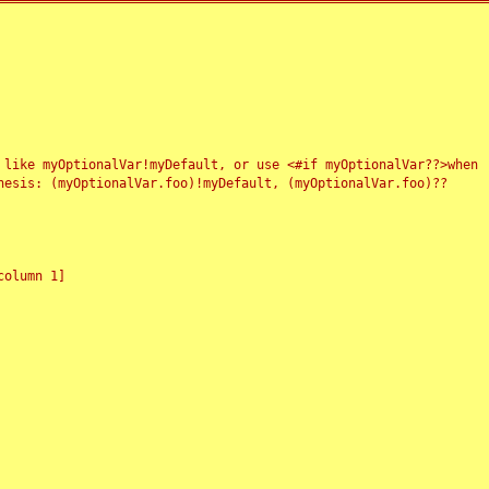
 like myOptionalVar!myDefault, or use <#if myOptionalVar??>when
esis: (myOptionalVar.foo)!myDefault, (myOptionalVar.foo)??
