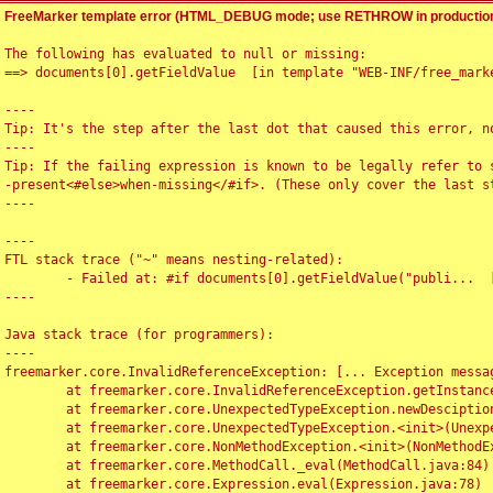
FreeMarker template error (HTML_DEBUG mode; use RETHROW in production
The following has evaluated to null or missing:

==> documents[0].getFieldValue  [in template "WEB-INF/free_marke
----

Tip: It's the step after the last dot that caused this error, no
----

Tip: If the failing expression is known to be legally refer to 
-present<#else>when-missing</#if>. (These only cover the last s
----

----

FTL stack trace ("~" means nesting-related):

	- Failed at: #if documents[0].getFieldValue("publi...  [in template "WEB-INF/free_marker/articledetail.ftl" at line 4, column 1]

----

Java stack trace (for programmers):

----

freemarker.core.InvalidReferenceException: [... Exception messag
	at freemarker.core.InvalidReferenceException.getInstance(InvalidReferenceException.java:116)

	at freemarker.core.UnexpectedTypeException.newDesciptionBuilder(UnexpectedTypeException.java:60)

	at freemarker.core.UnexpectedTypeException.<init>(UnexpectedTypeException.java:40)

	at freemarker.core.NonMethodException.<init>(NonMethodException.java:46)

	at freemarker.core.MethodCall._eval(MethodCall.java:84)

	at freemarker.core.Expression.eval(Expression.java:78)
