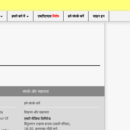
हमारे बारे में
एचटीएनएस
विशेष
हमे संपर्क करें
साइन इन
संपर्क और सहायता
हमे संपर्क करें
ts
विक्रय और सहायता
ur Of
एचटी मीडिया लिमिटेड
हिंदुस्तान टाइम्स हाउस (पहली मंजिल),
18-20, कस्तूरबा गाँधी मार्ग,