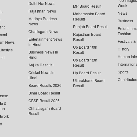
Top Images 
Delhi Ncr News
Week
MP Board Result
Rajasthan News
ts
News
Maharashtra Board
Madhya Pradesh
Results
n
Business
News
Punjab Board Result
ent
Entertainm
Chattisgarh News
Fashion
Rajasthan Board
ment
Entertainment News
Result
Festivals &
ent News
in Hindi
Up Board 10th
History
ifestyle
Business News in
Result
Human Inte
Hindi
nal
Up Board 12th
Internationa
Aaj ka Rashifal
Result
Sports
Cricket News in
Up Board Result
Hindi
Contributor
Uttarakhand Board
Board Results 2026
Result
Bihar Board Result
lease
CBSE Result 2026
te &
Chhattisgarh Board
ion
Result
twork
ed