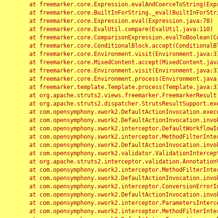
	at freemarker.core.Expression.evalAndCoerceToString(Expression.java:82)

	at freemarker.core.BuiltInForString._eval(BuiltInForString.java:26)

	at freemarker.core.Expression.eval(Expression.java:78)

	at freemarker.core.EvalUtil.compare(EvalUtil.java:110)

	at freemarker.core.ComparisonExpression.evalToBoolean(ComparisonExpression.java:64)

	at freemarker.core.ConditionalBlock.accept(ConditionalBlock.java:46)

	at freemarker.core.Environment.visit(Environment.java:312)

	at freemarker.core.MixedContent.accept(MixedContent.java:62)

	at freemarker.core.Environment.visit(Environment.java:312)

	at freemarker.core.Environment.process(Environment.java:290)

	at freemarker.template.Template.process(Template.java:312)

	at org.apache.struts2.views.freemarker.FreemarkerResult.doExecute(FreemarkerResult.java:202)

	at org.apache.struts2.dispatcher.StrutsResultSupport.execute(StrutsResultSupport.java:186)

	at com.opensymphony.xwork2.DefaultActionInvocation.executeResult(DefaultActionInvocation.java:373)

	at com.opensymphony.xwork2.DefaultActionInvocation.invoke(DefaultActionInvocation.java:277)

	at com.opensymphony.xwork2.interceptor.DefaultWorkflowInterceptor.doIntercept(DefaultWorkflowInterceptor.java:176)

	at com.opensymphony.xwork2.interceptor.MethodFilterInterceptor.intercept(MethodFilterInterceptor.java:98)

	at com.opensymphony.xwork2.DefaultActionInvocation.invoke(DefaultActionInvocation.java:248)

	at com.opensymphony.xwork2.validator.ValidationInterceptor.doIntercept(ValidationInterceptor.java:263)

	at org.apache.struts2.interceptor.validation.AnnotationValidationInterceptor.doIntercept(AnnotationValidationInterceptor.java:68)

	at com.opensymphony.xwork2.interceptor.MethodFilterInterceptor.intercept(MethodFilterInterceptor.java:98)

	at com.opensymphony.xwork2.DefaultActionInvocation.invoke(DefaultActionInvocation.java:248)

	at com.opensymphony.xwork2.interceptor.ConversionErrorInterceptor.intercept(ConversionErrorInterceptor.java:133)

	at com.opensymphony.xwork2.DefaultActionInvocation.invoke(DefaultActionInvocation.java:248)

	at com.opensymphony.xwork2.interceptor.ParametersInterceptor.doIntercept(ParametersInterceptor.java:207)

	at com.opensymphony.xwork2.interceptor.MethodFilterInterceptor.intercept(MethodFilterInterceptor.java:98)
