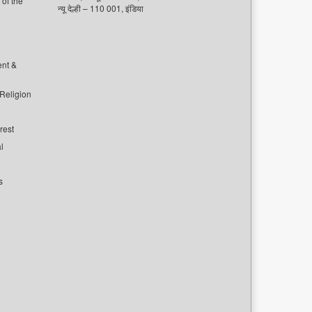
of the
न्यू देल्ही – 110 001, इंडिया
ent &
 Religion
rest
l
s