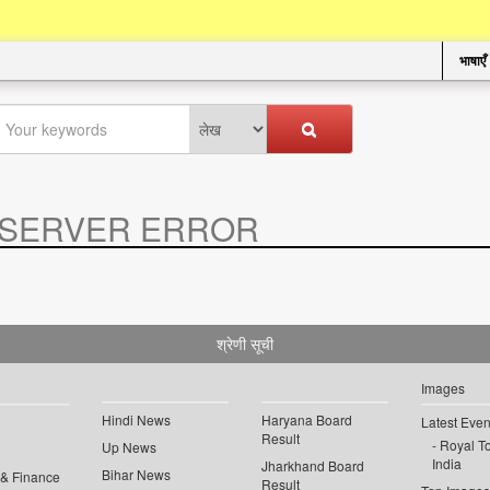
भाषाएँ
SERVER ERROR
.
श्रेणी सूची
Images
Hindi News
Haryana Board
Latest Even
Result
Royal To
Up News
India
Jharkhand Board
Bihar News
 & Finance
Result