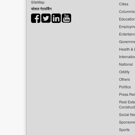
SiteMap
Cities
सोशल नेटवर्किंग
Columnis
Educatio
Employm
Entertain
Governm
Health & L
Internatio
National
Oddity
Others
Politics
Press Re
Real Esta
Construct
Social Ne
Sponsor
Sports