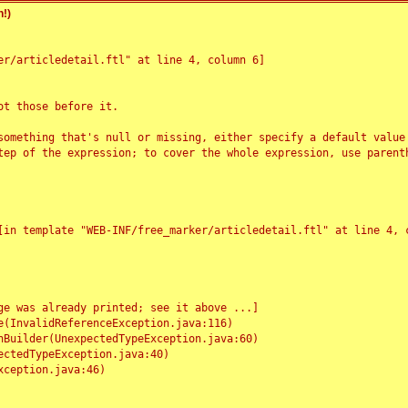
!)
r/articledetail.ftl" at line 4, column 6]

t those before it.

something that's null or missing, either specify a default value
tep of the expression; to cover the whole expression, use parenth
e was already printed; see it above ...]
