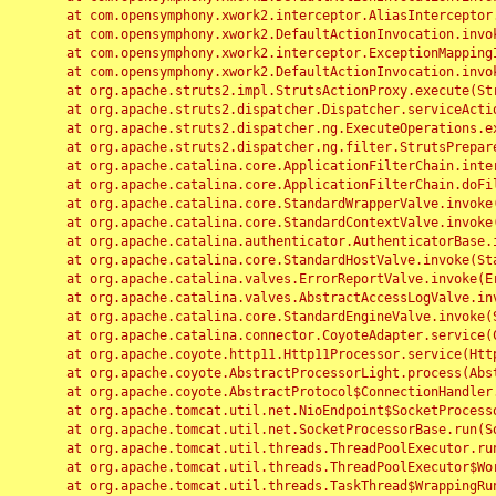
	at com.opensymphony.xwork2.interceptor.AliasInterceptor.intercept(AliasInterceptor.java:190)

	at com.opensymphony.xwork2.DefaultActionInvocation.invoke(DefaultActionInvocation.java:248)

	at com.opensymphony.xwork2.interceptor.ExceptionMappingInterceptor.intercept(ExceptionMappingInterceptor.java:187)

	at com.opensymphony.xwork2.DefaultActionInvocation.invoke(DefaultActionInvocation.java:248)

	at org.apache.struts2.impl.StrutsActionProxy.execute(StrutsActionProxy.java:52)

	at org.apache.struts2.dispatcher.Dispatcher.serviceAction(Dispatcher.java:485)

	at org.apache.struts2.dispatcher.ng.ExecuteOperations.executeAction(ExecuteOperations.java:77)

	at org.apache.struts2.dispatcher.ng.filter.StrutsPrepareAndExecuteFilter.doFilter(StrutsPrepareAndExecuteFilter.java:91)

	at org.apache.catalina.core.ApplicationFilterChain.internalDoFilter(ApplicationFilterChain.java:168)

	at org.apache.catalina.core.ApplicationFilterChain.doFilter(ApplicationFilterChain.java:144)

	at org.apache.catalina.core.StandardWrapperValve.invoke(StandardWrapperValve.java:168)

	at org.apache.catalina.core.StandardContextValve.invoke(StandardContextValve.java:90)

	at org.apache.catalina.authenticator.AuthenticatorBase.invoke(AuthenticatorBase.java:482)

	at org.apache.catalina.core.StandardHostValve.invoke(StandardHostValve.java:130)

	at org.apache.catalina.valves.ErrorReportValve.invoke(ErrorReportValve.java:93)

	at org.apache.catalina.valves.AbstractAccessLogValve.invoke(AbstractAccessLogValve.java:656)

	at org.apache.catalina.core.StandardEngineValve.invoke(StandardEngineValve.java:74)

	at org.apache.catalina.connector.CoyoteAdapter.service(CoyoteAdapter.java:346)

	at org.apache.coyote.http11.Http11Processor.service(Http11Processor.java:397)

	at org.apache.coyote.AbstractProcessorLight.process(AbstractProcessorLight.java:63)

	at org.apache.coyote.AbstractProtocol$ConnectionHandler.process(AbstractProtocol.java:935)

	at org.apache.tomcat.util.net.NioEndpoint$SocketProcessor.doRun(NioEndpoint.java:1826)

	at org.apache.tomcat.util.net.SocketProcessorBase.run(SocketProcessorBase.java:52)

	at org.apache.tomcat.util.threads.ThreadPoolExecutor.runWorker(ThreadPoolExecutor.java:1189)

	at org.apache.tomcat.util.threads.ThreadPoolExecutor$Worker.run(ThreadPoolExecutor.java:658)

	at org.apache.tomcat.util.threads.TaskThread$WrappingRunnable.run(TaskThread.java:63)
