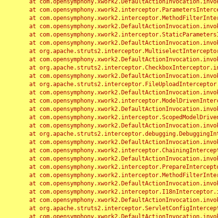
	at com.opensymphony.xwork2.DefaultActionInvocation.invoke(DefaultActionInvocation.java:248)

	at com.opensymphony.xwork2.interceptor.ParametersInterceptor.doIntercept(ParametersInterceptor.java:207)

	at com.opensymphony.xwork2.interceptor.MethodFilterInterceptor.intercept(MethodFilterInterceptor.java:98)

	at com.opensymphony.xwork2.DefaultActionInvocation.invoke(DefaultActionInvocation.java:248)

	at com.opensymphony.xwork2.interceptor.StaticParametersInterceptor.intercept(StaticParametersInterceptor.java:190)

	at com.opensymphony.xwork2.DefaultActionInvocation.invoke(DefaultActionInvocation.java:248)

	at org.apache.struts2.interceptor.MultiselectInterceptor.intercept(MultiselectInterceptor.java:75)

	at com.opensymphony.xwork2.DefaultActionInvocation.invoke(DefaultActionInvocation.java:248)

	at org.apache.struts2.interceptor.CheckboxInterceptor.intercept(CheckboxInterceptor.java:94)

	at com.opensymphony.xwork2.DefaultActionInvocation.invoke(DefaultActionInvocation.java:248)

	at org.apache.struts2.interceptor.FileUploadInterceptor.intercept(FileUploadInterceptor.java:243)

	at com.opensymphony.xwork2.DefaultActionInvocation.invoke(DefaultActionInvocation.java:248)

	at com.opensymphony.xwork2.interceptor.ModelDrivenInterceptor.intercept(ModelDrivenInterceptor.java:100)

	at com.opensymphony.xwork2.DefaultActionInvocation.invoke(DefaultActionInvocation.java:248)

	at com.opensymphony.xwork2.interceptor.ScopedModelDrivenInterceptor.intercept(ScopedModelDrivenInterceptor.java:141)

	at com.opensymphony.xwork2.DefaultActionInvocation.invoke(DefaultActionInvocation.java:248)

	at org.apache.struts2.interceptor.debugging.DebuggingInterceptor.intercept(DebuggingInterceptor.java:267)

	at com.opensymphony.xwork2.DefaultActionInvocation.invoke(DefaultActionInvocation.java:248)

	at com.opensymphony.xwork2.interceptor.ChainingInterceptor.intercept(ChainingInterceptor.java:142)

	at com.opensymphony.xwork2.DefaultActionInvocation.invoke(DefaultActionInvocation.java:248)

	at com.opensymphony.xwork2.interceptor.PrepareInterceptor.doIntercept(PrepareInterceptor.java:166)

	at com.opensymphony.xwork2.interceptor.MethodFilterInterceptor.intercept(MethodFilterInterceptor.java:98)

	at com.opensymphony.xwork2.DefaultActionInvocation.invoke(DefaultActionInvocation.java:248)

	at com.opensymphony.xwork2.interceptor.I18nInterceptor.intercept(I18nInterceptor.java:176)

	at com.opensymphony.xwork2.DefaultActionInvocation.invoke(DefaultActionInvocation.java:248)

	at org.apache.struts2.interceptor.ServletConfigInterceptor.intercept(ServletConfigInterceptor.java:164)

	at com.opensymphony.xwork2.DefaultActionInvocation.invoke(DefaultActionInvocation.java:248)
