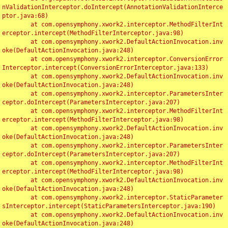
nValidationInterceptor.doIntercept(AnnotationValidationInterce
ptor.java:68)

	at com.opensymphony.xwork2.interceptor.MethodFilterInt
erceptor.intercept(MethodFilterInterceptor.java:98)

	at com.opensymphony.xwork2.DefaultActionInvocation.inv
oke(DefaultActionInvocation.java:248)

	at com.opensymphony.xwork2.interceptor.ConversionError
Interceptor.intercept(ConversionErrorInterceptor.java:133)

	at com.opensymphony.xwork2.DefaultActionInvocation.inv
oke(DefaultActionInvocation.java:248)

	at com.opensymphony.xwork2.interceptor.ParametersInter
ceptor.doIntercept(ParametersInterceptor.java:207)

	at com.opensymphony.xwork2.interceptor.MethodFilterInt
erceptor.intercept(MethodFilterInterceptor.java:98)

	at com.opensymphony.xwork2.DefaultActionInvocation.inv
oke(DefaultActionInvocation.java:248)

	at com.opensymphony.xwork2.interceptor.ParametersInter
ceptor.doIntercept(ParametersInterceptor.java:207)

	at com.opensymphony.xwork2.interceptor.MethodFilterInt
erceptor.intercept(MethodFilterInterceptor.java:98)

	at com.opensymphony.xwork2.DefaultActionInvocation.inv
oke(DefaultActionInvocation.java:248)

	at com.opensymphony.xwork2.interceptor.StaticParameter
sInterceptor.intercept(StaticParametersInterceptor.java:190)

	at com.opensymphony.xwork2.DefaultActionInvocation.inv
oke(DefaultActionInvocation.java:248)
