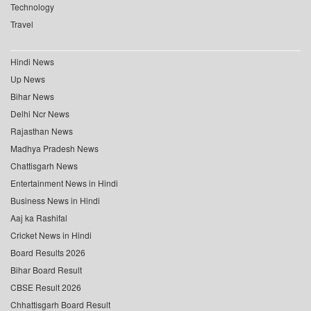
Technology
Travel
Hindi News
Up News
Bihar News
Delhi Ncr News
Rajasthan News
Madhya Pradesh News
Chattisgarh News
Entertainment News in Hindi
Business News in Hindi
Aaj ka Rashifal
Cricket News in Hindi
Board Results 2026
Bihar Board Result
CBSE Result 2026
Chhattisgarh Board Result