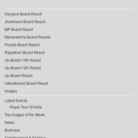
Haryana Board Result
Jharkhand Board Result
MP Board Result
Maharashtra Board Results
Punjab Board Result
Rajasthan Board Result
Up Board 10th Result
Up Board 12th Result
Up Board Result
Uttarakhand Board Result
Images
Latest Events
Royal Tour Of India
Top Images of the Week
News
Business
Entertainment & Fashion