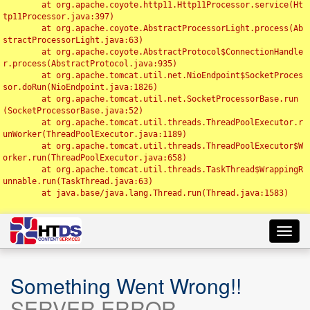
	at org.apache.coyote.http11.Http11Processor.service(Ht
tp11Processor.java:397)

	at org.apache.coyote.AbstractProcessorLight.process(Ab
stractProcessorLight.java:63)

	at org.apache.coyote.AbstractProtocol$ConnectionHandle
r.process(AbstractProtocol.java:935)

	at org.apache.tomcat.util.net.NioEndpoint$SocketProces
sor.doRun(NioEndpoint.java:1826)

	at org.apache.tomcat.util.net.SocketProcessorBase.run
(SocketProcessorBase.java:52)

	at org.apache.tomcat.util.threads.ThreadPoolExecutor.r
unWorker(ThreadPoolExecutor.java:1189)

	at org.apache.tomcat.util.threads.ThreadPoolExecutor$W
orker.run(ThreadPoolExecutor.java:658)

	at org.apache.tomcat.util.threads.TaskThread$WrappingR
unnable.run(TaskThread.java:63)

	at java.base/java.lang.Thread.run(Thread.java:1583)

Toggl
navig
Something Went Wrong!!
SERVER ERROR