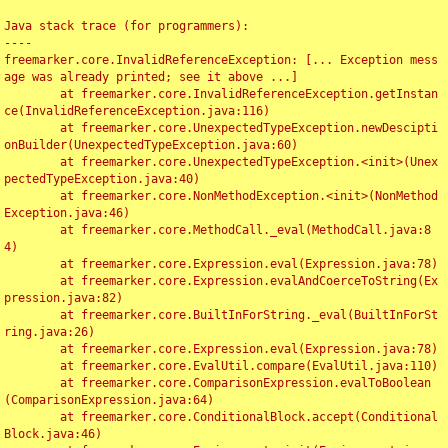
Java stack trace (for programmers):

----

freemarker.core.InvalidReferenceException: [... Exception mess
age was already printed; see it above ...]

	at freemarker.core.InvalidReferenceException.getInstan
ce(InvalidReferenceException.java:116)

	at freemarker.core.UnexpectedTypeException.newDescipti
onBuilder(UnexpectedTypeException.java:60)

	at freemarker.core.UnexpectedTypeException.<init>(Unex
pectedTypeException.java:40)

	at freemarker.core.NonMethodException.<init>(NonMethod
Exception.java:46)

	at freemarker.core.MethodCall._eval(MethodCall.java:8
4)

	at freemarker.core.Expression.eval(Expression.java:78)

	at freemarker.core.Expression.evalAndCoerceToString(Ex
pression.java:82)

	at freemarker.core.BuiltInForString._eval(BuiltInForSt
ring.java:26)

	at freemarker.core.Expression.eval(Expression.java:78)

	at freemarker.core.EvalUtil.compare(EvalUtil.java:110)

	at freemarker.core.ComparisonExpression.evalToBoolean
(ComparisonExpression.java:64)

	at freemarker.core.ConditionalBlock.accept(Conditional
Block.java:46)
