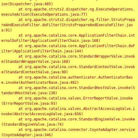
ion(Dispatcher.java:485)

	at org.apache.struts2.dispatcher.ng.ExecuteOperations.
executeAction(ExecuteOperations.java:77)

	at org.apache.struts2.dispatcher.ng.filter.StrutsPrepa
reAndExecuteFilter.doFilter(StrutsPrepareAndExecuteFilter.jav
a:91)

	at org.apache.catalina.core.ApplicationFilterChain.int
ernalDoFilter(ApplicationFilterChain.java:168)

	at org.apache.catalina.core.ApplicationFilterChain.doF
ilter(ApplicationFilterChain.java:144)

	at org.apache.catalina.core.StandardWrapperValve.invok
e(StandardWrapperValve.java:168)

	at org.apache.catalina.core.StandardContextValve.invok
e(StandardContextValve.java:90)

	at org.apache.catalina.authenticator.AuthenticatorBas
e.invoke(AuthenticatorBase.java:482)

	at org.apache.catalina.core.StandardHostValve.invoke(S
tandardHostValve.java:130)

	at org.apache.catalina.valves.ErrorReportValve.invoke
(ErrorReportValve.java:93)

	at org.apache.catalina.valves.AbstractAccessLogValve.i
nvoke(AbstractAccessLogValve.java:656)

	at org.apache.catalina.core.StandardEngineValve.invoke
(StandardEngineValve.java:74)

	at org.apache.catalina.connector.CoyoteAdapter.service
(CoyoteAdapter.java:346)
