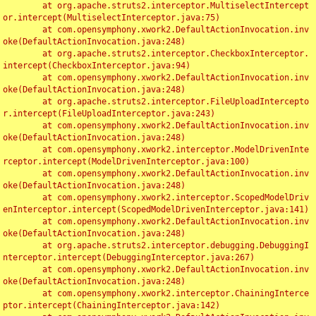
	at org.apache.struts2.interceptor.MultiselectIntercept
or.intercept(MultiselectInterceptor.java:75)

	at com.opensymphony.xwork2.DefaultActionInvocation.inv
oke(DefaultActionInvocation.java:248)

	at org.apache.struts2.interceptor.CheckboxInterceptor.
intercept(CheckboxInterceptor.java:94)

	at com.opensymphony.xwork2.DefaultActionInvocation.inv
oke(DefaultActionInvocation.java:248)

	at org.apache.struts2.interceptor.FileUploadIntercepto
r.intercept(FileUploadInterceptor.java:243)

	at com.opensymphony.xwork2.DefaultActionInvocation.inv
oke(DefaultActionInvocation.java:248)

	at com.opensymphony.xwork2.interceptor.ModelDrivenInte
rceptor.intercept(ModelDrivenInterceptor.java:100)

	at com.opensymphony.xwork2.DefaultActionInvocation.inv
oke(DefaultActionInvocation.java:248)

	at com.opensymphony.xwork2.interceptor.ScopedModelDriv
enInterceptor.intercept(ScopedModelDrivenInterceptor.java:141)

	at com.opensymphony.xwork2.DefaultActionInvocation.inv
oke(DefaultActionInvocation.java:248)

	at org.apache.struts2.interceptor.debugging.DebuggingI
nterceptor.intercept(DebuggingInterceptor.java:267)

	at com.opensymphony.xwork2.DefaultActionInvocation.inv
oke(DefaultActionInvocation.java:248)

	at com.opensymphony.xwork2.interceptor.ChainingInterce
ptor.intercept(ChainingInterceptor.java:142)
