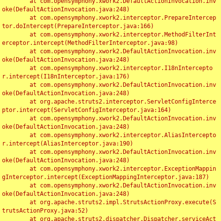
	at com.opensymphony.xwork2.DefaultActionInvocation.inv
oke(DefaultActionInvocation.java:248)

	at com.opensymphony.xwork2.interceptor.PrepareIntercep
tor.doIntercept(PrepareInterceptor.java:166)

	at com.opensymphony.xwork2.interceptor.MethodFilterInt
erceptor.intercept(MethodFilterInterceptor.java:98)

	at com.opensymphony.xwork2.DefaultActionInvocation.inv
oke(DefaultActionInvocation.java:248)

	at com.opensymphony.xwork2.interceptor.I18nIntercepto
r.intercept(I18nInterceptor.java:176)

	at com.opensymphony.xwork2.DefaultActionInvocation.inv
oke(DefaultActionInvocation.java:248)

	at org.apache.struts2.interceptor.ServletConfigInterce
ptor.intercept(ServletConfigInterceptor.java:164)

	at com.opensymphony.xwork2.DefaultActionInvocation.inv
oke(DefaultActionInvocation.java:248)

	at com.opensymphony.xwork2.interceptor.AliasIntercepto
r.intercept(AliasInterceptor.java:190)

	at com.opensymphony.xwork2.DefaultActionInvocation.inv
oke(DefaultActionInvocation.java:248)

	at com.opensymphony.xwork2.interceptor.ExceptionMappin
gInterceptor.intercept(ExceptionMappingInterceptor.java:187)

	at com.opensymphony.xwork2.DefaultActionInvocation.inv
oke(DefaultActionInvocation.java:248)

	at org.apache.struts2.impl.StrutsActionProxy.execute(S
trutsActionProxy.java:52)

	at org.apache.struts2.dispatcher.Dispatcher.serviceAct