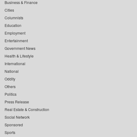
Business & Finance
Cities
Columnists
Education
Employment
Entertainment
Government News
Health & Lifestyle
International
National
Oddity
Others
Politics
Press Release
Real Estate & Construction
Social Network
Sponsored
Sports