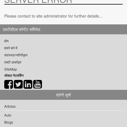
Please contact to site administrator for further details...
एचटीडीएस कॉन्टेंट सर्विसेज़
होम
हमारे बारे में
सदस्यता/नवीनीकृत
एचटी आर्काइव
SiteMap
सोशल नेटवर्किंग
श्रेणी सूची
Articles
Auto
Blogs