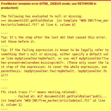
FreeMarker template error (HTML_DEBUG mode; use RETHROW in
production!)
The following has evaluated to null or missing:

==> documents[0].getFieldValue  [in template "WEB-INF/free_mar
ker/articledetail.ftl" at line 4, column 6]

----

Tip: It's the step after the last dot that caused this error, 
not those before it.

----

Tip: If the failing expression is known to be legally refer to 
something that's null or missing, either specify a default val
ue like myOptionalVar!myDefault, or use <#if myOptionalVar??>w
hen-present<#else>when-missing</#if>. (These only cover the la
st step of the expression; to cover the whole expression, use 
parenthesis: (myOptionalVar.foo)!myDefault, (myOptionalVar.fo
o)??

----

----

FTL stack trace ("~" means nesting-related):

	- Failed at: #if documents[0].getFieldValue("publi...  
[in template "WEB-INF/free_marker/articledetail.ftl" at line 
4, column 1]

----
