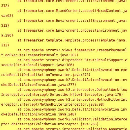
	at freemarker.core.Environment.visit(Environment.java:
312)

	at freemarker.core.MixedContent.accept(MixedContent.ja
va:62)

	at freemarker.core.Environment.visit(Environment.java:
312)

	at freemarker.core.Environment.process(Environment.jav
a:290)

	at freemarker.template.Template.process(Template.java:
312)

	at org.apache.struts2.views.freemarker.FreemarkerResul
t.doExecute(FreemarkerResult.java:202)

	at org.apache.struts2.dispatcher.StrutsResultSupport.e
xecute(StrutsResultSupport.java:186)

	at com.opensymphony.xwork2.DefaultActionInvocation.exe
cuteResult(DefaultActionInvocation.java:373)

	at com.opensymphony.xwork2.DefaultActionInvocation.inv
oke(DefaultActionInvocation.java:277)

	at com.opensymphony.xwork2.interceptor.DefaultWorkflow
Interceptor.doIntercept(DefaultWorkflowInterceptor.java:176)

	at com.opensymphony.xwork2.interceptor.MethodFilterInt
erceptor.intercept(MethodFilterInterceptor.java:98)

	at com.opensymphony.xwork2.DefaultActionInvocation.inv
oke(DefaultActionInvocation.java:248)

	at com.opensymphony.xwork2.validator.ValidationInterce
ptor.doIntercept(ValidationInterceptor.java:263)

	at org.apache.struts2.interceptor.validation.Annotatio