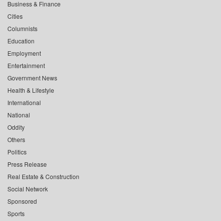
Business & Finance
Cities
Columnists
Education
Employment
Entertainment
Government News
Health & Lifestyle
International
National
Oddity
Others
Politics
Press Release
Real Estate & Construction
Social Network
Sponsored
Sports