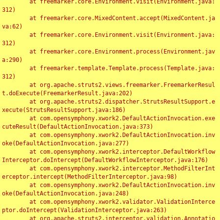
	at freemarker.core.Environment.visit(Environment.java:
312)

	at freemarker.core.MixedContent.accept(MixedContent.ja
va:62)

	at freemarker.core.Environment.visit(Environment.java:
312)

	at freemarker.core.Environment.process(Environment.jav
a:290)

	at freemarker.template.Template.process(Template.java:
312)

	at org.apache.struts2.views.freemarker.FreemarkerResul
t.doExecute(FreemarkerResult.java:202)

	at org.apache.struts2.dispatcher.StrutsResultSupport.e
xecute(StrutsResultSupport.java:186)

	at com.opensymphony.xwork2.DefaultActionInvocation.exe
cuteResult(DefaultActionInvocation.java:373)

	at com.opensymphony.xwork2.DefaultActionInvocation.inv
oke(DefaultActionInvocation.java:277)

	at com.opensymphony.xwork2.interceptor.DefaultWorkflow
Interceptor.doIntercept(DefaultWorkflowInterceptor.java:176)

	at com.opensymphony.xwork2.interceptor.MethodFilterInt
erceptor.intercept(MethodFilterInterceptor.java:98)

	at com.opensymphony.xwork2.DefaultActionInvocation.inv
oke(DefaultActionInvocation.java:248)

	at com.opensymphony.xwork2.validator.ValidationInterce
ptor.doIntercept(ValidationInterceptor.java:263)

	at org.apache.struts2.interceptor.validation.Annotatio