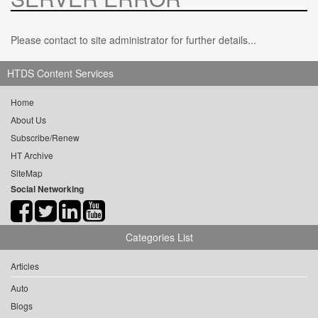
Please contact to site administrator for further details...
HTDS Content Services
Home
About Us
Subscribe/Renew
HT Archive
SiteMap
Social Networking
Categories List
Articles
Auto
Blogs