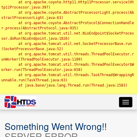
	at org.apache.coyote.http11.Http11Processor.service(Ht
tp11Processor.java:397)

	at org.apache.coyote.AbstractProcessorLight.process(Ab
stractProcessorLight.java:63)

	at org.apache.coyote.AbstractProtocol$ConnectionHandle
r.process(AbstractProtocol.java:935)

	at org.apache.tomcat.util.net.NioEndpoint$SocketProces
sor.doRun(NioEndpoint.java:1826)

	at org.apache.tomcat.util.net.SocketProcessorBase.run
(SocketProcessorBase.java:52)

	at org.apache.tomcat.util.threads.ThreadPoolExecutor.r
unWorker(ThreadPoolExecutor.java:1189)

	at org.apache.tomcat.util.threads.ThreadPoolExecutor$W
orker.run(ThreadPoolExecutor.java:658)

	at org.apache.tomcat.util.threads.TaskThread$WrappingR
unnable.run(TaskThread.java:63)

	at java.base/java.lang.Thread.run(Thread.java:1583)

Toggl
navig
Something Went Wrong!!
SERVER ERROR