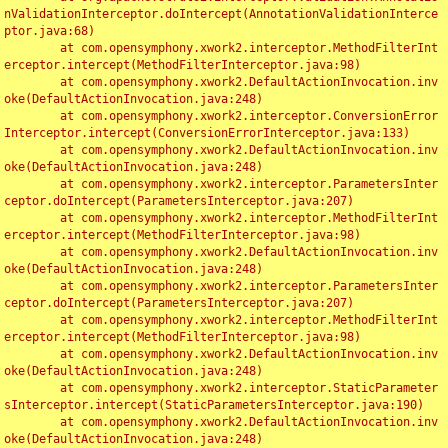
nValidationInterceptor.doIntercept(AnnotationValidationInterce
ptor.java:68)

	at com.opensymphony.xwork2.interceptor.MethodFilterInt
erceptor.intercept(MethodFilterInterceptor.java:98)

	at com.opensymphony.xwork2.DefaultActionInvocation.inv
oke(DefaultActionInvocation.java:248)

	at com.opensymphony.xwork2.interceptor.ConversionError
Interceptor.intercept(ConversionErrorInterceptor.java:133)

	at com.opensymphony.xwork2.DefaultActionInvocation.inv
oke(DefaultActionInvocation.java:248)

	at com.opensymphony.xwork2.interceptor.ParametersInter
ceptor.doIntercept(ParametersInterceptor.java:207)

	at com.opensymphony.xwork2.interceptor.MethodFilterInt
erceptor.intercept(MethodFilterInterceptor.java:98)

	at com.opensymphony.xwork2.DefaultActionInvocation.inv
oke(DefaultActionInvocation.java:248)

	at com.opensymphony.xwork2.interceptor.ParametersInter
ceptor.doIntercept(ParametersInterceptor.java:207)

	at com.opensymphony.xwork2.interceptor.MethodFilterInt
erceptor.intercept(MethodFilterInterceptor.java:98)

	at com.opensymphony.xwork2.DefaultActionInvocation.inv
oke(DefaultActionInvocation.java:248)

	at com.opensymphony.xwork2.interceptor.StaticParameter
sInterceptor.intercept(StaticParametersInterceptor.java:190)

	at com.opensymphony.xwork2.DefaultActionInvocation.inv
oke(DefaultActionInvocation.java:248)
