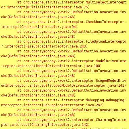
	at org.apache.struts2.interceptor.MultiselectIntercept
or.intercept(MultiselectInterceptor.java:75)

	at com.opensymphony.xwork2.DefaultActionInvocation.inv
oke(DefaultActionInvocation.java:248)

	at org.apache.struts2.interceptor.CheckboxInterceptor.
intercept(CheckboxInterceptor.java:94)

	at com.opensymphony.xwork2.DefaultActionInvocation.inv
oke(DefaultActionInvocation.java:248)

	at org.apache.struts2.interceptor.FileUploadIntercepto
r.intercept(FileUploadInterceptor.java:243)

	at com.opensymphony.xwork2.DefaultActionInvocation.inv
oke(DefaultActionInvocation.java:248)

	at com.opensymphony.xwork2.interceptor.ModelDrivenInte
rceptor.intercept(ModelDrivenInterceptor.java:100)

	at com.opensymphony.xwork2.DefaultActionInvocation.inv
oke(DefaultActionInvocation.java:248)

	at com.opensymphony.xwork2.interceptor.ScopedModelDriv
enInterceptor.intercept(ScopedModelDrivenInterceptor.java:141)

	at com.opensymphony.xwork2.DefaultActionInvocation.inv
oke(DefaultActionInvocation.java:248)

	at org.apache.struts2.interceptor.debugging.DebuggingI
nterceptor.intercept(DebuggingInterceptor.java:267)

	at com.opensymphony.xwork2.DefaultActionInvocation.inv
oke(DefaultActionInvocation.java:248)

	at com.opensymphony.xwork2.interceptor.ChainingInterce
ptor.intercept(ChainingInterceptor.java:142)
