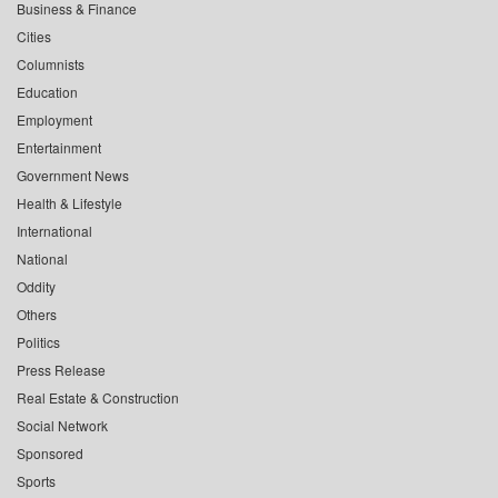
Business & Finance
Cities
Columnists
Education
Employment
Entertainment
Government News
Health & Lifestyle
International
National
Oddity
Others
Politics
Press Release
Real Estate & Construction
Social Network
Sponsored
Sports