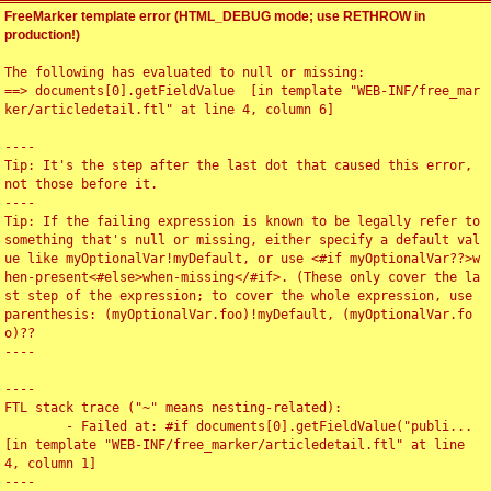
FreeMarker template error (HTML_DEBUG mode; use RETHROW in
production!)
The following has evaluated to null or missing:

==> documents[0].getFieldValue  [in template "WEB-INF/free_mar
ker/articledetail.ftl" at line 4, column 6]

----

Tip: It's the step after the last dot that caused this error, 
not those before it.

----

Tip: If the failing expression is known to be legally refer to 
something that's null or missing, either specify a default val
ue like myOptionalVar!myDefault, or use <#if myOptionalVar??>w
hen-present<#else>when-missing</#if>. (These only cover the la
st step of the expression; to cover the whole expression, use 
parenthesis: (myOptionalVar.foo)!myDefault, (myOptionalVar.fo
o)??

----

----

FTL stack trace ("~" means nesting-related):

	- Failed at: #if documents[0].getFieldValue("publi...  
[in template "WEB-INF/free_marker/articledetail.ftl" at line 
4, column 1]

----
