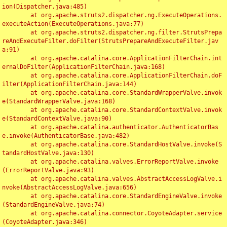
ion(Dispatcher.java:485)

	at org.apache.struts2.dispatcher.ng.ExecuteOperations.
executeAction(ExecuteOperations.java:77)

	at org.apache.struts2.dispatcher.ng.filter.StrutsPrepa
reAndExecuteFilter.doFilter(StrutsPrepareAndExecuteFilter.jav
a:91)

	at org.apache.catalina.core.ApplicationFilterChain.int
ernalDoFilter(ApplicationFilterChain.java:168)

	at org.apache.catalina.core.ApplicationFilterChain.doF
ilter(ApplicationFilterChain.java:144)

	at org.apache.catalina.core.StandardWrapperValve.invok
e(StandardWrapperValve.java:168)

	at org.apache.catalina.core.StandardContextValve.invok
e(StandardContextValve.java:90)

	at org.apache.catalina.authenticator.AuthenticatorBas
e.invoke(AuthenticatorBase.java:482)

	at org.apache.catalina.core.StandardHostValve.invoke(S
tandardHostValve.java:130)

	at org.apache.catalina.valves.ErrorReportValve.invoke
(ErrorReportValve.java:93)

	at org.apache.catalina.valves.AbstractAccessLogValve.i
nvoke(AbstractAccessLogValve.java:656)

	at org.apache.catalina.core.StandardEngineValve.invoke
(StandardEngineValve.java:74)

	at org.apache.catalina.connector.CoyoteAdapter.service
(CoyoteAdapter.java:346)
