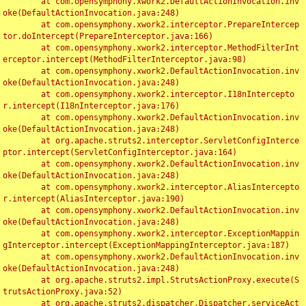
	at com.opensymphony.xwork2.DefaultActionInvocation.inv
oke(DefaultActionInvocation.java:248)

	at com.opensymphony.xwork2.interceptor.PrepareIntercep
tor.doIntercept(PrepareInterceptor.java:166)

	at com.opensymphony.xwork2.interceptor.MethodFilterInt
erceptor.intercept(MethodFilterInterceptor.java:98)

	at com.opensymphony.xwork2.DefaultActionInvocation.inv
oke(DefaultActionInvocation.java:248)

	at com.opensymphony.xwork2.interceptor.I18nIntercepto
r.intercept(I18nInterceptor.java:176)

	at com.opensymphony.xwork2.DefaultActionInvocation.inv
oke(DefaultActionInvocation.java:248)

	at org.apache.struts2.interceptor.ServletConfigInterce
ptor.intercept(ServletConfigInterceptor.java:164)

	at com.opensymphony.xwork2.DefaultActionInvocation.inv
oke(DefaultActionInvocation.java:248)

	at com.opensymphony.xwork2.interceptor.AliasIntercepto
r.intercept(AliasInterceptor.java:190)

	at com.opensymphony.xwork2.DefaultActionInvocation.inv
oke(DefaultActionInvocation.java:248)

	at com.opensymphony.xwork2.interceptor.ExceptionMappin
gInterceptor.intercept(ExceptionMappingInterceptor.java:187)

	at com.opensymphony.xwork2.DefaultActionInvocation.inv
oke(DefaultActionInvocation.java:248)

	at org.apache.struts2.impl.StrutsActionProxy.execute(S
trutsActionProxy.java:52)

	at org.apache.struts2.dispatcher.Dispatcher.serviceAct