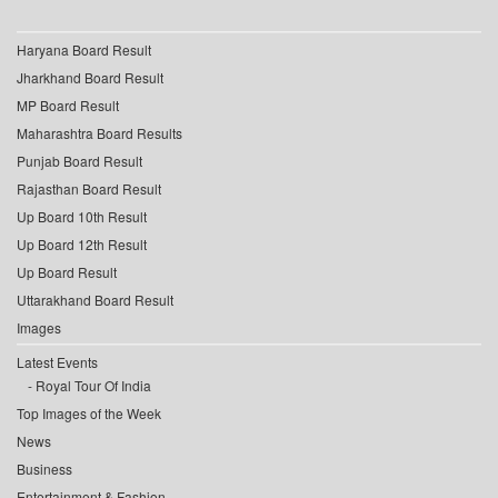
Haryana Board Result
Jharkhand Board Result
MP Board Result
Maharashtra Board Results
Punjab Board Result
Rajasthan Board Result
Up Board 10th Result
Up Board 12th Result
Up Board Result
Uttarakhand Board Result
Images
Latest Events
Royal Tour Of India
Top Images of the Week
News
Business
Entertainment & Fashion