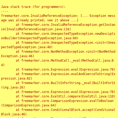
Java stack trace (for programmers):

----

freemarker.core.InvalidReferenceException: [... Exception mess
age was already printed; see it above ...]

	at freemarker.core.InvalidReferenceException.getInstan
ce(InvalidReferenceException.java:116)

	at freemarker.core.UnexpectedTypeException.newDescipti
onBuilder(UnexpectedTypeException.java:60)

	at freemarker.core.UnexpectedTypeException.<init>(Unex
pectedTypeException.java:40)

	at freemarker.core.NonMethodException.<init>(NonMethod
Exception.java:46)

	at freemarker.core.MethodCall._eval(MethodCall.java:8
4)

	at freemarker.core.Expression.eval(Expression.java:78)

	at freemarker.core.Expression.evalAndCoerceToString(Ex
pression.java:82)

	at freemarker.core.BuiltInForString._eval(BuiltInForSt
ring.java:26)

	at freemarker.core.Expression.eval(Expression.java:78)

	at freemarker.core.EvalUtil.compare(EvalUtil.java:110)

	at freemarker.core.ComparisonExpression.evalToBoolean
(ComparisonExpression.java:64)

	at freemarker.core.ConditionalBlock.accept(Conditional
Block.java:46)
