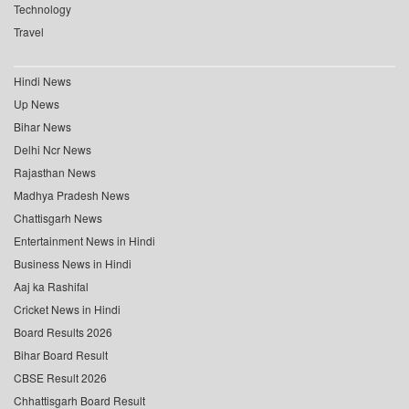
Technology
Travel
Hindi News
Up News
Bihar News
Delhi Ncr News
Rajasthan News
Madhya Pradesh News
Chattisgarh News
Entertainment News in Hindi
Business News in Hindi
Aaj ka Rashifal
Cricket News in Hindi
Board Results 2026
Bihar Board Result
CBSE Result 2026
Chhattisgarh Board Result