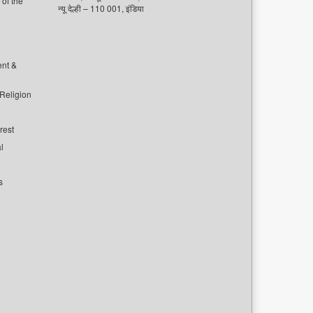
of the
न्यू देल्ही – 110 001, इंडिया
ent &
 Religion
rest
l
s