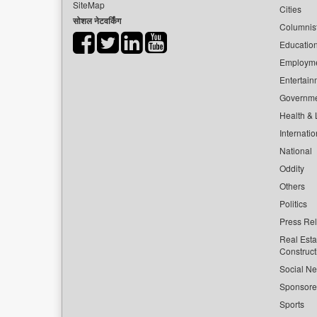
SiteMap
Cities
सोशल नेटवर्किंग
Columnis
Educatio
Employm
Entertain
Governm
Health & L
Internatio
National
Oddity
Others
Politics
Press Re
Real Esta
Construct
Social Ne
Sponsor
Sports