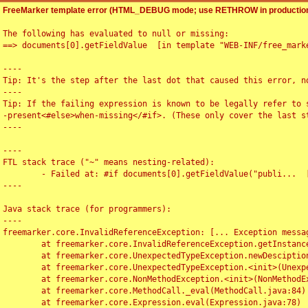
FreeMarker template error (HTML_DEBUG mode; use RETHROW in production
The following has evaluated to null or missing:

==> documents[0].getFieldValue  [in template "WEB-INF/free_marke
----

Tip: It's the step after the last dot that caused this error, no
----

Tip: If the failing expression is known to be legally refer to 
-present<#else>when-missing</#if>. (These only cover the last s
----

----

FTL stack trace ("~" means nesting-related):

	- Failed at: #if documents[0].getFieldValue("publi...  [in template "WEB-INF/free_marker/articledetail.ftl" at line 4, column 1]

----

Java stack trace (for programmers):

----

freemarker.core.InvalidReferenceException: [... Exception messag
	at freemarker.core.InvalidReferenceException.getInstance(InvalidReferenceException.java:116)

	at freemarker.core.UnexpectedTypeException.newDesciptionBuilder(UnexpectedTypeException.java:60)

	at freemarker.core.UnexpectedTypeException.<init>(UnexpectedTypeException.java:40)

	at freemarker.core.NonMethodException.<init>(NonMethodException.java:46)

	at freemarker.core.MethodCall._eval(MethodCall.java:84)

	at freemarker.core.Expression.eval(Expression.java:78)
