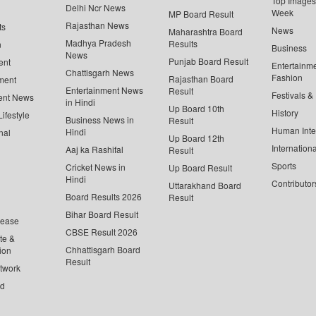
Top Images 
Delhi Ncr News
Week
MP Board Result
Rajasthan News
ts
News
Maharashtra Board
Madhya Pradesh
Results
n
Business
News
Punjab Board Result
ent
Entertainm
Chattisgarh News
Fashion
Rajasthan Board
ment
Entertainment News
Result
Festivals &
ent News
in Hindi
Up Board 10th
History
ifestyle
Business News in
Result
Human Inte
Hindi
nal
Up Board 12th
Internationa
Aaj ka Rashifal
Result
Sports
Cricket News in
Up Board Result
Hindi
Contributor
Uttarakhand Board
Board Results 2026
Result
Bihar Board Result
lease
CBSE Result 2026
te &
Chhattisgarh Board
ion
Result
twork
ed