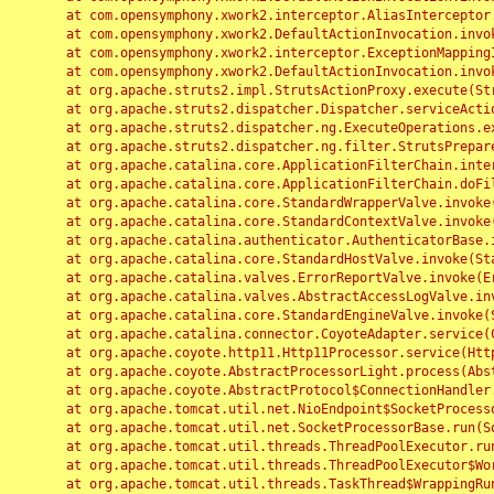
	at com.opensymphony.xwork2.interceptor.AliasInterceptor.intercept(AliasInterceptor.java:190)

	at com.opensymphony.xwork2.DefaultActionInvocation.invoke(DefaultActionInvocation.java:248)

	at com.opensymphony.xwork2.interceptor.ExceptionMappingInterceptor.intercept(ExceptionMappingInterceptor.java:187)

	at com.opensymphony.xwork2.DefaultActionInvocation.invoke(DefaultActionInvocation.java:248)

	at org.apache.struts2.impl.StrutsActionProxy.execute(StrutsActionProxy.java:52)

	at org.apache.struts2.dispatcher.Dispatcher.serviceAction(Dispatcher.java:485)

	at org.apache.struts2.dispatcher.ng.ExecuteOperations.executeAction(ExecuteOperations.java:77)

	at org.apache.struts2.dispatcher.ng.filter.StrutsPrepareAndExecuteFilter.doFilter(StrutsPrepareAndExecuteFilter.java:91)

	at org.apache.catalina.core.ApplicationFilterChain.internalDoFilter(ApplicationFilterChain.java:168)

	at org.apache.catalina.core.ApplicationFilterChain.doFilter(ApplicationFilterChain.java:144)

	at org.apache.catalina.core.StandardWrapperValve.invoke(StandardWrapperValve.java:168)

	at org.apache.catalina.core.StandardContextValve.invoke(StandardContextValve.java:90)

	at org.apache.catalina.authenticator.AuthenticatorBase.invoke(AuthenticatorBase.java:482)

	at org.apache.catalina.core.StandardHostValve.invoke(StandardHostValve.java:130)

	at org.apache.catalina.valves.ErrorReportValve.invoke(ErrorReportValve.java:93)

	at org.apache.catalina.valves.AbstractAccessLogValve.invoke(AbstractAccessLogValve.java:656)

	at org.apache.catalina.core.StandardEngineValve.invoke(StandardEngineValve.java:74)

	at org.apache.catalina.connector.CoyoteAdapter.service(CoyoteAdapter.java:346)

	at org.apache.coyote.http11.Http11Processor.service(Http11Processor.java:397)

	at org.apache.coyote.AbstractProcessorLight.process(AbstractProcessorLight.java:63)

	at org.apache.coyote.AbstractProtocol$ConnectionHandler.process(AbstractProtocol.java:935)

	at org.apache.tomcat.util.net.NioEndpoint$SocketProcessor.doRun(NioEndpoint.java:1826)

	at org.apache.tomcat.util.net.SocketProcessorBase.run(SocketProcessorBase.java:52)

	at org.apache.tomcat.util.threads.ThreadPoolExecutor.runWorker(ThreadPoolExecutor.java:1189)

	at org.apache.tomcat.util.threads.ThreadPoolExecutor$Worker.run(ThreadPoolExecutor.java:658)

	at org.apache.tomcat.util.threads.TaskThread$WrappingRunnable.run(TaskThread.java:63)
