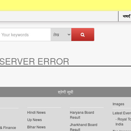
भाषाएँ
SERVER ERROR
.
श्रेणी सूची
Images
Hindi News
Haryana Board
Latest Even
Result
Royal To
Up News
India
Jharkhand Board
Bihar News
 & Finance
Result