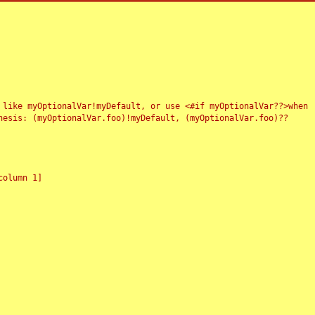
 like myOptionalVar!myDefault, or use <#if myOptionalVar??>when
esis: (myOptionalVar.foo)!myDefault, (myOptionalVar.foo)??
