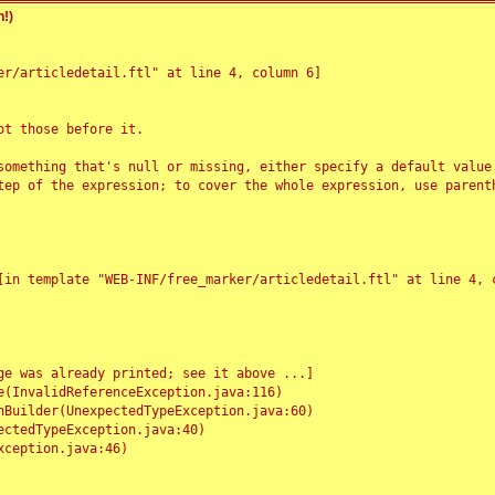
!)
r/articledetail.ftl" at line 4, column 6]

t those before it.

something that's null or missing, either specify a default value
tep of the expression; to cover the whole expression, use parenth
e was already printed; see it above ...]
