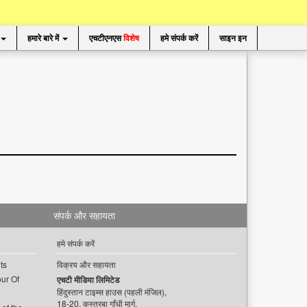
हमारे बारे में
एचटीएनएस
विशेष
हमे संपर्क करें
साइन इन
संपर्क और सहायता
हमे संपर्क करें
ts
विक्रय और सहायता
ur Of
एचटी मीडिया लिमिटेड
हिंदुस्तान टाइम्स हाउस (पहली मंजिल),
18-20, कस्तूरबा गाँधी मार्ग,