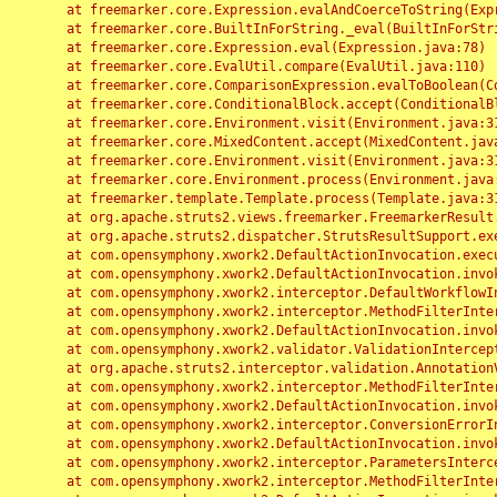
	at freemarker.core.Expression.evalAndCoerceToString(Expression.java:82)

	at freemarker.core.BuiltInForString._eval(BuiltInForString.java:26)

	at freemarker.core.Expression.eval(Expression.java:78)

	at freemarker.core.EvalUtil.compare(EvalUtil.java:110)

	at freemarker.core.ComparisonExpression.evalToBoolean(ComparisonExpression.java:64)

	at freemarker.core.ConditionalBlock.accept(ConditionalBlock.java:46)

	at freemarker.core.Environment.visit(Environment.java:312)

	at freemarker.core.MixedContent.accept(MixedContent.java:62)

	at freemarker.core.Environment.visit(Environment.java:312)

	at freemarker.core.Environment.process(Environment.java:290)

	at freemarker.template.Template.process(Template.java:312)

	at org.apache.struts2.views.freemarker.FreemarkerResult.doExecute(FreemarkerResult.java:202)

	at org.apache.struts2.dispatcher.StrutsResultSupport.execute(StrutsResultSupport.java:186)

	at com.opensymphony.xwork2.DefaultActionInvocation.executeResult(DefaultActionInvocation.java:373)

	at com.opensymphony.xwork2.DefaultActionInvocation.invoke(DefaultActionInvocation.java:277)

	at com.opensymphony.xwork2.interceptor.DefaultWorkflowInterceptor.doIntercept(DefaultWorkflowInterceptor.java:176)

	at com.opensymphony.xwork2.interceptor.MethodFilterInterceptor.intercept(MethodFilterInterceptor.java:98)

	at com.opensymphony.xwork2.DefaultActionInvocation.invoke(DefaultActionInvocation.java:248)

	at com.opensymphony.xwork2.validator.ValidationInterceptor.doIntercept(ValidationInterceptor.java:263)

	at org.apache.struts2.interceptor.validation.AnnotationValidationInterceptor.doIntercept(AnnotationValidationInterceptor.java:68)

	at com.opensymphony.xwork2.interceptor.MethodFilterInterceptor.intercept(MethodFilterInterceptor.java:98)

	at com.opensymphony.xwork2.DefaultActionInvocation.invoke(DefaultActionInvocation.java:248)

	at com.opensymphony.xwork2.interceptor.ConversionErrorInterceptor.intercept(ConversionErrorInterceptor.java:133)

	at com.opensymphony.xwork2.DefaultActionInvocation.invoke(DefaultActionInvocation.java:248)

	at com.opensymphony.xwork2.interceptor.ParametersInterceptor.doIntercept(ParametersInterceptor.java:207)

	at com.opensymphony.xwork2.interceptor.MethodFilterInterceptor.intercept(MethodFilterInterceptor.java:98)
