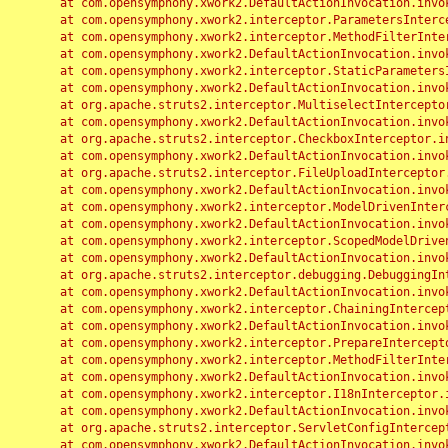
	at com.opensymphony.xwork2.DefaultActionInvocation.invoke(DefaultActionInvocation.java:248)

	at com.opensymphony.xwork2.interceptor.ParametersInterceptor.doIntercept(ParametersInterceptor.java:207)

	at com.opensymphony.xwork2.interceptor.MethodFilterInterceptor.intercept(MethodFilterInterceptor.java:98)

	at com.opensymphony.xwork2.DefaultActionInvocation.invoke(DefaultActionInvocation.java:248)

	at com.opensymphony.xwork2.interceptor.StaticParametersInterceptor.intercept(StaticParametersInterceptor.java:190)

	at com.opensymphony.xwork2.DefaultActionInvocation.invoke(DefaultActionInvocation.java:248)

	at org.apache.struts2.interceptor.MultiselectInterceptor.intercept(MultiselectInterceptor.java:75)

	at com.opensymphony.xwork2.DefaultActionInvocation.invoke(DefaultActionInvocation.java:248)

	at org.apache.struts2.interceptor.CheckboxInterceptor.intercept(CheckboxInterceptor.java:94)

	at com.opensymphony.xwork2.DefaultActionInvocation.invoke(DefaultActionInvocation.java:248)

	at org.apache.struts2.interceptor.FileUploadInterceptor.intercept(FileUploadInterceptor.java:243)

	at com.opensymphony.xwork2.DefaultActionInvocation.invoke(DefaultActionInvocation.java:248)

	at com.opensymphony.xwork2.interceptor.ModelDrivenInterceptor.intercept(ModelDrivenInterceptor.java:100)

	at com.opensymphony.xwork2.DefaultActionInvocation.invoke(DefaultActionInvocation.java:248)

	at com.opensymphony.xwork2.interceptor.ScopedModelDrivenInterceptor.intercept(ScopedModelDrivenInterceptor.java:141)

	at com.opensymphony.xwork2.DefaultActionInvocation.invoke(DefaultActionInvocation.java:248)

	at org.apache.struts2.interceptor.debugging.DebuggingInterceptor.intercept(DebuggingInterceptor.java:267)

	at com.opensymphony.xwork2.DefaultActionInvocation.invoke(DefaultActionInvocation.java:248)

	at com.opensymphony.xwork2.interceptor.ChainingInterceptor.intercept(ChainingInterceptor.java:142)

	at com.opensymphony.xwork2.DefaultActionInvocation.invoke(DefaultActionInvocation.java:248)

	at com.opensymphony.xwork2.interceptor.PrepareInterceptor.doIntercept(PrepareInterceptor.java:166)

	at com.opensymphony.xwork2.interceptor.MethodFilterInterceptor.intercept(MethodFilterInterceptor.java:98)

	at com.opensymphony.xwork2.DefaultActionInvocation.invoke(DefaultActionInvocation.java:248)

	at com.opensymphony.xwork2.interceptor.I18nInterceptor.intercept(I18nInterceptor.java:176)

	at com.opensymphony.xwork2.DefaultActionInvocation.invoke(DefaultActionInvocation.java:248)

	at org.apache.struts2.interceptor.ServletConfigInterceptor.intercept(ServletConfigInterceptor.java:164)

	at com.opensymphony.xwork2.DefaultActionInvocation.invoke(DefaultActionInvocation.java:248)
