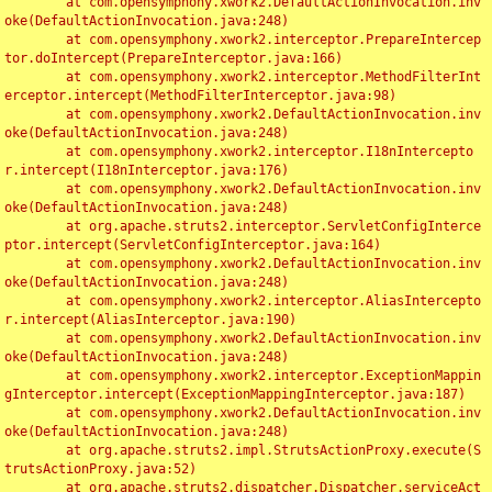
	at com.opensymphony.xwork2.DefaultActionInvocation.inv
oke(DefaultActionInvocation.java:248)

	at com.opensymphony.xwork2.interceptor.PrepareIntercep
tor.doIntercept(PrepareInterceptor.java:166)

	at com.opensymphony.xwork2.interceptor.MethodFilterInt
erceptor.intercept(MethodFilterInterceptor.java:98)

	at com.opensymphony.xwork2.DefaultActionInvocation.inv
oke(DefaultActionInvocation.java:248)

	at com.opensymphony.xwork2.interceptor.I18nIntercepto
r.intercept(I18nInterceptor.java:176)

	at com.opensymphony.xwork2.DefaultActionInvocation.inv
oke(DefaultActionInvocation.java:248)

	at org.apache.struts2.interceptor.ServletConfigInterce
ptor.intercept(ServletConfigInterceptor.java:164)

	at com.opensymphony.xwork2.DefaultActionInvocation.inv
oke(DefaultActionInvocation.java:248)

	at com.opensymphony.xwork2.interceptor.AliasIntercepto
r.intercept(AliasInterceptor.java:190)

	at com.opensymphony.xwork2.DefaultActionInvocation.inv
oke(DefaultActionInvocation.java:248)

	at com.opensymphony.xwork2.interceptor.ExceptionMappin
gInterceptor.intercept(ExceptionMappingInterceptor.java:187)

	at com.opensymphony.xwork2.DefaultActionInvocation.inv
oke(DefaultActionInvocation.java:248)

	at org.apache.struts2.impl.StrutsActionProxy.execute(S
trutsActionProxy.java:52)

	at org.apache.struts2.dispatcher.Dispatcher.serviceAct