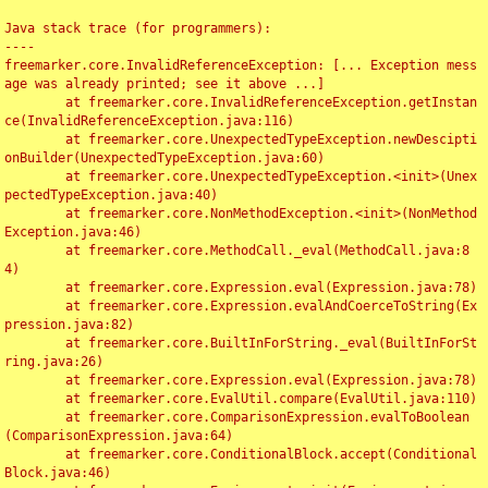
Java stack trace (for programmers):

----

freemarker.core.InvalidReferenceException: [... Exception mess
age was already printed; see it above ...]

	at freemarker.core.InvalidReferenceException.getInstan
ce(InvalidReferenceException.java:116)

	at freemarker.core.UnexpectedTypeException.newDescipti
onBuilder(UnexpectedTypeException.java:60)

	at freemarker.core.UnexpectedTypeException.<init>(Unex
pectedTypeException.java:40)

	at freemarker.core.NonMethodException.<init>(NonMethod
Exception.java:46)

	at freemarker.core.MethodCall._eval(MethodCall.java:8
4)

	at freemarker.core.Expression.eval(Expression.java:78)

	at freemarker.core.Expression.evalAndCoerceToString(Ex
pression.java:82)

	at freemarker.core.BuiltInForString._eval(BuiltInForSt
ring.java:26)

	at freemarker.core.Expression.eval(Expression.java:78)

	at freemarker.core.EvalUtil.compare(EvalUtil.java:110)

	at freemarker.core.ComparisonExpression.evalToBoolean
(ComparisonExpression.java:64)

	at freemarker.core.ConditionalBlock.accept(Conditional
Block.java:46)
