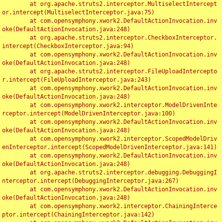
	at org.apache.struts2.interceptor.MultiselectIntercept
or.intercept(MultiselectInterceptor.java:75)

	at com.opensymphony.xwork2.DefaultActionInvocation.inv
oke(DefaultActionInvocation.java:248)

	at org.apache.struts2.interceptor.CheckboxInterceptor.
intercept(CheckboxInterceptor.java:94)

	at com.opensymphony.xwork2.DefaultActionInvocation.inv
oke(DefaultActionInvocation.java:248)

	at org.apache.struts2.interceptor.FileUploadIntercepto
r.intercept(FileUploadInterceptor.java:243)

	at com.opensymphony.xwork2.DefaultActionInvocation.inv
oke(DefaultActionInvocation.java:248)

	at com.opensymphony.xwork2.interceptor.ModelDrivenInte
rceptor.intercept(ModelDrivenInterceptor.java:100)

	at com.opensymphony.xwork2.DefaultActionInvocation.inv
oke(DefaultActionInvocation.java:248)

	at com.opensymphony.xwork2.interceptor.ScopedModelDriv
enInterceptor.intercept(ScopedModelDrivenInterceptor.java:141)

	at com.opensymphony.xwork2.DefaultActionInvocation.inv
oke(DefaultActionInvocation.java:248)

	at org.apache.struts2.interceptor.debugging.DebuggingI
nterceptor.intercept(DebuggingInterceptor.java:267)

	at com.opensymphony.xwork2.DefaultActionInvocation.inv
oke(DefaultActionInvocation.java:248)

	at com.opensymphony.xwork2.interceptor.ChainingInterce
ptor.intercept(ChainingInterceptor.java:142)
