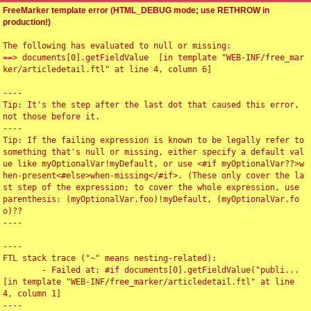
FreeMarker template error (HTML_DEBUG mode; use RETHROW in
production!)
The following has evaluated to null or missing:

==> documents[0].getFieldValue  [in template "WEB-INF/free_mar
ker/articledetail.ftl" at line 4, column 6]

----

Tip: It's the step after the last dot that caused this error, 
not those before it.

----

Tip: If the failing expression is known to be legally refer to 
something that's null or missing, either specify a default val
ue like myOptionalVar!myDefault, or use <#if myOptionalVar??>w
hen-present<#else>when-missing</#if>. (These only cover the la
st step of the expression; to cover the whole expression, use 
parenthesis: (myOptionalVar.foo)!myDefault, (myOptionalVar.fo
o)??

----

----

FTL stack trace ("~" means nesting-related):

	- Failed at: #if documents[0].getFieldValue("publi...  
[in template "WEB-INF/free_marker/articledetail.ftl" at line 
4, column 1]

----
