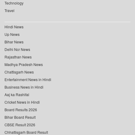
Technology
Travel
Hindi News
Up News
Bihar News
Delhi Ncr News
Rajasthan News
Madhya Pradesh News
Chattisgarh News
Entertainment News in Hindi
Business News in Hindi
Aaj ka Rashifal
Cricket News in Hindi
Board Results 2026
Bihar Board Result
CBSE Result 2026
Chhattisgarh Board Result