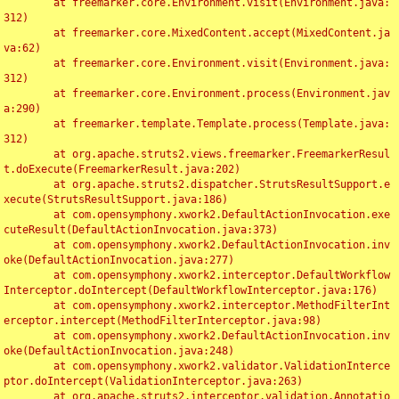
	at freemarker.core.Environment.visit(Environment.java:
312)

	at freemarker.core.MixedContent.accept(MixedContent.ja
va:62)

	at freemarker.core.Environment.visit(Environment.java:
312)

	at freemarker.core.Environment.process(Environment.jav
a:290)

	at freemarker.template.Template.process(Template.java:
312)

	at org.apache.struts2.views.freemarker.FreemarkerResul
t.doExecute(FreemarkerResult.java:202)

	at org.apache.struts2.dispatcher.StrutsResultSupport.e
xecute(StrutsResultSupport.java:186)

	at com.opensymphony.xwork2.DefaultActionInvocation.exe
cuteResult(DefaultActionInvocation.java:373)

	at com.opensymphony.xwork2.DefaultActionInvocation.inv
oke(DefaultActionInvocation.java:277)

	at com.opensymphony.xwork2.interceptor.DefaultWorkflow
Interceptor.doIntercept(DefaultWorkflowInterceptor.java:176)

	at com.opensymphony.xwork2.interceptor.MethodFilterInt
erceptor.intercept(MethodFilterInterceptor.java:98)

	at com.opensymphony.xwork2.DefaultActionInvocation.inv
oke(DefaultActionInvocation.java:248)

	at com.opensymphony.xwork2.validator.ValidationInterce
ptor.doIntercept(ValidationInterceptor.java:263)

	at org.apache.struts2.interceptor.validation.Annotatio