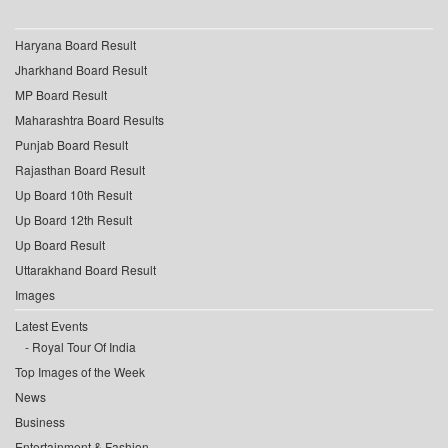
Haryana Board Result
Jharkhand Board Result
MP Board Result
Maharashtra Board Results
Punjab Board Result
Rajasthan Board Result
Up Board 10th Result
Up Board 12th Result
Up Board Result
Uttarakhand Board Result
Images
Latest Events
Royal Tour Of India
Top Images of the Week
News
Business
Entertainment & Fashion