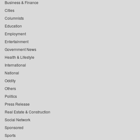
Business & Finance
Cities
Columnists
Education
Employment
Entertainment
Government News
Health & Lifestyle
International
National
Oddity
Others
Politics
Press Release
Real Estate & Construction
Social Network
Sponsored
Sports