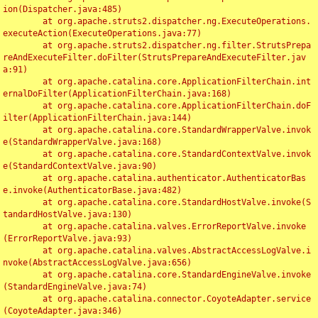
ion(Dispatcher.java:485)

	at org.apache.struts2.dispatcher.ng.ExecuteOperations.
executeAction(ExecuteOperations.java:77)

	at org.apache.struts2.dispatcher.ng.filter.StrutsPrepa
reAndExecuteFilter.doFilter(StrutsPrepareAndExecuteFilter.jav
a:91)

	at org.apache.catalina.core.ApplicationFilterChain.int
ernalDoFilter(ApplicationFilterChain.java:168)

	at org.apache.catalina.core.ApplicationFilterChain.doF
ilter(ApplicationFilterChain.java:144)

	at org.apache.catalina.core.StandardWrapperValve.invok
e(StandardWrapperValve.java:168)

	at org.apache.catalina.core.StandardContextValve.invok
e(StandardContextValve.java:90)

	at org.apache.catalina.authenticator.AuthenticatorBas
e.invoke(AuthenticatorBase.java:482)

	at org.apache.catalina.core.StandardHostValve.invoke(S
tandardHostValve.java:130)

	at org.apache.catalina.valves.ErrorReportValve.invoke
(ErrorReportValve.java:93)

	at org.apache.catalina.valves.AbstractAccessLogValve.i
nvoke(AbstractAccessLogValve.java:656)

	at org.apache.catalina.core.StandardEngineValve.invoke
(StandardEngineValve.java:74)

	at org.apache.catalina.connector.CoyoteAdapter.service
(CoyoteAdapter.java:346)
