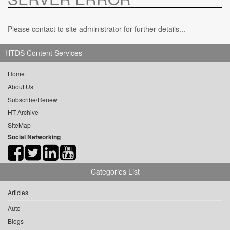
Please contact to site administrator for further details...
HTDS Content Services
Home
About Us
Subscribe/Renew
HT Archive
SiteMap
Social Networking
Categories List
Articles
Auto
Blogs