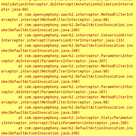
nValidationInterceptor.doIntercept(AnnotationValidationInterce
ptor.java:68)

	at com.opensymphony.xwork2.interceptor.MethodFilterInt
erceptor.intercept(MethodFilterInterceptor.java:98)

	at com.opensymphony.xwork2.DefaultActionInvocation.inv
oke(DefaultActionInvocation.java:248)

	at com.opensymphony.xwork2.interceptor.ConversionError
Interceptor.intercept(ConversionErrorInterceptor.java:133)

	at com.opensymphony.xwork2.DefaultActionInvocation.inv
oke(DefaultActionInvocation.java:248)

	at com.opensymphony.xwork2.interceptor.ParametersInter
ceptor.doIntercept(ParametersInterceptor.java:207)

	at com.opensymphony.xwork2.interceptor.MethodFilterInt
erceptor.intercept(MethodFilterInterceptor.java:98)

	at com.opensymphony.xwork2.DefaultActionInvocation.inv
oke(DefaultActionInvocation.java:248)

	at com.opensymphony.xwork2.interceptor.ParametersInter
ceptor.doIntercept(ParametersInterceptor.java:207)

	at com.opensymphony.xwork2.interceptor.MethodFilterInt
erceptor.intercept(MethodFilterInterceptor.java:98)

	at com.opensymphony.xwork2.DefaultActionInvocation.inv
oke(DefaultActionInvocation.java:248)

	at com.opensymphony.xwork2.interceptor.StaticParameter
sInterceptor.intercept(StaticParametersInterceptor.java:190)

	at com.opensymphony.xwork2.DefaultActionInvocation.inv
oke(DefaultActionInvocation.java:248)
