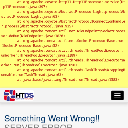
	at org.apache.coyote.http11.Http11Processor.service(Ht
tp11Processor.java:397)

	at org.apache.coyote.AbstractProcessorLight.process(Ab
stractProcessorLight.java:63)

	at org.apache.coyote.AbstractProtocol$ConnectionHandle
r.process(AbstractProtocol.java:935)

	at org.apache.tomcat.util.net.NioEndpoint$SocketProces
sor.doRun(NioEndpoint.java:1826)

	at org.apache.tomcat.util.net.SocketProcessorBase.run
(SocketProcessorBase.java:52)

	at org.apache.tomcat.util.threads.ThreadPoolExecutor.r
unWorker(ThreadPoolExecutor.java:1189)

	at org.apache.tomcat.util.threads.ThreadPoolExecutor$W
orker.run(ThreadPoolExecutor.java:658)

	at org.apache.tomcat.util.threads.TaskThread$WrappingR
unnable.run(TaskThread.java:63)

	at java.base/java.lang.Thread.run(Thread.java:1583)

Toggl
navig
Something Went Wrong!!
SERVER ERROR