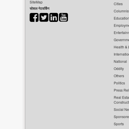
SiteMap
Cities
सोशल नेटवर्किंग
Columnis
Educatio
Employm
Entertain
Governm
Health & L
Internatio
National
Oddity
Others
Politics
Press Re
Real Esta
Construct
Social Ne
Sponsor
Sports