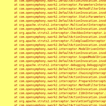
	at com.opensymphony.xwork2.DefaultActionInvocation.invoke(DefaultActionInvocation.java:248)

	at com.opensymphony.xwork2.interceptor.ParametersInterceptor.doIntercept(ParametersInterceptor.java:207)

	at com.opensymphony.xwork2.interceptor.MethodFilterInterceptor.intercept(MethodFilterInterceptor.java:98)

	at com.opensymphony.xwork2.DefaultActionInvocation.invoke(DefaultActionInvocation.java:248)

	at com.opensymphony.xwork2.interceptor.StaticParametersInterceptor.intercept(StaticParametersInterceptor.java:190)

	at com.opensymphony.xwork2.DefaultActionInvocation.invoke(DefaultActionInvocation.java:248)

	at org.apache.struts2.interceptor.MultiselectInterceptor.intercept(MultiselectInterceptor.java:75)

	at com.opensymphony.xwork2.DefaultActionInvocation.invoke(DefaultActionInvocation.java:248)

	at org.apache.struts2.interceptor.CheckboxInterceptor.intercept(CheckboxInterceptor.java:94)

	at com.opensymphony.xwork2.DefaultActionInvocation.invoke(DefaultActionInvocation.java:248)

	at org.apache.struts2.interceptor.FileUploadInterceptor.intercept(FileUploadInterceptor.java:243)

	at com.opensymphony.xwork2.DefaultActionInvocation.invoke(DefaultActionInvocation.java:248)

	at com.opensymphony.xwork2.interceptor.ModelDrivenInterceptor.intercept(ModelDrivenInterceptor.java:100)

	at com.opensymphony.xwork2.DefaultActionInvocation.invoke(DefaultActionInvocation.java:248)

	at com.opensymphony.xwork2.interceptor.ScopedModelDrivenInterceptor.intercept(ScopedModelDrivenInterceptor.java:141)

	at com.opensymphony.xwork2.DefaultActionInvocation.invoke(DefaultActionInvocation.java:248)

	at org.apache.struts2.interceptor.debugging.DebuggingInterceptor.intercept(DebuggingInterceptor.java:267)

	at com.opensymphony.xwork2.DefaultActionInvocation.invoke(DefaultActionInvocation.java:248)

	at com.opensymphony.xwork2.interceptor.ChainingInterceptor.intercept(ChainingInterceptor.java:142)

	at com.opensymphony.xwork2.DefaultActionInvocation.invoke(DefaultActionInvocation.java:248)

	at com.opensymphony.xwork2.interceptor.PrepareInterceptor.doIntercept(PrepareInterceptor.java:166)

	at com.opensymphony.xwork2.interceptor.MethodFilterInterceptor.intercept(MethodFilterInterceptor.java:98)

	at com.opensymphony.xwork2.DefaultActionInvocation.invoke(DefaultActionInvocation.java:248)

	at com.opensymphony.xwork2.interceptor.I18nInterceptor.intercept(I18nInterceptor.java:176)

	at com.opensymphony.xwork2.DefaultActionInvocation.invoke(DefaultActionInvocation.java:248)

	at org.apache.struts2.interceptor.ServletConfigInterceptor.intercept(ServletConfigInterceptor.java:164)

	at com.opensymphony.xwork2.DefaultActionInvocation.invoke(DefaultActionInvocation.java:248)
