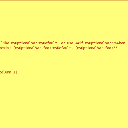
 like myOptionalVar!myDefault, or use <#if myOptionalVar??>when
esis: (myOptionalVar.foo)!myDefault, (myOptionalVar.foo)??
