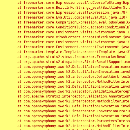
	at freemarker.core.Expression.evalAndCoerceToString(Expression.java:82)

	at freemarker.core.BuiltInForString._eval(BuiltInForString.java:26)

	at freemarker.core.Expression.eval(Expression.java:78)

	at freemarker.core.EvalUtil.compare(EvalUtil.java:110)

	at freemarker.core.ComparisonExpression.evalToBoolean(ComparisonExpression.java:64)

	at freemarker.core.ConditionalBlock.accept(ConditionalBlock.java:46)

	at freemarker.core.Environment.visit(Environment.java:312)

	at freemarker.core.MixedContent.accept(MixedContent.java:62)

	at freemarker.core.Environment.visit(Environment.java:312)

	at freemarker.core.Environment.process(Environment.java:290)

	at freemarker.template.Template.process(Template.java:312)

	at org.apache.struts2.views.freemarker.FreemarkerResult.doExecute(FreemarkerResult.java:202)

	at org.apache.struts2.dispatcher.StrutsResultSupport.execute(StrutsResultSupport.java:186)

	at com.opensymphony.xwork2.DefaultActionInvocation.executeResult(DefaultActionInvocation.java:373)

	at com.opensymphony.xwork2.DefaultActionInvocation.invoke(DefaultActionInvocation.java:277)

	at com.opensymphony.xwork2.interceptor.DefaultWorkflowInterceptor.doIntercept(DefaultWorkflowInterceptor.java:176)

	at com.opensymphony.xwork2.interceptor.MethodFilterInterceptor.intercept(MethodFilterInterceptor.java:98)

	at com.opensymphony.xwork2.DefaultActionInvocation.invoke(DefaultActionInvocation.java:248)

	at com.opensymphony.xwork2.validator.ValidationInterceptor.doIntercept(ValidationInterceptor.java:263)

	at org.apache.struts2.interceptor.validation.AnnotationValidationInterceptor.doIntercept(AnnotationValidationInterceptor.java:68)

	at com.opensymphony.xwork2.interceptor.MethodFilterInterceptor.intercept(MethodFilterInterceptor.java:98)

	at com.opensymphony.xwork2.DefaultActionInvocation.invoke(DefaultActionInvocation.java:248)

	at com.opensymphony.xwork2.interceptor.ConversionErrorInterceptor.intercept(ConversionErrorInterceptor.java:133)

	at com.opensymphony.xwork2.DefaultActionInvocation.invoke(DefaultActionInvocation.java:248)

	at com.opensymphony.xwork2.interceptor.ParametersInterceptor.doIntercept(ParametersInterceptor.java:207)

	at com.opensymphony.xwork2.interceptor.MethodFilterInterceptor.intercept(MethodFilterInterceptor.java:98)
