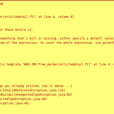
!)
r/articledetail.ftl" at line 4, column 6]

t those before it.

something that's null or missing, either specify a default value
tep of the expression; to cover the whole expression, use parenth
e was already printed; see it above ...]
