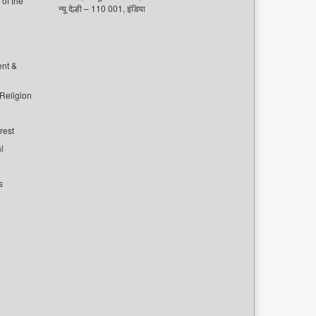
of the
न्यू देल्ही – 110 001, इंडिया
ent &
 Religion
rest
l
s