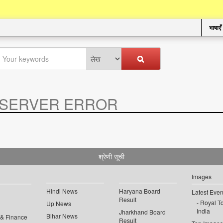
भाषाएँ
SERVER ERROR
.
श्रेणी सूची
Images
Hindi News
Haryana Board
Latest Even
Result
Royal To
Up News
India
Jharkhand Board
Bihar News
 & Finance
Result