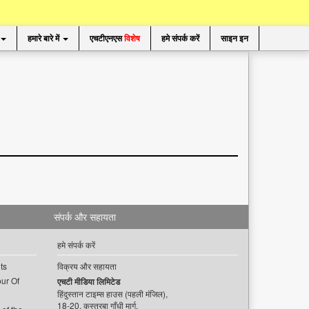
हमारे बारे में
एचटीएनएस
विशेष
हमे संपर्क करें
साइन इन
संपर्क और सहायता
हमे संपर्क करें
ts
विक्रय और सहायता
ur Of
एचटी मीडिया लिमिटेड
हिंदुस्तान टाइम्स हाउस (पहली मंजिल),
18-20, कस्तूरबा गाँधी मार्ग,