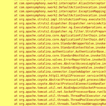
	at com.opensymphony.xwork2.interceptor.AliasInterceptor.intercept(AliasInterceptor.java:190)

	at com.opensymphony.xwork2.DefaultActionInvocation.invoke(DefaultActionInvocation.java:248)

	at com.opensymphony.xwork2.interceptor.ExceptionMappingInterceptor.intercept(ExceptionMappingInterceptor.java:187)

	at com.opensymphony.xwork2.DefaultActionInvocation.invoke(DefaultActionInvocation.java:248)

	at org.apache.struts2.impl.StrutsActionProxy.execute(StrutsActionProxy.java:52)

	at org.apache.struts2.dispatcher.Dispatcher.serviceAction(Dispatcher.java:485)

	at org.apache.struts2.dispatcher.ng.ExecuteOperations.executeAction(ExecuteOperations.java:77)

	at org.apache.struts2.dispatcher.ng.filter.StrutsPrepareAndExecuteFilter.doFilter(StrutsPrepareAndExecuteFilter.java:91)

	at org.apache.catalina.core.ApplicationFilterChain.internalDoFilter(ApplicationFilterChain.java:168)

	at org.apache.catalina.core.ApplicationFilterChain.doFilter(ApplicationFilterChain.java:144)

	at org.apache.catalina.core.StandardWrapperValve.invoke(StandardWrapperValve.java:168)

	at org.apache.catalina.core.StandardContextValve.invoke(StandardContextValve.java:90)

	at org.apache.catalina.authenticator.AuthenticatorBase.invoke(AuthenticatorBase.java:482)

	at org.apache.catalina.core.StandardHostValve.invoke(StandardHostValve.java:130)

	at org.apache.catalina.valves.ErrorReportValve.invoke(ErrorReportValve.java:93)

	at org.apache.catalina.valves.AbstractAccessLogValve.invoke(AbstractAccessLogValve.java:656)

	at org.apache.catalina.core.StandardEngineValve.invoke(StandardEngineValve.java:74)

	at org.apache.catalina.connector.CoyoteAdapter.service(CoyoteAdapter.java:346)

	at org.apache.coyote.http11.Http11Processor.service(Http11Processor.java:397)

	at org.apache.coyote.AbstractProcessorLight.process(AbstractProcessorLight.java:63)

	at org.apache.coyote.AbstractProtocol$ConnectionHandler.process(AbstractProtocol.java:935)

	at org.apache.tomcat.util.net.NioEndpoint$SocketProcessor.doRun(NioEndpoint.java:1826)

	at org.apache.tomcat.util.net.SocketProcessorBase.run(SocketProcessorBase.java:52)

	at org.apache.tomcat.util.threads.ThreadPoolExecutor.runWorker(ThreadPoolExecutor.java:1189)

	at org.apache.tomcat.util.threads.ThreadPoolExecutor$Worker.run(ThreadPoolExecutor.java:658)

	at org.apache.tomcat.util.threads.TaskThread$WrappingRunnable.run(TaskThread.java:63)
