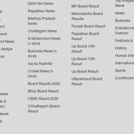
Top Images 
Delhi Ncr News
Week
MP Board Result
Rajasthan News
ts
News
Maharashtra Board
Madhya Pradesh
Results
n
Business
News
Punjab Board Result
ent
Entertainm
Chattisgarh News
Fashion
Rajasthan Board
ment
Entertainment News
Result
Festivals &
ent News
in Hindi
Up Board 10th
History
ifestyle
Business News in
Result
Human Inte
Hindi
nal
Up Board 12th
Internationa
Aaj ka Rashifal
Result
Sports
Cricket News in
Up Board Result
Hindi
Contributor
Uttarakhand Board
Board Results 2026
Result
Bihar Board Result
lease
CBSE Result 2026
te &
Chhattisgarh Board
ion
Result
twork
ed