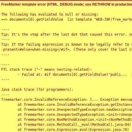
FreeMarker template error (HTML_DEBUG mode; use RETHROW in production
The following has evaluated to null or missing:

==> documents[0].getFieldValue  [in template "WEB-INF/free_marke
----

Tip: It's the step after the last dot that caused this error, no
----

Tip: If the failing expression is known to be legally refer to 
-present<#else>when-missing</#if>. (These only cover the last s
----

----

FTL stack trace ("~" means nesting-related):

	- Failed at: #if documents[0].getFieldValue("publi...  [in template "WEB-INF/free_marker/articledetail.ftl" at line 4, column 1]

----

Java stack trace (for programmers):

----

freemarker.core.InvalidReferenceException: [... Exception messag
	at freemarker.core.InvalidReferenceException.getInstance(InvalidReferenceException.java:116)

	at freemarker.core.UnexpectedTypeException.newDesciptionBuilder(UnexpectedTypeException.java:60)

	at freemarker.core.UnexpectedTypeException.<init>(UnexpectedTypeException.java:40)

	at freemarker.core.NonMethodException.<init>(NonMethodException.java:46)

	at freemarker.core.MethodCall._eval(MethodCall.java:84)

	at freemarker.core.Expression.eval(Expression.java:78)
