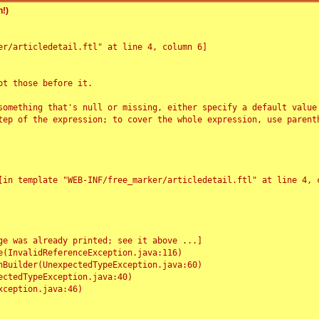
!)
r/articledetail.ftl" at line 4, column 6]

t those before it.

something that's null or missing, either specify a default value
tep of the expression; to cover the whole expression, use parenth
e was already printed; see it above ...]
