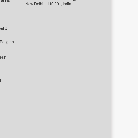
of the
New Delhi – 110 001, India
ent &
 Religion
rest
l
s