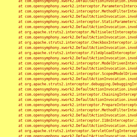
	at com.opensymphony.xwork2.DefaultActionInvocation.invoke(DefaultActionInvocation.java:248)

	at com.opensymphony.xwork2.interceptor.ParametersInterceptor.doIntercept(ParametersInterceptor.java:207)

	at com.opensymphony.xwork2.interceptor.MethodFilterInterceptor.intercept(MethodFilterInterceptor.java:98)

	at com.opensymphony.xwork2.DefaultActionInvocation.invoke(DefaultActionInvocation.java:248)

	at com.opensymphony.xwork2.interceptor.StaticParametersInterceptor.intercept(StaticParametersInterceptor.java:190)

	at com.opensymphony.xwork2.DefaultActionInvocation.invoke(DefaultActionInvocation.java:248)

	at org.apache.struts2.interceptor.MultiselectInterceptor.intercept(MultiselectInterceptor.java:75)

	at com.opensymphony.xwork2.DefaultActionInvocation.invoke(DefaultActionInvocation.java:248)

	at org.apache.struts2.interceptor.CheckboxInterceptor.intercept(CheckboxInterceptor.java:94)

	at com.opensymphony.xwork2.DefaultActionInvocation.invoke(DefaultActionInvocation.java:248)

	at org.apache.struts2.interceptor.FileUploadInterceptor.intercept(FileUploadInterceptor.java:243)

	at com.opensymphony.xwork2.DefaultActionInvocation.invoke(DefaultActionInvocation.java:248)

	at com.opensymphony.xwork2.interceptor.ModelDrivenInterceptor.intercept(ModelDrivenInterceptor.java:100)

	at com.opensymphony.xwork2.DefaultActionInvocation.invoke(DefaultActionInvocation.java:248)

	at com.opensymphony.xwork2.interceptor.ScopedModelDrivenInterceptor.intercept(ScopedModelDrivenInterceptor.java:141)

	at com.opensymphony.xwork2.DefaultActionInvocation.invoke(DefaultActionInvocation.java:248)

	at org.apache.struts2.interceptor.debugging.DebuggingInterceptor.intercept(DebuggingInterceptor.java:267)

	at com.opensymphony.xwork2.DefaultActionInvocation.invoke(DefaultActionInvocation.java:248)

	at com.opensymphony.xwork2.interceptor.ChainingInterceptor.intercept(ChainingInterceptor.java:142)

	at com.opensymphony.xwork2.DefaultActionInvocation.invoke(DefaultActionInvocation.java:248)

	at com.opensymphony.xwork2.interceptor.PrepareInterceptor.doIntercept(PrepareInterceptor.java:166)

	at com.opensymphony.xwork2.interceptor.MethodFilterInterceptor.intercept(MethodFilterInterceptor.java:98)

	at com.opensymphony.xwork2.DefaultActionInvocation.invoke(DefaultActionInvocation.java:248)

	at com.opensymphony.xwork2.interceptor.I18nInterceptor.intercept(I18nInterceptor.java:176)

	at com.opensymphony.xwork2.DefaultActionInvocation.invoke(DefaultActionInvocation.java:248)

	at org.apache.struts2.interceptor.ServletConfigInterceptor.intercept(ServletConfigInterceptor.java:164)

	at com.opensymphony.xwork2.DefaultActionInvocation.invoke(DefaultActionInvocation.java:248)
