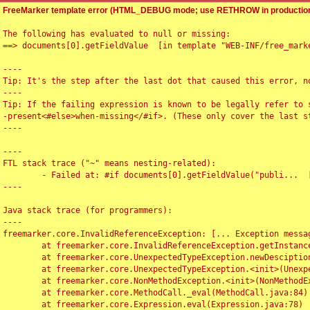
FreeMarker template error (HTML_DEBUG mode; use RETHROW in production
The following has evaluated to null or missing:

==> documents[0].getFieldValue  [in template "WEB-INF/free_marke
----

Tip: It's the step after the last dot that caused this error, no
----

Tip: If the failing expression is known to be legally refer to 
-present<#else>when-missing</#if>. (These only cover the last s
----

----

FTL stack trace ("~" means nesting-related):

	- Failed at: #if documents[0].getFieldValue("publi...  [in template "WEB-INF/free_marker/articledetail.ftl" at line 4, column 1]

----

Java stack trace (for programmers):

----

freemarker.core.InvalidReferenceException: [... Exception messag
	at freemarker.core.InvalidReferenceException.getInstance(InvalidReferenceException.java:116)

	at freemarker.core.UnexpectedTypeException.newDesciptionBuilder(UnexpectedTypeException.java:60)

	at freemarker.core.UnexpectedTypeException.<init>(UnexpectedTypeException.java:40)

	at freemarker.core.NonMethodException.<init>(NonMethodException.java:46)

	at freemarker.core.MethodCall._eval(MethodCall.java:84)

	at freemarker.core.Expression.eval(Expression.java:78)
