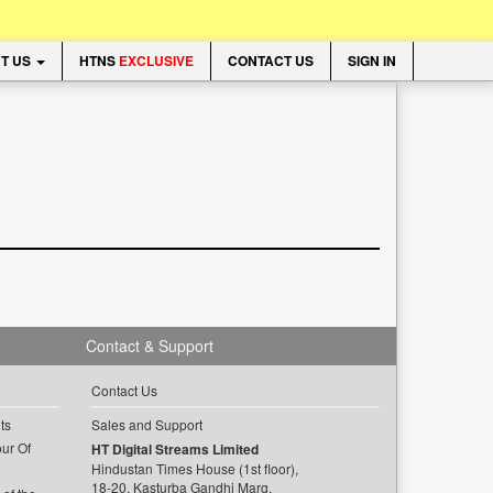
T US
HTNS
EXCLUSIVE
CONTACT US
SIGN IN
Contact & Support
Contact Us
ts
Sales and Support
ur Of
HT Digital Streams Limited
Hindustan Times House (1st floor),
18-20, Kasturba Gandhi Marg,