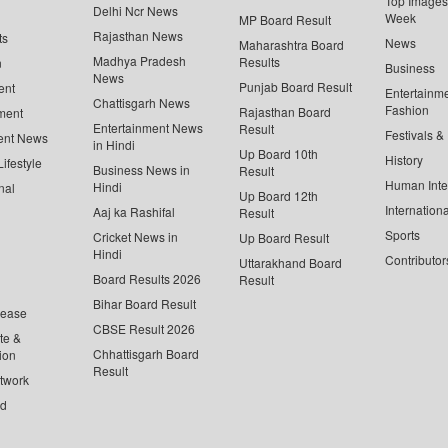
Top Images 
Delhi Ncr News
Week
MP Board Result
Rajasthan News
ts
News
Maharashtra Board
Madhya Pradesh
Results
n
Business
News
Punjab Board Result
ent
Entertainm
Chattisgarh News
Fashion
Rajasthan Board
ment
Entertainment News
Result
Festivals &
ent News
in Hindi
Up Board 10th
History
ifestyle
Business News in
Result
Human Inte
Hindi
nal
Up Board 12th
Internationa
Aaj ka Rashifal
Result
Sports
Cricket News in
Up Board Result
Hindi
Contributor
Uttarakhand Board
Board Results 2026
Result
Bihar Board Result
lease
CBSE Result 2026
te &
Chhattisgarh Board
ion
Result
twork
ed