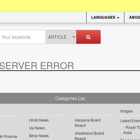
LANGUAGES
ABOU
SERVER ERROR
.
Categories List
Images
Hindi News
Haryana Board
Latest Even
Result
Royal To
Up News
India
Jharkhand Board
Bihar News
 & Finance
Result