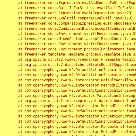
	at freemarker.core.Expression.evalAndCoerceToString(Expression.java:82)

	at freemarker.core.BuiltInForString._eval(BuiltInForString.java:26)

	at freemarker.core.Expression.eval(Expression.java:78)

	at freemarker.core.EvalUtil.compare(EvalUtil.java:110)

	at freemarker.core.ComparisonExpression.evalToBoolean(ComparisonExpression.java:64)

	at freemarker.core.ConditionalBlock.accept(ConditionalBlock.java:46)

	at freemarker.core.Environment.visit(Environment.java:312)

	at freemarker.core.MixedContent.accept(MixedContent.java:62)

	at freemarker.core.Environment.visit(Environment.java:312)

	at freemarker.core.Environment.process(Environment.java:290)

	at freemarker.template.Template.process(Template.java:312)

	at org.apache.struts2.views.freemarker.FreemarkerResult.doExecute(FreemarkerResult.java:202)

	at org.apache.struts2.dispatcher.StrutsResultSupport.execute(StrutsResultSupport.java:186)

	at com.opensymphony.xwork2.DefaultActionInvocation.executeResult(DefaultActionInvocation.java:373)

	at com.opensymphony.xwork2.DefaultActionInvocation.invoke(DefaultActionInvocation.java:277)

	at com.opensymphony.xwork2.interceptor.DefaultWorkflowInterceptor.doIntercept(DefaultWorkflowInterceptor.java:176)

	at com.opensymphony.xwork2.interceptor.MethodFilterInterceptor.intercept(MethodFilterInterceptor.java:98)

	at com.opensymphony.xwork2.DefaultActionInvocation.invoke(DefaultActionInvocation.java:248)

	at com.opensymphony.xwork2.validator.ValidationInterceptor.doIntercept(ValidationInterceptor.java:263)

	at org.apache.struts2.interceptor.validation.AnnotationValidationInterceptor.doIntercept(AnnotationValidationInterceptor.java:68)

	at com.opensymphony.xwork2.interceptor.MethodFilterInterceptor.intercept(MethodFilterInterceptor.java:98)

	at com.opensymphony.xwork2.DefaultActionInvocation.invoke(DefaultActionInvocation.java:248)

	at com.opensymphony.xwork2.interceptor.ConversionErrorInterceptor.intercept(ConversionErrorInterceptor.java:133)

	at com.opensymphony.xwork2.DefaultActionInvocation.invoke(DefaultActionInvocation.java:248)

	at com.opensymphony.xwork2.interceptor.ParametersInterceptor.doIntercept(ParametersInterceptor.java:207)

	at com.opensymphony.xwork2.interceptor.MethodFilterInterceptor.intercept(MethodFilterInterceptor.java:98)
