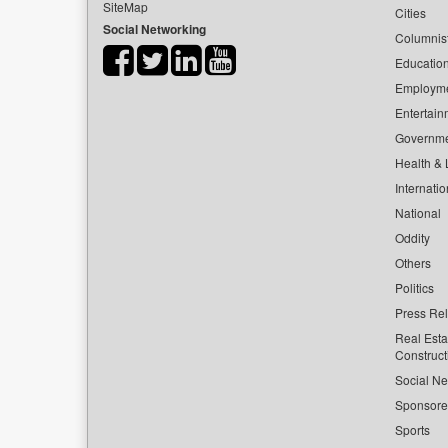
SiteMap
Cities
Social Networking
Columnis
Educatio
Employm
Entertain
Governm
Health & L
Internatio
National
Oddity
Others
Politics
Press Re
Real Esta
Construct
Social Ne
Sponsor
Sports