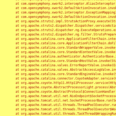
	at com.opensymphony.xwork2.interceptor.AliasInterceptor.intercept(AliasInterceptor.java:190)

	at com.opensymphony.xwork2.DefaultActionInvocation.invoke(DefaultActionInvocation.java:248)

	at com.opensymphony.xwork2.interceptor.ExceptionMappingInterceptor.intercept(ExceptionMappingInterceptor.java:187)

	at com.opensymphony.xwork2.DefaultActionInvocation.invoke(DefaultActionInvocation.java:248)

	at org.apache.struts2.impl.StrutsActionProxy.execute(StrutsActionProxy.java:52)

	at org.apache.struts2.dispatcher.Dispatcher.serviceAction(Dispatcher.java:485)

	at org.apache.struts2.dispatcher.ng.ExecuteOperations.executeAction(ExecuteOperations.java:77)

	at org.apache.struts2.dispatcher.ng.filter.StrutsPrepareAndExecuteFilter.doFilter(StrutsPrepareAndExecuteFilter.java:91)

	at org.apache.catalina.core.ApplicationFilterChain.internalDoFilter(ApplicationFilterChain.java:168)

	at org.apache.catalina.core.ApplicationFilterChain.doFilter(ApplicationFilterChain.java:144)

	at org.apache.catalina.core.StandardWrapperValve.invoke(StandardWrapperValve.java:168)

	at org.apache.catalina.core.StandardContextValve.invoke(StandardContextValve.java:90)

	at org.apache.catalina.authenticator.AuthenticatorBase.invoke(AuthenticatorBase.java:482)

	at org.apache.catalina.core.StandardHostValve.invoke(StandardHostValve.java:130)

	at org.apache.catalina.valves.ErrorReportValve.invoke(ErrorReportValve.java:93)

	at org.apache.catalina.valves.AbstractAccessLogValve.invoke(AbstractAccessLogValve.java:656)

	at org.apache.catalina.core.StandardEngineValve.invoke(StandardEngineValve.java:74)

	at org.apache.catalina.connector.CoyoteAdapter.service(CoyoteAdapter.java:346)

	at org.apache.coyote.http11.Http11Processor.service(Http11Processor.java:397)

	at org.apache.coyote.AbstractProcessorLight.process(AbstractProcessorLight.java:63)

	at org.apache.coyote.AbstractProtocol$ConnectionHandler.process(AbstractProtocol.java:935)

	at org.apache.tomcat.util.net.NioEndpoint$SocketProcessor.doRun(NioEndpoint.java:1826)

	at org.apache.tomcat.util.net.SocketProcessorBase.run(SocketProcessorBase.java:52)

	at org.apache.tomcat.util.threads.ThreadPoolExecutor.runWorker(ThreadPoolExecutor.java:1189)

	at org.apache.tomcat.util.threads.ThreadPoolExecutor$Worker.run(ThreadPoolExecutor.java:658)

	at org.apache.tomcat.util.threads.TaskThread$WrappingRunnable.run(TaskThread.java:63)
