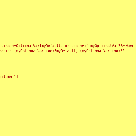
 like myOptionalVar!myDefault, or use <#if myOptionalVar??>when
esis: (myOptionalVar.foo)!myDefault, (myOptionalVar.foo)??
