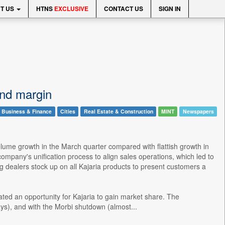
T US
HTNS
EXCLUSIVE
CONTACT US
SIGN IN
and margin
Business & Finance
Cities
Real Estate & Construction
MINT
Newspapers
lume growth in the March quarter compared with flattish growth in
pany's unification process to align sales operations, which led to
 dealers stock up on all Kajaria products to present customers a
ated an opportunity for Kajaria to gain market share. The
ys), and with the Morbi shutdown (almost...