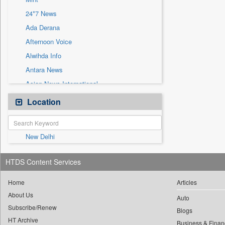
Sec
24*7 News
Solicitation
Ada Derana
Afternoon Voice
Alwihda Info
Antara News
Asian News International
Astro Devam
Location
Australian Government News
Autox
New Delhi
Bis Research
Bana Africa Gossips
HTDS Content Services
Bana Kenya
Bang Gaming
Home
Articles
About Us
Bang Showbiz
Auto
Subscribe/Renew
Bang Tech
Blogs
HT Archive
Business & Finan
Bangladesh Business News