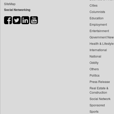
SiteMap
Cities
Bdnews24
Social Networking
Columnists
Bihar Times
Education
Biospectrum Asia
Employment
Biospectrum India
Entertainment
Bizcommunity
Government New
Brand Stories
Health & Lifestyle
Brighter Kashmir
International
National
Business Daily
Oddity
Ciol
Others
Capital Market
Politics
Car Trade India
Press Release
Central Asian News Service
Real Estate &
Construction World
Construction
Social Network
Dq Channels
Sponsored
Daily Mirror Sri Lanka
Sports
Daily Monitor