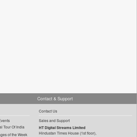
Contact & Support
Contact Us
Events
Sales and Support
l Tour Of India
HT Digital Streams Limited
Hindustan Times House (1st floor),
ages of the Week