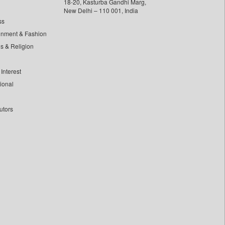
18-20, Kasturba Gandhi Marg,
New Delhi – 110 001, India
ss
inment & Fashion
ls & Religion
Interest
tional
utors