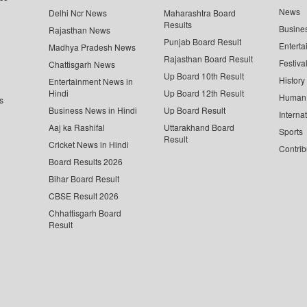
News
Delhi Ncr News
Maharashtra Board
Results
Busine
Rajasthan News
Punjab Board Result
Enterta
Madhya Pradesh News
Rajasthan Board Result
Festiva
Chattisgarh News
Up Board 10th Result
History
Entertainment News in
Hindi
Up Board 12th Result
Human 
s
Business News in Hindi
Up Board Result
Interna
Aaj ka Rashifal
Uttarakhand Board
Sports
Result
Cricket News in Hindi
Contrib
Board Results 2026
Bihar Board Result
CBSE Result 2026
Chhattisgarh Board
Result