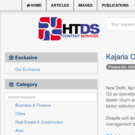
HOME
ARTICLES
IMAGES
PUBLICATIONS
Kajaria C
Exclusive
Posted On: 202
Our Exclusive
Category
New Delhi, Apri
Q3 as operatio
dealer churn a
Business & Finance
better selectio
Cities
Despite soft de
Real Estate & Construction
management told
Auto