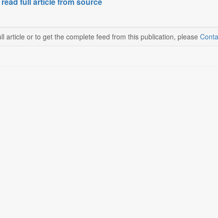
 read full article from source
ll article or to get the complete feed from this publication, please
Conta