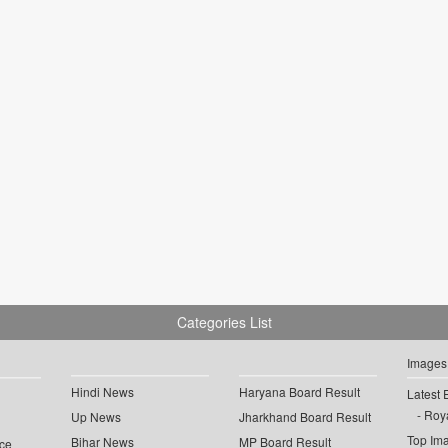
Categories List
Images
Hindi News
Haryana Board Result
Latest 
Roya
Up News
Jharkhand Board Result
Top Im
Bihar News
MP Board Result
ce