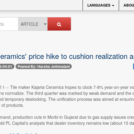
LANGUAGES
ABOU
eramics' price hike to cushion realization 
6-04-01
Posted By: Harsha Jethmalani
l 1 -- Tile maker Kajaria Ceramics hopes to clock 7-8% year-on-year vo
ns normalize. The third quarter was marked by weak demand and the com
nd temporary destocking. The unification process was aimed at ensuring
n of products.
mand, production cuts in Morbi in Gujarat due to gas supply issues cre
 PL Capital's analysts that dealer inventory remains low (about 15 da