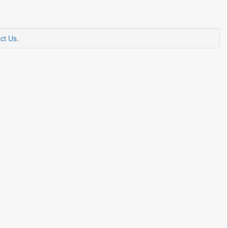
ct Us
.