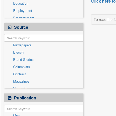
Click here to
Education
Employment
Entertainment
To read the fu
General News
Source
Government News
Health & Lifestyle
Newspapers
International
Biecch
National
Brand Stories
Others
Columnists
Politics
Contract
Press Release
Magazines
Sports
Newswire
Technology
Online News
Publication
Travel
Patentwipo
Press Release
Mint