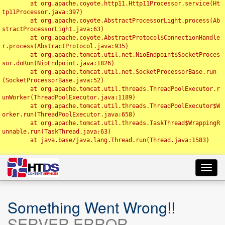
	at org.apache.coyote.http11.Http11Processor.service(Ht
tp11Processor.java:397)

	at org.apache.coyote.AbstractProcessorLight.process(Ab
stractProcessorLight.java:63)

	at org.apache.coyote.AbstractProtocol$ConnectionHandle
r.process(AbstractProtocol.java:935)

	at org.apache.tomcat.util.net.NioEndpoint$SocketProces
sor.doRun(NioEndpoint.java:1826)

	at org.apache.tomcat.util.net.SocketProcessorBase.run
(SocketProcessorBase.java:52)

	at org.apache.tomcat.util.threads.ThreadPoolExecutor.r
unWorker(ThreadPoolExecutor.java:1189)

	at org.apache.tomcat.util.threads.ThreadPoolExecutor$W
orker.run(ThreadPoolExecutor.java:658)

	at org.apache.tomcat.util.threads.TaskThread$WrappingR
unnable.run(TaskThread.java:63)

	at java.base/java.lang.Thread.run(Thread.java:1583)

Toggl
navig
Something Went Wrong!!
SERVER ERROR