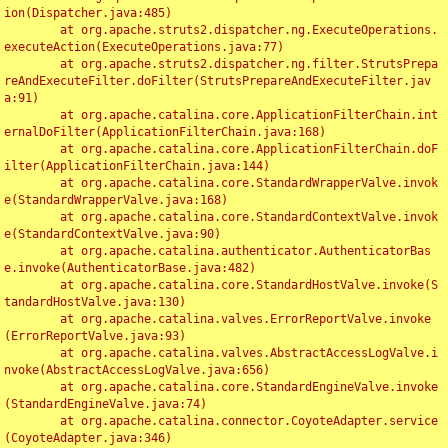
ion(Dispatcher.java:485)

	at org.apache.struts2.dispatcher.ng.ExecuteOperations.
executeAction(ExecuteOperations.java:77)

	at org.apache.struts2.dispatcher.ng.filter.StrutsPrepa
reAndExecuteFilter.doFilter(StrutsPrepareAndExecuteFilter.jav
a:91)

	at org.apache.catalina.core.ApplicationFilterChain.int
ernalDoFilter(ApplicationFilterChain.java:168)

	at org.apache.catalina.core.ApplicationFilterChain.doF
ilter(ApplicationFilterChain.java:144)

	at org.apache.catalina.core.StandardWrapperValve.invok
e(StandardWrapperValve.java:168)

	at org.apache.catalina.core.StandardContextValve.invok
e(StandardContextValve.java:90)

	at org.apache.catalina.authenticator.AuthenticatorBas
e.invoke(AuthenticatorBase.java:482)

	at org.apache.catalina.core.StandardHostValve.invoke(S
tandardHostValve.java:130)

	at org.apache.catalina.valves.ErrorReportValve.invoke
(ErrorReportValve.java:93)

	at org.apache.catalina.valves.AbstractAccessLogValve.i
nvoke(AbstractAccessLogValve.java:656)

	at org.apache.catalina.core.StandardEngineValve.invoke
(StandardEngineValve.java:74)

	at org.apache.catalina.connector.CoyoteAdapter.service
(CoyoteAdapter.java:346)
