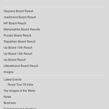
Haryana Board Result
Jharkhand Board Result
MP Board Result
Maharashtra Board Results
Punjab Board Result
Rajasthan Board Result
Up Board 10th Result
Up Board 12th Result
Up Board Result
Uttarakhand Board Result
Images
Latest Events
Royal Tour Of India
Top Images of the Week
News
Business
Entertainment & Fashion