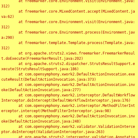
	at freemarker.core.Environment.visit(Environment.java:
312)

	at freemarker.core.MixedContent.accept(MixedContent.ja
va:62)

	at freemarker.core.Environment.visit(Environment.java:
312)

	at freemarker.core.Environment.process(Environment.jav
a:290)

	at freemarker.template.Template.process(Template.java:
312)

	at org.apache.struts2.views.freemarker.FreemarkerResul
t.doExecute(FreemarkerResult.java:202)

	at org.apache.struts2.dispatcher.StrutsResultSupport.e
xecute(StrutsResultSupport.java:186)

	at com.opensymphony.xwork2.DefaultActionInvocation.exe
cuteResult(DefaultActionInvocation.java:373)

	at com.opensymphony.xwork2.DefaultActionInvocation.inv
oke(DefaultActionInvocation.java:277)

	at com.opensymphony.xwork2.interceptor.DefaultWorkflow
Interceptor.doIntercept(DefaultWorkflowInterceptor.java:176)

	at com.opensymphony.xwork2.interceptor.MethodFilterInt
erceptor.intercept(MethodFilterInterceptor.java:98)

	at com.opensymphony.xwork2.DefaultActionInvocation.inv
oke(DefaultActionInvocation.java:248)

	at com.opensymphony.xwork2.validator.ValidationInterce
ptor.doIntercept(ValidationInterceptor.java:263)

	at org.apache.struts2.interceptor.validation.Annotatio