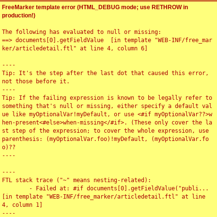
FreeMarker template error (HTML_DEBUG mode; use RETHROW in
production!)
The following has evaluated to null or missing:

==> documents[0].getFieldValue  [in template "WEB-INF/free_mar
ker/articledetail.ftl" at line 4, column 6]

----

Tip: It's the step after the last dot that caused this error, 
not those before it.

----

Tip: If the failing expression is known to be legally refer to 
something that's null or missing, either specify a default val
ue like myOptionalVar!myDefault, or use <#if myOptionalVar??>w
hen-present<#else>when-missing</#if>. (These only cover the la
st step of the expression; to cover the whole expression, use 
parenthesis: (myOptionalVar.foo)!myDefault, (myOptionalVar.fo
o)??

----

----

FTL stack trace ("~" means nesting-related):

	- Failed at: #if documents[0].getFieldValue("publi...  
[in template "WEB-INF/free_marker/articledetail.ftl" at line 
4, column 1]

----
