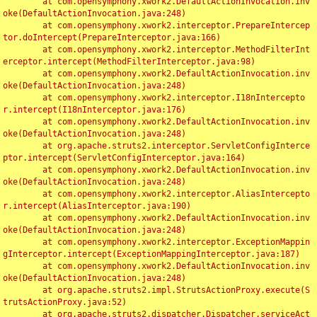
	at com.opensymphony.xwork2.DefaultActionInvocation.inv
oke(DefaultActionInvocation.java:248)

	at com.opensymphony.xwork2.interceptor.PrepareIntercep
tor.doIntercept(PrepareInterceptor.java:166)

	at com.opensymphony.xwork2.interceptor.MethodFilterInt
erceptor.intercept(MethodFilterInterceptor.java:98)

	at com.opensymphony.xwork2.DefaultActionInvocation.inv
oke(DefaultActionInvocation.java:248)

	at com.opensymphony.xwork2.interceptor.I18nIntercepto
r.intercept(I18nInterceptor.java:176)

	at com.opensymphony.xwork2.DefaultActionInvocation.inv
oke(DefaultActionInvocation.java:248)

	at org.apache.struts2.interceptor.ServletConfigInterce
ptor.intercept(ServletConfigInterceptor.java:164)

	at com.opensymphony.xwork2.DefaultActionInvocation.inv
oke(DefaultActionInvocation.java:248)

	at com.opensymphony.xwork2.interceptor.AliasIntercepto
r.intercept(AliasInterceptor.java:190)

	at com.opensymphony.xwork2.DefaultActionInvocation.inv
oke(DefaultActionInvocation.java:248)

	at com.opensymphony.xwork2.interceptor.ExceptionMappin
gInterceptor.intercept(ExceptionMappingInterceptor.java:187)

	at com.opensymphony.xwork2.DefaultActionInvocation.inv
oke(DefaultActionInvocation.java:248)

	at org.apache.struts2.impl.StrutsActionProxy.execute(S
trutsActionProxy.java:52)

	at org.apache.struts2.dispatcher.Dispatcher.serviceAct