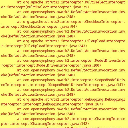
	at org.apache.struts2.interceptor.MultiselectIntercept
or.intercept(MultiselectInterceptor.java:75)

	at com.opensymphony.xwork2.DefaultActionInvocation.inv
oke(DefaultActionInvocation.java:248)

	at org.apache.struts2.interceptor.CheckboxInterceptor.
intercept(CheckboxInterceptor.java:94)

	at com.opensymphony.xwork2.DefaultActionInvocation.inv
oke(DefaultActionInvocation.java:248)

	at org.apache.struts2.interceptor.FileUploadIntercepto
r.intercept(FileUploadInterceptor.java:243)

	at com.opensymphony.xwork2.DefaultActionInvocation.inv
oke(DefaultActionInvocation.java:248)

	at com.opensymphony.xwork2.interceptor.ModelDrivenInte
rceptor.intercept(ModelDrivenInterceptor.java:100)

	at com.opensymphony.xwork2.DefaultActionInvocation.inv
oke(DefaultActionInvocation.java:248)

	at com.opensymphony.xwork2.interceptor.ScopedModelDriv
enInterceptor.intercept(ScopedModelDrivenInterceptor.java:141)

	at com.opensymphony.xwork2.DefaultActionInvocation.inv
oke(DefaultActionInvocation.java:248)

	at org.apache.struts2.interceptor.debugging.DebuggingI
nterceptor.intercept(DebuggingInterceptor.java:267)

	at com.opensymphony.xwork2.DefaultActionInvocation.inv
oke(DefaultActionInvocation.java:248)

	at com.opensymphony.xwork2.interceptor.ChainingInterce
ptor.intercept(ChainingInterceptor.java:142)
