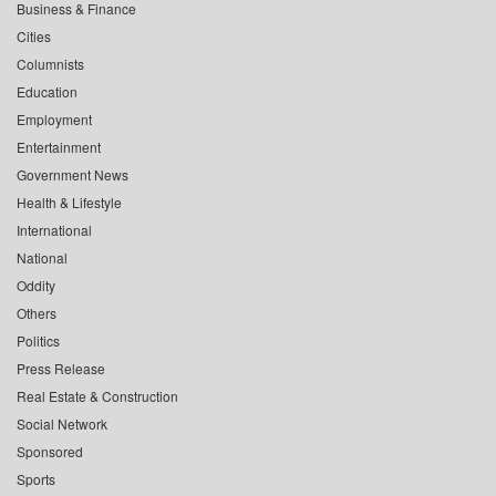
Business & Finance
Cities
Columnists
Education
Employment
Entertainment
Government News
Health & Lifestyle
International
National
Oddity
Others
Politics
Press Release
Real Estate & Construction
Social Network
Sponsored
Sports