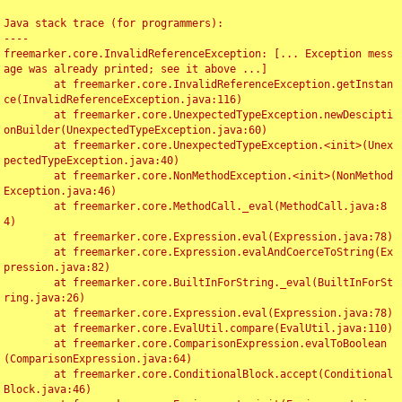
Java stack trace (for programmers):

----

freemarker.core.InvalidReferenceException: [... Exception mess
age was already printed; see it above ...]

	at freemarker.core.InvalidReferenceException.getInstan
ce(InvalidReferenceException.java:116)

	at freemarker.core.UnexpectedTypeException.newDescipti
onBuilder(UnexpectedTypeException.java:60)

	at freemarker.core.UnexpectedTypeException.<init>(Unex
pectedTypeException.java:40)

	at freemarker.core.NonMethodException.<init>(NonMethod
Exception.java:46)

	at freemarker.core.MethodCall._eval(MethodCall.java:8
4)

	at freemarker.core.Expression.eval(Expression.java:78)

	at freemarker.core.Expression.evalAndCoerceToString(Ex
pression.java:82)

	at freemarker.core.BuiltInForString._eval(BuiltInForSt
ring.java:26)

	at freemarker.core.Expression.eval(Expression.java:78)

	at freemarker.core.EvalUtil.compare(EvalUtil.java:110)

	at freemarker.core.ComparisonExpression.evalToBoolean
(ComparisonExpression.java:64)

	at freemarker.core.ConditionalBlock.accept(Conditional
Block.java:46)
