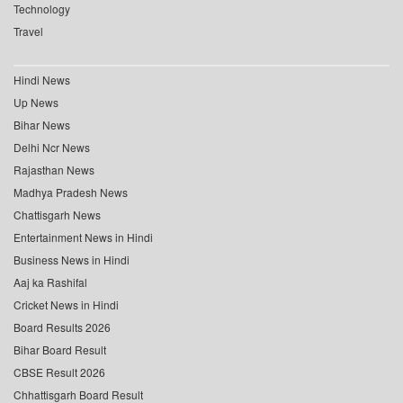
Technology
Travel
Hindi News
Up News
Bihar News
Delhi Ncr News
Rajasthan News
Madhya Pradesh News
Chattisgarh News
Entertainment News in Hindi
Business News in Hindi
Aaj ka Rashifal
Cricket News in Hindi
Board Results 2026
Bihar Board Result
CBSE Result 2026
Chhattisgarh Board Result