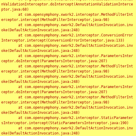
nValidationInterceptor.doIntercept(AnnotationValidationInterce
ptor.java:68)

	at com.opensymphony.xwork2.interceptor.MethodFilterInt
erceptor.intercept(MethodFilterInterceptor.java:98)

	at com.opensymphony.xwork2.DefaultActionInvocation.inv
oke(DefaultActionInvocation.java:248)

	at com.opensymphony.xwork2.interceptor.ConversionError
Interceptor.intercept(ConversionErrorInterceptor.java:133)

	at com.opensymphony.xwork2.DefaultActionInvocation.inv
oke(DefaultActionInvocation.java:248)

	at com.opensymphony.xwork2.interceptor.ParametersInter
ceptor.doIntercept(ParametersInterceptor.java:207)

	at com.opensymphony.xwork2.interceptor.MethodFilterInt
erceptor.intercept(MethodFilterInterceptor.java:98)

	at com.opensymphony.xwork2.DefaultActionInvocation.inv
oke(DefaultActionInvocation.java:248)

	at com.opensymphony.xwork2.interceptor.ParametersInter
ceptor.doIntercept(ParametersInterceptor.java:207)

	at com.opensymphony.xwork2.interceptor.MethodFilterInt
erceptor.intercept(MethodFilterInterceptor.java:98)

	at com.opensymphony.xwork2.DefaultActionInvocation.inv
oke(DefaultActionInvocation.java:248)

	at com.opensymphony.xwork2.interceptor.StaticParameter
sInterceptor.intercept(StaticParametersInterceptor.java:190)

	at com.opensymphony.xwork2.DefaultActionInvocation.inv
oke(DefaultActionInvocation.java:248)
