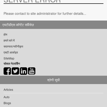
Please contact to site administrator for further details...
एचटीडीएस कॉन्टेंट सर्विसेज़
होम
हमारे बारे में
सदस्यता/नवीनीकृत
एचटी आर्काइव
SiteMap
सोशल नेटवर्किंग
श्रेणी सूची
Articles
Auto
Blogs