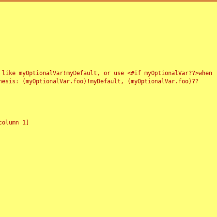
 like myOptionalVar!myDefault, or use <#if myOptionalVar??>when
esis: (myOptionalVar.foo)!myDefault, (myOptionalVar.foo)??
