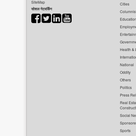
SiteMap
Cities
सोशल नेटवर्किंग
Columnis
Educatio
Employm
Entertain
Governm
Health & L
Internatio
National
Oddity
Others
Politics
Press Re
Real Esta
Construct
Social Ne
Sponsor
Sports