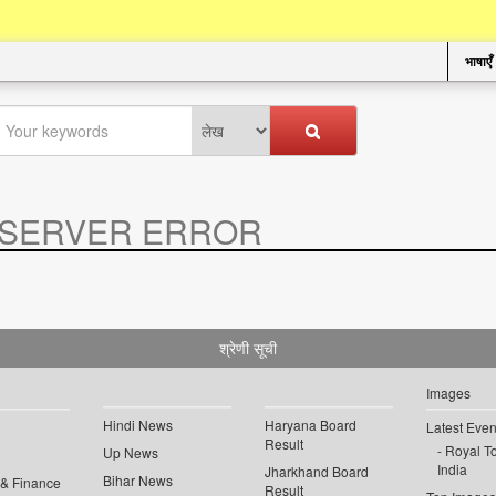
भाषाएँ
SERVER ERROR
.
श्रेणी सूची
Images
Hindi News
Haryana Board
Latest Even
Result
Royal To
Up News
India
Jharkhand Board
Bihar News
 & Finance
Result