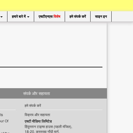
हमारे बारे में
एचटीएनएस
विशेष
हमे संपर्क करें
साइन इन
संपर्क और सहायता
हमे संपर्क करें
ts
विक्रय और सहायता
ur Of
एचटी मीडिया लिमिटेड
हिंदुस्तान टाइम्स हाउस (पहली मंजिल),
18-20, कस्तूरबा गाँधी मार्ग,