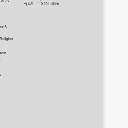
of the
न्यू देल्ही – 110 001, इंडिया
ent &
 Religion
rest
l
s