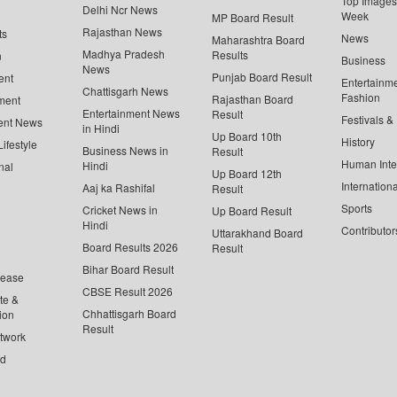
Top Images 
Delhi Ncr News
Week
MP Board Result
Rajasthan News
ts
News
Maharashtra Board
Madhya Pradesh
Results
n
Business
News
Punjab Board Result
ent
Entertainm
Chattisgarh News
Fashion
Rajasthan Board
ment
Entertainment News
Result
Festivals &
ent News
in Hindi
Up Board 10th
History
ifestyle
Business News in
Result
Human Inte
Hindi
nal
Up Board 12th
Internationa
Aaj ka Rashifal
Result
Sports
Cricket News in
Up Board Result
Hindi
Contributor
Uttarakhand Board
Board Results 2026
Result
Bihar Board Result
lease
CBSE Result 2026
te &
Chhattisgarh Board
ion
Result
twork
ed