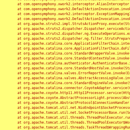
	at com.opensymphony.xwork2.interceptor.AliasInterceptor.intercept(AliasInterceptor.java:190)

	at com.opensymphony.xwork2.DefaultActionInvocation.invoke(DefaultActionInvocation.java:248)

	at com.opensymphony.xwork2.interceptor.ExceptionMappingInterceptor.intercept(ExceptionMappingInterceptor.java:187)

	at com.opensymphony.xwork2.DefaultActionInvocation.invoke(DefaultActionInvocation.java:248)

	at org.apache.struts2.impl.StrutsActionProxy.execute(StrutsActionProxy.java:52)

	at org.apache.struts2.dispatcher.Dispatcher.serviceAction(Dispatcher.java:485)

	at org.apache.struts2.dispatcher.ng.ExecuteOperations.executeAction(ExecuteOperations.java:77)

	at org.apache.struts2.dispatcher.ng.filter.StrutsPrepareAndExecuteFilter.doFilter(StrutsPrepareAndExecuteFilter.java:91)

	at org.apache.catalina.core.ApplicationFilterChain.internalDoFilter(ApplicationFilterChain.java:168)

	at org.apache.catalina.core.ApplicationFilterChain.doFilter(ApplicationFilterChain.java:144)

	at org.apache.catalina.core.StandardWrapperValve.invoke(StandardWrapperValve.java:168)

	at org.apache.catalina.core.StandardContextValve.invoke(StandardContextValve.java:90)

	at org.apache.catalina.authenticator.AuthenticatorBase.invoke(AuthenticatorBase.java:482)

	at org.apache.catalina.core.StandardHostValve.invoke(StandardHostValve.java:130)

	at org.apache.catalina.valves.ErrorReportValve.invoke(ErrorReportValve.java:93)

	at org.apache.catalina.valves.AbstractAccessLogValve.invoke(AbstractAccessLogValve.java:656)

	at org.apache.catalina.core.StandardEngineValve.invoke(StandardEngineValve.java:74)

	at org.apache.catalina.connector.CoyoteAdapter.service(CoyoteAdapter.java:346)

	at org.apache.coyote.http11.Http11Processor.service(Http11Processor.java:397)

	at org.apache.coyote.AbstractProcessorLight.process(AbstractProcessorLight.java:63)

	at org.apache.coyote.AbstractProtocol$ConnectionHandler.process(AbstractProtocol.java:935)

	at org.apache.tomcat.util.net.NioEndpoint$SocketProcessor.doRun(NioEndpoint.java:1826)

	at org.apache.tomcat.util.net.SocketProcessorBase.run(SocketProcessorBase.java:52)

	at org.apache.tomcat.util.threads.ThreadPoolExecutor.runWorker(ThreadPoolExecutor.java:1189)

	at org.apache.tomcat.util.threads.ThreadPoolExecutor$Worker.run(ThreadPoolExecutor.java:658)

	at org.apache.tomcat.util.threads.TaskThread$WrappingRunnable.run(TaskThread.java:63)
