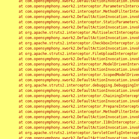
	at com.opensymphony.xwork2.DefaultActionInvocation.invoke(DefaultActionInvocation.java:248)

	at com.opensymphony.xwork2.interceptor.ParametersInterceptor.doIntercept(ParametersInterceptor.java:207)

	at com.opensymphony.xwork2.interceptor.MethodFilterInterceptor.intercept(MethodFilterInterceptor.java:98)

	at com.opensymphony.xwork2.DefaultActionInvocation.invoke(DefaultActionInvocation.java:248)

	at com.opensymphony.xwork2.interceptor.StaticParametersInterceptor.intercept(StaticParametersInterceptor.java:190)

	at com.opensymphony.xwork2.DefaultActionInvocation.invoke(DefaultActionInvocation.java:248)

	at org.apache.struts2.interceptor.MultiselectInterceptor.intercept(MultiselectInterceptor.java:75)

	at com.opensymphony.xwork2.DefaultActionInvocation.invoke(DefaultActionInvocation.java:248)

	at org.apache.struts2.interceptor.CheckboxInterceptor.intercept(CheckboxInterceptor.java:94)

	at com.opensymphony.xwork2.DefaultActionInvocation.invoke(DefaultActionInvocation.java:248)

	at org.apache.struts2.interceptor.FileUploadInterceptor.intercept(FileUploadInterceptor.java:243)

	at com.opensymphony.xwork2.DefaultActionInvocation.invoke(DefaultActionInvocation.java:248)

	at com.opensymphony.xwork2.interceptor.ModelDrivenInterceptor.intercept(ModelDrivenInterceptor.java:100)

	at com.opensymphony.xwork2.DefaultActionInvocation.invoke(DefaultActionInvocation.java:248)

	at com.opensymphony.xwork2.interceptor.ScopedModelDrivenInterceptor.intercept(ScopedModelDrivenInterceptor.java:141)

	at com.opensymphony.xwork2.DefaultActionInvocation.invoke(DefaultActionInvocation.java:248)

	at org.apache.struts2.interceptor.debugging.DebuggingInterceptor.intercept(DebuggingInterceptor.java:267)

	at com.opensymphony.xwork2.DefaultActionInvocation.invoke(DefaultActionInvocation.java:248)

	at com.opensymphony.xwork2.interceptor.ChainingInterceptor.intercept(ChainingInterceptor.java:142)

	at com.opensymphony.xwork2.DefaultActionInvocation.invoke(DefaultActionInvocation.java:248)

	at com.opensymphony.xwork2.interceptor.PrepareInterceptor.doIntercept(PrepareInterceptor.java:166)

	at com.opensymphony.xwork2.interceptor.MethodFilterInterceptor.intercept(MethodFilterInterceptor.java:98)

	at com.opensymphony.xwork2.DefaultActionInvocation.invoke(DefaultActionInvocation.java:248)

	at com.opensymphony.xwork2.interceptor.I18nInterceptor.intercept(I18nInterceptor.java:176)

	at com.opensymphony.xwork2.DefaultActionInvocation.invoke(DefaultActionInvocation.java:248)

	at org.apache.struts2.interceptor.ServletConfigInterceptor.intercept(ServletConfigInterceptor.java:164)

	at com.opensymphony.xwork2.DefaultActionInvocation.invoke(DefaultActionInvocation.java:248)
