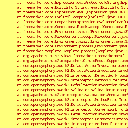
	at freemarker.core.Expression.evalAndCoerceToString(Expression.java:82)

	at freemarker.core.BuiltInForString._eval(BuiltInForString.java:26)

	at freemarker.core.Expression.eval(Expression.java:78)

	at freemarker.core.EvalUtil.compare(EvalUtil.java:110)

	at freemarker.core.ComparisonExpression.evalToBoolean(ComparisonExpression.java:64)

	at freemarker.core.ConditionalBlock.accept(ConditionalBlock.java:46)

	at freemarker.core.Environment.visit(Environment.java:312)

	at freemarker.core.MixedContent.accept(MixedContent.java:62)

	at freemarker.core.Environment.visit(Environment.java:312)

	at freemarker.core.Environment.process(Environment.java:290)

	at freemarker.template.Template.process(Template.java:312)

	at org.apache.struts2.views.freemarker.FreemarkerResult.doExecute(FreemarkerResult.java:202)

	at org.apache.struts2.dispatcher.StrutsResultSupport.execute(StrutsResultSupport.java:186)

	at com.opensymphony.xwork2.DefaultActionInvocation.executeResult(DefaultActionInvocation.java:373)

	at com.opensymphony.xwork2.DefaultActionInvocation.invoke(DefaultActionInvocation.java:277)

	at com.opensymphony.xwork2.interceptor.DefaultWorkflowInterceptor.doIntercept(DefaultWorkflowInterceptor.java:176)

	at com.opensymphony.xwork2.interceptor.MethodFilterInterceptor.intercept(MethodFilterInterceptor.java:98)

	at com.opensymphony.xwork2.DefaultActionInvocation.invoke(DefaultActionInvocation.java:248)

	at com.opensymphony.xwork2.validator.ValidationInterceptor.doIntercept(ValidationInterceptor.java:263)

	at org.apache.struts2.interceptor.validation.AnnotationValidationInterceptor.doIntercept(AnnotationValidationInterceptor.java:68)

	at com.opensymphony.xwork2.interceptor.MethodFilterInterceptor.intercept(MethodFilterInterceptor.java:98)

	at com.opensymphony.xwork2.DefaultActionInvocation.invoke(DefaultActionInvocation.java:248)

	at com.opensymphony.xwork2.interceptor.ConversionErrorInterceptor.intercept(ConversionErrorInterceptor.java:133)

	at com.opensymphony.xwork2.DefaultActionInvocation.invoke(DefaultActionInvocation.java:248)

	at com.opensymphony.xwork2.interceptor.ParametersInterceptor.doIntercept(ParametersInterceptor.java:207)

	at com.opensymphony.xwork2.interceptor.MethodFilterInterceptor.intercept(MethodFilterInterceptor.java:98)
