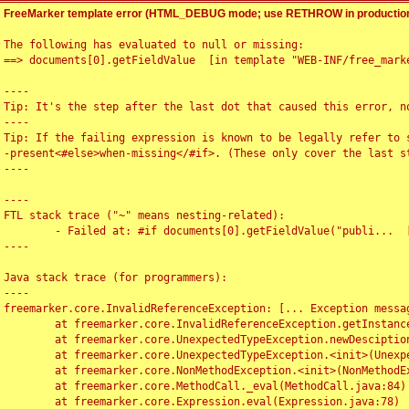
FreeMarker template error (HTML_DEBUG mode; use RETHROW in production
The following has evaluated to null or missing:

==> documents[0].getFieldValue  [in template "WEB-INF/free_marke
----

Tip: It's the step after the last dot that caused this error, no
----

Tip: If the failing expression is known to be legally refer to 
-present<#else>when-missing</#if>. (These only cover the last s
----

----

FTL stack trace ("~" means nesting-related):

	- Failed at: #if documents[0].getFieldValue("publi...  [in template "WEB-INF/free_marker/articledetail.ftl" at line 4, column 1]

----

Java stack trace (for programmers):

----

freemarker.core.InvalidReferenceException: [... Exception messag
	at freemarker.core.InvalidReferenceException.getInstance(InvalidReferenceException.java:116)

	at freemarker.core.UnexpectedTypeException.newDesciptionBuilder(UnexpectedTypeException.java:60)

	at freemarker.core.UnexpectedTypeException.<init>(UnexpectedTypeException.java:40)

	at freemarker.core.NonMethodException.<init>(NonMethodException.java:46)

	at freemarker.core.MethodCall._eval(MethodCall.java:84)

	at freemarker.core.Expression.eval(Expression.java:78)
