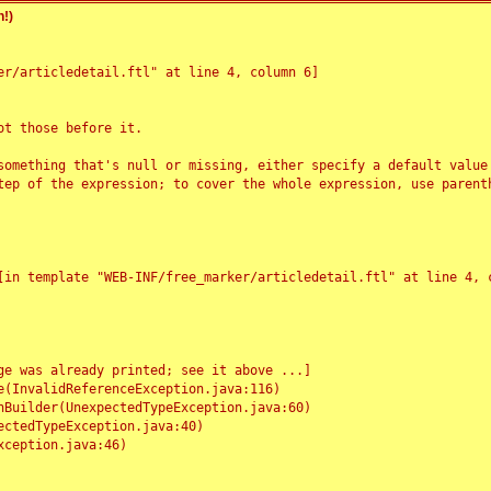
!)
r/articledetail.ftl" at line 4, column 6]

t those before it.

something that's null or missing, either specify a default value
tep of the expression; to cover the whole expression, use parenth
e was already printed; see it above ...]
