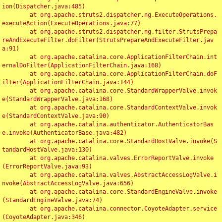
ion(Dispatcher.java:485)

	at org.apache.struts2.dispatcher.ng.ExecuteOperations.
executeAction(ExecuteOperations.java:77)

	at org.apache.struts2.dispatcher.ng.filter.StrutsPrepa
reAndExecuteFilter.doFilter(StrutsPrepareAndExecuteFilter.jav
a:91)

	at org.apache.catalina.core.ApplicationFilterChain.int
ernalDoFilter(ApplicationFilterChain.java:168)

	at org.apache.catalina.core.ApplicationFilterChain.doF
ilter(ApplicationFilterChain.java:144)

	at org.apache.catalina.core.StandardWrapperValve.invok
e(StandardWrapperValve.java:168)

	at org.apache.catalina.core.StandardContextValve.invok
e(StandardContextValve.java:90)

	at org.apache.catalina.authenticator.AuthenticatorBas
e.invoke(AuthenticatorBase.java:482)

	at org.apache.catalina.core.StandardHostValve.invoke(S
tandardHostValve.java:130)

	at org.apache.catalina.valves.ErrorReportValve.invoke
(ErrorReportValve.java:93)

	at org.apache.catalina.valves.AbstractAccessLogValve.i
nvoke(AbstractAccessLogValve.java:656)

	at org.apache.catalina.core.StandardEngineValve.invoke
(StandardEngineValve.java:74)

	at org.apache.catalina.connector.CoyoteAdapter.service
(CoyoteAdapter.java:346)
