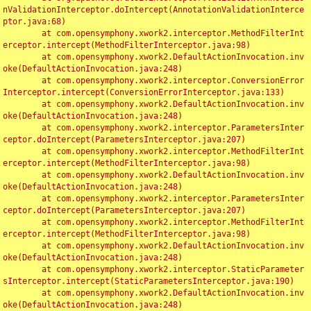
nValidationInterceptor.doIntercept(AnnotationValidationInterce
ptor.java:68)

	at com.opensymphony.xwork2.interceptor.MethodFilterInt
erceptor.intercept(MethodFilterInterceptor.java:98)

	at com.opensymphony.xwork2.DefaultActionInvocation.inv
oke(DefaultActionInvocation.java:248)

	at com.opensymphony.xwork2.interceptor.ConversionError
Interceptor.intercept(ConversionErrorInterceptor.java:133)

	at com.opensymphony.xwork2.DefaultActionInvocation.inv
oke(DefaultActionInvocation.java:248)

	at com.opensymphony.xwork2.interceptor.ParametersInter
ceptor.doIntercept(ParametersInterceptor.java:207)

	at com.opensymphony.xwork2.interceptor.MethodFilterInt
erceptor.intercept(MethodFilterInterceptor.java:98)

	at com.opensymphony.xwork2.DefaultActionInvocation.inv
oke(DefaultActionInvocation.java:248)

	at com.opensymphony.xwork2.interceptor.ParametersInter
ceptor.doIntercept(ParametersInterceptor.java:207)

	at com.opensymphony.xwork2.interceptor.MethodFilterInt
erceptor.intercept(MethodFilterInterceptor.java:98)

	at com.opensymphony.xwork2.DefaultActionInvocation.inv
oke(DefaultActionInvocation.java:248)

	at com.opensymphony.xwork2.interceptor.StaticParameter
sInterceptor.intercept(StaticParametersInterceptor.java:190)

	at com.opensymphony.xwork2.DefaultActionInvocation.inv
oke(DefaultActionInvocation.java:248)
