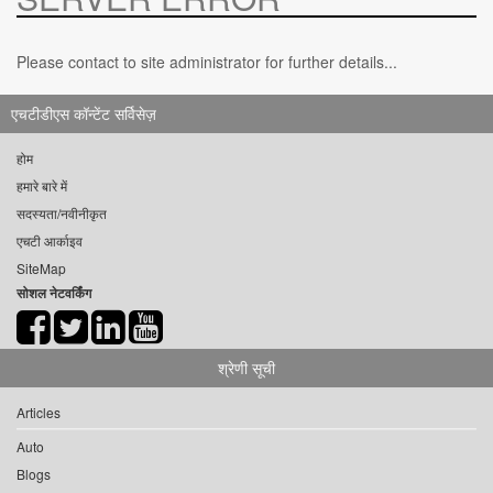
Please contact to site administrator for further details...
एचटीडीएस कॉन्टेंट सर्विसेज़
होम
हमारे बारे में
सदस्यता/नवीनीकृत
एचटी आर्काइव
SiteMap
सोशल नेटवर्किंग
श्रेणी सूची
Articles
Auto
Blogs