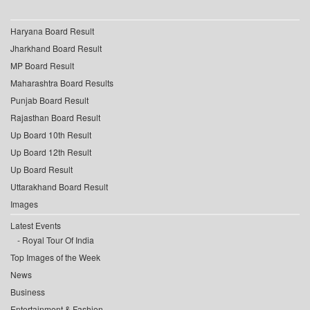
Haryana Board Result
Jharkhand Board Result
MP Board Result
Maharashtra Board Results
Punjab Board Result
Rajasthan Board Result
Up Board 10th Result
Up Board 12th Result
Up Board Result
Uttarakhand Board Result
Images
Latest Events
Royal Tour Of India
Top Images of the Week
News
Business
Entertainment & Fashion