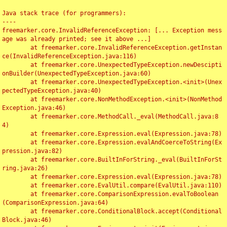
Java stack trace (for programmers):

----

freemarker.core.InvalidReferenceException: [... Exception mess
age was already printed; see it above ...]

	at freemarker.core.InvalidReferenceException.getInstan
ce(InvalidReferenceException.java:116)

	at freemarker.core.UnexpectedTypeException.newDescipti
onBuilder(UnexpectedTypeException.java:60)

	at freemarker.core.UnexpectedTypeException.<init>(Unex
pectedTypeException.java:40)

	at freemarker.core.NonMethodException.<init>(NonMethod
Exception.java:46)

	at freemarker.core.MethodCall._eval(MethodCall.java:8
4)

	at freemarker.core.Expression.eval(Expression.java:78)

	at freemarker.core.Expression.evalAndCoerceToString(Ex
pression.java:82)

	at freemarker.core.BuiltInForString._eval(BuiltInForSt
ring.java:26)

	at freemarker.core.Expression.eval(Expression.java:78)

	at freemarker.core.EvalUtil.compare(EvalUtil.java:110)

	at freemarker.core.ComparisonExpression.evalToBoolean
(ComparisonExpression.java:64)

	at freemarker.core.ConditionalBlock.accept(Conditional
Block.java:46)
