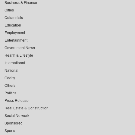
Business & Finance
Cities
Columnists
Education
Employment
Entertainment
Government News
Health & Lifestyle
International
National
Oddity
Others
Politics
Press Release
Real Estate & Construction
Social Network
Sponsored
Sports