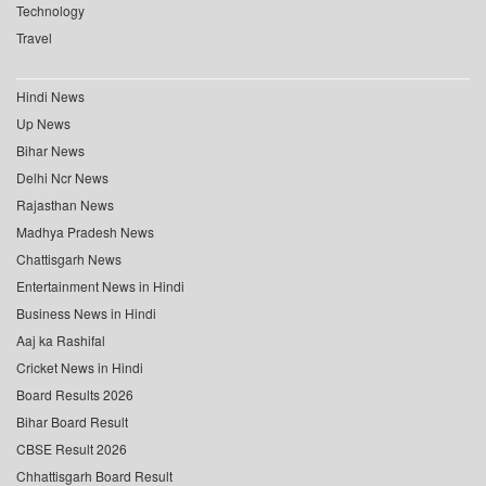
Technology
Travel
Hindi News
Up News
Bihar News
Delhi Ncr News
Rajasthan News
Madhya Pradesh News
Chattisgarh News
Entertainment News in Hindi
Business News in Hindi
Aaj ka Rashifal
Cricket News in Hindi
Board Results 2026
Bihar Board Result
CBSE Result 2026
Chhattisgarh Board Result