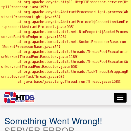
	at org.apache.coyote.http11.Http11Processor.service(Ht
tp11Processor.java:397)

	at org.apache.coyote.AbstractProcessorLight.process(Ab
stractProcessorLight.java:63)

	at org.apache.coyote.AbstractProtocol$ConnectionHandle
r.process(AbstractProtocol.java:935)

	at org.apache.tomcat.util.net.NioEndpoint$SocketProces
sor.doRun(NioEndpoint.java:1826)

	at org.apache.tomcat.util.net.SocketProcessorBase.run
(SocketProcessorBase.java:52)

	at org.apache.tomcat.util.threads.ThreadPoolExecutor.r
unWorker(ThreadPoolExecutor.java:1189)

	at org.apache.tomcat.util.threads.ThreadPoolExecutor$W
orker.run(ThreadPoolExecutor.java:658)

	at org.apache.tomcat.util.threads.TaskThread$WrappingR
unnable.run(TaskThread.java:63)

	at java.base/java.lang.Thread.run(Thread.java:1583)

Toggl
navig
Something Went Wrong!!
SERVER ERROR