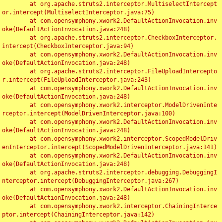
	at org.apache.struts2.interceptor.MultiselectIntercept
or.intercept(MultiselectInterceptor.java:75)

	at com.opensymphony.xwork2.DefaultActionInvocation.inv
oke(DefaultActionInvocation.java:248)

	at org.apache.struts2.interceptor.CheckboxInterceptor.
intercept(CheckboxInterceptor.java:94)

	at com.opensymphony.xwork2.DefaultActionInvocation.inv
oke(DefaultActionInvocation.java:248)

	at org.apache.struts2.interceptor.FileUploadIntercepto
r.intercept(FileUploadInterceptor.java:243)

	at com.opensymphony.xwork2.DefaultActionInvocation.inv
oke(DefaultActionInvocation.java:248)

	at com.opensymphony.xwork2.interceptor.ModelDrivenInte
rceptor.intercept(ModelDrivenInterceptor.java:100)

	at com.opensymphony.xwork2.DefaultActionInvocation.inv
oke(DefaultActionInvocation.java:248)

	at com.opensymphony.xwork2.interceptor.ScopedModelDriv
enInterceptor.intercept(ScopedModelDrivenInterceptor.java:141)

	at com.opensymphony.xwork2.DefaultActionInvocation.inv
oke(DefaultActionInvocation.java:248)

	at org.apache.struts2.interceptor.debugging.DebuggingI
nterceptor.intercept(DebuggingInterceptor.java:267)

	at com.opensymphony.xwork2.DefaultActionInvocation.inv
oke(DefaultActionInvocation.java:248)

	at com.opensymphony.xwork2.interceptor.ChainingInterce
ptor.intercept(ChainingInterceptor.java:142)
