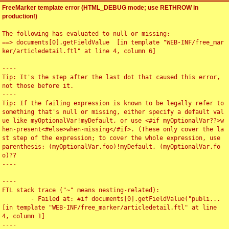
FreeMarker template error (HTML_DEBUG mode; use RETHROW in
production!)
The following has evaluated to null or missing:

==> documents[0].getFieldValue  [in template "WEB-INF/free_mar
ker/articledetail.ftl" at line 4, column 6]

----

Tip: It's the step after the last dot that caused this error, 
not those before it.

----

Tip: If the failing expression is known to be legally refer to 
something that's null or missing, either specify a default val
ue like myOptionalVar!myDefault, or use <#if myOptionalVar??>w
hen-present<#else>when-missing</#if>. (These only cover the la
st step of the expression; to cover the whole expression, use 
parenthesis: (myOptionalVar.foo)!myDefault, (myOptionalVar.fo
o)??

----

----

FTL stack trace ("~" means nesting-related):

	- Failed at: #if documents[0].getFieldValue("publi...  
[in template "WEB-INF/free_marker/articledetail.ftl" at line 
4, column 1]

----
