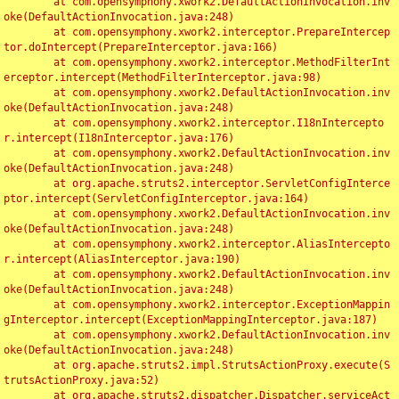
	at com.opensymphony.xwork2.DefaultActionInvocation.inv
oke(DefaultActionInvocation.java:248)

	at com.opensymphony.xwork2.interceptor.PrepareIntercep
tor.doIntercept(PrepareInterceptor.java:166)

	at com.opensymphony.xwork2.interceptor.MethodFilterInt
erceptor.intercept(MethodFilterInterceptor.java:98)

	at com.opensymphony.xwork2.DefaultActionInvocation.inv
oke(DefaultActionInvocation.java:248)

	at com.opensymphony.xwork2.interceptor.I18nIntercepto
r.intercept(I18nInterceptor.java:176)

	at com.opensymphony.xwork2.DefaultActionInvocation.inv
oke(DefaultActionInvocation.java:248)

	at org.apache.struts2.interceptor.ServletConfigInterce
ptor.intercept(ServletConfigInterceptor.java:164)

	at com.opensymphony.xwork2.DefaultActionInvocation.inv
oke(DefaultActionInvocation.java:248)

	at com.opensymphony.xwork2.interceptor.AliasIntercepto
r.intercept(AliasInterceptor.java:190)

	at com.opensymphony.xwork2.DefaultActionInvocation.inv
oke(DefaultActionInvocation.java:248)

	at com.opensymphony.xwork2.interceptor.ExceptionMappin
gInterceptor.intercept(ExceptionMappingInterceptor.java:187)

	at com.opensymphony.xwork2.DefaultActionInvocation.inv
oke(DefaultActionInvocation.java:248)

	at org.apache.struts2.impl.StrutsActionProxy.execute(S
trutsActionProxy.java:52)

	at org.apache.struts2.dispatcher.Dispatcher.serviceAct