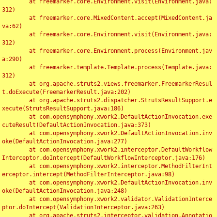
	at freemarker.core.Environment.visit(Environment.java:
312)

	at freemarker.core.MixedContent.accept(MixedContent.ja
va:62)

	at freemarker.core.Environment.visit(Environment.java:
312)

	at freemarker.core.Environment.process(Environment.jav
a:290)

	at freemarker.template.Template.process(Template.java:
312)

	at org.apache.struts2.views.freemarker.FreemarkerResul
t.doExecute(FreemarkerResult.java:202)

	at org.apache.struts2.dispatcher.StrutsResultSupport.e
xecute(StrutsResultSupport.java:186)

	at com.opensymphony.xwork2.DefaultActionInvocation.exe
cuteResult(DefaultActionInvocation.java:373)

	at com.opensymphony.xwork2.DefaultActionInvocation.inv
oke(DefaultActionInvocation.java:277)

	at com.opensymphony.xwork2.interceptor.DefaultWorkflow
Interceptor.doIntercept(DefaultWorkflowInterceptor.java:176)

	at com.opensymphony.xwork2.interceptor.MethodFilterInt
erceptor.intercept(MethodFilterInterceptor.java:98)

	at com.opensymphony.xwork2.DefaultActionInvocation.inv
oke(DefaultActionInvocation.java:248)

	at com.opensymphony.xwork2.validator.ValidationInterce
ptor.doIntercept(ValidationInterceptor.java:263)

	at org.apache.struts2.interceptor.validation.Annotatio