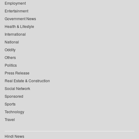
Employment
Entertainment
Government News
Health & Lifestyle
International
National
Oddity
Others
Politics
Press Release
Real Estate & Construction
Social Network
Sponsored
Sports
Technology
Travel
Hindi News