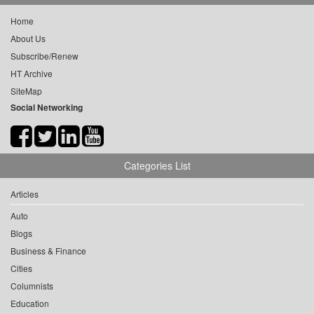
Home
About Us
Subscribe/Renew
HT Archive
SiteMap
Social Networking
Categories List
Articles
Auto
Blogs
Business & Finance
Cities
Columnists
Education