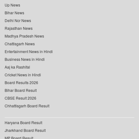
Up News
Bihar News
Delhi Ncr News
Rajasthan News
Madhya Pradesh News
Chattisgarh News
Entertainment News in Hindi
Business News in Hindi
Aaj ka Rashifal
Cricket News in Hindi
Board Results 2026
Bihar Board Result
CBSE Result 2026
Chhattisgarh Board Result
Haryana Board Result
Jharkhand Board Result
MP Board Result