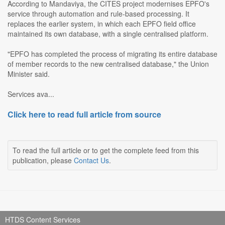
According to Mandaviya, the CITES project modernises EPFO's
service through automation and rule-based processing. It
replaces the earlier system, in which each EPFO field office
maintained its own database, with a single centralised platform.
"EPFO has completed the process of migrating its entire database
of member records to the new centralised database," the Union
Minister said.
Services ava...
Click here to read full article from source
To read the full article or to get the complete feed from this
publication, please
Contact Us
.
HTDS Content Services