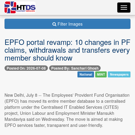
Toggl
navig
Filter Images
EPFO portal revamp: 10 changes in PF
claims, withdrawals and transfers every
member should know
Posted On: 2026-07-08
Posted By: Sanchari Ghosh
National
MINT
Newspapers
New Delhi, July 8 -- The Employees' Provident Fund Organisation
(EPFO) has moved its entire member database to a centralised
platform under the Centralised IT Enabled Services (CITES)
project, Union Labour and Employment Minister Mansukh
Mandaviya said on Wednesday. The move is aimed at making
EPFO services faster, transparent and user-friendly.