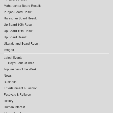
Maharashtra Board Results
Punjab Board Result
Rajasthan Board Result
Up Board 10th Result
Up Board 12th Result
Up Board Result
Uttarakhand Board Result
Images
Latest Events
Royal Tour Of India
Top Images of the Week
News
Business
Entertainment & Fashion
Festivals & Religion
History
Human Interest