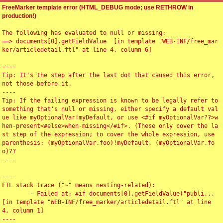
FreeMarker template error (HTML_DEBUG mode; use RETHROW in
production!)
The following has evaluated to null or missing:

==> documents[0].getFieldValue  [in template "WEB-INF/free_mar
ker/articledetail.ftl" at line 4, column 6]

----

Tip: It's the step after the last dot that caused this error, 
not those before it.

----

Tip: If the failing expression is known to be legally refer to 
something that's null or missing, either specify a default val
ue like myOptionalVar!myDefault, or use <#if myOptionalVar??>w
hen-present<#else>when-missing</#if>. (These only cover the la
st step of the expression; to cover the whole expression, use 
parenthesis: (myOptionalVar.foo)!myDefault, (myOptionalVar.fo
o)??

----

----

FTL stack trace ("~" means nesting-related):

	- Failed at: #if documents[0].getFieldValue("publi...  
[in template "WEB-INF/free_marker/articledetail.ftl" at line 
4, column 1]

----
