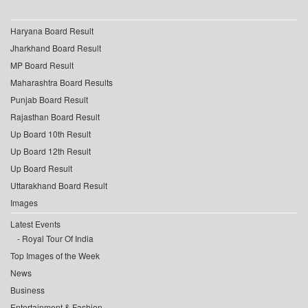
Haryana Board Result
Jharkhand Board Result
MP Board Result
Maharashtra Board Results
Punjab Board Result
Rajasthan Board Result
Up Board 10th Result
Up Board 12th Result
Up Board Result
Uttarakhand Board Result
Images
Latest Events
Royal Tour Of India
Top Images of the Week
News
Business
Entertainment & Fashion