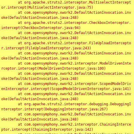
	at org.apache.struts2.interceptor.MultiselectIntercept
or.intercept(MultiselectInterceptor.java:75)

	at com.opensymphony.xwork2.DefaultActionInvocation.inv
oke(DefaultActionInvocation.java:248)

	at org.apache.struts2.interceptor.CheckboxInterceptor.
intercept(CheckboxInterceptor.java:94)

	at com.opensymphony.xwork2.DefaultActionInvocation.inv
oke(DefaultActionInvocation.java:248)

	at org.apache.struts2.interceptor.FileUploadIntercepto
r.intercept(FileUploadInterceptor.java:243)

	at com.opensymphony.xwork2.DefaultActionInvocation.inv
oke(DefaultActionInvocation.java:248)

	at com.opensymphony.xwork2.interceptor.ModelDrivenInte
rceptor.intercept(ModelDrivenInterceptor.java:100)

	at com.opensymphony.xwork2.DefaultActionInvocation.inv
oke(DefaultActionInvocation.java:248)

	at com.opensymphony.xwork2.interceptor.ScopedModelDriv
enInterceptor.intercept(ScopedModelDrivenInterceptor.java:141)

	at com.opensymphony.xwork2.DefaultActionInvocation.inv
oke(DefaultActionInvocation.java:248)

	at org.apache.struts2.interceptor.debugging.DebuggingI
nterceptor.intercept(DebuggingInterceptor.java:267)

	at com.opensymphony.xwork2.DefaultActionInvocation.inv
oke(DefaultActionInvocation.java:248)

	at com.opensymphony.xwork2.interceptor.ChainingInterce
ptor.intercept(ChainingInterceptor.java:142)
