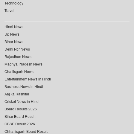
Technology
Travel
Hindi News
Up News
Bihar News
Delhi Ncr News
Rajasthan News
Madhya Pradesh News
Chattisgarh News
Entertainment News in Hindi
Business News in Hindi
Aaj ka Rashifal
Cricket News in Hindi
Board Results 2026
Bihar Board Result
CBSE Result 2026
Chhattisgarh Board Result