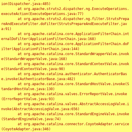
ion(Dispatcher.java:485)

	at org.apache.struts2.dispatcher.ng.ExecuteOperations.
executeAction(ExecuteOperations.java:77)

	at org.apache.struts2.dispatcher.ng.filter.StrutsPrepa
reAndExecuteFilter.doFilter(StrutsPrepareAndExecuteFilter.jav
a:91)

	at org.apache.catalina.core.ApplicationFilterChain.int
ernalDoFilter(ApplicationFilterChain.java:168)

	at org.apache.catalina.core.ApplicationFilterChain.doF
ilter(ApplicationFilterChain.java:144)

	at org.apache.catalina.core.StandardWrapperValve.invok
e(StandardWrapperValve.java:168)

	at org.apache.catalina.core.StandardContextValve.invok
e(StandardContextValve.java:90)

	at org.apache.catalina.authenticator.AuthenticatorBas
e.invoke(AuthenticatorBase.java:482)

	at org.apache.catalina.core.StandardHostValve.invoke(S
tandardHostValve.java:130)

	at org.apache.catalina.valves.ErrorReportValve.invoke
(ErrorReportValve.java:93)

	at org.apache.catalina.valves.AbstractAccessLogValve.i
nvoke(AbstractAccessLogValve.java:656)

	at org.apache.catalina.core.StandardEngineValve.invoke
(StandardEngineValve.java:74)

	at org.apache.catalina.connector.CoyoteAdapter.service
(CoyoteAdapter.java:346)
