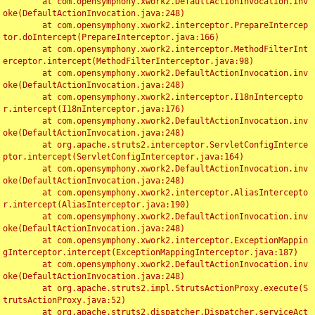
	at com.opensymphony.xwork2.DefaultActionInvocation.inv
oke(DefaultActionInvocation.java:248)

	at com.opensymphony.xwork2.interceptor.PrepareIntercep
tor.doIntercept(PrepareInterceptor.java:166)

	at com.opensymphony.xwork2.interceptor.MethodFilterInt
erceptor.intercept(MethodFilterInterceptor.java:98)

	at com.opensymphony.xwork2.DefaultActionInvocation.inv
oke(DefaultActionInvocation.java:248)

	at com.opensymphony.xwork2.interceptor.I18nIntercepto
r.intercept(I18nInterceptor.java:176)

	at com.opensymphony.xwork2.DefaultActionInvocation.inv
oke(DefaultActionInvocation.java:248)

	at org.apache.struts2.interceptor.ServletConfigInterce
ptor.intercept(ServletConfigInterceptor.java:164)

	at com.opensymphony.xwork2.DefaultActionInvocation.inv
oke(DefaultActionInvocation.java:248)

	at com.opensymphony.xwork2.interceptor.AliasIntercepto
r.intercept(AliasInterceptor.java:190)

	at com.opensymphony.xwork2.DefaultActionInvocation.inv
oke(DefaultActionInvocation.java:248)

	at com.opensymphony.xwork2.interceptor.ExceptionMappin
gInterceptor.intercept(ExceptionMappingInterceptor.java:187)

	at com.opensymphony.xwork2.DefaultActionInvocation.inv
oke(DefaultActionInvocation.java:248)

	at org.apache.struts2.impl.StrutsActionProxy.execute(S
trutsActionProxy.java:52)

	at org.apache.struts2.dispatcher.Dispatcher.serviceAct