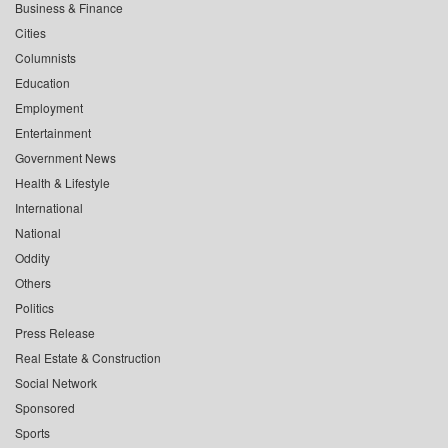
Business & Finance
Cities
Columnists
Education
Employment
Entertainment
Government News
Health & Lifestyle
International
National
Oddity
Others
Politics
Press Release
Real Estate & Construction
Social Network
Sponsored
Sports