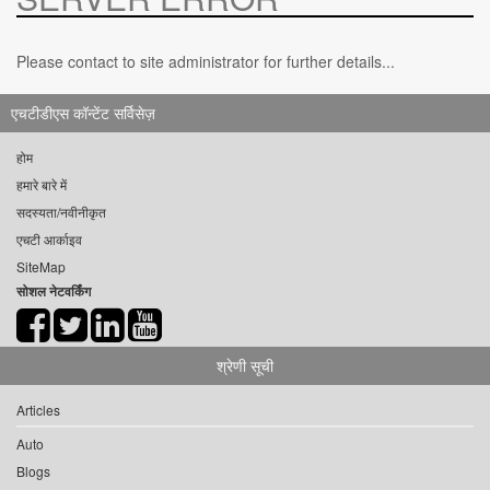
Please contact to site administrator for further details...
एचटीडीएस कॉन्टेंट सर्विसेज़
होम
हमारे बारे में
सदस्यता/नवीनीकृत
एचटी आर्काइव
SiteMap
सोशल नेटवर्किंग
श्रेणी सूची
Articles
Auto
Blogs