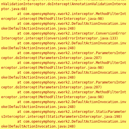
nValidationInterceptor.doIntercept(AnnotationValidationInterce
ptor.java:68)

	at com.opensymphony.xwork2.interceptor.MethodFilterInt
erceptor.intercept(MethodFilterInterceptor.java:98)

	at com.opensymphony.xwork2.DefaultActionInvocation.inv
oke(DefaultActionInvocation.java:248)

	at com.opensymphony.xwork2.interceptor.ConversionError
Interceptor.intercept(ConversionErrorInterceptor.java:133)

	at com.opensymphony.xwork2.DefaultActionInvocation.inv
oke(DefaultActionInvocation.java:248)

	at com.opensymphony.xwork2.interceptor.ParametersInter
ceptor.doIntercept(ParametersInterceptor.java:207)

	at com.opensymphony.xwork2.interceptor.MethodFilterInt
erceptor.intercept(MethodFilterInterceptor.java:98)

	at com.opensymphony.xwork2.DefaultActionInvocation.inv
oke(DefaultActionInvocation.java:248)

	at com.opensymphony.xwork2.interceptor.ParametersInter
ceptor.doIntercept(ParametersInterceptor.java:207)

	at com.opensymphony.xwork2.interceptor.MethodFilterInt
erceptor.intercept(MethodFilterInterceptor.java:98)

	at com.opensymphony.xwork2.DefaultActionInvocation.inv
oke(DefaultActionInvocation.java:248)

	at com.opensymphony.xwork2.interceptor.StaticParameter
sInterceptor.intercept(StaticParametersInterceptor.java:190)

	at com.opensymphony.xwork2.DefaultActionInvocation.inv
oke(DefaultActionInvocation.java:248)
