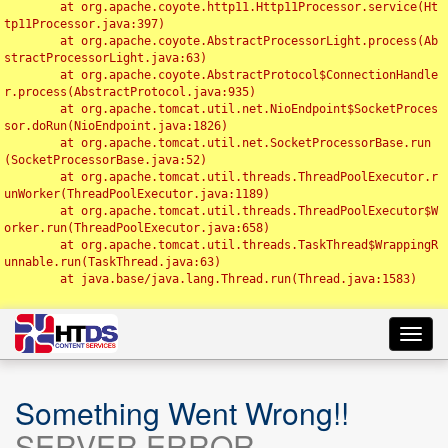
	at org.apache.coyote.http11.Http11Processor.service(Ht
tp11Processor.java:397)

	at org.apache.coyote.AbstractProcessorLight.process(Ab
stractProcessorLight.java:63)

	at org.apache.coyote.AbstractProtocol$ConnectionHandle
r.process(AbstractProtocol.java:935)

	at org.apache.tomcat.util.net.NioEndpoint$SocketProces
sor.doRun(NioEndpoint.java:1826)

	at org.apache.tomcat.util.net.SocketProcessorBase.run
(SocketProcessorBase.java:52)

	at org.apache.tomcat.util.threads.ThreadPoolExecutor.r
unWorker(ThreadPoolExecutor.java:1189)

	at org.apache.tomcat.util.threads.ThreadPoolExecutor$W
orker.run(ThreadPoolExecutor.java:658)

	at org.apache.tomcat.util.threads.TaskThread$WrappingR
unnable.run(TaskThread.java:63)

	at java.base/java.lang.Thread.run(Thread.java:1583)

Toggl
navig
Something Went Wrong!!
SERVER ERROR