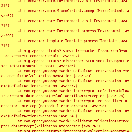
	at freemarker.core.Environment.visit(Environment.java:
312)

	at freemarker.core.MixedContent.accept(MixedContent.ja
va:62)

	at freemarker.core.Environment.visit(Environment.java:
312)

	at freemarker.core.Environment.process(Environment.jav
a:290)

	at freemarker.template.Template.process(Template.java:
312)

	at org.apache.struts2.views.freemarker.FreemarkerResul
t.doExecute(FreemarkerResult.java:202)

	at org.apache.struts2.dispatcher.StrutsResultSupport.e
xecute(StrutsResultSupport.java:186)

	at com.opensymphony.xwork2.DefaultActionInvocation.exe
cuteResult(DefaultActionInvocation.java:373)

	at com.opensymphony.xwork2.DefaultActionInvocation.inv
oke(DefaultActionInvocation.java:277)

	at com.opensymphony.xwork2.interceptor.DefaultWorkflow
Interceptor.doIntercept(DefaultWorkflowInterceptor.java:176)

	at com.opensymphony.xwork2.interceptor.MethodFilterInt
erceptor.intercept(MethodFilterInterceptor.java:98)

	at com.opensymphony.xwork2.DefaultActionInvocation.inv
oke(DefaultActionInvocation.java:248)

	at com.opensymphony.xwork2.validator.ValidationInterce
ptor.doIntercept(ValidationInterceptor.java:263)

	at org.apache.struts2.interceptor.validation.Annotatio