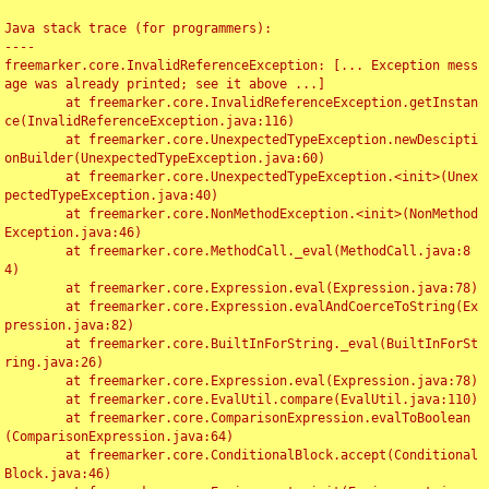
Java stack trace (for programmers):

----

freemarker.core.InvalidReferenceException: [... Exception mess
age was already printed; see it above ...]

	at freemarker.core.InvalidReferenceException.getInstan
ce(InvalidReferenceException.java:116)

	at freemarker.core.UnexpectedTypeException.newDescipti
onBuilder(UnexpectedTypeException.java:60)

	at freemarker.core.UnexpectedTypeException.<init>(Unex
pectedTypeException.java:40)

	at freemarker.core.NonMethodException.<init>(NonMethod
Exception.java:46)

	at freemarker.core.MethodCall._eval(MethodCall.java:8
4)

	at freemarker.core.Expression.eval(Expression.java:78)

	at freemarker.core.Expression.evalAndCoerceToString(Ex
pression.java:82)

	at freemarker.core.BuiltInForString._eval(BuiltInForSt
ring.java:26)

	at freemarker.core.Expression.eval(Expression.java:78)

	at freemarker.core.EvalUtil.compare(EvalUtil.java:110)

	at freemarker.core.ComparisonExpression.evalToBoolean
(ComparisonExpression.java:64)

	at freemarker.core.ConditionalBlock.accept(Conditional
Block.java:46)
