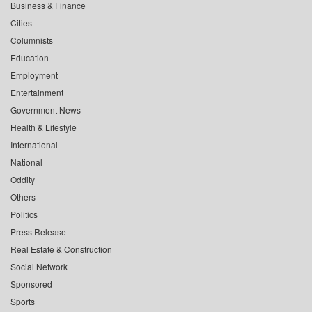
Business & Finance
Cities
Columnists
Education
Employment
Entertainment
Government News
Health & Lifestyle
International
National
Oddity
Others
Politics
Press Release
Real Estate & Construction
Social Network
Sponsored
Sports