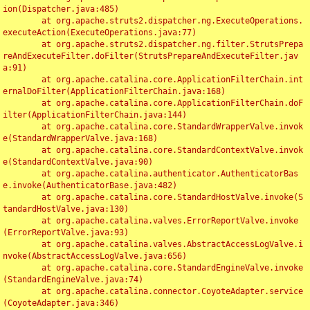
ion(Dispatcher.java:485)

	at org.apache.struts2.dispatcher.ng.ExecuteOperations.
executeAction(ExecuteOperations.java:77)

	at org.apache.struts2.dispatcher.ng.filter.StrutsPrepa
reAndExecuteFilter.doFilter(StrutsPrepareAndExecuteFilter.jav
a:91)

	at org.apache.catalina.core.ApplicationFilterChain.int
ernalDoFilter(ApplicationFilterChain.java:168)

	at org.apache.catalina.core.ApplicationFilterChain.doF
ilter(ApplicationFilterChain.java:144)

	at org.apache.catalina.core.StandardWrapperValve.invok
e(StandardWrapperValve.java:168)

	at org.apache.catalina.core.StandardContextValve.invok
e(StandardContextValve.java:90)

	at org.apache.catalina.authenticator.AuthenticatorBas
e.invoke(AuthenticatorBase.java:482)

	at org.apache.catalina.core.StandardHostValve.invoke(S
tandardHostValve.java:130)

	at org.apache.catalina.valves.ErrorReportValve.invoke
(ErrorReportValve.java:93)

	at org.apache.catalina.valves.AbstractAccessLogValve.i
nvoke(AbstractAccessLogValve.java:656)

	at org.apache.catalina.core.StandardEngineValve.invoke
(StandardEngineValve.java:74)

	at org.apache.catalina.connector.CoyoteAdapter.service
(CoyoteAdapter.java:346)
