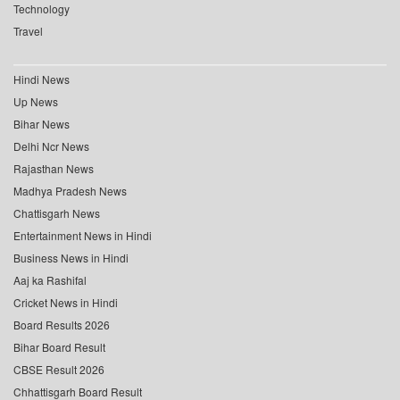
Technology
Travel
Hindi News
Up News
Bihar News
Delhi Ncr News
Rajasthan News
Madhya Pradesh News
Chattisgarh News
Entertainment News in Hindi
Business News in Hindi
Aaj ka Rashifal
Cricket News in Hindi
Board Results 2026
Bihar Board Result
CBSE Result 2026
Chhattisgarh Board Result