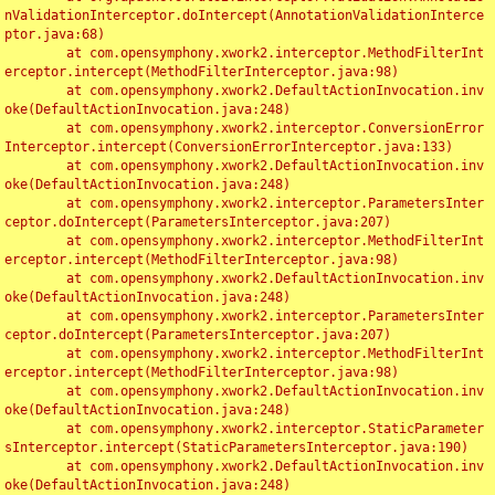
nValidationInterceptor.doIntercept(AnnotationValidationInterce
ptor.java:68)

	at com.opensymphony.xwork2.interceptor.MethodFilterInt
erceptor.intercept(MethodFilterInterceptor.java:98)

	at com.opensymphony.xwork2.DefaultActionInvocation.inv
oke(DefaultActionInvocation.java:248)

	at com.opensymphony.xwork2.interceptor.ConversionError
Interceptor.intercept(ConversionErrorInterceptor.java:133)

	at com.opensymphony.xwork2.DefaultActionInvocation.inv
oke(DefaultActionInvocation.java:248)

	at com.opensymphony.xwork2.interceptor.ParametersInter
ceptor.doIntercept(ParametersInterceptor.java:207)

	at com.opensymphony.xwork2.interceptor.MethodFilterInt
erceptor.intercept(MethodFilterInterceptor.java:98)

	at com.opensymphony.xwork2.DefaultActionInvocation.inv
oke(DefaultActionInvocation.java:248)

	at com.opensymphony.xwork2.interceptor.ParametersInter
ceptor.doIntercept(ParametersInterceptor.java:207)

	at com.opensymphony.xwork2.interceptor.MethodFilterInt
erceptor.intercept(MethodFilterInterceptor.java:98)

	at com.opensymphony.xwork2.DefaultActionInvocation.inv
oke(DefaultActionInvocation.java:248)

	at com.opensymphony.xwork2.interceptor.StaticParameter
sInterceptor.intercept(StaticParametersInterceptor.java:190)

	at com.opensymphony.xwork2.DefaultActionInvocation.inv
oke(DefaultActionInvocation.java:248)
