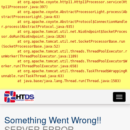
	at org.apache.coyote.http11.Http11Processor.service(Ht
tp11Processor.java:397)

	at org.apache.coyote.AbstractProcessorLight.process(Ab
stractProcessorLight.java:63)

	at org.apache.coyote.AbstractProtocol$ConnectionHandle
r.process(AbstractProtocol.java:935)

	at org.apache.tomcat.util.net.NioEndpoint$SocketProces
sor.doRun(NioEndpoint.java:1826)

	at org.apache.tomcat.util.net.SocketProcessorBase.run
(SocketProcessorBase.java:52)

	at org.apache.tomcat.util.threads.ThreadPoolExecutor.r
unWorker(ThreadPoolExecutor.java:1189)

	at org.apache.tomcat.util.threads.ThreadPoolExecutor$W
orker.run(ThreadPoolExecutor.java:658)

	at org.apache.tomcat.util.threads.TaskThread$WrappingR
unnable.run(TaskThread.java:63)

	at java.base/java.lang.Thread.run(Thread.java:1583)

Toggl
navig
Something Went Wrong!!
SERVER ERROR