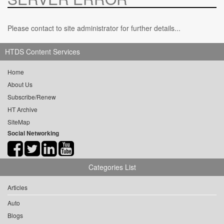
Please contact to site administrator for further details...
HTDS Content Services
Home
About Us
Subscribe/Renew
HT Archive
SiteMap
Social Networking
Categories List
Articles
Auto
Blogs