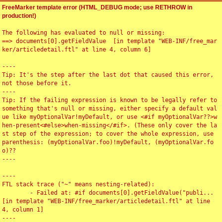
FreeMarker template error (HTML_DEBUG mode; use RETHROW in
production!)
The following has evaluated to null or missing:

==> documents[0].getFieldValue  [in template "WEB-INF/free_mar
ker/articledetail.ftl" at line 4, column 6]

----

Tip: It's the step after the last dot that caused this error, 
not those before it.

----

Tip: If the failing expression is known to be legally refer to 
something that's null or missing, either specify a default val
ue like myOptionalVar!myDefault, or use <#if myOptionalVar??>w
hen-present<#else>when-missing</#if>. (These only cover the la
st step of the expression; to cover the whole expression, use 
parenthesis: (myOptionalVar.foo)!myDefault, (myOptionalVar.fo
o)??

----

----

FTL stack trace ("~" means nesting-related):

	- Failed at: #if documents[0].getFieldValue("publi...  
[in template "WEB-INF/free_marker/articledetail.ftl" at line 
4, column 1]

----
