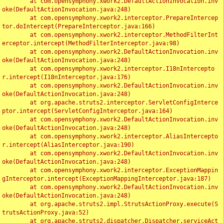
	at com.opensymphony.xwork2.DefaultActionInvocation.inv
oke(DefaultActionInvocation.java:248)

	at com.opensymphony.xwork2.interceptor.PrepareIntercep
tor.doIntercept(PrepareInterceptor.java:166)

	at com.opensymphony.xwork2.interceptor.MethodFilterInt
erceptor.intercept(MethodFilterInterceptor.java:98)

	at com.opensymphony.xwork2.DefaultActionInvocation.inv
oke(DefaultActionInvocation.java:248)

	at com.opensymphony.xwork2.interceptor.I18nIntercepto
r.intercept(I18nInterceptor.java:176)

	at com.opensymphony.xwork2.DefaultActionInvocation.inv
oke(DefaultActionInvocation.java:248)

	at org.apache.struts2.interceptor.ServletConfigInterce
ptor.intercept(ServletConfigInterceptor.java:164)

	at com.opensymphony.xwork2.DefaultActionInvocation.inv
oke(DefaultActionInvocation.java:248)

	at com.opensymphony.xwork2.interceptor.AliasIntercepto
r.intercept(AliasInterceptor.java:190)

	at com.opensymphony.xwork2.DefaultActionInvocation.inv
oke(DefaultActionInvocation.java:248)

	at com.opensymphony.xwork2.interceptor.ExceptionMappin
gInterceptor.intercept(ExceptionMappingInterceptor.java:187)

	at com.opensymphony.xwork2.DefaultActionInvocation.inv
oke(DefaultActionInvocation.java:248)

	at org.apache.struts2.impl.StrutsActionProxy.execute(S
trutsActionProxy.java:52)

	at org.apache.struts2.dispatcher.Dispatcher.serviceAct