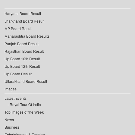
Haryana Board Result
Jharkhand Board Result
MP Board Result
Maharashtra Board Results
Punjab Board Result
Rajasthan Board Result
Up Board 10th Result
Up Board 12th Result
Up Board Result
Uttarakhand Board Result
Images
Latest Events
Royal Tour Of India
Top Images of the Week
News
Business
Entertainment & Fashion