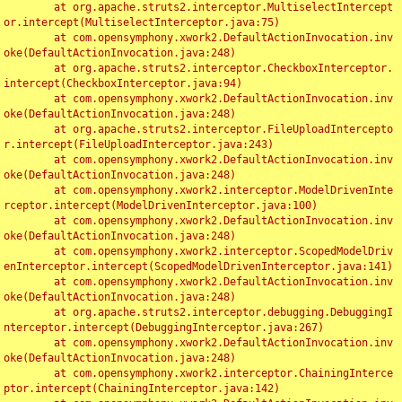
	at org.apache.struts2.interceptor.MultiselectIntercept
or.intercept(MultiselectInterceptor.java:75)

	at com.opensymphony.xwork2.DefaultActionInvocation.inv
oke(DefaultActionInvocation.java:248)

	at org.apache.struts2.interceptor.CheckboxInterceptor.
intercept(CheckboxInterceptor.java:94)

	at com.opensymphony.xwork2.DefaultActionInvocation.inv
oke(DefaultActionInvocation.java:248)

	at org.apache.struts2.interceptor.FileUploadIntercepto
r.intercept(FileUploadInterceptor.java:243)

	at com.opensymphony.xwork2.DefaultActionInvocation.inv
oke(DefaultActionInvocation.java:248)

	at com.opensymphony.xwork2.interceptor.ModelDrivenInte
rceptor.intercept(ModelDrivenInterceptor.java:100)

	at com.opensymphony.xwork2.DefaultActionInvocation.inv
oke(DefaultActionInvocation.java:248)

	at com.opensymphony.xwork2.interceptor.ScopedModelDriv
enInterceptor.intercept(ScopedModelDrivenInterceptor.java:141)

	at com.opensymphony.xwork2.DefaultActionInvocation.inv
oke(DefaultActionInvocation.java:248)

	at org.apache.struts2.interceptor.debugging.DebuggingI
nterceptor.intercept(DebuggingInterceptor.java:267)

	at com.opensymphony.xwork2.DefaultActionInvocation.inv
oke(DefaultActionInvocation.java:248)

	at com.opensymphony.xwork2.interceptor.ChainingInterce
ptor.intercept(ChainingInterceptor.java:142)
