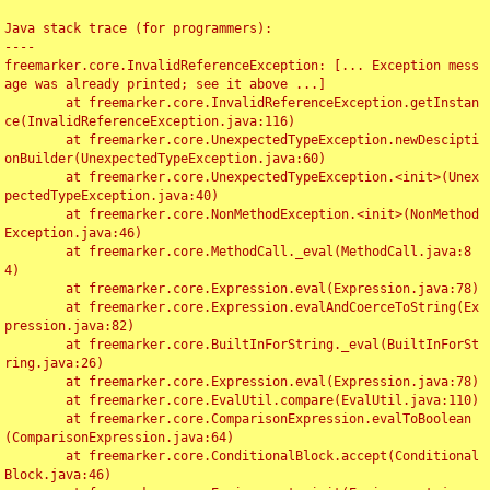
Java stack trace (for programmers):

----

freemarker.core.InvalidReferenceException: [... Exception mess
age was already printed; see it above ...]

	at freemarker.core.InvalidReferenceException.getInstan
ce(InvalidReferenceException.java:116)

	at freemarker.core.UnexpectedTypeException.newDescipti
onBuilder(UnexpectedTypeException.java:60)

	at freemarker.core.UnexpectedTypeException.<init>(Unex
pectedTypeException.java:40)

	at freemarker.core.NonMethodException.<init>(NonMethod
Exception.java:46)

	at freemarker.core.MethodCall._eval(MethodCall.java:8
4)

	at freemarker.core.Expression.eval(Expression.java:78)

	at freemarker.core.Expression.evalAndCoerceToString(Ex
pression.java:82)

	at freemarker.core.BuiltInForString._eval(BuiltInForSt
ring.java:26)

	at freemarker.core.Expression.eval(Expression.java:78)

	at freemarker.core.EvalUtil.compare(EvalUtil.java:110)

	at freemarker.core.ComparisonExpression.evalToBoolean
(ComparisonExpression.java:64)

	at freemarker.core.ConditionalBlock.accept(Conditional
Block.java:46)
