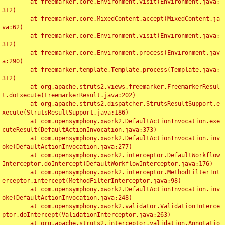
	at freemarker.core.Environment.visit(Environment.java:
312)

	at freemarker.core.MixedContent.accept(MixedContent.ja
va:62)

	at freemarker.core.Environment.visit(Environment.java:
312)

	at freemarker.core.Environment.process(Environment.jav
a:290)

	at freemarker.template.Template.process(Template.java:
312)

	at org.apache.struts2.views.freemarker.FreemarkerResul
t.doExecute(FreemarkerResult.java:202)

	at org.apache.struts2.dispatcher.StrutsResultSupport.e
xecute(StrutsResultSupport.java:186)

	at com.opensymphony.xwork2.DefaultActionInvocation.exe
cuteResult(DefaultActionInvocation.java:373)

	at com.opensymphony.xwork2.DefaultActionInvocation.inv
oke(DefaultActionInvocation.java:277)

	at com.opensymphony.xwork2.interceptor.DefaultWorkflow
Interceptor.doIntercept(DefaultWorkflowInterceptor.java:176)

	at com.opensymphony.xwork2.interceptor.MethodFilterInt
erceptor.intercept(MethodFilterInterceptor.java:98)

	at com.opensymphony.xwork2.DefaultActionInvocation.inv
oke(DefaultActionInvocation.java:248)

	at com.opensymphony.xwork2.validator.ValidationInterce
ptor.doIntercept(ValidationInterceptor.java:263)

	at org.apache.struts2.interceptor.validation.Annotatio