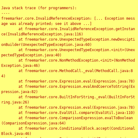
Java stack trace (for programmers):

----

freemarker.core.InvalidReferenceException: [... Exception mess
age was already printed; see it above ...]

	at freemarker.core.InvalidReferenceException.getInstan
ce(InvalidReferenceException.java:116)

	at freemarker.core.UnexpectedTypeException.newDescipti
onBuilder(UnexpectedTypeException.java:60)

	at freemarker.core.UnexpectedTypeException.<init>(Unex
pectedTypeException.java:40)

	at freemarker.core.NonMethodException.<init>(NonMethod
Exception.java:46)

	at freemarker.core.MethodCall._eval(MethodCall.java:8
4)

	at freemarker.core.Expression.eval(Expression.java:78)

	at freemarker.core.Expression.evalAndCoerceToString(Ex
pression.java:82)

	at freemarker.core.BuiltInForString._eval(BuiltInForSt
ring.java:26)

	at freemarker.core.Expression.eval(Expression.java:78)

	at freemarker.core.EvalUtil.compare(EvalUtil.java:110)

	at freemarker.core.ComparisonExpression.evalToBoolean
(ComparisonExpression.java:64)

	at freemarker.core.ConditionalBlock.accept(Conditional
Block.java:46)
