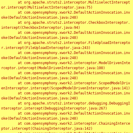
	at org.apache.struts2.interceptor.MultiselectIntercept
or.intercept(MultiselectInterceptor.java:75)

	at com.opensymphony.xwork2.DefaultActionInvocation.inv
oke(DefaultActionInvocation.java:248)

	at org.apache.struts2.interceptor.CheckboxInterceptor.
intercept(CheckboxInterceptor.java:94)

	at com.opensymphony.xwork2.DefaultActionInvocation.inv
oke(DefaultActionInvocation.java:248)

	at org.apache.struts2.interceptor.FileUploadIntercepto
r.intercept(FileUploadInterceptor.java:243)

	at com.opensymphony.xwork2.DefaultActionInvocation.inv
oke(DefaultActionInvocation.java:248)

	at com.opensymphony.xwork2.interceptor.ModelDrivenInte
rceptor.intercept(ModelDrivenInterceptor.java:100)

	at com.opensymphony.xwork2.DefaultActionInvocation.inv
oke(DefaultActionInvocation.java:248)

	at com.opensymphony.xwork2.interceptor.ScopedModelDriv
enInterceptor.intercept(ScopedModelDrivenInterceptor.java:141)

	at com.opensymphony.xwork2.DefaultActionInvocation.inv
oke(DefaultActionInvocation.java:248)

	at org.apache.struts2.interceptor.debugging.DebuggingI
nterceptor.intercept(DebuggingInterceptor.java:267)

	at com.opensymphony.xwork2.DefaultActionInvocation.inv
oke(DefaultActionInvocation.java:248)

	at com.opensymphony.xwork2.interceptor.ChainingInterce
ptor.intercept(ChainingInterceptor.java:142)
