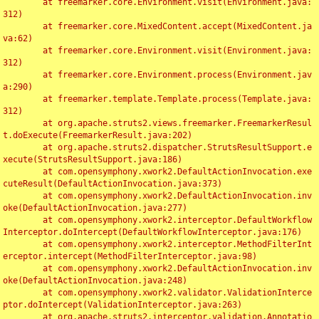
	at freemarker.core.Environment.visit(Environment.java:
312)

	at freemarker.core.MixedContent.accept(MixedContent.ja
va:62)

	at freemarker.core.Environment.visit(Environment.java:
312)

	at freemarker.core.Environment.process(Environment.jav
a:290)

	at freemarker.template.Template.process(Template.java:
312)

	at org.apache.struts2.views.freemarker.FreemarkerResul
t.doExecute(FreemarkerResult.java:202)

	at org.apache.struts2.dispatcher.StrutsResultSupport.e
xecute(StrutsResultSupport.java:186)

	at com.opensymphony.xwork2.DefaultActionInvocation.exe
cuteResult(DefaultActionInvocation.java:373)

	at com.opensymphony.xwork2.DefaultActionInvocation.inv
oke(DefaultActionInvocation.java:277)

	at com.opensymphony.xwork2.interceptor.DefaultWorkflow
Interceptor.doIntercept(DefaultWorkflowInterceptor.java:176)

	at com.opensymphony.xwork2.interceptor.MethodFilterInt
erceptor.intercept(MethodFilterInterceptor.java:98)

	at com.opensymphony.xwork2.DefaultActionInvocation.inv
oke(DefaultActionInvocation.java:248)

	at com.opensymphony.xwork2.validator.ValidationInterce
ptor.doIntercept(ValidationInterceptor.java:263)

	at org.apache.struts2.interceptor.validation.Annotatio