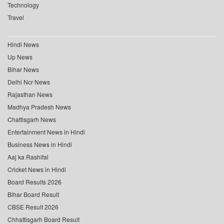
Technology
Travel
Hindi News
Up News
Bihar News
Delhi Ncr News
Rajasthan News
Madhya Pradesh News
Chattisgarh News
Entertainment News in Hindi
Business News in Hindi
Aaj ka Rashifal
Cricket News in Hindi
Board Results 2026
Bihar Board Result
CBSE Result 2026
Chhattisgarh Board Result