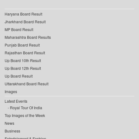
Haryana Board Result
Jharkhand Board Result
MP Board Result
Maharashtra Board Results
Punjab Board Result
Rajasthan Board Result
Up Board 10th Result
Up Board 12th Result
Up Board Result
Uttarakhand Board Result
Images
Latest Events
Royal Tour Of India
Top Images of the Week
News
Business
Entertainment & Fashion