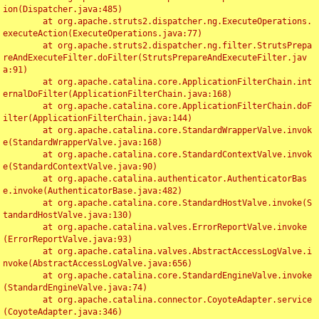
ion(Dispatcher.java:485)

	at org.apache.struts2.dispatcher.ng.ExecuteOperations.
executeAction(ExecuteOperations.java:77)

	at org.apache.struts2.dispatcher.ng.filter.StrutsPrepa
reAndExecuteFilter.doFilter(StrutsPrepareAndExecuteFilter.jav
a:91)

	at org.apache.catalina.core.ApplicationFilterChain.int
ernalDoFilter(ApplicationFilterChain.java:168)

	at org.apache.catalina.core.ApplicationFilterChain.doF
ilter(ApplicationFilterChain.java:144)

	at org.apache.catalina.core.StandardWrapperValve.invok
e(StandardWrapperValve.java:168)

	at org.apache.catalina.core.StandardContextValve.invok
e(StandardContextValve.java:90)

	at org.apache.catalina.authenticator.AuthenticatorBas
e.invoke(AuthenticatorBase.java:482)

	at org.apache.catalina.core.StandardHostValve.invoke(S
tandardHostValve.java:130)

	at org.apache.catalina.valves.ErrorReportValve.invoke
(ErrorReportValve.java:93)

	at org.apache.catalina.valves.AbstractAccessLogValve.i
nvoke(AbstractAccessLogValve.java:656)

	at org.apache.catalina.core.StandardEngineValve.invoke
(StandardEngineValve.java:74)

	at org.apache.catalina.connector.CoyoteAdapter.service
(CoyoteAdapter.java:346)
