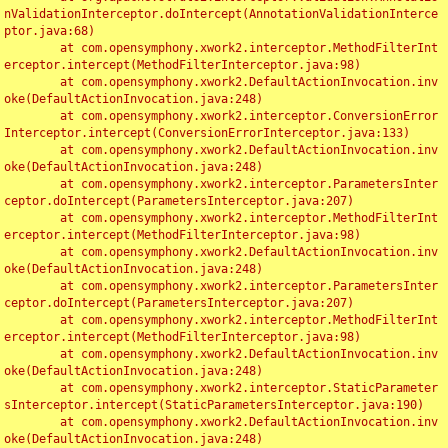
nValidationInterceptor.doIntercept(AnnotationValidationInterce
ptor.java:68)

	at com.opensymphony.xwork2.interceptor.MethodFilterInt
erceptor.intercept(MethodFilterInterceptor.java:98)

	at com.opensymphony.xwork2.DefaultActionInvocation.inv
oke(DefaultActionInvocation.java:248)

	at com.opensymphony.xwork2.interceptor.ConversionError
Interceptor.intercept(ConversionErrorInterceptor.java:133)

	at com.opensymphony.xwork2.DefaultActionInvocation.inv
oke(DefaultActionInvocation.java:248)

	at com.opensymphony.xwork2.interceptor.ParametersInter
ceptor.doIntercept(ParametersInterceptor.java:207)

	at com.opensymphony.xwork2.interceptor.MethodFilterInt
erceptor.intercept(MethodFilterInterceptor.java:98)

	at com.opensymphony.xwork2.DefaultActionInvocation.inv
oke(DefaultActionInvocation.java:248)

	at com.opensymphony.xwork2.interceptor.ParametersInter
ceptor.doIntercept(ParametersInterceptor.java:207)

	at com.opensymphony.xwork2.interceptor.MethodFilterInt
erceptor.intercept(MethodFilterInterceptor.java:98)

	at com.opensymphony.xwork2.DefaultActionInvocation.inv
oke(DefaultActionInvocation.java:248)

	at com.opensymphony.xwork2.interceptor.StaticParameter
sInterceptor.intercept(StaticParametersInterceptor.java:190)

	at com.opensymphony.xwork2.DefaultActionInvocation.inv
oke(DefaultActionInvocation.java:248)
