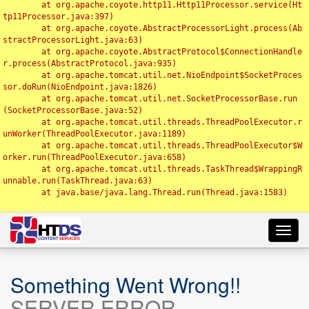
	at org.apache.coyote.http11.Http11Processor.service(Ht
tp11Processor.java:397)

	at org.apache.coyote.AbstractProcessorLight.process(Ab
stractProcessorLight.java:63)

	at org.apache.coyote.AbstractProtocol$ConnectionHandle
r.process(AbstractProtocol.java:935)

	at org.apache.tomcat.util.net.NioEndpoint$SocketProces
sor.doRun(NioEndpoint.java:1826)

	at org.apache.tomcat.util.net.SocketProcessorBase.run
(SocketProcessorBase.java:52)

	at org.apache.tomcat.util.threads.ThreadPoolExecutor.r
unWorker(ThreadPoolExecutor.java:1189)

	at org.apache.tomcat.util.threads.ThreadPoolExecutor$W
orker.run(ThreadPoolExecutor.java:658)

	at org.apache.tomcat.util.threads.TaskThread$WrappingR
unnable.run(TaskThread.java:63)

	at java.base/java.lang.Thread.run(Thread.java:1583)

Toggl
navig
Something Went Wrong!!
SERVER ERROR