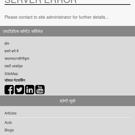
Please contact to site administrator for further details...
एचटीडीएस कॉन्टेंट सर्विसेज़
होम
हमारे बारे में
सदस्यता/नवीनीकृत
एचटी आर्काइव
SiteMap
सोशल नेटवर्किंग
श्रेणी सूची
Articles
Auto
Blogs