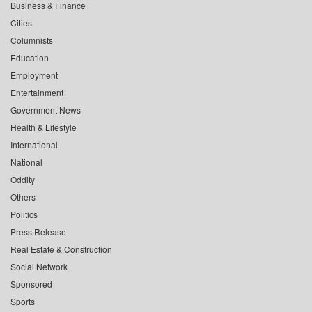
Business & Finance
Cities
Columnists
Education
Employment
Entertainment
Government News
Health & Lifestyle
International
National
Oddity
Others
Politics
Press Release
Real Estate & Construction
Social Network
Sponsored
Sports