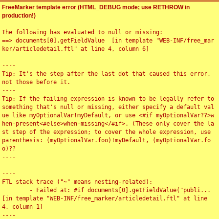
FreeMarker template error (HTML_DEBUG mode; use RETHROW in
production!)
The following has evaluated to null or missing:

==> documents[0].getFieldValue  [in template "WEB-INF/free_mar
ker/articledetail.ftl" at line 4, column 6]

----

Tip: It's the step after the last dot that caused this error, 
not those before it.

----

Tip: If the failing expression is known to be legally refer to 
something that's null or missing, either specify a default val
ue like myOptionalVar!myDefault, or use <#if myOptionalVar??>w
hen-present<#else>when-missing</#if>. (These only cover the la
st step of the expression; to cover the whole expression, use 
parenthesis: (myOptionalVar.foo)!myDefault, (myOptionalVar.fo
o)??

----

----

FTL stack trace ("~" means nesting-related):

	- Failed at: #if documents[0].getFieldValue("publi...  
[in template "WEB-INF/free_marker/articledetail.ftl" at line 
4, column 1]

----
