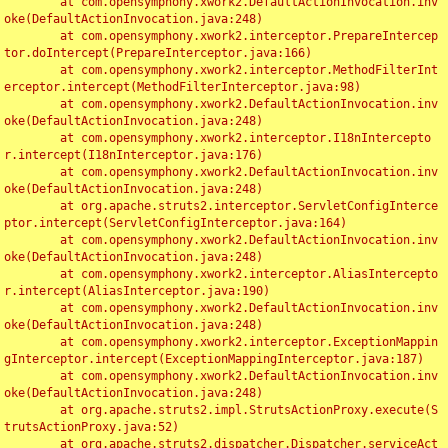
	at com.opensymphony.xwork2.DefaultActionInvocation.inv
oke(DefaultActionInvocation.java:248)

	at com.opensymphony.xwork2.interceptor.PrepareIntercep
tor.doIntercept(PrepareInterceptor.java:166)

	at com.opensymphony.xwork2.interceptor.MethodFilterInt
erceptor.intercept(MethodFilterInterceptor.java:98)

	at com.opensymphony.xwork2.DefaultActionInvocation.inv
oke(DefaultActionInvocation.java:248)

	at com.opensymphony.xwork2.interceptor.I18nIntercepto
r.intercept(I18nInterceptor.java:176)

	at com.opensymphony.xwork2.DefaultActionInvocation.inv
oke(DefaultActionInvocation.java:248)

	at org.apache.struts2.interceptor.ServletConfigInterce
ptor.intercept(ServletConfigInterceptor.java:164)

	at com.opensymphony.xwork2.DefaultActionInvocation.inv
oke(DefaultActionInvocation.java:248)

	at com.opensymphony.xwork2.interceptor.AliasIntercepto
r.intercept(AliasInterceptor.java:190)

	at com.opensymphony.xwork2.DefaultActionInvocation.inv
oke(DefaultActionInvocation.java:248)

	at com.opensymphony.xwork2.interceptor.ExceptionMappin
gInterceptor.intercept(ExceptionMappingInterceptor.java:187)

	at com.opensymphony.xwork2.DefaultActionInvocation.inv
oke(DefaultActionInvocation.java:248)

	at org.apache.struts2.impl.StrutsActionProxy.execute(S
trutsActionProxy.java:52)

	at org.apache.struts2.dispatcher.Dispatcher.serviceAct