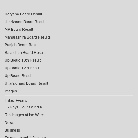
Haryana Board Result
Jharkhand Board Result
MP Board Result
Maharashtra Board Results
Punjab Board Result
Rajasthan Board Result
Up Board 10th Result
Up Board 12th Result
Up Board Result
Uttarakhand Board Result
Images
Latest Events
Royal Tour Of India
Top Images of the Week
News
Business
Entertainment & Fashion