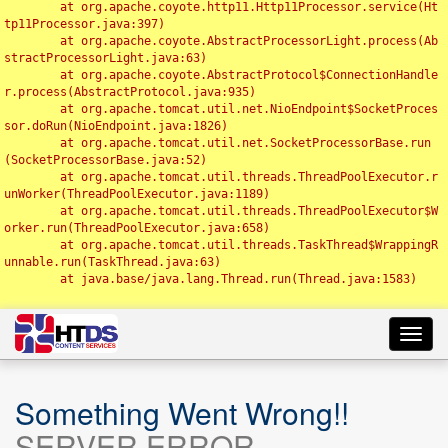
	at org.apache.coyote.http11.Http11Processor.service(Ht
tp11Processor.java:397)

	at org.apache.coyote.AbstractProcessorLight.process(Ab
stractProcessorLight.java:63)

	at org.apache.coyote.AbstractProtocol$ConnectionHandle
r.process(AbstractProtocol.java:935)

	at org.apache.tomcat.util.net.NioEndpoint$SocketProces
sor.doRun(NioEndpoint.java:1826)

	at org.apache.tomcat.util.net.SocketProcessorBase.run
(SocketProcessorBase.java:52)

	at org.apache.tomcat.util.threads.ThreadPoolExecutor.r
unWorker(ThreadPoolExecutor.java:1189)

	at org.apache.tomcat.util.threads.ThreadPoolExecutor$W
orker.run(ThreadPoolExecutor.java:658)

	at org.apache.tomcat.util.threads.TaskThread$WrappingR
unnable.run(TaskThread.java:63)

	at java.base/java.lang.Thread.run(Thread.java:1583)

Toggl
navig
Something Went Wrong!!
SERVER ERROR