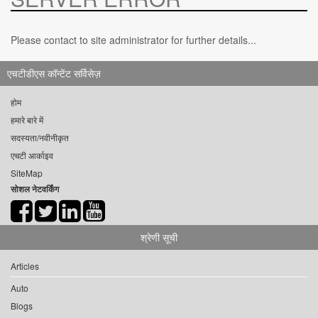
Please contact to site administrator for further details...
एचटीडीएस कॉन्टेंट सर्विसेज़
होम
हमारे बारे में
सदस्यता/नवीनीकृत
एचटी आर्काइव
SiteMap
सोशल नेटवर्किंग
श्रेणी सूची
Articles
Auto
Blogs