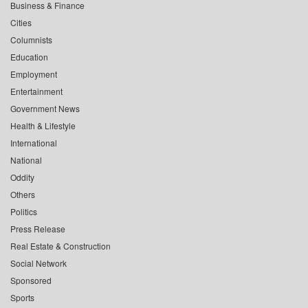
Business & Finance
Cities
Columnists
Education
Employment
Entertainment
Government News
Health & Lifestyle
International
National
Oddity
Others
Politics
Press Release
Real Estate & Construction
Social Network
Sponsored
Sports