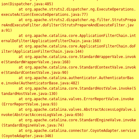
ion(Dispatcher.java:485)

	at org.apache.struts2.dispatcher.ng.ExecuteOperations.
executeAction(ExecuteOperations.java:77)

	at org.apache.struts2.dispatcher.ng.filter.StrutsPrepa
reAndExecuteFilter.doFilter(StrutsPrepareAndExecuteFilter.jav
a:91)

	at org.apache.catalina.core.ApplicationFilterChain.int
ernalDoFilter(ApplicationFilterChain.java:168)

	at org.apache.catalina.core.ApplicationFilterChain.doF
ilter(ApplicationFilterChain.java:144)

	at org.apache.catalina.core.StandardWrapperValve.invok
e(StandardWrapperValve.java:168)

	at org.apache.catalina.core.StandardContextValve.invok
e(StandardContextValve.java:90)

	at org.apache.catalina.authenticator.AuthenticatorBas
e.invoke(AuthenticatorBase.java:482)

	at org.apache.catalina.core.StandardHostValve.invoke(S
tandardHostValve.java:130)

	at org.apache.catalina.valves.ErrorReportValve.invoke
(ErrorReportValve.java:93)

	at org.apache.catalina.valves.AbstractAccessLogValve.i
nvoke(AbstractAccessLogValve.java:656)

	at org.apache.catalina.core.StandardEngineValve.invoke
(StandardEngineValve.java:74)

	at org.apache.catalina.connector.CoyoteAdapter.service
(CoyoteAdapter.java:346)
