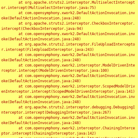
	at org.apache.struts2.interceptor.MultiselectIntercept
or.intercept(MultiselectInterceptor.java:75)

	at com.opensymphony.xwork2.DefaultActionInvocation.inv
oke(DefaultActionInvocation.java:248)

	at org.apache.struts2.interceptor.CheckboxInterceptor.
intercept(CheckboxInterceptor.java:94)

	at com.opensymphony.xwork2.DefaultActionInvocation.inv
oke(DefaultActionInvocation.java:248)

	at org.apache.struts2.interceptor.FileUploadIntercepto
r.intercept(FileUploadInterceptor.java:243)

	at com.opensymphony.xwork2.DefaultActionInvocation.inv
oke(DefaultActionInvocation.java:248)

	at com.opensymphony.xwork2.interceptor.ModelDrivenInte
rceptor.intercept(ModelDrivenInterceptor.java:100)

	at com.opensymphony.xwork2.DefaultActionInvocation.inv
oke(DefaultActionInvocation.java:248)

	at com.opensymphony.xwork2.interceptor.ScopedModelDriv
enInterceptor.intercept(ScopedModelDrivenInterceptor.java:141)

	at com.opensymphony.xwork2.DefaultActionInvocation.inv
oke(DefaultActionInvocation.java:248)

	at org.apache.struts2.interceptor.debugging.DebuggingI
nterceptor.intercept(DebuggingInterceptor.java:267)

	at com.opensymphony.xwork2.DefaultActionInvocation.inv
oke(DefaultActionInvocation.java:248)

	at com.opensymphony.xwork2.interceptor.ChainingInterce
ptor.intercept(ChainingInterceptor.java:142)
