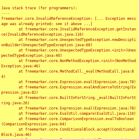
Java stack trace (for programmers):

----

freemarker.core.InvalidReferenceException: [... Exception mess
age was already printed; see it above ...]

	at freemarker.core.InvalidReferenceException.getInstan
ce(InvalidReferenceException.java:116)

	at freemarker.core.UnexpectedTypeException.newDescipti
onBuilder(UnexpectedTypeException.java:60)

	at freemarker.core.UnexpectedTypeException.<init>(Unex
pectedTypeException.java:40)

	at freemarker.core.NonMethodException.<init>(NonMethod
Exception.java:46)

	at freemarker.core.MethodCall._eval(MethodCall.java:8
4)

	at freemarker.core.Expression.eval(Expression.java:78)

	at freemarker.core.Expression.evalAndCoerceToString(Ex
pression.java:82)

	at freemarker.core.BuiltInForString._eval(BuiltInForSt
ring.java:26)

	at freemarker.core.Expression.eval(Expression.java:78)

	at freemarker.core.EvalUtil.compare(EvalUtil.java:110)

	at freemarker.core.ComparisonExpression.evalToBoolean
(ComparisonExpression.java:64)

	at freemarker.core.ConditionalBlock.accept(Conditional
Block.java:46)
