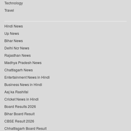
Technology
Travel
Hindi News
Up News
Bihar News
Delhi Ncr News
Rajasthan News
Madhya Pradesh News
Chattisgarh News
Entertainment News in Hindi
Business News in Hindi
Aaj ka Rashifal
Cricket News in Hindi
Board Results 2026
Bihar Board Result
CBSE Result 2026
Chhattisgarh Board Result