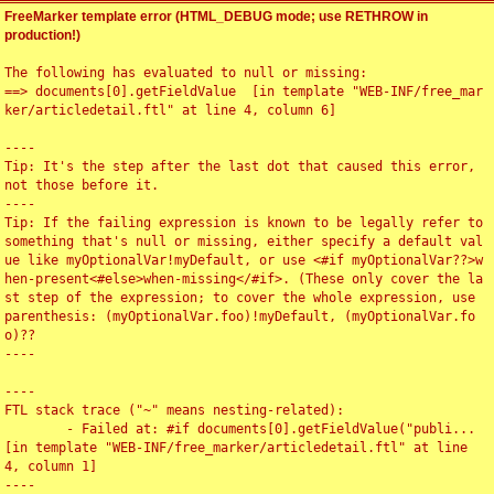
FreeMarker template error (HTML_DEBUG mode; use RETHROW in
production!)
The following has evaluated to null or missing:

==> documents[0].getFieldValue  [in template "WEB-INF/free_mar
ker/articledetail.ftl" at line 4, column 6]

----

Tip: It's the step after the last dot that caused this error, 
not those before it.

----

Tip: If the failing expression is known to be legally refer to 
something that's null or missing, either specify a default val
ue like myOptionalVar!myDefault, or use <#if myOptionalVar??>w
hen-present<#else>when-missing</#if>. (These only cover the la
st step of the expression; to cover the whole expression, use 
parenthesis: (myOptionalVar.foo)!myDefault, (myOptionalVar.fo
o)??

----

----

FTL stack trace ("~" means nesting-related):

	- Failed at: #if documents[0].getFieldValue("publi...  
[in template "WEB-INF/free_marker/articledetail.ftl" at line 
4, column 1]

----
