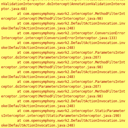
nValidationInterceptor.doIntercept(AnnotationValidationInterce
ptor.java:68)

	at com.opensymphony.xwork2.interceptor.MethodFilterInt
erceptor.intercept(MethodFilterInterceptor.java:98)

	at com.opensymphony.xwork2.DefaultActionInvocation.inv
oke(DefaultActionInvocation.java:248)

	at com.opensymphony.xwork2.interceptor.ConversionError
Interceptor.intercept(ConversionErrorInterceptor.java:133)

	at com.opensymphony.xwork2.DefaultActionInvocation.inv
oke(DefaultActionInvocation.java:248)

	at com.opensymphony.xwork2.interceptor.ParametersInter
ceptor.doIntercept(ParametersInterceptor.java:207)

	at com.opensymphony.xwork2.interceptor.MethodFilterInt
erceptor.intercept(MethodFilterInterceptor.java:98)

	at com.opensymphony.xwork2.DefaultActionInvocation.inv
oke(DefaultActionInvocation.java:248)

	at com.opensymphony.xwork2.interceptor.ParametersInter
ceptor.doIntercept(ParametersInterceptor.java:207)

	at com.opensymphony.xwork2.interceptor.MethodFilterInt
erceptor.intercept(MethodFilterInterceptor.java:98)

	at com.opensymphony.xwork2.DefaultActionInvocation.inv
oke(DefaultActionInvocation.java:248)

	at com.opensymphony.xwork2.interceptor.StaticParameter
sInterceptor.intercept(StaticParametersInterceptor.java:190)

	at com.opensymphony.xwork2.DefaultActionInvocation.inv
oke(DefaultActionInvocation.java:248)
