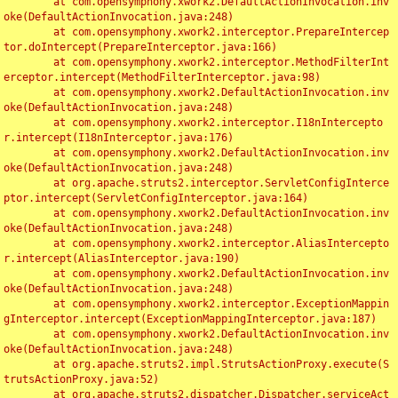
	at com.opensymphony.xwork2.DefaultActionInvocation.inv
oke(DefaultActionInvocation.java:248)

	at com.opensymphony.xwork2.interceptor.PrepareIntercep
tor.doIntercept(PrepareInterceptor.java:166)

	at com.opensymphony.xwork2.interceptor.MethodFilterInt
erceptor.intercept(MethodFilterInterceptor.java:98)

	at com.opensymphony.xwork2.DefaultActionInvocation.inv
oke(DefaultActionInvocation.java:248)

	at com.opensymphony.xwork2.interceptor.I18nIntercepto
r.intercept(I18nInterceptor.java:176)

	at com.opensymphony.xwork2.DefaultActionInvocation.inv
oke(DefaultActionInvocation.java:248)

	at org.apache.struts2.interceptor.ServletConfigInterce
ptor.intercept(ServletConfigInterceptor.java:164)

	at com.opensymphony.xwork2.DefaultActionInvocation.inv
oke(DefaultActionInvocation.java:248)

	at com.opensymphony.xwork2.interceptor.AliasIntercepto
r.intercept(AliasInterceptor.java:190)

	at com.opensymphony.xwork2.DefaultActionInvocation.inv
oke(DefaultActionInvocation.java:248)

	at com.opensymphony.xwork2.interceptor.ExceptionMappin
gInterceptor.intercept(ExceptionMappingInterceptor.java:187)

	at com.opensymphony.xwork2.DefaultActionInvocation.inv
oke(DefaultActionInvocation.java:248)

	at org.apache.struts2.impl.StrutsActionProxy.execute(S
trutsActionProxy.java:52)

	at org.apache.struts2.dispatcher.Dispatcher.serviceAct