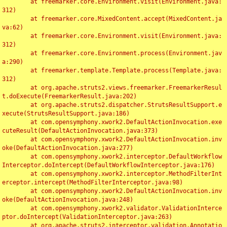
	at freemarker.core.Environment.visit(Environment.java:
312)

	at freemarker.core.MixedContent.accept(MixedContent.ja
va:62)

	at freemarker.core.Environment.visit(Environment.java:
312)

	at freemarker.core.Environment.process(Environment.jav
a:290)

	at freemarker.template.Template.process(Template.java:
312)

	at org.apache.struts2.views.freemarker.FreemarkerResul
t.doExecute(FreemarkerResult.java:202)

	at org.apache.struts2.dispatcher.StrutsResultSupport.e
xecute(StrutsResultSupport.java:186)

	at com.opensymphony.xwork2.DefaultActionInvocation.exe
cuteResult(DefaultActionInvocation.java:373)

	at com.opensymphony.xwork2.DefaultActionInvocation.inv
oke(DefaultActionInvocation.java:277)

	at com.opensymphony.xwork2.interceptor.DefaultWorkflow
Interceptor.doIntercept(DefaultWorkflowInterceptor.java:176)

	at com.opensymphony.xwork2.interceptor.MethodFilterInt
erceptor.intercept(MethodFilterInterceptor.java:98)

	at com.opensymphony.xwork2.DefaultActionInvocation.inv
oke(DefaultActionInvocation.java:248)

	at com.opensymphony.xwork2.validator.ValidationInterce
ptor.doIntercept(ValidationInterceptor.java:263)

	at org.apache.struts2.interceptor.validation.Annotatio