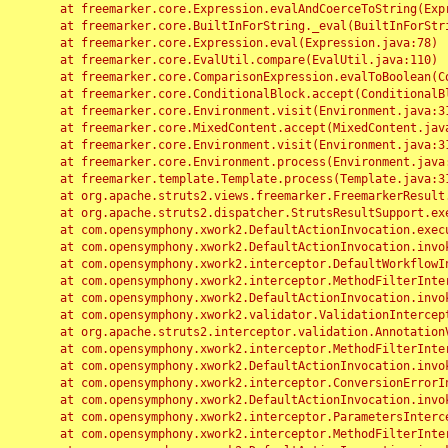
	at freemarker.core.Expression.evalAndCoerceToString(Expression.java:82)

	at freemarker.core.BuiltInForString._eval(BuiltInForString.java:26)

	at freemarker.core.Expression.eval(Expression.java:78)

	at freemarker.core.EvalUtil.compare(EvalUtil.java:110)

	at freemarker.core.ComparisonExpression.evalToBoolean(ComparisonExpression.java:64)

	at freemarker.core.ConditionalBlock.accept(ConditionalBlock.java:46)

	at freemarker.core.Environment.visit(Environment.java:312)

	at freemarker.core.MixedContent.accept(MixedContent.java:62)

	at freemarker.core.Environment.visit(Environment.java:312)

	at freemarker.core.Environment.process(Environment.java:290)

	at freemarker.template.Template.process(Template.java:312)

	at org.apache.struts2.views.freemarker.FreemarkerResult.doExecute(FreemarkerResult.java:202)

	at org.apache.struts2.dispatcher.StrutsResultSupport.execute(StrutsResultSupport.java:186)

	at com.opensymphony.xwork2.DefaultActionInvocation.executeResult(DefaultActionInvocation.java:373)

	at com.opensymphony.xwork2.DefaultActionInvocation.invoke(DefaultActionInvocation.java:277)

	at com.opensymphony.xwork2.interceptor.DefaultWorkflowInterceptor.doIntercept(DefaultWorkflowInterceptor.java:176)

	at com.opensymphony.xwork2.interceptor.MethodFilterInterceptor.intercept(MethodFilterInterceptor.java:98)

	at com.opensymphony.xwork2.DefaultActionInvocation.invoke(DefaultActionInvocation.java:248)

	at com.opensymphony.xwork2.validator.ValidationInterceptor.doIntercept(ValidationInterceptor.java:263)

	at org.apache.struts2.interceptor.validation.AnnotationValidationInterceptor.doIntercept(AnnotationValidationInterceptor.java:68)

	at com.opensymphony.xwork2.interceptor.MethodFilterInterceptor.intercept(MethodFilterInterceptor.java:98)

	at com.opensymphony.xwork2.DefaultActionInvocation.invoke(DefaultActionInvocation.java:248)

	at com.opensymphony.xwork2.interceptor.ConversionErrorInterceptor.intercept(ConversionErrorInterceptor.java:133)

	at com.opensymphony.xwork2.DefaultActionInvocation.invoke(DefaultActionInvocation.java:248)

	at com.opensymphony.xwork2.interceptor.ParametersInterceptor.doIntercept(ParametersInterceptor.java:207)

	at com.opensymphony.xwork2.interceptor.MethodFilterInterceptor.intercept(MethodFilterInterceptor.java:98)
