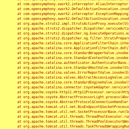
	at com.opensymphony.xwork2.interceptor.AliasInterceptor.intercept(AliasInterceptor.java:190)

	at com.opensymphony.xwork2.DefaultActionInvocation.invoke(DefaultActionInvocation.java:248)

	at com.opensymphony.xwork2.interceptor.ExceptionMappingInterceptor.intercept(ExceptionMappingInterceptor.java:187)

	at com.opensymphony.xwork2.DefaultActionInvocation.invoke(DefaultActionInvocation.java:248)

	at org.apache.struts2.impl.StrutsActionProxy.execute(StrutsActionProxy.java:52)

	at org.apache.struts2.dispatcher.Dispatcher.serviceAction(Dispatcher.java:485)

	at org.apache.struts2.dispatcher.ng.ExecuteOperations.executeAction(ExecuteOperations.java:77)

	at org.apache.struts2.dispatcher.ng.filter.StrutsPrepareAndExecuteFilter.doFilter(StrutsPrepareAndExecuteFilter.java:91)

	at org.apache.catalina.core.ApplicationFilterChain.internalDoFilter(ApplicationFilterChain.java:168)

	at org.apache.catalina.core.ApplicationFilterChain.doFilter(ApplicationFilterChain.java:144)

	at org.apache.catalina.core.StandardWrapperValve.invoke(StandardWrapperValve.java:168)

	at org.apache.catalina.core.StandardContextValve.invoke(StandardContextValve.java:90)

	at org.apache.catalina.authenticator.AuthenticatorBase.invoke(AuthenticatorBase.java:482)

	at org.apache.catalina.core.StandardHostValve.invoke(StandardHostValve.java:130)

	at org.apache.catalina.valves.ErrorReportValve.invoke(ErrorReportValve.java:93)

	at org.apache.catalina.valves.AbstractAccessLogValve.invoke(AbstractAccessLogValve.java:656)

	at org.apache.catalina.core.StandardEngineValve.invoke(StandardEngineValve.java:74)

	at org.apache.catalina.connector.CoyoteAdapter.service(CoyoteAdapter.java:346)

	at org.apache.coyote.http11.Http11Processor.service(Http11Processor.java:397)

	at org.apache.coyote.AbstractProcessorLight.process(AbstractProcessorLight.java:63)

	at org.apache.coyote.AbstractProtocol$ConnectionHandler.process(AbstractProtocol.java:935)

	at org.apache.tomcat.util.net.NioEndpoint$SocketProcessor.doRun(NioEndpoint.java:1826)

	at org.apache.tomcat.util.net.SocketProcessorBase.run(SocketProcessorBase.java:52)

	at org.apache.tomcat.util.threads.ThreadPoolExecutor.runWorker(ThreadPoolExecutor.java:1189)

	at org.apache.tomcat.util.threads.ThreadPoolExecutor$Worker.run(ThreadPoolExecutor.java:658)

	at org.apache.tomcat.util.threads.TaskThread$WrappingRunnable.run(TaskThread.java:63)
