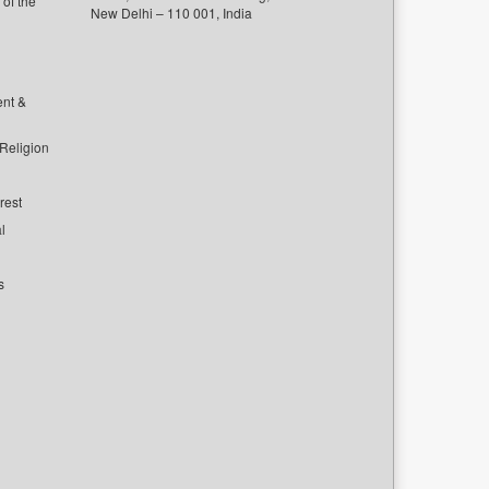
of the
New Delhi – 110 001, India
ent &
 Religion
rest
l
s