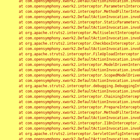
	at com.opensymphony.xwork2.DefaultActionInvocation.invoke(DefaultActionInvocation.java:248)

	at com.opensymphony.xwork2.interceptor.ParametersInterceptor.doIntercept(ParametersInterceptor.java:207)

	at com.opensymphony.xwork2.interceptor.MethodFilterInterceptor.intercept(MethodFilterInterceptor.java:98)

	at com.opensymphony.xwork2.DefaultActionInvocation.invoke(DefaultActionInvocation.java:248)

	at com.opensymphony.xwork2.interceptor.StaticParametersInterceptor.intercept(StaticParametersInterceptor.java:190)

	at com.opensymphony.xwork2.DefaultActionInvocation.invoke(DefaultActionInvocation.java:248)

	at org.apache.struts2.interceptor.MultiselectInterceptor.intercept(MultiselectInterceptor.java:75)

	at com.opensymphony.xwork2.DefaultActionInvocation.invoke(DefaultActionInvocation.java:248)

	at org.apache.struts2.interceptor.CheckboxInterceptor.intercept(CheckboxInterceptor.java:94)

	at com.opensymphony.xwork2.DefaultActionInvocation.invoke(DefaultActionInvocation.java:248)

	at org.apache.struts2.interceptor.FileUploadInterceptor.intercept(FileUploadInterceptor.java:243)

	at com.opensymphony.xwork2.DefaultActionInvocation.invoke(DefaultActionInvocation.java:248)

	at com.opensymphony.xwork2.interceptor.ModelDrivenInterceptor.intercept(ModelDrivenInterceptor.java:100)

	at com.opensymphony.xwork2.DefaultActionInvocation.invoke(DefaultActionInvocation.java:248)

	at com.opensymphony.xwork2.interceptor.ScopedModelDrivenInterceptor.intercept(ScopedModelDrivenInterceptor.java:141)

	at com.opensymphony.xwork2.DefaultActionInvocation.invoke(DefaultActionInvocation.java:248)

	at org.apache.struts2.interceptor.debugging.DebuggingInterceptor.intercept(DebuggingInterceptor.java:267)

	at com.opensymphony.xwork2.DefaultActionInvocation.invoke(DefaultActionInvocation.java:248)

	at com.opensymphony.xwork2.interceptor.ChainingInterceptor.intercept(ChainingInterceptor.java:142)

	at com.opensymphony.xwork2.DefaultActionInvocation.invoke(DefaultActionInvocation.java:248)

	at com.opensymphony.xwork2.interceptor.PrepareInterceptor.doIntercept(PrepareInterceptor.java:166)

	at com.opensymphony.xwork2.interceptor.MethodFilterInterceptor.intercept(MethodFilterInterceptor.java:98)

	at com.opensymphony.xwork2.DefaultActionInvocation.invoke(DefaultActionInvocation.java:248)

	at com.opensymphony.xwork2.interceptor.I18nInterceptor.intercept(I18nInterceptor.java:176)

	at com.opensymphony.xwork2.DefaultActionInvocation.invoke(DefaultActionInvocation.java:248)

	at org.apache.struts2.interceptor.ServletConfigInterceptor.intercept(ServletConfigInterceptor.java:164)

	at com.opensymphony.xwork2.DefaultActionInvocation.invoke(DefaultActionInvocation.java:248)
