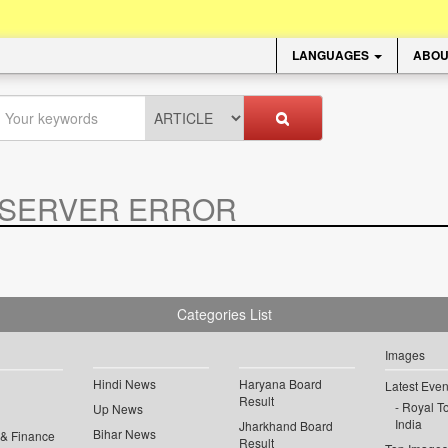
LANGUAGES
ABOU
SERVER ERROR
.
Categories List
Images
Hindi News
Haryana Board
Latest Even
Result
Royal To
Up News
India
Jharkhand Board
Bihar News
 & Finance
Result