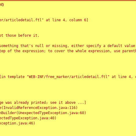
!)
r/articledetail.ftl" at line 4, column 6]

t those before it.

something that's null or missing, either specify a default value
tep of the expression; to cover the whole expression, use parenth
e was already printed; see it above ...]
