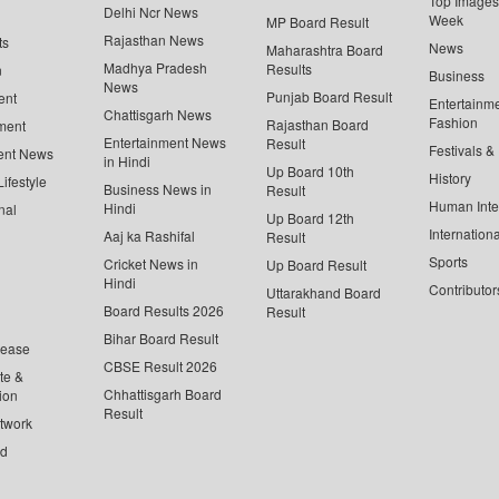
Top Images 
Delhi Ncr News
Week
MP Board Result
Rajasthan News
ts
News
Maharashtra Board
Madhya Pradesh
Results
n
Business
News
Punjab Board Result
ent
Entertainm
Chattisgarh News
Fashion
Rajasthan Board
ment
Entertainment News
Result
Festivals &
ent News
in Hindi
Up Board 10th
History
ifestyle
Business News in
Result
Human Inte
Hindi
nal
Up Board 12th
Internationa
Aaj ka Rashifal
Result
Sports
Cricket News in
Up Board Result
Hindi
Contributor
Uttarakhand Board
Board Results 2026
Result
Bihar Board Result
lease
CBSE Result 2026
te &
Chhattisgarh Board
ion
Result
twork
ed