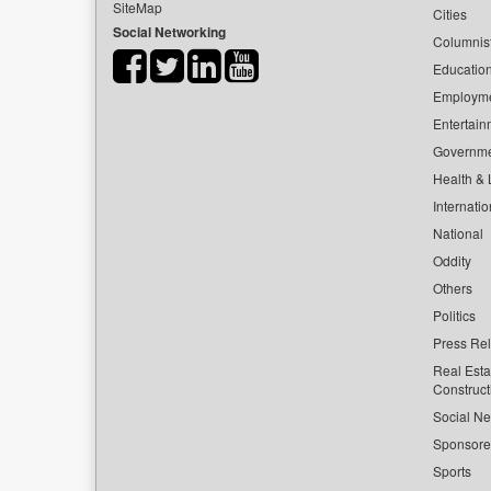
SiteMap
Cities
Social Networking
Columnis
Educatio
Employm
Entertain
Governm
Health & L
Internatio
National
Oddity
Others
Politics
Press Re
Real Esta
Construct
Social Ne
Sponsor
Sports