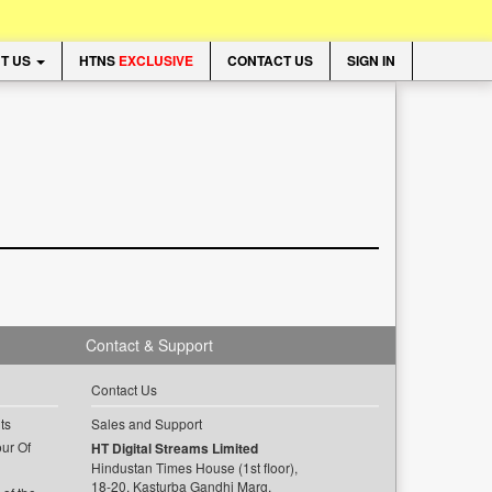
T US
HTNS
EXCLUSIVE
CONTACT US
SIGN IN
Contact & Support
Contact Us
ts
Sales and Support
ur Of
HT Digital Streams Limited
Hindustan Times House (1st floor),
18-20, Kasturba Gandhi Marg,