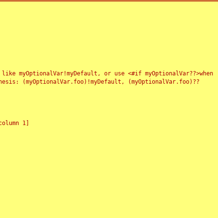
 like myOptionalVar!myDefault, or use <#if myOptionalVar??>when
esis: (myOptionalVar.foo)!myDefault, (myOptionalVar.foo)??
