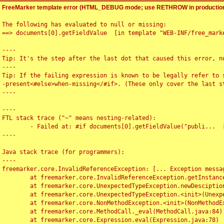
FreeMarker template error (HTML_DEBUG mode; use RETHROW in production
The following has evaluated to null or missing:

==> documents[0].getFieldValue  [in template "WEB-INF/free_marke
----

Tip: It's the step after the last dot that caused this error, no
----

Tip: If the failing expression is known to be legally refer to 
-present<#else>when-missing</#if>. (These only cover the last s
----

----

FTL stack trace ("~" means nesting-related):

	- Failed at: #if documents[0].getFieldValue("publi...  [in template "WEB-INF/free_marker/articledetail.ftl" at line 4, column 1]

----

Java stack trace (for programmers):

----

freemarker.core.InvalidReferenceException: [... Exception messag
	at freemarker.core.InvalidReferenceException.getInstance(InvalidReferenceException.java:116)

	at freemarker.core.UnexpectedTypeException.newDesciptionBuilder(UnexpectedTypeException.java:60)

	at freemarker.core.UnexpectedTypeException.<init>(UnexpectedTypeException.java:40)

	at freemarker.core.NonMethodException.<init>(NonMethodException.java:46)

	at freemarker.core.MethodCall._eval(MethodCall.java:84)

	at freemarker.core.Expression.eval(Expression.java:78)
