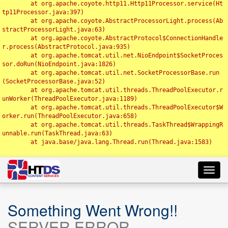
	at org.apache.coyote.http11.Http11Processor.service(Ht
tp11Processor.java:397)

	at org.apache.coyote.AbstractProcessorLight.process(Ab
stractProcessorLight.java:63)

	at org.apache.coyote.AbstractProtocol$ConnectionHandle
r.process(AbstractProtocol.java:935)

	at org.apache.tomcat.util.net.NioEndpoint$SocketProces
sor.doRun(NioEndpoint.java:1826)

	at org.apache.tomcat.util.net.SocketProcessorBase.run
(SocketProcessorBase.java:52)

	at org.apache.tomcat.util.threads.ThreadPoolExecutor.r
unWorker(ThreadPoolExecutor.java:1189)

	at org.apache.tomcat.util.threads.ThreadPoolExecutor$W
orker.run(ThreadPoolExecutor.java:658)

	at org.apache.tomcat.util.threads.TaskThread$WrappingR
unnable.run(TaskThread.java:63)

	at java.base/java.lang.Thread.run(Thread.java:1583)

Toggl
navig
Something Went Wrong!!
SERVER ERROR