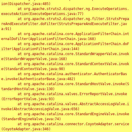
ion(Dispatcher.java:485)

	at org.apache.struts2.dispatcher.ng.ExecuteOperations.
executeAction(ExecuteOperations.java:77)

	at org.apache.struts2.dispatcher.ng.filter.StrutsPrepa
reAndExecuteFilter.doFilter(StrutsPrepareAndExecuteFilter.jav
a:91)

	at org.apache.catalina.core.ApplicationFilterChain.int
ernalDoFilter(ApplicationFilterChain.java:168)

	at org.apache.catalina.core.ApplicationFilterChain.doF
ilter(ApplicationFilterChain.java:144)

	at org.apache.catalina.core.StandardWrapperValve.invok
e(StandardWrapperValve.java:168)

	at org.apache.catalina.core.StandardContextValve.invok
e(StandardContextValve.java:90)

	at org.apache.catalina.authenticator.AuthenticatorBas
e.invoke(AuthenticatorBase.java:482)

	at org.apache.catalina.core.StandardHostValve.invoke(S
tandardHostValve.java:130)

	at org.apache.catalina.valves.ErrorReportValve.invoke
(ErrorReportValve.java:93)

	at org.apache.catalina.valves.AbstractAccessLogValve.i
nvoke(AbstractAccessLogValve.java:656)

	at org.apache.catalina.core.StandardEngineValve.invoke
(StandardEngineValve.java:74)

	at org.apache.catalina.connector.CoyoteAdapter.service
(CoyoteAdapter.java:346)
