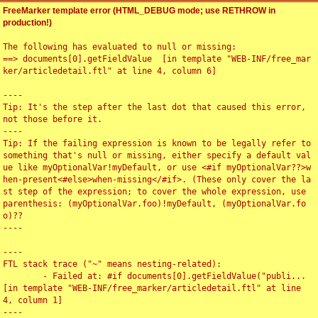
FreeMarker template error (HTML_DEBUG mode; use RETHROW in
production!)
The following has evaluated to null or missing:

==> documents[0].getFieldValue  [in template "WEB-INF/free_mar
ker/articledetail.ftl" at line 4, column 6]

----

Tip: It's the step after the last dot that caused this error, 
not those before it.

----

Tip: If the failing expression is known to be legally refer to 
something that's null or missing, either specify a default val
ue like myOptionalVar!myDefault, or use <#if myOptionalVar??>w
hen-present<#else>when-missing</#if>. (These only cover the la
st step of the expression; to cover the whole expression, use 
parenthesis: (myOptionalVar.foo)!myDefault, (myOptionalVar.fo
o)??

----

----

FTL stack trace ("~" means nesting-related):

	- Failed at: #if documents[0].getFieldValue("publi...  
[in template "WEB-INF/free_marker/articledetail.ftl" at line 
4, column 1]

----
