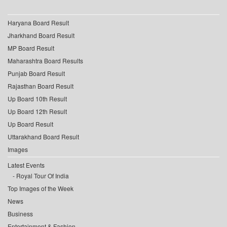
Haryana Board Result
Jharkhand Board Result
MP Board Result
Maharashtra Board Results
Punjab Board Result
Rajasthan Board Result
Up Board 10th Result
Up Board 12th Result
Up Board Result
Uttarakhand Board Result
Images
Latest Events
Royal Tour Of India
Top Images of the Week
News
Business
Entertainment & Fashion