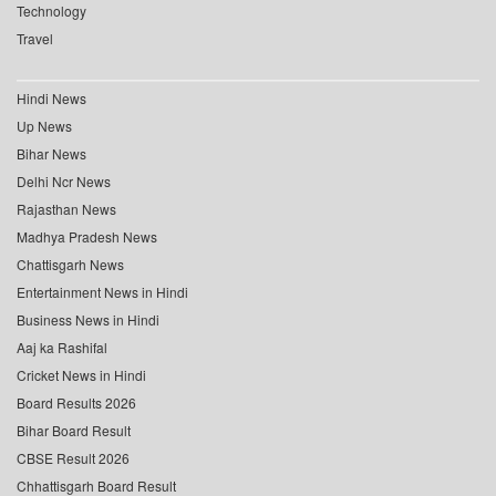
Technology
Travel
Hindi News
Up News
Bihar News
Delhi Ncr News
Rajasthan News
Madhya Pradesh News
Chattisgarh News
Entertainment News in Hindi
Business News in Hindi
Aaj ka Rashifal
Cricket News in Hindi
Board Results 2026
Bihar Board Result
CBSE Result 2026
Chhattisgarh Board Result