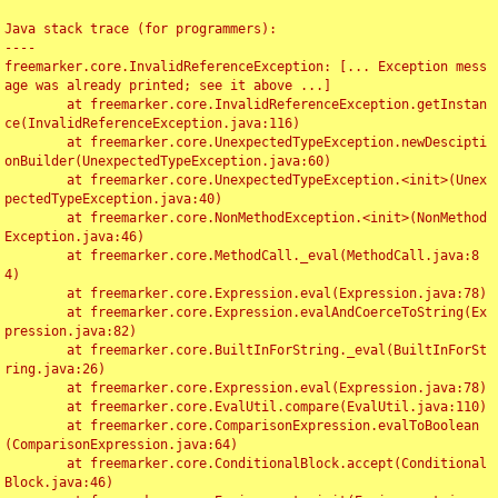
Java stack trace (for programmers):

----

freemarker.core.InvalidReferenceException: [... Exception mess
age was already printed; see it above ...]

	at freemarker.core.InvalidReferenceException.getInstan
ce(InvalidReferenceException.java:116)

	at freemarker.core.UnexpectedTypeException.newDescipti
onBuilder(UnexpectedTypeException.java:60)

	at freemarker.core.UnexpectedTypeException.<init>(Unex
pectedTypeException.java:40)

	at freemarker.core.NonMethodException.<init>(NonMethod
Exception.java:46)

	at freemarker.core.MethodCall._eval(MethodCall.java:8
4)

	at freemarker.core.Expression.eval(Expression.java:78)

	at freemarker.core.Expression.evalAndCoerceToString(Ex
pression.java:82)

	at freemarker.core.BuiltInForString._eval(BuiltInForSt
ring.java:26)

	at freemarker.core.Expression.eval(Expression.java:78)

	at freemarker.core.EvalUtil.compare(EvalUtil.java:110)

	at freemarker.core.ComparisonExpression.evalToBoolean
(ComparisonExpression.java:64)

	at freemarker.core.ConditionalBlock.accept(Conditional
Block.java:46)
