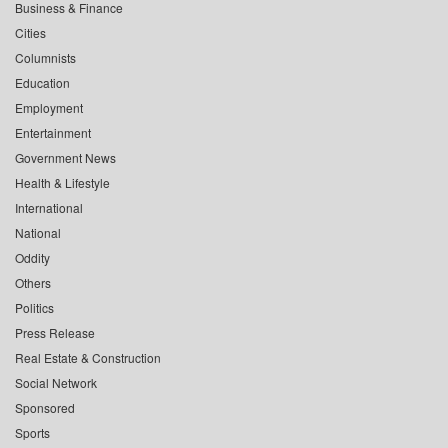
Business & Finance
Cities
Columnists
Education
Employment
Entertainment
Government News
Health & Lifestyle
International
National
Oddity
Others
Politics
Press Release
Real Estate & Construction
Social Network
Sponsored
Sports