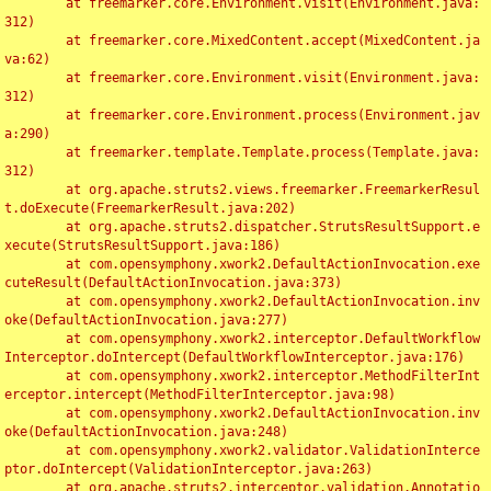
	at freemarker.core.Environment.visit(Environment.java:
312)

	at freemarker.core.MixedContent.accept(MixedContent.ja
va:62)

	at freemarker.core.Environment.visit(Environment.java:
312)

	at freemarker.core.Environment.process(Environment.jav
a:290)

	at freemarker.template.Template.process(Template.java:
312)

	at org.apache.struts2.views.freemarker.FreemarkerResul
t.doExecute(FreemarkerResult.java:202)

	at org.apache.struts2.dispatcher.StrutsResultSupport.e
xecute(StrutsResultSupport.java:186)

	at com.opensymphony.xwork2.DefaultActionInvocation.exe
cuteResult(DefaultActionInvocation.java:373)

	at com.opensymphony.xwork2.DefaultActionInvocation.inv
oke(DefaultActionInvocation.java:277)

	at com.opensymphony.xwork2.interceptor.DefaultWorkflow
Interceptor.doIntercept(DefaultWorkflowInterceptor.java:176)

	at com.opensymphony.xwork2.interceptor.MethodFilterInt
erceptor.intercept(MethodFilterInterceptor.java:98)

	at com.opensymphony.xwork2.DefaultActionInvocation.inv
oke(DefaultActionInvocation.java:248)

	at com.opensymphony.xwork2.validator.ValidationInterce
ptor.doIntercept(ValidationInterceptor.java:263)

	at org.apache.struts2.interceptor.validation.Annotatio