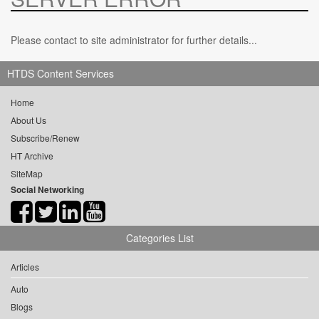
Please contact to site administrator for further details...
HTDS Content Services
Home
About Us
Subscribe/Renew
HT Archive
SiteMap
Social Networking
Categories List
Articles
Auto
Blogs