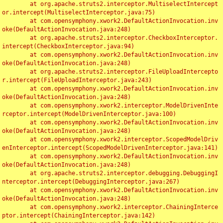
	at org.apache.struts2.interceptor.MultiselectIntercept
or.intercept(MultiselectInterceptor.java:75)

	at com.opensymphony.xwork2.DefaultActionInvocation.inv
oke(DefaultActionInvocation.java:248)

	at org.apache.struts2.interceptor.CheckboxInterceptor.
intercept(CheckboxInterceptor.java:94)

	at com.opensymphony.xwork2.DefaultActionInvocation.inv
oke(DefaultActionInvocation.java:248)

	at org.apache.struts2.interceptor.FileUploadIntercepto
r.intercept(FileUploadInterceptor.java:243)

	at com.opensymphony.xwork2.DefaultActionInvocation.inv
oke(DefaultActionInvocation.java:248)

	at com.opensymphony.xwork2.interceptor.ModelDrivenInte
rceptor.intercept(ModelDrivenInterceptor.java:100)

	at com.opensymphony.xwork2.DefaultActionInvocation.inv
oke(DefaultActionInvocation.java:248)

	at com.opensymphony.xwork2.interceptor.ScopedModelDriv
enInterceptor.intercept(ScopedModelDrivenInterceptor.java:141)

	at com.opensymphony.xwork2.DefaultActionInvocation.inv
oke(DefaultActionInvocation.java:248)

	at org.apache.struts2.interceptor.debugging.DebuggingI
nterceptor.intercept(DebuggingInterceptor.java:267)

	at com.opensymphony.xwork2.DefaultActionInvocation.inv
oke(DefaultActionInvocation.java:248)

	at com.opensymphony.xwork2.interceptor.ChainingInterce
ptor.intercept(ChainingInterceptor.java:142)
