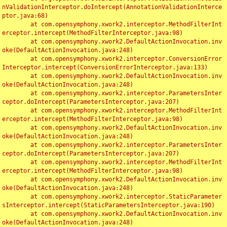
nValidationInterceptor.doIntercept(AnnotationValidationInterce
ptor.java:68)

	at com.opensymphony.xwork2.interceptor.MethodFilterInt
erceptor.intercept(MethodFilterInterceptor.java:98)

	at com.opensymphony.xwork2.DefaultActionInvocation.inv
oke(DefaultActionInvocation.java:248)

	at com.opensymphony.xwork2.interceptor.ConversionError
Interceptor.intercept(ConversionErrorInterceptor.java:133)

	at com.opensymphony.xwork2.DefaultActionInvocation.inv
oke(DefaultActionInvocation.java:248)

	at com.opensymphony.xwork2.interceptor.ParametersInter
ceptor.doIntercept(ParametersInterceptor.java:207)

	at com.opensymphony.xwork2.interceptor.MethodFilterInt
erceptor.intercept(MethodFilterInterceptor.java:98)

	at com.opensymphony.xwork2.DefaultActionInvocation.inv
oke(DefaultActionInvocation.java:248)

	at com.opensymphony.xwork2.interceptor.ParametersInter
ceptor.doIntercept(ParametersInterceptor.java:207)

	at com.opensymphony.xwork2.interceptor.MethodFilterInt
erceptor.intercept(MethodFilterInterceptor.java:98)

	at com.opensymphony.xwork2.DefaultActionInvocation.inv
oke(DefaultActionInvocation.java:248)

	at com.opensymphony.xwork2.interceptor.StaticParameter
sInterceptor.intercept(StaticParametersInterceptor.java:190)

	at com.opensymphony.xwork2.DefaultActionInvocation.inv
oke(DefaultActionInvocation.java:248)
