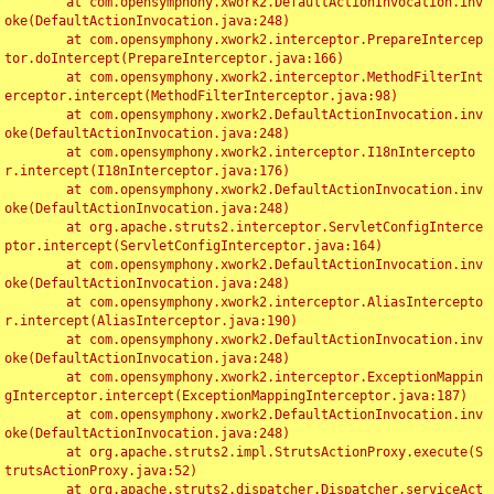
	at com.opensymphony.xwork2.DefaultActionInvocation.inv
oke(DefaultActionInvocation.java:248)

	at com.opensymphony.xwork2.interceptor.PrepareIntercep
tor.doIntercept(PrepareInterceptor.java:166)

	at com.opensymphony.xwork2.interceptor.MethodFilterInt
erceptor.intercept(MethodFilterInterceptor.java:98)

	at com.opensymphony.xwork2.DefaultActionInvocation.inv
oke(DefaultActionInvocation.java:248)

	at com.opensymphony.xwork2.interceptor.I18nIntercepto
r.intercept(I18nInterceptor.java:176)

	at com.opensymphony.xwork2.DefaultActionInvocation.inv
oke(DefaultActionInvocation.java:248)

	at org.apache.struts2.interceptor.ServletConfigInterce
ptor.intercept(ServletConfigInterceptor.java:164)

	at com.opensymphony.xwork2.DefaultActionInvocation.inv
oke(DefaultActionInvocation.java:248)

	at com.opensymphony.xwork2.interceptor.AliasIntercepto
r.intercept(AliasInterceptor.java:190)

	at com.opensymphony.xwork2.DefaultActionInvocation.inv
oke(DefaultActionInvocation.java:248)

	at com.opensymphony.xwork2.interceptor.ExceptionMappin
gInterceptor.intercept(ExceptionMappingInterceptor.java:187)

	at com.opensymphony.xwork2.DefaultActionInvocation.inv
oke(DefaultActionInvocation.java:248)

	at org.apache.struts2.impl.StrutsActionProxy.execute(S
trutsActionProxy.java:52)

	at org.apache.struts2.dispatcher.Dispatcher.serviceAct