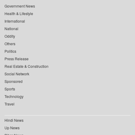
Government News
Health & Lifestyle
International
National
Oddity
Others
Politics
Press Release
Real Estate & Construction
Social Network
Sponsored
Sports
Technology
Travel
Hindi News
Up News