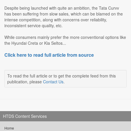
Despite being launched with quite an ambition, the Tata Curvv
has been suffering from slow sales, which can be blamed on the
intense competition, along with concerns over reliability,
inconsistent service quality, etc.
While consumers mainly prefer the more conventional options like
the Hyundai Creta or Kia Seltos...
Click here to read full article from source
To read the full article or to get the complete feed from this
publication, please
Contact Us
.
HTDS Content Services
Home