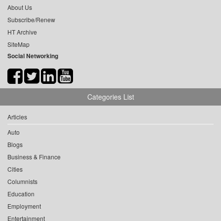
About Us
Subscribe/Renew
HT Archive
SiteMap
Social Networking
Categories List
Articles
Auto
Blogs
Business & Finance
Cities
Columnists
Education
Employment
Entertainment