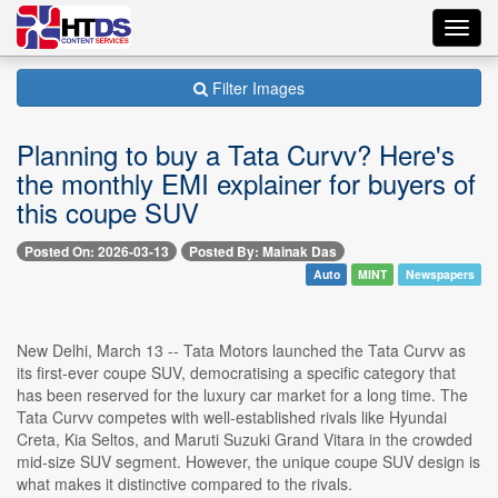
Toggl
navig
Filter Images
⁠Planning to buy a Tata Curvv? Here's
the monthly EMI explainer for buyers of
this coupe SUV
Posted On: 2026-03-13
Posted By: Mainak Das
Auto
MINT
Newspapers
New Delhi, March 13 -- Tata Motors launched the Tata Curvv as
its first-ever coupe SUV, democratising a specific category that
has been reserved for the luxury car market for a long time. The
Tata Curvv competes with well-established rivals like Hyundai
Creta, Kia Seltos, and Maruti Suzuki Grand Vitara in the crowded
mid-size SUV segment. However, the unique coupe SUV design is
what makes it distinctive compared to the rivals.