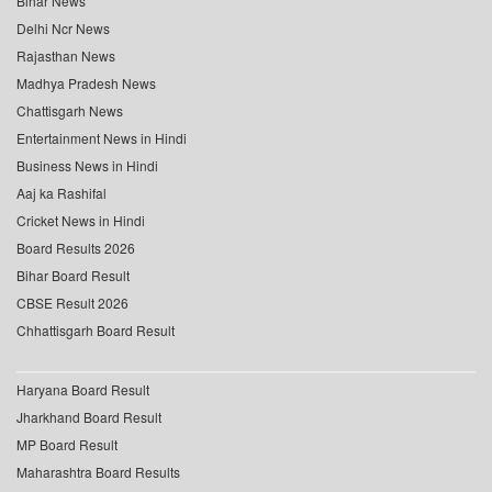
Bihar News
Delhi Ncr News
Rajasthan News
Madhya Pradesh News
Chattisgarh News
Entertainment News in Hindi
Business News in Hindi
Aaj ka Rashifal
Cricket News in Hindi
Board Results 2026
Bihar Board Result
CBSE Result 2026
Chhattisgarh Board Result
Haryana Board Result
Jharkhand Board Result
MP Board Result
Maharashtra Board Results