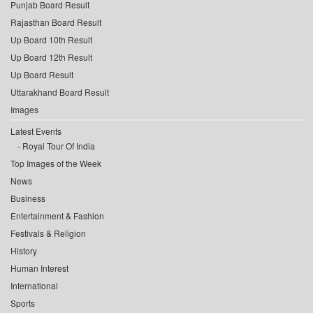
Punjab Board Result
Rajasthan Board Result
Up Board 10th Result
Up Board 12th Result
Up Board Result
Uttarakhand Board Result
Images
Latest Events
Royal Tour Of India
Top Images of the Week
News
Business
Entertainment & Fashion
Festivals & Religion
History
Human Interest
International
Sports