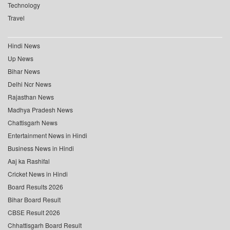
Technology
Travel
Hindi News
Up News
Bihar News
Delhi Ncr News
Rajasthan News
Madhya Pradesh News
Chattisgarh News
Entertainment News in Hindi
Business News in Hindi
Aaj ka Rashifal
Cricket News in Hindi
Board Results 2026
Bihar Board Result
CBSE Result 2026
Chhattisgarh Board Result