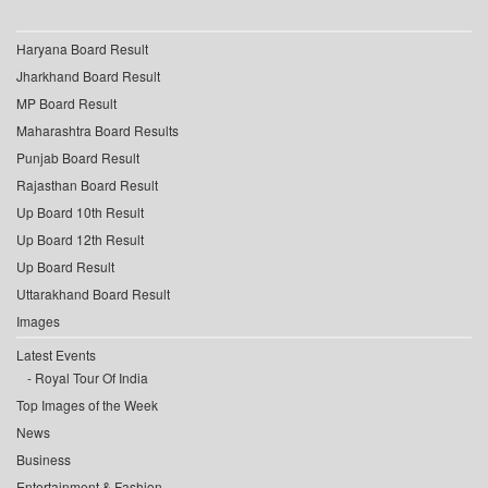
Haryana Board Result
Jharkhand Board Result
MP Board Result
Maharashtra Board Results
Punjab Board Result
Rajasthan Board Result
Up Board 10th Result
Up Board 12th Result
Up Board Result
Uttarakhand Board Result
Images
Latest Events
Royal Tour Of India
Top Images of the Week
News
Business
Entertainment & Fashion