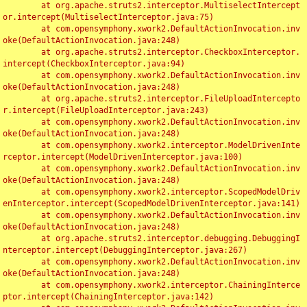
	at org.apache.struts2.interceptor.MultiselectIntercept
or.intercept(MultiselectInterceptor.java:75)

	at com.opensymphony.xwork2.DefaultActionInvocation.inv
oke(DefaultActionInvocation.java:248)

	at org.apache.struts2.interceptor.CheckboxInterceptor.
intercept(CheckboxInterceptor.java:94)

	at com.opensymphony.xwork2.DefaultActionInvocation.inv
oke(DefaultActionInvocation.java:248)

	at org.apache.struts2.interceptor.FileUploadIntercepto
r.intercept(FileUploadInterceptor.java:243)

	at com.opensymphony.xwork2.DefaultActionInvocation.inv
oke(DefaultActionInvocation.java:248)

	at com.opensymphony.xwork2.interceptor.ModelDrivenInte
rceptor.intercept(ModelDrivenInterceptor.java:100)

	at com.opensymphony.xwork2.DefaultActionInvocation.inv
oke(DefaultActionInvocation.java:248)

	at com.opensymphony.xwork2.interceptor.ScopedModelDriv
enInterceptor.intercept(ScopedModelDrivenInterceptor.java:141)

	at com.opensymphony.xwork2.DefaultActionInvocation.inv
oke(DefaultActionInvocation.java:248)

	at org.apache.struts2.interceptor.debugging.DebuggingI
nterceptor.intercept(DebuggingInterceptor.java:267)

	at com.opensymphony.xwork2.DefaultActionInvocation.inv
oke(DefaultActionInvocation.java:248)

	at com.opensymphony.xwork2.interceptor.ChainingInterce
ptor.intercept(ChainingInterceptor.java:142)
