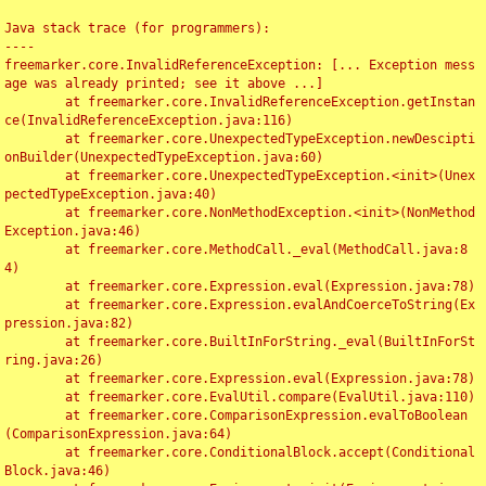
Java stack trace (for programmers):

----

freemarker.core.InvalidReferenceException: [... Exception mess
age was already printed; see it above ...]

	at freemarker.core.InvalidReferenceException.getInstan
ce(InvalidReferenceException.java:116)

	at freemarker.core.UnexpectedTypeException.newDescipti
onBuilder(UnexpectedTypeException.java:60)

	at freemarker.core.UnexpectedTypeException.<init>(Unex
pectedTypeException.java:40)

	at freemarker.core.NonMethodException.<init>(NonMethod
Exception.java:46)

	at freemarker.core.MethodCall._eval(MethodCall.java:8
4)

	at freemarker.core.Expression.eval(Expression.java:78)

	at freemarker.core.Expression.evalAndCoerceToString(Ex
pression.java:82)

	at freemarker.core.BuiltInForString._eval(BuiltInForSt
ring.java:26)

	at freemarker.core.Expression.eval(Expression.java:78)

	at freemarker.core.EvalUtil.compare(EvalUtil.java:110)

	at freemarker.core.ComparisonExpression.evalToBoolean
(ComparisonExpression.java:64)

	at freemarker.core.ConditionalBlock.accept(Conditional
Block.java:46)
