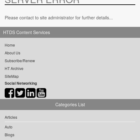
Please contact to site administrator for further details...
HTDS Content Services
Home
About Us
Subscribe/Renew
HT Archive
SiteMap
Social Networking
Categories List
Articles
Auto
Blogs