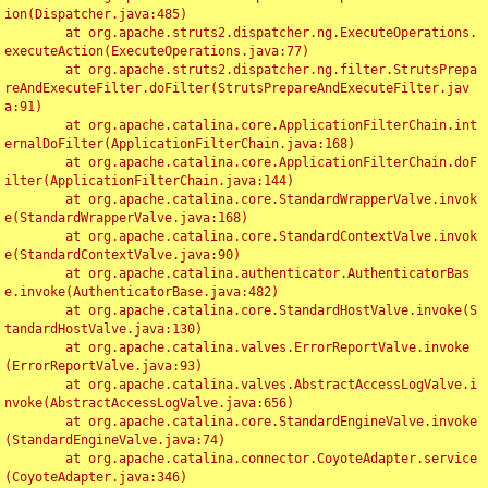
ion(Dispatcher.java:485)

	at org.apache.struts2.dispatcher.ng.ExecuteOperations.
executeAction(ExecuteOperations.java:77)

	at org.apache.struts2.dispatcher.ng.filter.StrutsPrepa
reAndExecuteFilter.doFilter(StrutsPrepareAndExecuteFilter.jav
a:91)

	at org.apache.catalina.core.ApplicationFilterChain.int
ernalDoFilter(ApplicationFilterChain.java:168)

	at org.apache.catalina.core.ApplicationFilterChain.doF
ilter(ApplicationFilterChain.java:144)

	at org.apache.catalina.core.StandardWrapperValve.invok
e(StandardWrapperValve.java:168)

	at org.apache.catalina.core.StandardContextValve.invok
e(StandardContextValve.java:90)

	at org.apache.catalina.authenticator.AuthenticatorBas
e.invoke(AuthenticatorBase.java:482)

	at org.apache.catalina.core.StandardHostValve.invoke(S
tandardHostValve.java:130)

	at org.apache.catalina.valves.ErrorReportValve.invoke
(ErrorReportValve.java:93)

	at org.apache.catalina.valves.AbstractAccessLogValve.i
nvoke(AbstractAccessLogValve.java:656)

	at org.apache.catalina.core.StandardEngineValve.invoke
(StandardEngineValve.java:74)

	at org.apache.catalina.connector.CoyoteAdapter.service
(CoyoteAdapter.java:346)
