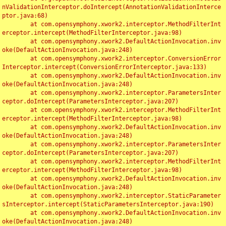
nValidationInterceptor.doIntercept(AnnotationValidationInterce
ptor.java:68)

	at com.opensymphony.xwork2.interceptor.MethodFilterInt
erceptor.intercept(MethodFilterInterceptor.java:98)

	at com.opensymphony.xwork2.DefaultActionInvocation.inv
oke(DefaultActionInvocation.java:248)

	at com.opensymphony.xwork2.interceptor.ConversionError
Interceptor.intercept(ConversionErrorInterceptor.java:133)

	at com.opensymphony.xwork2.DefaultActionInvocation.inv
oke(DefaultActionInvocation.java:248)

	at com.opensymphony.xwork2.interceptor.ParametersInter
ceptor.doIntercept(ParametersInterceptor.java:207)

	at com.opensymphony.xwork2.interceptor.MethodFilterInt
erceptor.intercept(MethodFilterInterceptor.java:98)

	at com.opensymphony.xwork2.DefaultActionInvocation.inv
oke(DefaultActionInvocation.java:248)

	at com.opensymphony.xwork2.interceptor.ParametersInter
ceptor.doIntercept(ParametersInterceptor.java:207)

	at com.opensymphony.xwork2.interceptor.MethodFilterInt
erceptor.intercept(MethodFilterInterceptor.java:98)

	at com.opensymphony.xwork2.DefaultActionInvocation.inv
oke(DefaultActionInvocation.java:248)

	at com.opensymphony.xwork2.interceptor.StaticParameter
sInterceptor.intercept(StaticParametersInterceptor.java:190)

	at com.opensymphony.xwork2.DefaultActionInvocation.inv
oke(DefaultActionInvocation.java:248)
