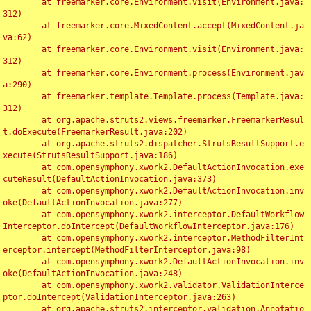
	at freemarker.core.Environment.visit(Environment.java:
312)

	at freemarker.core.MixedContent.accept(MixedContent.ja
va:62)

	at freemarker.core.Environment.visit(Environment.java:
312)

	at freemarker.core.Environment.process(Environment.jav
a:290)

	at freemarker.template.Template.process(Template.java:
312)

	at org.apache.struts2.views.freemarker.FreemarkerResul
t.doExecute(FreemarkerResult.java:202)

	at org.apache.struts2.dispatcher.StrutsResultSupport.e
xecute(StrutsResultSupport.java:186)

	at com.opensymphony.xwork2.DefaultActionInvocation.exe
cuteResult(DefaultActionInvocation.java:373)

	at com.opensymphony.xwork2.DefaultActionInvocation.inv
oke(DefaultActionInvocation.java:277)

	at com.opensymphony.xwork2.interceptor.DefaultWorkflow
Interceptor.doIntercept(DefaultWorkflowInterceptor.java:176)

	at com.opensymphony.xwork2.interceptor.MethodFilterInt
erceptor.intercept(MethodFilterInterceptor.java:98)

	at com.opensymphony.xwork2.DefaultActionInvocation.inv
oke(DefaultActionInvocation.java:248)

	at com.opensymphony.xwork2.validator.ValidationInterce
ptor.doIntercept(ValidationInterceptor.java:263)

	at org.apache.struts2.interceptor.validation.Annotatio