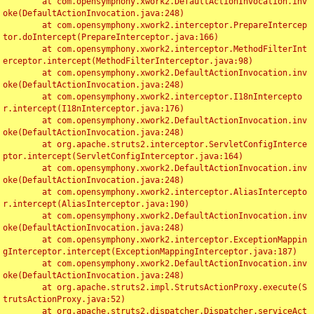
	at com.opensymphony.xwork2.DefaultActionInvocation.inv
oke(DefaultActionInvocation.java:248)

	at com.opensymphony.xwork2.interceptor.PrepareIntercep
tor.doIntercept(PrepareInterceptor.java:166)

	at com.opensymphony.xwork2.interceptor.MethodFilterInt
erceptor.intercept(MethodFilterInterceptor.java:98)

	at com.opensymphony.xwork2.DefaultActionInvocation.inv
oke(DefaultActionInvocation.java:248)

	at com.opensymphony.xwork2.interceptor.I18nIntercepto
r.intercept(I18nInterceptor.java:176)

	at com.opensymphony.xwork2.DefaultActionInvocation.inv
oke(DefaultActionInvocation.java:248)

	at org.apache.struts2.interceptor.ServletConfigInterce
ptor.intercept(ServletConfigInterceptor.java:164)

	at com.opensymphony.xwork2.DefaultActionInvocation.inv
oke(DefaultActionInvocation.java:248)

	at com.opensymphony.xwork2.interceptor.AliasIntercepto
r.intercept(AliasInterceptor.java:190)

	at com.opensymphony.xwork2.DefaultActionInvocation.inv
oke(DefaultActionInvocation.java:248)

	at com.opensymphony.xwork2.interceptor.ExceptionMappin
gInterceptor.intercept(ExceptionMappingInterceptor.java:187)

	at com.opensymphony.xwork2.DefaultActionInvocation.inv
oke(DefaultActionInvocation.java:248)

	at org.apache.struts2.impl.StrutsActionProxy.execute(S
trutsActionProxy.java:52)

	at org.apache.struts2.dispatcher.Dispatcher.serviceAct