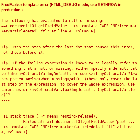
FreeMarker template error (HTML_DEBUG mode; use RETHROW in
production!)
The following has evaluated to null or missing:

==> documents[0].getFieldValue  [in template "WEB-INF/free_mar
ker/articledetail.ftl" at line 4, column 6]

----

Tip: It's the step after the last dot that caused this error, 
not those before it.

----

Tip: If the failing expression is known to be legally refer to 
something that's null or missing, either specify a default val
ue like myOptionalVar!myDefault, or use <#if myOptionalVar??>w
hen-present<#else>when-missing</#if>. (These only cover the la
st step of the expression; to cover the whole expression, use 
parenthesis: (myOptionalVar.foo)!myDefault, (myOptionalVar.fo
o)??

----

----

FTL stack trace ("~" means nesting-related):

	- Failed at: #if documents[0].getFieldValue("publi...  
[in template "WEB-INF/free_marker/articledetail.ftl" at line 
4, column 1]

----
