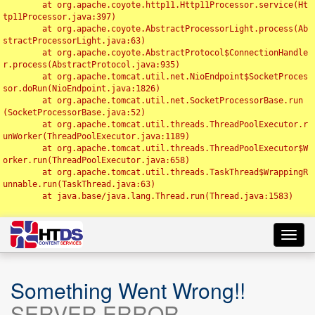
	at org.apache.coyote.http11.Http11Processor.service(Ht
tp11Processor.java:397)

	at org.apache.coyote.AbstractProcessorLight.process(Ab
stractProcessorLight.java:63)

	at org.apache.coyote.AbstractProtocol$ConnectionHandle
r.process(AbstractProtocol.java:935)

	at org.apache.tomcat.util.net.NioEndpoint$SocketProces
sor.doRun(NioEndpoint.java:1826)

	at org.apache.tomcat.util.net.SocketProcessorBase.run
(SocketProcessorBase.java:52)

	at org.apache.tomcat.util.threads.ThreadPoolExecutor.r
unWorker(ThreadPoolExecutor.java:1189)

	at org.apache.tomcat.util.threads.ThreadPoolExecutor$W
orker.run(ThreadPoolExecutor.java:658)

	at org.apache.tomcat.util.threads.TaskThread$WrappingR
unnable.run(TaskThread.java:63)

	at java.base/java.lang.Thread.run(Thread.java:1583)

Toggl
navig
Something Went Wrong!!
SERVER ERROR