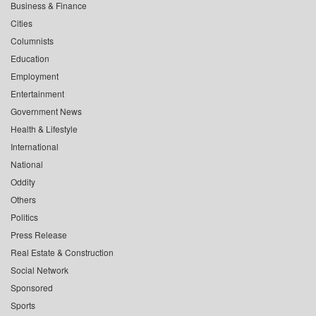
Business & Finance
Cities
Columnists
Education
Employment
Entertainment
Government News
Health & Lifestyle
International
National
Oddity
Others
Politics
Press Release
Real Estate & Construction
Social Network
Sponsored
Sports