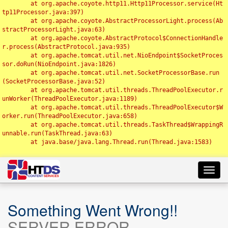
	at org.apache.coyote.http11.Http11Processor.service(Ht
tp11Processor.java:397)

	at org.apache.coyote.AbstractProcessorLight.process(Ab
stractProcessorLight.java:63)

	at org.apache.coyote.AbstractProtocol$ConnectionHandle
r.process(AbstractProtocol.java:935)

	at org.apache.tomcat.util.net.NioEndpoint$SocketProces
sor.doRun(NioEndpoint.java:1826)

	at org.apache.tomcat.util.net.SocketProcessorBase.run
(SocketProcessorBase.java:52)

	at org.apache.tomcat.util.threads.ThreadPoolExecutor.r
unWorker(ThreadPoolExecutor.java:1189)

	at org.apache.tomcat.util.threads.ThreadPoolExecutor$W
orker.run(ThreadPoolExecutor.java:658)

	at org.apache.tomcat.util.threads.TaskThread$WrappingR
unnable.run(TaskThread.java:63)

	at java.base/java.lang.Thread.run(Thread.java:1583)

Toggl
navig
Something Went Wrong!!
SERVER ERROR