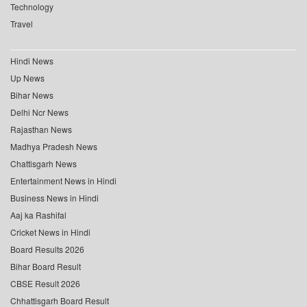
Technology
Travel
Hindi News
Up News
Bihar News
Delhi Ncr News
Rajasthan News
Madhya Pradesh News
Chattisgarh News
Entertainment News in Hindi
Business News in Hindi
Aaj ka Rashifal
Cricket News in Hindi
Board Results 2026
Bihar Board Result
CBSE Result 2026
Chhattisgarh Board Result