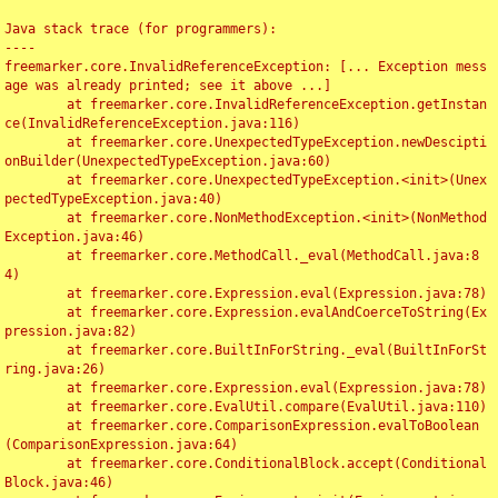
Java stack trace (for programmers):

----

freemarker.core.InvalidReferenceException: [... Exception mess
age was already printed; see it above ...]

	at freemarker.core.InvalidReferenceException.getInstan
ce(InvalidReferenceException.java:116)

	at freemarker.core.UnexpectedTypeException.newDescipti
onBuilder(UnexpectedTypeException.java:60)

	at freemarker.core.UnexpectedTypeException.<init>(Unex
pectedTypeException.java:40)

	at freemarker.core.NonMethodException.<init>(NonMethod
Exception.java:46)

	at freemarker.core.MethodCall._eval(MethodCall.java:8
4)

	at freemarker.core.Expression.eval(Expression.java:78)

	at freemarker.core.Expression.evalAndCoerceToString(Ex
pression.java:82)

	at freemarker.core.BuiltInForString._eval(BuiltInForSt
ring.java:26)

	at freemarker.core.Expression.eval(Expression.java:78)

	at freemarker.core.EvalUtil.compare(EvalUtil.java:110)

	at freemarker.core.ComparisonExpression.evalToBoolean
(ComparisonExpression.java:64)

	at freemarker.core.ConditionalBlock.accept(Conditional
Block.java:46)
