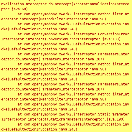
nValidationInterceptor.doIntercept(AnnotationValidationInterce
ptor.java:68)

	at com.opensymphony.xwork2.interceptor.MethodFilterInt
erceptor.intercept(MethodFilterInterceptor.java:98)

	at com.opensymphony.xwork2.DefaultActionInvocation.inv
oke(DefaultActionInvocation.java:248)

	at com.opensymphony.xwork2.interceptor.ConversionError
Interceptor.intercept(ConversionErrorInterceptor.java:133)

	at com.opensymphony.xwork2.DefaultActionInvocation.inv
oke(DefaultActionInvocation.java:248)

	at com.opensymphony.xwork2.interceptor.ParametersInter
ceptor.doIntercept(ParametersInterceptor.java:207)

	at com.opensymphony.xwork2.interceptor.MethodFilterInt
erceptor.intercept(MethodFilterInterceptor.java:98)

	at com.opensymphony.xwork2.DefaultActionInvocation.inv
oke(DefaultActionInvocation.java:248)

	at com.opensymphony.xwork2.interceptor.ParametersInter
ceptor.doIntercept(ParametersInterceptor.java:207)

	at com.opensymphony.xwork2.interceptor.MethodFilterInt
erceptor.intercept(MethodFilterInterceptor.java:98)

	at com.opensymphony.xwork2.DefaultActionInvocation.inv
oke(DefaultActionInvocation.java:248)

	at com.opensymphony.xwork2.interceptor.StaticParameter
sInterceptor.intercept(StaticParametersInterceptor.java:190)

	at com.opensymphony.xwork2.DefaultActionInvocation.inv
oke(DefaultActionInvocation.java:248)
