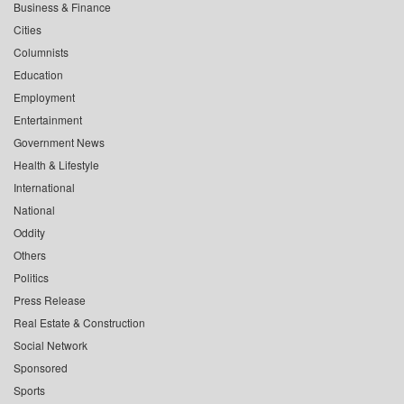
Business & Finance
Cities
Columnists
Education
Employment
Entertainment
Government News
Health & Lifestyle
International
National
Oddity
Others
Politics
Press Release
Real Estate & Construction
Social Network
Sponsored
Sports