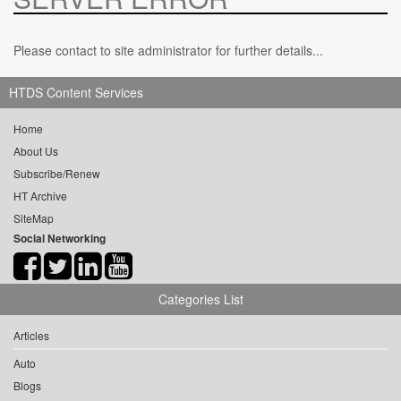
Please contact to site administrator for further details...
HTDS Content Services
Home
About Us
Subscribe/Renew
HT Archive
SiteMap
Social Networking
Categories List
Articles
Auto
Blogs