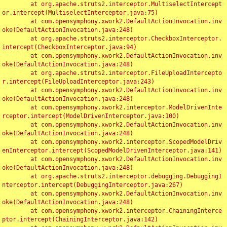
	at org.apache.struts2.interceptor.MultiselectIntercept
or.intercept(MultiselectInterceptor.java:75)

	at com.opensymphony.xwork2.DefaultActionInvocation.inv
oke(DefaultActionInvocation.java:248)

	at org.apache.struts2.interceptor.CheckboxInterceptor.
intercept(CheckboxInterceptor.java:94)

	at com.opensymphony.xwork2.DefaultActionInvocation.inv
oke(DefaultActionInvocation.java:248)

	at org.apache.struts2.interceptor.FileUploadIntercepto
r.intercept(FileUploadInterceptor.java:243)

	at com.opensymphony.xwork2.DefaultActionInvocation.inv
oke(DefaultActionInvocation.java:248)

	at com.opensymphony.xwork2.interceptor.ModelDrivenInte
rceptor.intercept(ModelDrivenInterceptor.java:100)

	at com.opensymphony.xwork2.DefaultActionInvocation.inv
oke(DefaultActionInvocation.java:248)

	at com.opensymphony.xwork2.interceptor.ScopedModelDriv
enInterceptor.intercept(ScopedModelDrivenInterceptor.java:141)

	at com.opensymphony.xwork2.DefaultActionInvocation.inv
oke(DefaultActionInvocation.java:248)

	at org.apache.struts2.interceptor.debugging.DebuggingI
nterceptor.intercept(DebuggingInterceptor.java:267)

	at com.opensymphony.xwork2.DefaultActionInvocation.inv
oke(DefaultActionInvocation.java:248)

	at com.opensymphony.xwork2.interceptor.ChainingInterce
ptor.intercept(ChainingInterceptor.java:142)
