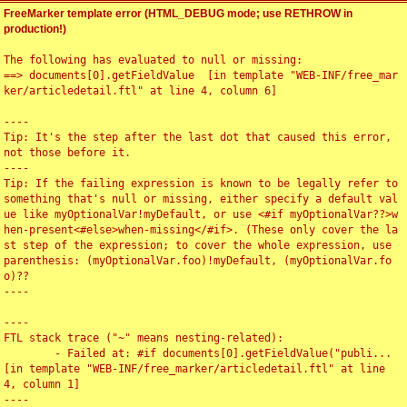
FreeMarker template error (HTML_DEBUG mode; use RETHROW in
production!)
The following has evaluated to null or missing:

==> documents[0].getFieldValue  [in template "WEB-INF/free_mar
ker/articledetail.ftl" at line 4, column 6]

----

Tip: It's the step after the last dot that caused this error, 
not those before it.

----

Tip: If the failing expression is known to be legally refer to 
something that's null or missing, either specify a default val
ue like myOptionalVar!myDefault, or use <#if myOptionalVar??>w
hen-present<#else>when-missing</#if>. (These only cover the la
st step of the expression; to cover the whole expression, use 
parenthesis: (myOptionalVar.foo)!myDefault, (myOptionalVar.fo
o)??

----

----

FTL stack trace ("~" means nesting-related):

	- Failed at: #if documents[0].getFieldValue("publi...  
[in template "WEB-INF/free_marker/articledetail.ftl" at line 
4, column 1]

----
