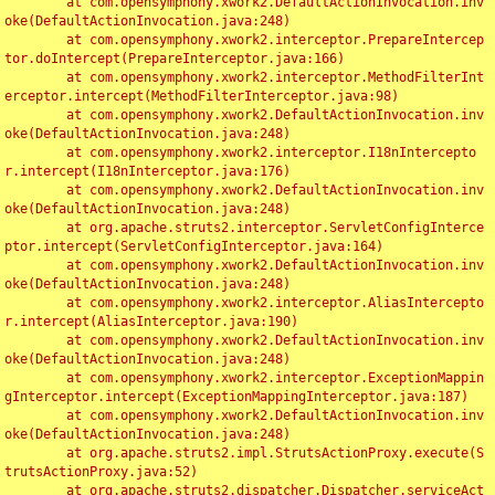
	at com.opensymphony.xwork2.DefaultActionInvocation.inv
oke(DefaultActionInvocation.java:248)

	at com.opensymphony.xwork2.interceptor.PrepareIntercep
tor.doIntercept(PrepareInterceptor.java:166)

	at com.opensymphony.xwork2.interceptor.MethodFilterInt
erceptor.intercept(MethodFilterInterceptor.java:98)

	at com.opensymphony.xwork2.DefaultActionInvocation.inv
oke(DefaultActionInvocation.java:248)

	at com.opensymphony.xwork2.interceptor.I18nIntercepto
r.intercept(I18nInterceptor.java:176)

	at com.opensymphony.xwork2.DefaultActionInvocation.inv
oke(DefaultActionInvocation.java:248)

	at org.apache.struts2.interceptor.ServletConfigInterce
ptor.intercept(ServletConfigInterceptor.java:164)

	at com.opensymphony.xwork2.DefaultActionInvocation.inv
oke(DefaultActionInvocation.java:248)

	at com.opensymphony.xwork2.interceptor.AliasIntercepto
r.intercept(AliasInterceptor.java:190)

	at com.opensymphony.xwork2.DefaultActionInvocation.inv
oke(DefaultActionInvocation.java:248)

	at com.opensymphony.xwork2.interceptor.ExceptionMappin
gInterceptor.intercept(ExceptionMappingInterceptor.java:187)

	at com.opensymphony.xwork2.DefaultActionInvocation.inv
oke(DefaultActionInvocation.java:248)

	at org.apache.struts2.impl.StrutsActionProxy.execute(S
trutsActionProxy.java:52)

	at org.apache.struts2.dispatcher.Dispatcher.serviceAct