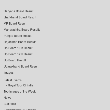
Haryana Board Result
Jharkhand Board Result
MP Board Result
Maharashtra Board Results
Punjab Board Result
Rajasthan Board Result
Up Board 10th Result
Up Board 12th Result
Up Board Result
Uttarakhand Board Result
Images
Latest Events
Royal Tour Of India
Top Images of the Week
News
Business
Entertainment & Fashion