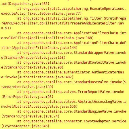
ion(Dispatcher.java:485)

	at org.apache.struts2.dispatcher.ng.ExecuteOperations.
executeAction(ExecuteOperations.java:77)

	at org.apache.struts2.dispatcher.ng.filter.StrutsPrepa
reAndExecuteFilter.doFilter(StrutsPrepareAndExecuteFilter.jav
a:91)

	at org.apache.catalina.core.ApplicationFilterChain.int
ernalDoFilter(ApplicationFilterChain.java:168)

	at org.apache.catalina.core.ApplicationFilterChain.doF
ilter(ApplicationFilterChain.java:144)

	at org.apache.catalina.core.StandardWrapperValve.invok
e(StandardWrapperValve.java:168)

	at org.apache.catalina.core.StandardContextValve.invok
e(StandardContextValve.java:90)

	at org.apache.catalina.authenticator.AuthenticatorBas
e.invoke(AuthenticatorBase.java:482)

	at org.apache.catalina.core.StandardHostValve.invoke(S
tandardHostValve.java:130)

	at org.apache.catalina.valves.ErrorReportValve.invoke
(ErrorReportValve.java:93)

	at org.apache.catalina.valves.AbstractAccessLogValve.i
nvoke(AbstractAccessLogValve.java:656)

	at org.apache.catalina.core.StandardEngineValve.invoke
(StandardEngineValve.java:74)

	at org.apache.catalina.connector.CoyoteAdapter.service
(CoyoteAdapter.java:346)
