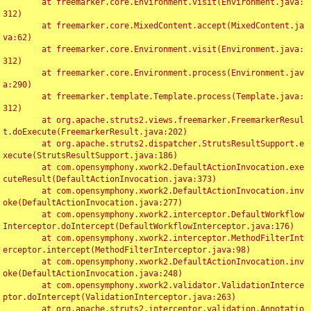
	at freemarker.core.Environment.visit(Environment.java:
312)

	at freemarker.core.MixedContent.accept(MixedContent.ja
va:62)

	at freemarker.core.Environment.visit(Environment.java:
312)

	at freemarker.core.Environment.process(Environment.jav
a:290)

	at freemarker.template.Template.process(Template.java:
312)

	at org.apache.struts2.views.freemarker.FreemarkerResul
t.doExecute(FreemarkerResult.java:202)

	at org.apache.struts2.dispatcher.StrutsResultSupport.e
xecute(StrutsResultSupport.java:186)

	at com.opensymphony.xwork2.DefaultActionInvocation.exe
cuteResult(DefaultActionInvocation.java:373)

	at com.opensymphony.xwork2.DefaultActionInvocation.inv
oke(DefaultActionInvocation.java:277)

	at com.opensymphony.xwork2.interceptor.DefaultWorkflow
Interceptor.doIntercept(DefaultWorkflowInterceptor.java:176)

	at com.opensymphony.xwork2.interceptor.MethodFilterInt
erceptor.intercept(MethodFilterInterceptor.java:98)

	at com.opensymphony.xwork2.DefaultActionInvocation.inv
oke(DefaultActionInvocation.java:248)

	at com.opensymphony.xwork2.validator.ValidationInterce
ptor.doIntercept(ValidationInterceptor.java:263)

	at org.apache.struts2.interceptor.validation.Annotatio