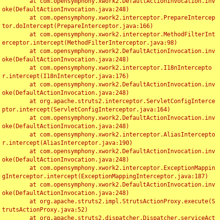
	at com.opensymphony.xwork2.DefaultActionInvocation.inv
oke(DefaultActionInvocation.java:248)

	at com.opensymphony.xwork2.interceptor.PrepareIntercep
tor.doIntercept(PrepareInterceptor.java:166)

	at com.opensymphony.xwork2.interceptor.MethodFilterInt
erceptor.intercept(MethodFilterInterceptor.java:98)

	at com.opensymphony.xwork2.DefaultActionInvocation.inv
oke(DefaultActionInvocation.java:248)

	at com.opensymphony.xwork2.interceptor.I18nIntercepto
r.intercept(I18nInterceptor.java:176)

	at com.opensymphony.xwork2.DefaultActionInvocation.inv
oke(DefaultActionInvocation.java:248)

	at org.apache.struts2.interceptor.ServletConfigInterce
ptor.intercept(ServletConfigInterceptor.java:164)

	at com.opensymphony.xwork2.DefaultActionInvocation.inv
oke(DefaultActionInvocation.java:248)

	at com.opensymphony.xwork2.interceptor.AliasIntercepto
r.intercept(AliasInterceptor.java:190)

	at com.opensymphony.xwork2.DefaultActionInvocation.inv
oke(DefaultActionInvocation.java:248)

	at com.opensymphony.xwork2.interceptor.ExceptionMappin
gInterceptor.intercept(ExceptionMappingInterceptor.java:187)

	at com.opensymphony.xwork2.DefaultActionInvocation.inv
oke(DefaultActionInvocation.java:248)

	at org.apache.struts2.impl.StrutsActionProxy.execute(S
trutsActionProxy.java:52)

	at org.apache.struts2.dispatcher.Dispatcher.serviceAct