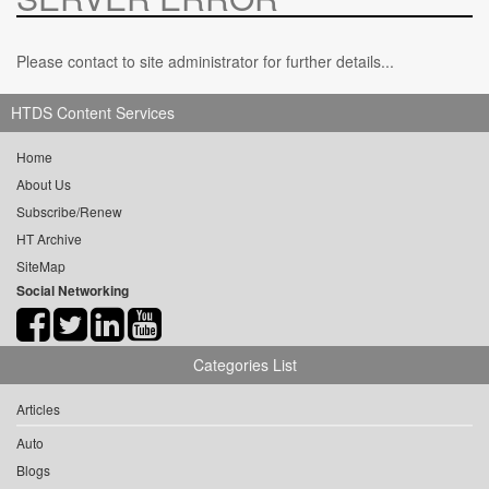
Please contact to site administrator for further details...
HTDS Content Services
Home
About Us
Subscribe/Renew
HT Archive
SiteMap
Social Networking
Categories List
Articles
Auto
Blogs