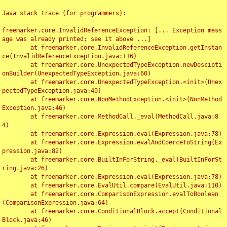
Java stack trace (for programmers):

----

freemarker.core.InvalidReferenceException: [... Exception mess
age was already printed; see it above ...]

	at freemarker.core.InvalidReferenceException.getInstan
ce(InvalidReferenceException.java:116)

	at freemarker.core.UnexpectedTypeException.newDescipti
onBuilder(UnexpectedTypeException.java:60)

	at freemarker.core.UnexpectedTypeException.<init>(Unex
pectedTypeException.java:40)

	at freemarker.core.NonMethodException.<init>(NonMethod
Exception.java:46)

	at freemarker.core.MethodCall._eval(MethodCall.java:8
4)

	at freemarker.core.Expression.eval(Expression.java:78)

	at freemarker.core.Expression.evalAndCoerceToString(Ex
pression.java:82)

	at freemarker.core.BuiltInForString._eval(BuiltInForSt
ring.java:26)

	at freemarker.core.Expression.eval(Expression.java:78)

	at freemarker.core.EvalUtil.compare(EvalUtil.java:110)

	at freemarker.core.ComparisonExpression.evalToBoolean
(ComparisonExpression.java:64)

	at freemarker.core.ConditionalBlock.accept(Conditional
Block.java:46)
