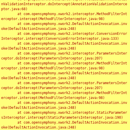
nValidationInterceptor.doIntercept(AnnotationValidationInterce
ptor.java:68)

	at com.opensymphony.xwork2.interceptor.MethodFilterInt
erceptor.intercept(MethodFilterInterceptor.java:98)

	at com.opensymphony.xwork2.DefaultActionInvocation.inv
oke(DefaultActionInvocation.java:248)

	at com.opensymphony.xwork2.interceptor.ConversionError
Interceptor.intercept(ConversionErrorInterceptor.java:133)

	at com.opensymphony.xwork2.DefaultActionInvocation.inv
oke(DefaultActionInvocation.java:248)

	at com.opensymphony.xwork2.interceptor.ParametersInter
ceptor.doIntercept(ParametersInterceptor.java:207)

	at com.opensymphony.xwork2.interceptor.MethodFilterInt
erceptor.intercept(MethodFilterInterceptor.java:98)

	at com.opensymphony.xwork2.DefaultActionInvocation.inv
oke(DefaultActionInvocation.java:248)

	at com.opensymphony.xwork2.interceptor.ParametersInter
ceptor.doIntercept(ParametersInterceptor.java:207)

	at com.opensymphony.xwork2.interceptor.MethodFilterInt
erceptor.intercept(MethodFilterInterceptor.java:98)

	at com.opensymphony.xwork2.DefaultActionInvocation.inv
oke(DefaultActionInvocation.java:248)

	at com.opensymphony.xwork2.interceptor.StaticParameter
sInterceptor.intercept(StaticParametersInterceptor.java:190)

	at com.opensymphony.xwork2.DefaultActionInvocation.inv
oke(DefaultActionInvocation.java:248)
