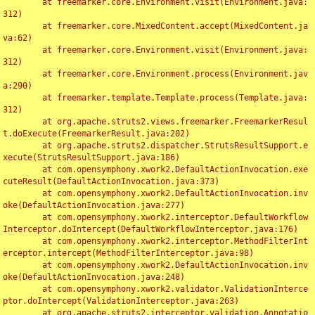
	at freemarker.core.Environment.visit(Environment.java:
312)

	at freemarker.core.MixedContent.accept(MixedContent.ja
va:62)

	at freemarker.core.Environment.visit(Environment.java:
312)

	at freemarker.core.Environment.process(Environment.jav
a:290)

	at freemarker.template.Template.process(Template.java:
312)

	at org.apache.struts2.views.freemarker.FreemarkerResul
t.doExecute(FreemarkerResult.java:202)

	at org.apache.struts2.dispatcher.StrutsResultSupport.e
xecute(StrutsResultSupport.java:186)

	at com.opensymphony.xwork2.DefaultActionInvocation.exe
cuteResult(DefaultActionInvocation.java:373)

	at com.opensymphony.xwork2.DefaultActionInvocation.inv
oke(DefaultActionInvocation.java:277)

	at com.opensymphony.xwork2.interceptor.DefaultWorkflow
Interceptor.doIntercept(DefaultWorkflowInterceptor.java:176)

	at com.opensymphony.xwork2.interceptor.MethodFilterInt
erceptor.intercept(MethodFilterInterceptor.java:98)

	at com.opensymphony.xwork2.DefaultActionInvocation.inv
oke(DefaultActionInvocation.java:248)

	at com.opensymphony.xwork2.validator.ValidationInterce
ptor.doIntercept(ValidationInterceptor.java:263)

	at org.apache.struts2.interceptor.validation.Annotatio