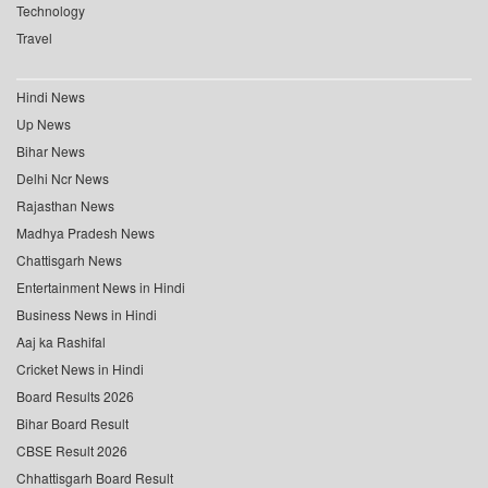
Technology
Travel
Hindi News
Up News
Bihar News
Delhi Ncr News
Rajasthan News
Madhya Pradesh News
Chattisgarh News
Entertainment News in Hindi
Business News in Hindi
Aaj ka Rashifal
Cricket News in Hindi
Board Results 2026
Bihar Board Result
CBSE Result 2026
Chhattisgarh Board Result