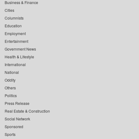
Business & Finance
Cities
Columnists
Education
Employment
Entertainment
Government News
Health & Lifestyle
International
National
Oddity
Others
Politics
Press Release
Real Estate & Construction
Social Network
Sponsored
Sports