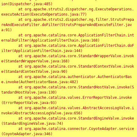
ion(Dispatcher.java:485)

	at org.apache.struts2.dispatcher.ng.ExecuteOperations.
executeAction(ExecuteOperations.java:77)

	at org.apache.struts2.dispatcher.ng.filter.StrutsPrepa
reAndExecuteFilter.doFilter(StrutsPrepareAndExecuteFilter.jav
a:91)

	at org.apache.catalina.core.ApplicationFilterChain.int
ernalDoFilter(ApplicationFilterChain.java:168)

	at org.apache.catalina.core.ApplicationFilterChain.doF
ilter(ApplicationFilterChain.java:144)

	at org.apache.catalina.core.StandardWrapperValve.invok
e(StandardWrapperValve.java:168)

	at org.apache.catalina.core.StandardContextValve.invok
e(StandardContextValve.java:90)

	at org.apache.catalina.authenticator.AuthenticatorBas
e.invoke(AuthenticatorBase.java:482)

	at org.apache.catalina.core.StandardHostValve.invoke(S
tandardHostValve.java:130)

	at org.apache.catalina.valves.ErrorReportValve.invoke
(ErrorReportValve.java:93)

	at org.apache.catalina.valves.AbstractAccessLogValve.i
nvoke(AbstractAccessLogValve.java:656)

	at org.apache.catalina.core.StandardEngineValve.invoke
(StandardEngineValve.java:74)

	at org.apache.catalina.connector.CoyoteAdapter.service
(CoyoteAdapter.java:346)
