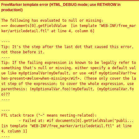
FreeMarker template error (HTML_DEBUG mode; use RETHROW in
production!)
The following has evaluated to null or missing:

==> documents[0].getFieldValue  [in template "WEB-INF/free_mar
ker/articledetail.ftl" at line 4, column 6]

----

Tip: It's the step after the last dot that caused this error, 
not those before it.

----

Tip: If the failing expression is known to be legally refer to 
something that's null or missing, either specify a default val
ue like myOptionalVar!myDefault, or use <#if myOptionalVar??>w
hen-present<#else>when-missing</#if>. (These only cover the la
st step of the expression; to cover the whole expression, use 
parenthesis: (myOptionalVar.foo)!myDefault, (myOptionalVar.fo
o)??

----

----

FTL stack trace ("~" means nesting-related):

	- Failed at: #if documents[0].getFieldValue("publi...  
[in template "WEB-INF/free_marker/articledetail.ftl" at line 
4, column 1]

----
