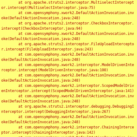
	at org.apache.struts2.interceptor.MultiselectIntercept
or.intercept(MultiselectInterceptor.java:75)

	at com.opensymphony.xwork2.DefaultActionInvocation.inv
oke(DefaultActionInvocation.java:248)

	at org.apache.struts2.interceptor.CheckboxInterceptor.
intercept(CheckboxInterceptor.java:94)

	at com.opensymphony.xwork2.DefaultActionInvocation.inv
oke(DefaultActionInvocation.java:248)

	at org.apache.struts2.interceptor.FileUploadIntercepto
r.intercept(FileUploadInterceptor.java:243)

	at com.opensymphony.xwork2.DefaultActionInvocation.inv
oke(DefaultActionInvocation.java:248)

	at com.opensymphony.xwork2.interceptor.ModelDrivenInte
rceptor.intercept(ModelDrivenInterceptor.java:100)

	at com.opensymphony.xwork2.DefaultActionInvocation.inv
oke(DefaultActionInvocation.java:248)

	at com.opensymphony.xwork2.interceptor.ScopedModelDriv
enInterceptor.intercept(ScopedModelDrivenInterceptor.java:141)

	at com.opensymphony.xwork2.DefaultActionInvocation.inv
oke(DefaultActionInvocation.java:248)

	at org.apache.struts2.interceptor.debugging.DebuggingI
nterceptor.intercept(DebuggingInterceptor.java:267)

	at com.opensymphony.xwork2.DefaultActionInvocation.inv
oke(DefaultActionInvocation.java:248)

	at com.opensymphony.xwork2.interceptor.ChainingInterce
ptor.intercept(ChainingInterceptor.java:142)
