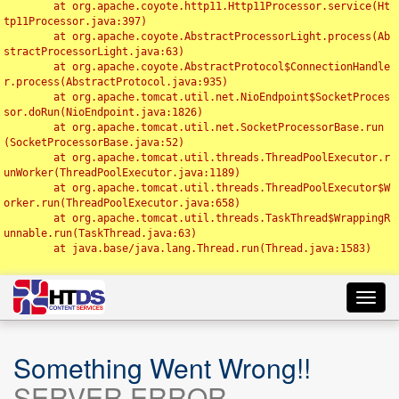
	at org.apache.coyote.http11.Http11Processor.service(Ht
tp11Processor.java:397)

	at org.apache.coyote.AbstractProcessorLight.process(Ab
stractProcessorLight.java:63)

	at org.apache.coyote.AbstractProtocol$ConnectionHandle
r.process(AbstractProtocol.java:935)

	at org.apache.tomcat.util.net.NioEndpoint$SocketProces
sor.doRun(NioEndpoint.java:1826)

	at org.apache.tomcat.util.net.SocketProcessorBase.run
(SocketProcessorBase.java:52)

	at org.apache.tomcat.util.threads.ThreadPoolExecutor.r
unWorker(ThreadPoolExecutor.java:1189)

	at org.apache.tomcat.util.threads.ThreadPoolExecutor$W
orker.run(ThreadPoolExecutor.java:658)

	at org.apache.tomcat.util.threads.TaskThread$WrappingR
unnable.run(TaskThread.java:63)

	at java.base/java.lang.Thread.run(Thread.java:1583)

Toggl
navig
Something Went Wrong!!
SERVER ERROR