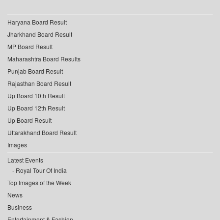
Haryana Board Result
Jharkhand Board Result
MP Board Result
Maharashtra Board Results
Punjab Board Result
Rajasthan Board Result
Up Board 10th Result
Up Board 12th Result
Up Board Result
Uttarakhand Board Result
Images
Latest Events
Royal Tour Of India
Top Images of the Week
News
Business
Entertainment & Fashion