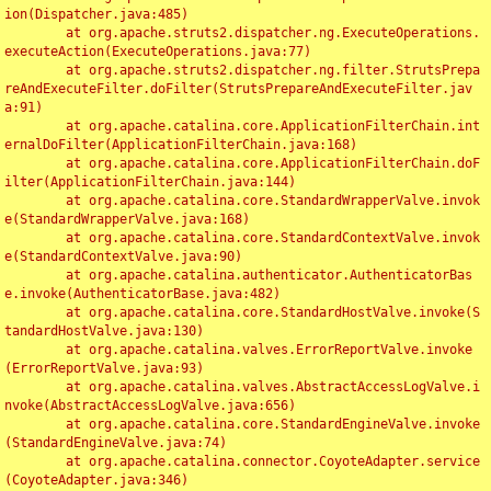
ion(Dispatcher.java:485)

	at org.apache.struts2.dispatcher.ng.ExecuteOperations.
executeAction(ExecuteOperations.java:77)

	at org.apache.struts2.dispatcher.ng.filter.StrutsPrepa
reAndExecuteFilter.doFilter(StrutsPrepareAndExecuteFilter.jav
a:91)

	at org.apache.catalina.core.ApplicationFilterChain.int
ernalDoFilter(ApplicationFilterChain.java:168)

	at org.apache.catalina.core.ApplicationFilterChain.doF
ilter(ApplicationFilterChain.java:144)

	at org.apache.catalina.core.StandardWrapperValve.invok
e(StandardWrapperValve.java:168)

	at org.apache.catalina.core.StandardContextValve.invok
e(StandardContextValve.java:90)

	at org.apache.catalina.authenticator.AuthenticatorBas
e.invoke(AuthenticatorBase.java:482)

	at org.apache.catalina.core.StandardHostValve.invoke(S
tandardHostValve.java:130)

	at org.apache.catalina.valves.ErrorReportValve.invoke
(ErrorReportValve.java:93)

	at org.apache.catalina.valves.AbstractAccessLogValve.i
nvoke(AbstractAccessLogValve.java:656)

	at org.apache.catalina.core.StandardEngineValve.invoke
(StandardEngineValve.java:74)

	at org.apache.catalina.connector.CoyoteAdapter.service
(CoyoteAdapter.java:346)
