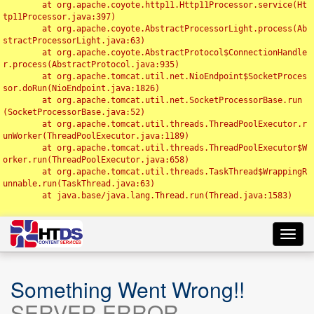
	at org.apache.coyote.http11.Http11Processor.service(Ht
tp11Processor.java:397)

	at org.apache.coyote.AbstractProcessorLight.process(Ab
stractProcessorLight.java:63)

	at org.apache.coyote.AbstractProtocol$ConnectionHandle
r.process(AbstractProtocol.java:935)

	at org.apache.tomcat.util.net.NioEndpoint$SocketProces
sor.doRun(NioEndpoint.java:1826)

	at org.apache.tomcat.util.net.SocketProcessorBase.run
(SocketProcessorBase.java:52)

	at org.apache.tomcat.util.threads.ThreadPoolExecutor.r
unWorker(ThreadPoolExecutor.java:1189)

	at org.apache.tomcat.util.threads.ThreadPoolExecutor$W
orker.run(ThreadPoolExecutor.java:658)

	at org.apache.tomcat.util.threads.TaskThread$WrappingR
unnable.run(TaskThread.java:63)

	at java.base/java.lang.Thread.run(Thread.java:1583)

Toggl
navig
Something Went Wrong!!
SERVER ERROR