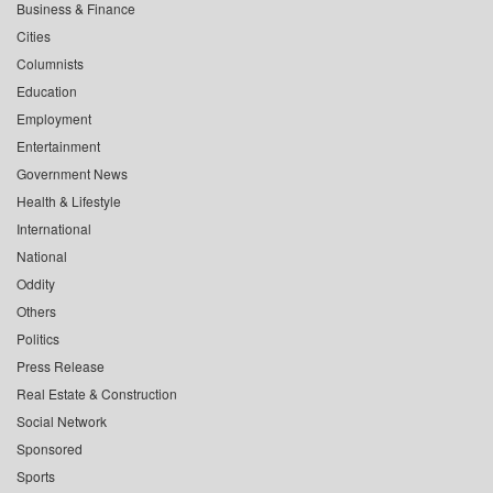
Business & Finance
Cities
Columnists
Education
Employment
Entertainment
Government News
Health & Lifestyle
International
National
Oddity
Others
Politics
Press Release
Real Estate & Construction
Social Network
Sponsored
Sports