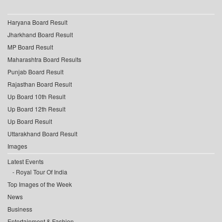
Haryana Board Result
Jharkhand Board Result
MP Board Result
Maharashtra Board Results
Punjab Board Result
Rajasthan Board Result
Up Board 10th Result
Up Board 12th Result
Up Board Result
Uttarakhand Board Result
Images
Latest Events
Royal Tour Of India
Top Images of the Week
News
Business
Entertainment & Fashion