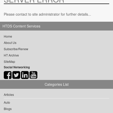
Please contact to site administrator for further details...
HTDS Content Services
Home
About Us
Subscribe/Renew
HT Archive
SiteMap
Social Networking
Categories List
Articles
Auto
Blogs