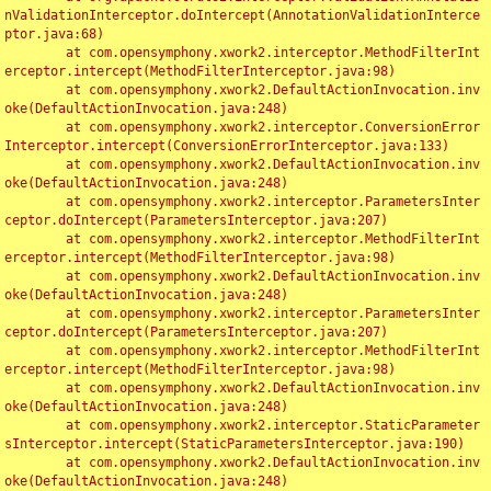
nValidationInterceptor.doIntercept(AnnotationValidationInterce
ptor.java:68)

	at com.opensymphony.xwork2.interceptor.MethodFilterInt
erceptor.intercept(MethodFilterInterceptor.java:98)

	at com.opensymphony.xwork2.DefaultActionInvocation.inv
oke(DefaultActionInvocation.java:248)

	at com.opensymphony.xwork2.interceptor.ConversionError
Interceptor.intercept(ConversionErrorInterceptor.java:133)

	at com.opensymphony.xwork2.DefaultActionInvocation.inv
oke(DefaultActionInvocation.java:248)

	at com.opensymphony.xwork2.interceptor.ParametersInter
ceptor.doIntercept(ParametersInterceptor.java:207)

	at com.opensymphony.xwork2.interceptor.MethodFilterInt
erceptor.intercept(MethodFilterInterceptor.java:98)

	at com.opensymphony.xwork2.DefaultActionInvocation.inv
oke(DefaultActionInvocation.java:248)

	at com.opensymphony.xwork2.interceptor.ParametersInter
ceptor.doIntercept(ParametersInterceptor.java:207)

	at com.opensymphony.xwork2.interceptor.MethodFilterInt
erceptor.intercept(MethodFilterInterceptor.java:98)

	at com.opensymphony.xwork2.DefaultActionInvocation.inv
oke(DefaultActionInvocation.java:248)

	at com.opensymphony.xwork2.interceptor.StaticParameter
sInterceptor.intercept(StaticParametersInterceptor.java:190)

	at com.opensymphony.xwork2.DefaultActionInvocation.inv
oke(DefaultActionInvocation.java:248)
