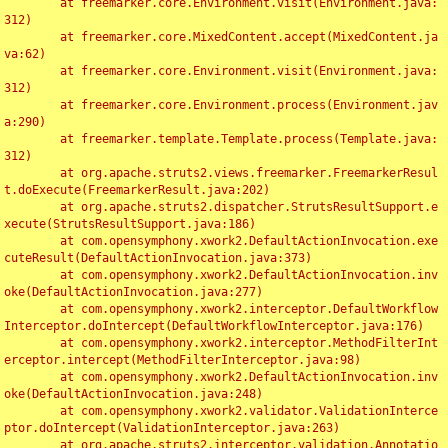
	at freemarker.core.Environment.visit(Environment.java:
312)

	at freemarker.core.MixedContent.accept(MixedContent.ja
va:62)

	at freemarker.core.Environment.visit(Environment.java:
312)

	at freemarker.core.Environment.process(Environment.jav
a:290)

	at freemarker.template.Template.process(Template.java:
312)

	at org.apache.struts2.views.freemarker.FreemarkerResul
t.doExecute(FreemarkerResult.java:202)

	at org.apache.struts2.dispatcher.StrutsResultSupport.e
xecute(StrutsResultSupport.java:186)

	at com.opensymphony.xwork2.DefaultActionInvocation.exe
cuteResult(DefaultActionInvocation.java:373)

	at com.opensymphony.xwork2.DefaultActionInvocation.inv
oke(DefaultActionInvocation.java:277)

	at com.opensymphony.xwork2.interceptor.DefaultWorkflow
Interceptor.doIntercept(DefaultWorkflowInterceptor.java:176)

	at com.opensymphony.xwork2.interceptor.MethodFilterInt
erceptor.intercept(MethodFilterInterceptor.java:98)

	at com.opensymphony.xwork2.DefaultActionInvocation.inv
oke(DefaultActionInvocation.java:248)

	at com.opensymphony.xwork2.validator.ValidationInterce
ptor.doIntercept(ValidationInterceptor.java:263)

	at org.apache.struts2.interceptor.validation.Annotatio