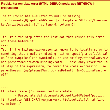
FreeMarker template error (HTML_DEBUG mode; use RETHROW in
production!)
The following has evaluated to null or missing:

==> documents[0].getFieldValue  [in template "WEB-INF/free_mar
ker/articledetail.ftl" at line 4, column 6]

----

Tip: It's the step after the last dot that caused this error, 
not those before it.

----

Tip: If the failing expression is known to be legally refer to 
something that's null or missing, either specify a default val
ue like myOptionalVar!myDefault, or use <#if myOptionalVar??>w
hen-present<#else>when-missing</#if>. (These only cover the la
st step of the expression; to cover the whole expression, use 
parenthesis: (myOptionalVar.foo)!myDefault, (myOptionalVar.fo
o)??

----

----

FTL stack trace ("~" means nesting-related):

	- Failed at: #if documents[0].getFieldValue("publi...  
[in template "WEB-INF/free_marker/articledetail.ftl" at line 
4, column 1]

----
