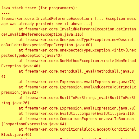
Java stack trace (for programmers):

----

freemarker.core.InvalidReferenceException: [... Exception mess
age was already printed; see it above ...]

	at freemarker.core.InvalidReferenceException.getInstan
ce(InvalidReferenceException.java:116)

	at freemarker.core.UnexpectedTypeException.newDescipti
onBuilder(UnexpectedTypeException.java:60)

	at freemarker.core.UnexpectedTypeException.<init>(Unex
pectedTypeException.java:40)

	at freemarker.core.NonMethodException.<init>(NonMethod
Exception.java:46)

	at freemarker.core.MethodCall._eval(MethodCall.java:8
4)

	at freemarker.core.Expression.eval(Expression.java:78)

	at freemarker.core.Expression.evalAndCoerceToString(Ex
pression.java:82)

	at freemarker.core.BuiltInForString._eval(BuiltInForSt
ring.java:26)

	at freemarker.core.Expression.eval(Expression.java:78)

	at freemarker.core.EvalUtil.compare(EvalUtil.java:110)

	at freemarker.core.ComparisonExpression.evalToBoolean
(ComparisonExpression.java:64)

	at freemarker.core.ConditionalBlock.accept(Conditional
Block.java:46)
