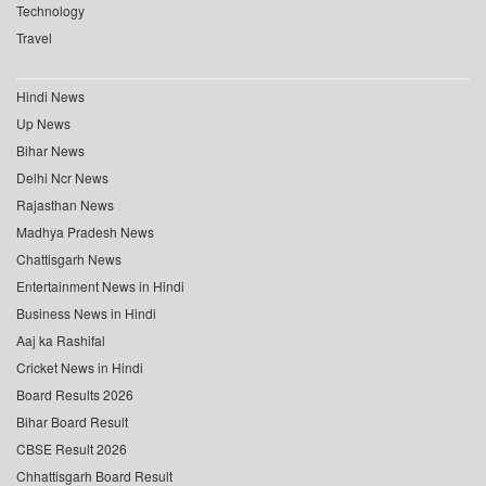
Technology
Travel
Hindi News
Up News
Bihar News
Delhi Ncr News
Rajasthan News
Madhya Pradesh News
Chattisgarh News
Entertainment News in Hindi
Business News in Hindi
Aaj ka Rashifal
Cricket News in Hindi
Board Results 2026
Bihar Board Result
CBSE Result 2026
Chhattisgarh Board Result