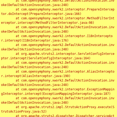
	at com.opensymphony.xwork2.DefaultActionInvocation.inv
oke(DefaultActionInvocation.java:248)

	at com.opensymphony.xwork2.interceptor.PrepareIntercep
tor.doIntercept(PrepareInterceptor.java:166)

	at com.opensymphony.xwork2.interceptor.MethodFilterInt
erceptor.intercept(MethodFilterInterceptor.java:98)

	at com.opensymphony.xwork2.DefaultActionInvocation.inv
oke(DefaultActionInvocation.java:248)

	at com.opensymphony.xwork2.interceptor.I18nIntercepto
r.intercept(I18nInterceptor.java:176)

	at com.opensymphony.xwork2.DefaultActionInvocation.inv
oke(DefaultActionInvocation.java:248)

	at org.apache.struts2.interceptor.ServletConfigInterce
ptor.intercept(ServletConfigInterceptor.java:164)

	at com.opensymphony.xwork2.DefaultActionInvocation.inv
oke(DefaultActionInvocation.java:248)

	at com.opensymphony.xwork2.interceptor.AliasIntercepto
r.intercept(AliasInterceptor.java:190)

	at com.opensymphony.xwork2.DefaultActionInvocation.inv
oke(DefaultActionInvocation.java:248)

	at com.opensymphony.xwork2.interceptor.ExceptionMappin
gInterceptor.intercept(ExceptionMappingInterceptor.java:187)

	at com.opensymphony.xwork2.DefaultActionInvocation.inv
oke(DefaultActionInvocation.java:248)

	at org.apache.struts2.impl.StrutsActionProxy.execute(S
trutsActionProxy.java:52)

	at org.apache.struts2.dispatcher.Dispatcher.serviceAct