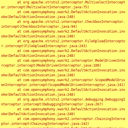
	at org.apache.struts2.interceptor.MultiselectIntercept
or.intercept(MultiselectInterceptor.java:75)

	at com.opensymphony.xwork2.DefaultActionInvocation.inv
oke(DefaultActionInvocation.java:248)

	at org.apache.struts2.interceptor.CheckboxInterceptor.
intercept(CheckboxInterceptor.java:94)

	at com.opensymphony.xwork2.DefaultActionInvocation.inv
oke(DefaultActionInvocation.java:248)

	at org.apache.struts2.interceptor.FileUploadIntercepto
r.intercept(FileUploadInterceptor.java:243)

	at com.opensymphony.xwork2.DefaultActionInvocation.inv
oke(DefaultActionInvocation.java:248)

	at com.opensymphony.xwork2.interceptor.ModelDrivenInte
rceptor.intercept(ModelDrivenInterceptor.java:100)

	at com.opensymphony.xwork2.DefaultActionInvocation.inv
oke(DefaultActionInvocation.java:248)

	at com.opensymphony.xwork2.interceptor.ScopedModelDriv
enInterceptor.intercept(ScopedModelDrivenInterceptor.java:141)

	at com.opensymphony.xwork2.DefaultActionInvocation.inv
oke(DefaultActionInvocation.java:248)

	at org.apache.struts2.interceptor.debugging.DebuggingI
nterceptor.intercept(DebuggingInterceptor.java:267)

	at com.opensymphony.xwork2.DefaultActionInvocation.inv
oke(DefaultActionInvocation.java:248)

	at com.opensymphony.xwork2.interceptor.ChainingInterce
ptor.intercept(ChainingInterceptor.java:142)
