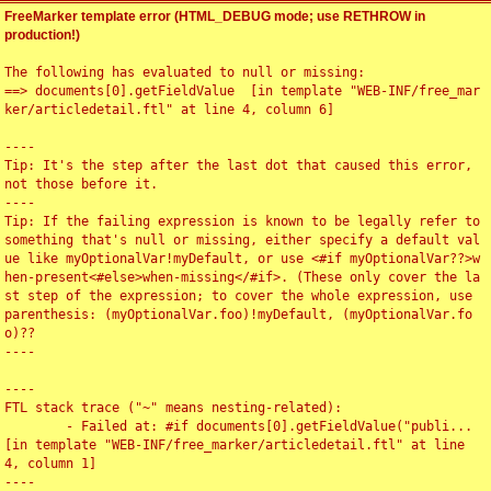
FreeMarker template error (HTML_DEBUG mode; use RETHROW in
production!)
The following has evaluated to null or missing:

==> documents[0].getFieldValue  [in template "WEB-INF/free_mar
ker/articledetail.ftl" at line 4, column 6]

----

Tip: It's the step after the last dot that caused this error, 
not those before it.

----

Tip: If the failing expression is known to be legally refer to 
something that's null or missing, either specify a default val
ue like myOptionalVar!myDefault, or use <#if myOptionalVar??>w
hen-present<#else>when-missing</#if>. (These only cover the la
st step of the expression; to cover the whole expression, use 
parenthesis: (myOptionalVar.foo)!myDefault, (myOptionalVar.fo
o)??

----

----

FTL stack trace ("~" means nesting-related):

	- Failed at: #if documents[0].getFieldValue("publi...  
[in template "WEB-INF/free_marker/articledetail.ftl" at line 
4, column 1]

----
