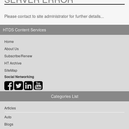
Please contact to site administrator for further details...
HTDS Content Services
Home
About Us
Subscribe/Renew
HT Archive
SiteMap
Social Networking
Categories List
Articles
Auto
Blogs