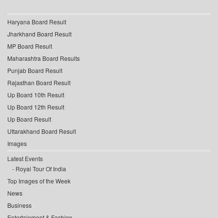
Haryana Board Result
Jharkhand Board Result
MP Board Result
Maharashtra Board Results
Punjab Board Result
Rajasthan Board Result
Up Board 10th Result
Up Board 12th Result
Up Board Result
Uttarakhand Board Result
Images
Latest Events
Royal Tour Of India
Top Images of the Week
News
Business
Entertainment & Fashion