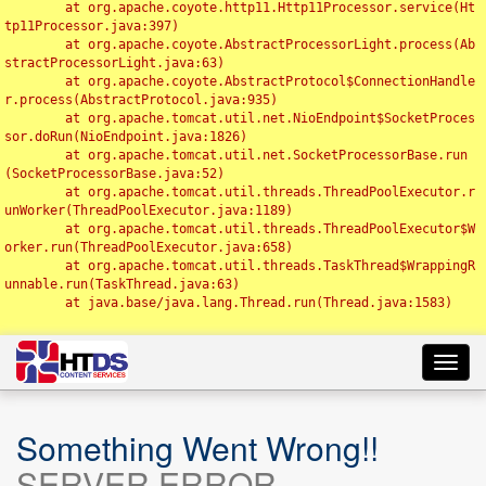
	at org.apache.coyote.http11.Http11Processor.service(Ht
tp11Processor.java:397)

	at org.apache.coyote.AbstractProcessorLight.process(Ab
stractProcessorLight.java:63)

	at org.apache.coyote.AbstractProtocol$ConnectionHandle
r.process(AbstractProtocol.java:935)

	at org.apache.tomcat.util.net.NioEndpoint$SocketProces
sor.doRun(NioEndpoint.java:1826)

	at org.apache.tomcat.util.net.SocketProcessorBase.run
(SocketProcessorBase.java:52)

	at org.apache.tomcat.util.threads.ThreadPoolExecutor.r
unWorker(ThreadPoolExecutor.java:1189)

	at org.apache.tomcat.util.threads.ThreadPoolExecutor$W
orker.run(ThreadPoolExecutor.java:658)

	at org.apache.tomcat.util.threads.TaskThread$WrappingR
unnable.run(TaskThread.java:63)

	at java.base/java.lang.Thread.run(Thread.java:1583)

Toggl
navig
Something Went Wrong!!
SERVER ERROR