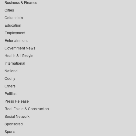
Business & Finance
Cities
Columnists
Education
Employment
Entertainment
Government News
Health & Lifestyle
International
National
Oddity
Others
Politics
Press Release
Real Estate & Construction
Social Network
Sponsored
Sports