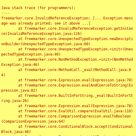
Java stack trace (for programmers):

----

freemarker.core.InvalidReferenceException: [... Exception mess
age was already printed; see it above ...]

	at freemarker.core.InvalidReferenceException.getInstan
ce(InvalidReferenceException.java:116)

	at freemarker.core.UnexpectedTypeException.newDescipti
onBuilder(UnexpectedTypeException.java:60)

	at freemarker.core.UnexpectedTypeException.<init>(Unex
pectedTypeException.java:40)

	at freemarker.core.NonMethodException.<init>(NonMethod
Exception.java:46)

	at freemarker.core.MethodCall._eval(MethodCall.java:8
4)

	at freemarker.core.Expression.eval(Expression.java:78)

	at freemarker.core.Expression.evalAndCoerceToString(Ex
pression.java:82)

	at freemarker.core.BuiltInForString._eval(BuiltInForSt
ring.java:26)

	at freemarker.core.Expression.eval(Expression.java:78)

	at freemarker.core.EvalUtil.compare(EvalUtil.java:110)

	at freemarker.core.ComparisonExpression.evalToBoolean
(ComparisonExpression.java:64)

	at freemarker.core.ConditionalBlock.accept(Conditional
Block.java:46)
