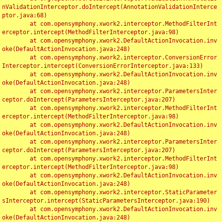
nValidationInterceptor.doIntercept(AnnotationValidationInterce
ptor.java:68)

	at com.opensymphony.xwork2.interceptor.MethodFilterInt
erceptor.intercept(MethodFilterInterceptor.java:98)

	at com.opensymphony.xwork2.DefaultActionInvocation.inv
oke(DefaultActionInvocation.java:248)

	at com.opensymphony.xwork2.interceptor.ConversionError
Interceptor.intercept(ConversionErrorInterceptor.java:133)

	at com.opensymphony.xwork2.DefaultActionInvocation.inv
oke(DefaultActionInvocation.java:248)

	at com.opensymphony.xwork2.interceptor.ParametersInter
ceptor.doIntercept(ParametersInterceptor.java:207)

	at com.opensymphony.xwork2.interceptor.MethodFilterInt
erceptor.intercept(MethodFilterInterceptor.java:98)

	at com.opensymphony.xwork2.DefaultActionInvocation.inv
oke(DefaultActionInvocation.java:248)

	at com.opensymphony.xwork2.interceptor.ParametersInter
ceptor.doIntercept(ParametersInterceptor.java:207)

	at com.opensymphony.xwork2.interceptor.MethodFilterInt
erceptor.intercept(MethodFilterInterceptor.java:98)

	at com.opensymphony.xwork2.DefaultActionInvocation.inv
oke(DefaultActionInvocation.java:248)

	at com.opensymphony.xwork2.interceptor.StaticParameter
sInterceptor.intercept(StaticParametersInterceptor.java:190)

	at com.opensymphony.xwork2.DefaultActionInvocation.inv
oke(DefaultActionInvocation.java:248)
