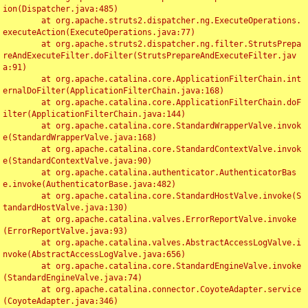
ion(Dispatcher.java:485)

	at org.apache.struts2.dispatcher.ng.ExecuteOperations.
executeAction(ExecuteOperations.java:77)

	at org.apache.struts2.dispatcher.ng.filter.StrutsPrepa
reAndExecuteFilter.doFilter(StrutsPrepareAndExecuteFilter.jav
a:91)

	at org.apache.catalina.core.ApplicationFilterChain.int
ernalDoFilter(ApplicationFilterChain.java:168)

	at org.apache.catalina.core.ApplicationFilterChain.doF
ilter(ApplicationFilterChain.java:144)

	at org.apache.catalina.core.StandardWrapperValve.invok
e(StandardWrapperValve.java:168)

	at org.apache.catalina.core.StandardContextValve.invok
e(StandardContextValve.java:90)

	at org.apache.catalina.authenticator.AuthenticatorBas
e.invoke(AuthenticatorBase.java:482)

	at org.apache.catalina.core.StandardHostValve.invoke(S
tandardHostValve.java:130)

	at org.apache.catalina.valves.ErrorReportValve.invoke
(ErrorReportValve.java:93)

	at org.apache.catalina.valves.AbstractAccessLogValve.i
nvoke(AbstractAccessLogValve.java:656)

	at org.apache.catalina.core.StandardEngineValve.invoke
(StandardEngineValve.java:74)

	at org.apache.catalina.connector.CoyoteAdapter.service
(CoyoteAdapter.java:346)
