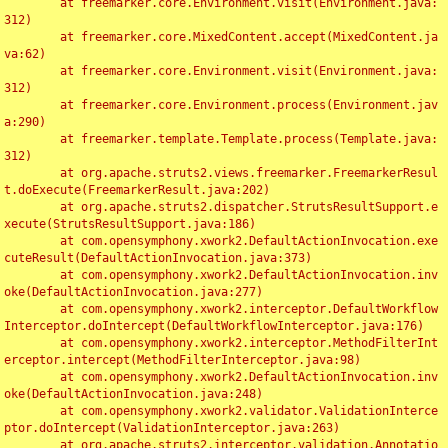
	at freemarker.core.Environment.visit(Environment.java:
312)

	at freemarker.core.MixedContent.accept(MixedContent.ja
va:62)

	at freemarker.core.Environment.visit(Environment.java:
312)

	at freemarker.core.Environment.process(Environment.jav
a:290)

	at freemarker.template.Template.process(Template.java:
312)

	at org.apache.struts2.views.freemarker.FreemarkerResul
t.doExecute(FreemarkerResult.java:202)

	at org.apache.struts2.dispatcher.StrutsResultSupport.e
xecute(StrutsResultSupport.java:186)

	at com.opensymphony.xwork2.DefaultActionInvocation.exe
cuteResult(DefaultActionInvocation.java:373)

	at com.opensymphony.xwork2.DefaultActionInvocation.inv
oke(DefaultActionInvocation.java:277)

	at com.opensymphony.xwork2.interceptor.DefaultWorkflow
Interceptor.doIntercept(DefaultWorkflowInterceptor.java:176)

	at com.opensymphony.xwork2.interceptor.MethodFilterInt
erceptor.intercept(MethodFilterInterceptor.java:98)

	at com.opensymphony.xwork2.DefaultActionInvocation.inv
oke(DefaultActionInvocation.java:248)

	at com.opensymphony.xwork2.validator.ValidationInterce
ptor.doIntercept(ValidationInterceptor.java:263)

	at org.apache.struts2.interceptor.validation.Annotatio