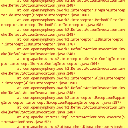
	at com.opensymphony.xwork2.DefaultActionInvocation.inv
oke(DefaultActionInvocation.java:248)

	at com.opensymphony.xwork2.interceptor.PrepareIntercep
tor.doIntercept(PrepareInterceptor.java:166)

	at com.opensymphony.xwork2.interceptor.MethodFilterInt
erceptor.intercept(MethodFilterInterceptor.java:98)

	at com.opensymphony.xwork2.DefaultActionInvocation.inv
oke(DefaultActionInvocation.java:248)

	at com.opensymphony.xwork2.interceptor.I18nIntercepto
r.intercept(I18nInterceptor.java:176)

	at com.opensymphony.xwork2.DefaultActionInvocation.inv
oke(DefaultActionInvocation.java:248)

	at org.apache.struts2.interceptor.ServletConfigInterce
ptor.intercept(ServletConfigInterceptor.java:164)

	at com.opensymphony.xwork2.DefaultActionInvocation.inv
oke(DefaultActionInvocation.java:248)

	at com.opensymphony.xwork2.interceptor.AliasIntercepto
r.intercept(AliasInterceptor.java:190)

	at com.opensymphony.xwork2.DefaultActionInvocation.inv
oke(DefaultActionInvocation.java:248)

	at com.opensymphony.xwork2.interceptor.ExceptionMappin
gInterceptor.intercept(ExceptionMappingInterceptor.java:187)

	at com.opensymphony.xwork2.DefaultActionInvocation.inv
oke(DefaultActionInvocation.java:248)

	at org.apache.struts2.impl.StrutsActionProxy.execute(S
trutsActionProxy.java:52)

	at org.apache.struts2.dispatcher.Dispatcher.serviceAct