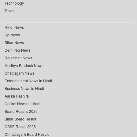
Technology
Travel
Hindi News
Up News
Bihar News
Delhi Ncr News
Rajasthan News
Madhya Pradesh News
Chattisgarh News
Entertainment News in Hindi
Business News in Hindi
Aaj ka Rashifal
Cricket News in Hindi
Board Results 2026
Bihar Board Result
CBSE Result 2026
Chhattisgarh Board Result