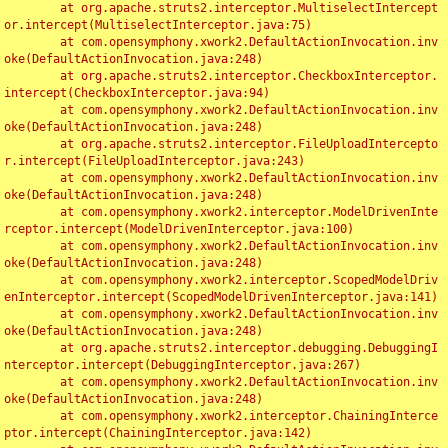
	at org.apache.struts2.interceptor.MultiselectIntercept
or.intercept(MultiselectInterceptor.java:75)

	at com.opensymphony.xwork2.DefaultActionInvocation.inv
oke(DefaultActionInvocation.java:248)

	at org.apache.struts2.interceptor.CheckboxInterceptor.
intercept(CheckboxInterceptor.java:94)

	at com.opensymphony.xwork2.DefaultActionInvocation.inv
oke(DefaultActionInvocation.java:248)

	at org.apache.struts2.interceptor.FileUploadIntercepto
r.intercept(FileUploadInterceptor.java:243)

	at com.opensymphony.xwork2.DefaultActionInvocation.inv
oke(DefaultActionInvocation.java:248)

	at com.opensymphony.xwork2.interceptor.ModelDrivenInte
rceptor.intercept(ModelDrivenInterceptor.java:100)

	at com.opensymphony.xwork2.DefaultActionInvocation.inv
oke(DefaultActionInvocation.java:248)

	at com.opensymphony.xwork2.interceptor.ScopedModelDriv
enInterceptor.intercept(ScopedModelDrivenInterceptor.java:141)

	at com.opensymphony.xwork2.DefaultActionInvocation.inv
oke(DefaultActionInvocation.java:248)

	at org.apache.struts2.interceptor.debugging.DebuggingI
nterceptor.intercept(DebuggingInterceptor.java:267)

	at com.opensymphony.xwork2.DefaultActionInvocation.inv
oke(DefaultActionInvocation.java:248)

	at com.opensymphony.xwork2.interceptor.ChainingInterce
ptor.intercept(ChainingInterceptor.java:142)
