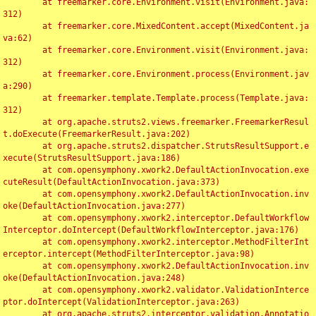
	at freemarker.core.Environment.visit(Environment.java:
312)

	at freemarker.core.MixedContent.accept(MixedContent.ja
va:62)

	at freemarker.core.Environment.visit(Environment.java:
312)

	at freemarker.core.Environment.process(Environment.jav
a:290)

	at freemarker.template.Template.process(Template.java:
312)

	at org.apache.struts2.views.freemarker.FreemarkerResul
t.doExecute(FreemarkerResult.java:202)

	at org.apache.struts2.dispatcher.StrutsResultSupport.e
xecute(StrutsResultSupport.java:186)

	at com.opensymphony.xwork2.DefaultActionInvocation.exe
cuteResult(DefaultActionInvocation.java:373)

	at com.opensymphony.xwork2.DefaultActionInvocation.inv
oke(DefaultActionInvocation.java:277)

	at com.opensymphony.xwork2.interceptor.DefaultWorkflow
Interceptor.doIntercept(DefaultWorkflowInterceptor.java:176)

	at com.opensymphony.xwork2.interceptor.MethodFilterInt
erceptor.intercept(MethodFilterInterceptor.java:98)

	at com.opensymphony.xwork2.DefaultActionInvocation.inv
oke(DefaultActionInvocation.java:248)

	at com.opensymphony.xwork2.validator.ValidationInterce
ptor.doIntercept(ValidationInterceptor.java:263)

	at org.apache.struts2.interceptor.validation.Annotatio