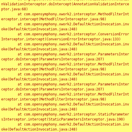
nValidationInterceptor.doIntercept(AnnotationValidationInterce
ptor.java:68)

	at com.opensymphony.xwork2.interceptor.MethodFilterInt
erceptor.intercept(MethodFilterInterceptor.java:98)

	at com.opensymphony.xwork2.DefaultActionInvocation.inv
oke(DefaultActionInvocation.java:248)

	at com.opensymphony.xwork2.interceptor.ConversionError
Interceptor.intercept(ConversionErrorInterceptor.java:133)

	at com.opensymphony.xwork2.DefaultActionInvocation.inv
oke(DefaultActionInvocation.java:248)

	at com.opensymphony.xwork2.interceptor.ParametersInter
ceptor.doIntercept(ParametersInterceptor.java:207)

	at com.opensymphony.xwork2.interceptor.MethodFilterInt
erceptor.intercept(MethodFilterInterceptor.java:98)

	at com.opensymphony.xwork2.DefaultActionInvocation.inv
oke(DefaultActionInvocation.java:248)

	at com.opensymphony.xwork2.interceptor.ParametersInter
ceptor.doIntercept(ParametersInterceptor.java:207)

	at com.opensymphony.xwork2.interceptor.MethodFilterInt
erceptor.intercept(MethodFilterInterceptor.java:98)

	at com.opensymphony.xwork2.DefaultActionInvocation.inv
oke(DefaultActionInvocation.java:248)

	at com.opensymphony.xwork2.interceptor.StaticParameter
sInterceptor.intercept(StaticParametersInterceptor.java:190)

	at com.opensymphony.xwork2.DefaultActionInvocation.inv
oke(DefaultActionInvocation.java:248)
