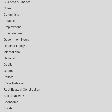
Business & Finance
Cities
Columnists
Education
Employment
Entertainment
Government News
Health & Lifestyle
International
National
Oddity
Others
Politics
Press Release
Real Estate & Construction
Social Network
Sponsored
Sports