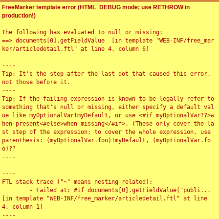
FreeMarker template error (HTML_DEBUG mode; use RETHROW in
production!)
The following has evaluated to null or missing:

==> documents[0].getFieldValue  [in template "WEB-INF/free_mar
ker/articledetail.ftl" at line 4, column 6]

----

Tip: It's the step after the last dot that caused this error, 
not those before it.

----

Tip: If the failing expression is known to be legally refer to 
something that's null or missing, either specify a default val
ue like myOptionalVar!myDefault, or use <#if myOptionalVar??>w
hen-present<#else>when-missing</#if>. (These only cover the la
st step of the expression; to cover the whole expression, use 
parenthesis: (myOptionalVar.foo)!myDefault, (myOptionalVar.fo
o)??

----

----

FTL stack trace ("~" means nesting-related):

	- Failed at: #if documents[0].getFieldValue("publi...  
[in template "WEB-INF/free_marker/articledetail.ftl" at line 
4, column 1]

----
