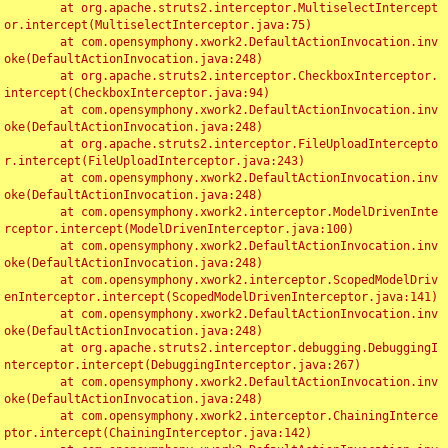
	at org.apache.struts2.interceptor.MultiselectIntercept
or.intercept(MultiselectInterceptor.java:75)

	at com.opensymphony.xwork2.DefaultActionInvocation.inv
oke(DefaultActionInvocation.java:248)

	at org.apache.struts2.interceptor.CheckboxInterceptor.
intercept(CheckboxInterceptor.java:94)

	at com.opensymphony.xwork2.DefaultActionInvocation.inv
oke(DefaultActionInvocation.java:248)

	at org.apache.struts2.interceptor.FileUploadIntercepto
r.intercept(FileUploadInterceptor.java:243)

	at com.opensymphony.xwork2.DefaultActionInvocation.inv
oke(DefaultActionInvocation.java:248)

	at com.opensymphony.xwork2.interceptor.ModelDrivenInte
rceptor.intercept(ModelDrivenInterceptor.java:100)

	at com.opensymphony.xwork2.DefaultActionInvocation.inv
oke(DefaultActionInvocation.java:248)

	at com.opensymphony.xwork2.interceptor.ScopedModelDriv
enInterceptor.intercept(ScopedModelDrivenInterceptor.java:141)

	at com.opensymphony.xwork2.DefaultActionInvocation.inv
oke(DefaultActionInvocation.java:248)

	at org.apache.struts2.interceptor.debugging.DebuggingI
nterceptor.intercept(DebuggingInterceptor.java:267)

	at com.opensymphony.xwork2.DefaultActionInvocation.inv
oke(DefaultActionInvocation.java:248)

	at com.opensymphony.xwork2.interceptor.ChainingInterce
ptor.intercept(ChainingInterceptor.java:142)
