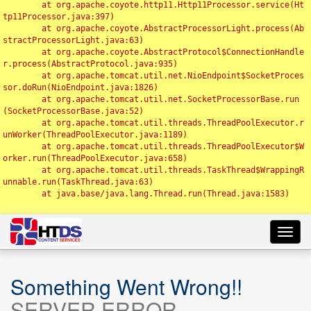
	at org.apache.coyote.http11.Http11Processor.service(Ht
tp11Processor.java:397)

	at org.apache.coyote.AbstractProcessorLight.process(Ab
stractProcessorLight.java:63)

	at org.apache.coyote.AbstractProtocol$ConnectionHandle
r.process(AbstractProtocol.java:935)

	at org.apache.tomcat.util.net.NioEndpoint$SocketProces
sor.doRun(NioEndpoint.java:1826)

	at org.apache.tomcat.util.net.SocketProcessorBase.run
(SocketProcessorBase.java:52)

	at org.apache.tomcat.util.threads.ThreadPoolExecutor.r
unWorker(ThreadPoolExecutor.java:1189)

	at org.apache.tomcat.util.threads.ThreadPoolExecutor$W
orker.run(ThreadPoolExecutor.java:658)

	at org.apache.tomcat.util.threads.TaskThread$WrappingR
unnable.run(TaskThread.java:63)

	at java.base/java.lang.Thread.run(Thread.java:1583)

Toggl
navig
Something Went Wrong!!
SERVER ERROR