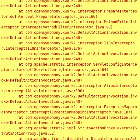
	at com.opensymphony.xwork2.DefaultActionInvocation.inv
oke(DefaultActionInvocation.java:248)

	at com.opensymphony.xwork2.interceptor.PrepareIntercep
tor.doIntercept(PrepareInterceptor.java:166)

	at com.opensymphony.xwork2.interceptor.MethodFilterInt
erceptor.intercept(MethodFilterInterceptor.java:98)

	at com.opensymphony.xwork2.DefaultActionInvocation.inv
oke(DefaultActionInvocation.java:248)

	at com.opensymphony.xwork2.interceptor.I18nIntercepto
r.intercept(I18nInterceptor.java:176)

	at com.opensymphony.xwork2.DefaultActionInvocation.inv
oke(DefaultActionInvocation.java:248)

	at org.apache.struts2.interceptor.ServletConfigInterce
ptor.intercept(ServletConfigInterceptor.java:164)

	at com.opensymphony.xwork2.DefaultActionInvocation.inv
oke(DefaultActionInvocation.java:248)

	at com.opensymphony.xwork2.interceptor.AliasIntercepto
r.intercept(AliasInterceptor.java:190)

	at com.opensymphony.xwork2.DefaultActionInvocation.inv
oke(DefaultActionInvocation.java:248)

	at com.opensymphony.xwork2.interceptor.ExceptionMappin
gInterceptor.intercept(ExceptionMappingInterceptor.java:187)

	at com.opensymphony.xwork2.DefaultActionInvocation.inv
oke(DefaultActionInvocation.java:248)

	at org.apache.struts2.impl.StrutsActionProxy.execute(S
trutsActionProxy.java:52)

	at org.apache.struts2.dispatcher.Dispatcher.serviceAct