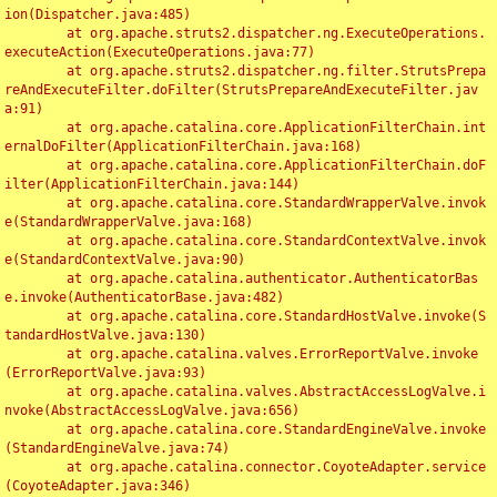
ion(Dispatcher.java:485)

	at org.apache.struts2.dispatcher.ng.ExecuteOperations.
executeAction(ExecuteOperations.java:77)

	at org.apache.struts2.dispatcher.ng.filter.StrutsPrepa
reAndExecuteFilter.doFilter(StrutsPrepareAndExecuteFilter.jav
a:91)

	at org.apache.catalina.core.ApplicationFilterChain.int
ernalDoFilter(ApplicationFilterChain.java:168)

	at org.apache.catalina.core.ApplicationFilterChain.doF
ilter(ApplicationFilterChain.java:144)

	at org.apache.catalina.core.StandardWrapperValve.invok
e(StandardWrapperValve.java:168)

	at org.apache.catalina.core.StandardContextValve.invok
e(StandardContextValve.java:90)

	at org.apache.catalina.authenticator.AuthenticatorBas
e.invoke(AuthenticatorBase.java:482)

	at org.apache.catalina.core.StandardHostValve.invoke(S
tandardHostValve.java:130)

	at org.apache.catalina.valves.ErrorReportValve.invoke
(ErrorReportValve.java:93)

	at org.apache.catalina.valves.AbstractAccessLogValve.i
nvoke(AbstractAccessLogValve.java:656)

	at org.apache.catalina.core.StandardEngineValve.invoke
(StandardEngineValve.java:74)

	at org.apache.catalina.connector.CoyoteAdapter.service
(CoyoteAdapter.java:346)
