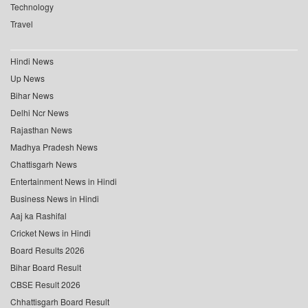
Technology
Travel
Hindi News
Up News
Bihar News
Delhi Ncr News
Rajasthan News
Madhya Pradesh News
Chattisgarh News
Entertainment News in Hindi
Business News in Hindi
Aaj ka Rashifal
Cricket News in Hindi
Board Results 2026
Bihar Board Result
CBSE Result 2026
Chhattisgarh Board Result