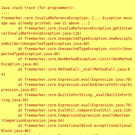
Java stack trace (for programmers):

----

freemarker.core.InvalidReferenceException: [... Exception mess
age was already printed; see it above ...]

	at freemarker.core.InvalidReferenceException.getInstan
ce(InvalidReferenceException.java:116)

	at freemarker.core.UnexpectedTypeException.newDescipti
onBuilder(UnexpectedTypeException.java:60)

	at freemarker.core.UnexpectedTypeException.<init>(Unex
pectedTypeException.java:40)

	at freemarker.core.NonMethodException.<init>(NonMethod
Exception.java:46)

	at freemarker.core.MethodCall._eval(MethodCall.java:8
4)

	at freemarker.core.Expression.eval(Expression.java:78)

	at freemarker.core.Expression.evalAndCoerceToString(Ex
pression.java:82)

	at freemarker.core.BuiltInForString._eval(BuiltInForSt
ring.java:26)

	at freemarker.core.Expression.eval(Expression.java:78)

	at freemarker.core.EvalUtil.compare(EvalUtil.java:110)

	at freemarker.core.ComparisonExpression.evalToBoolean
(ComparisonExpression.java:64)

	at freemarker.core.ConditionalBlock.accept(Conditional
Block.java:46)
