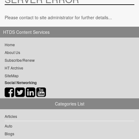
Please contact to site administrator for further details...
HTDS Content Services
Home
About Us
Subscribe/Renew
HT Archive
SiteMap
Social Networking
Categories List
Articles
Auto
Blogs