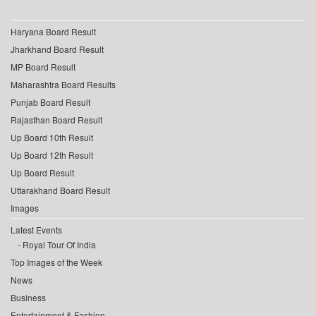
Haryana Board Result
Jharkhand Board Result
MP Board Result
Maharashtra Board Results
Punjab Board Result
Rajasthan Board Result
Up Board 10th Result
Up Board 12th Result
Up Board Result
Uttarakhand Board Result
Images
Latest Events
Royal Tour Of India
Top Images of the Week
News
Business
Entertainment & Fashion