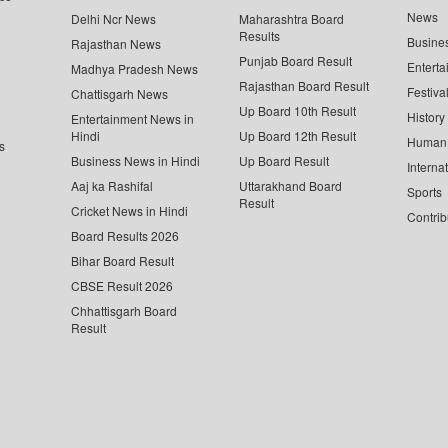
News
Delhi Ncr News
Maharashtra Board
Results
Busine
Rajasthan News
Punjab Board Result
Enterta
Madhya Pradesh News
Rajasthan Board Result
Festiva
Chattisgarh News
Up Board 10th Result
History
Entertainment News in
Hindi
Up Board 12th Result
Human 
s
Business News in Hindi
Up Board Result
Interna
Aaj ka Rashifal
Uttarakhand Board
Sports
Result
Cricket News in Hindi
Contrib
Board Results 2026
Bihar Board Result
CBSE Result 2026
Chhattisgarh Board
Result