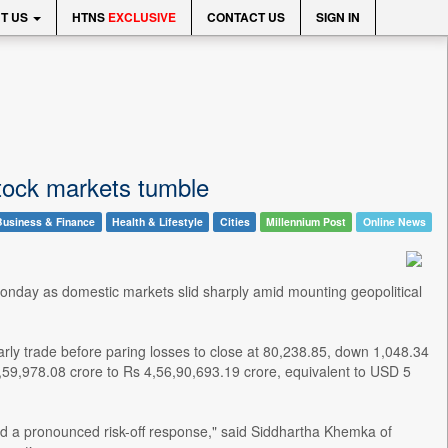
T US
HTNS
EXCLUSIVE
CONTACT US
SIGN IN
stock markets tumble
Business & Finance
Health & Lifestyle
Cities
Millennium Post
Online News
 Monday as domestic markets slid sharply amid mounting geopolitical
rly trade before paring losses to close at 80,238.85, down 1,048.34
6,59,978.08 crore to Rs 4,56,90,693.19 crore, equivalent to USD 5
red a pronounced risk-off response," said Siddhartha Khemka of