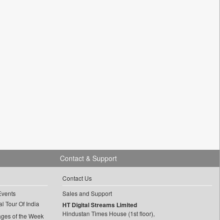
Contact & Support
Contact Us
Events
Sales and Support
l Tour Of India
HT Digital Streams Limited
Hindustan Times House (1st floor),
ages of the Week