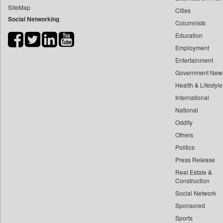
SiteMap
Cities
Bdnews24
Social Networking
Columnists
Bihar Times
Education
Biospectrum Asia
Employment
Biospectrum India
Entertainment
Bizcommunity
Government New
Brand Stories
Health & Lifestyle
Brighter Kashmir
International
National
Business Daily
Oddity
Ciol
Others
Capital Market
Politics
Car Trade India
Press Release
Central Asian News Service
Real Estate &
Construction World
Construction
Social Network
Dq Channels
Sponsored
Daily Mirror Sri Lanka
Sports
Daily Monitor