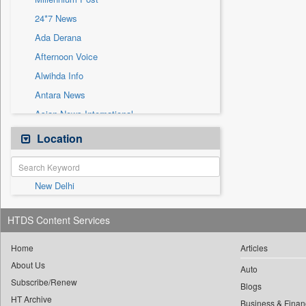
Sec
24*7 News
Solicitation
Ada Derana
Afternoon Voice
Alwihda Info
Antara News
Asian News International
Astro Devam
Location
Australian Government News
Autox
New Delhi
Bis Research
Bana Africa Gossips
HTDS Content Services
Bana Kenya
Bang Gaming
Home
Articles
About Us
Bang Showbiz
Auto
Subscribe/Renew
Bang Tech
Blogs
HT Archive
Business & Finan
Bangladesh Business News