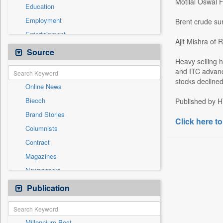
Motilal Oswal Fi
Education
Employment
Brent crude su
Entertainment
Ajit Mishra of R
General News
Source
Heavy selling h
Government News
and ITC advanc
International
stocks decline
Online News
National
Biecch
Published by H
Others
Brand Stories
Politics
Click here to
Columnists
Press Release
Contract
Real Estate & Construction
Magazines
Sports
Newspapers
Technology
Newswire
Publication
Travel
Patentwipo
Press Release
Millennium Post