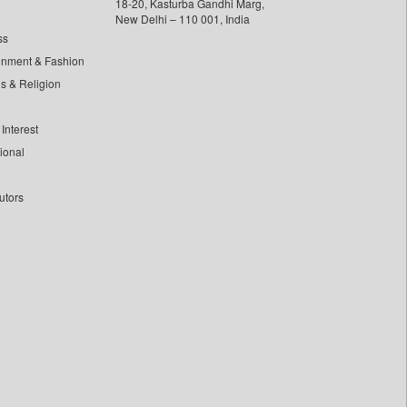
18-20, Kasturba Gandhi Marg,
New Delhi – 110 001, India
ss
inment & Fashion
ls & Religion
Interest
tional
utors