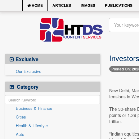
HOME
ARTICLES
IMAGES
PUBLICATIONS
Investor
Exclusive
Posted On: 202
Our Exclusive
Category
New Delhi, Marc
tensions in West
Business & Finance
The 30-share B
points or 1.29 
Cities
trillion.
Health & Lifestyle
"Indian equitie
Auto