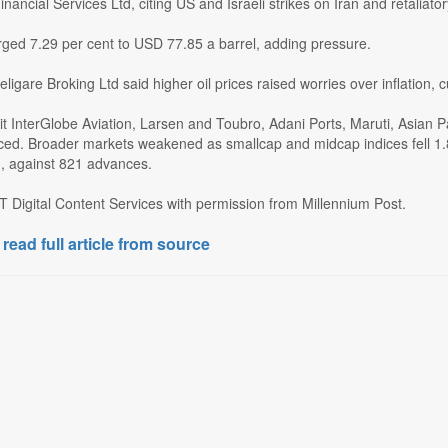
nancial Services Ltd, citing US and Israeli strikes on Iran and retaliator
rged 7.29 per cent to USD 77.85 a barrel, adding pressure.
eligare Broking Ltd said higher oil prices raised worries over inflation, c
it InterGlobe Aviation, Larsen and Toubro, Adani Ports, Maruti, Asian 
ed. Broader markets weakened as smallcap and midcap indices fell 1.8
d, against 821 advances.
T Digital Content Services with permission from Millennium Post.
 read full article from source