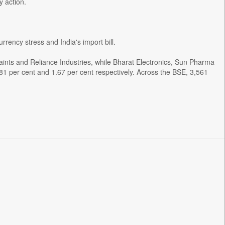
y action.
urrency stress and India's import bill.
Paints and Reliance Industries, while Bharat Electronics, Sun Pharma
1 per cent and 1.67 per cent respectively. Across the BSE, 3,561