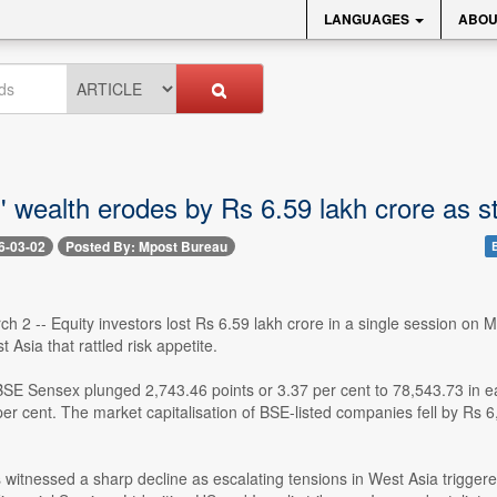
LANGUAGES
ABOU
s' wealth erodes by Rs 6.59 lakh crore as 
6-03-02
Posted By: Mpost Bureau
h 2 -- Equity investors lost Rs 6.59 lakh crore in a single session on
 Asia that rattled risk appetite.
SE Sensex plunged 2,743.46 points or 3.37 per cent to 78,543.73 in ea
per cent. The market capitalisation of BSE-listed companies fell by Rs 
s witnessed a sharp decline as escalating tensions in West Asia trigge