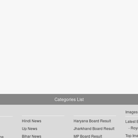
Categories List
Images
Hindi News
Haryana Board Result
Latest 
Roya
Up News
Jharkhand Board Result
Top Im
Bihar News
MP Board Result
ce