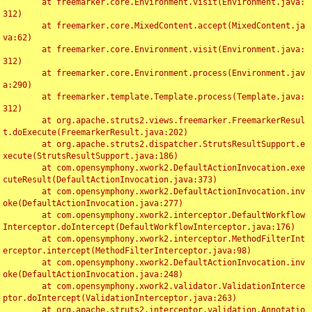
	at freemarker.core.Environment.visit(Environment.java:
312)

	at freemarker.core.MixedContent.accept(MixedContent.ja
va:62)

	at freemarker.core.Environment.visit(Environment.java:
312)

	at freemarker.core.Environment.process(Environment.jav
a:290)

	at freemarker.template.Template.process(Template.java:
312)

	at org.apache.struts2.views.freemarker.FreemarkerResul
t.doExecute(FreemarkerResult.java:202)

	at org.apache.struts2.dispatcher.StrutsResultSupport.e
xecute(StrutsResultSupport.java:186)

	at com.opensymphony.xwork2.DefaultActionInvocation.exe
cuteResult(DefaultActionInvocation.java:373)

	at com.opensymphony.xwork2.DefaultActionInvocation.inv
oke(DefaultActionInvocation.java:277)

	at com.opensymphony.xwork2.interceptor.DefaultWorkflow
Interceptor.doIntercept(DefaultWorkflowInterceptor.java:176)

	at com.opensymphony.xwork2.interceptor.MethodFilterInt
erceptor.intercept(MethodFilterInterceptor.java:98)

	at com.opensymphony.xwork2.DefaultActionInvocation.inv
oke(DefaultActionInvocation.java:248)

	at com.opensymphony.xwork2.validator.ValidationInterce
ptor.doIntercept(ValidationInterceptor.java:263)

	at org.apache.struts2.interceptor.validation.Annotatio