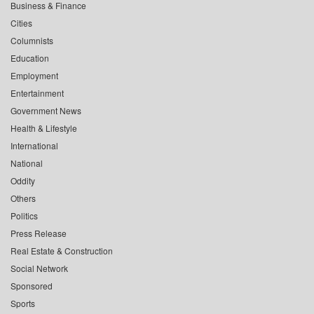
Business & Finance
Cities
Columnists
Education
Employment
Entertainment
Government News
Health & Lifestyle
International
National
Oddity
Others
Politics
Press Release
Real Estate & Construction
Social Network
Sponsored
Sports