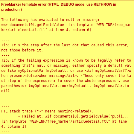
FreeMarker template error (HTML_DEBUG mode; use RETHROW in
production!)
The following has evaluated to null or missing:

==> documents[0].getFieldValue  [in template "WEB-INF/free_mar
ker/articledetail.ftl" at line 4, column 6]

----

Tip: It's the step after the last dot that caused this error, 
not those before it.

----

Tip: If the failing expression is known to be legally refer to 
something that's null or missing, either specify a default val
ue like myOptionalVar!myDefault, or use <#if myOptionalVar??>w
hen-present<#else>when-missing</#if>. (These only cover the la
st step of the expression; to cover the whole expression, use 
parenthesis: (myOptionalVar.foo)!myDefault, (myOptionalVar.fo
o)??

----

----

FTL stack trace ("~" means nesting-related):

	- Failed at: #if documents[0].getFieldValue("publi...  
[in template "WEB-INF/free_marker/articledetail.ftl" at line 
4, column 1]

----
