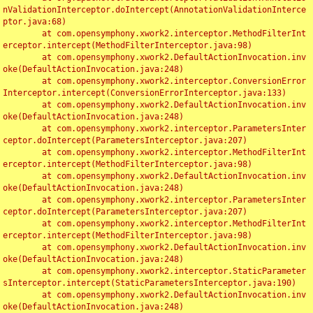
nValidationInterceptor.doIntercept(AnnotationValidationInterce
ptor.java:68)

	at com.opensymphony.xwork2.interceptor.MethodFilterInt
erceptor.intercept(MethodFilterInterceptor.java:98)

	at com.opensymphony.xwork2.DefaultActionInvocation.inv
oke(DefaultActionInvocation.java:248)

	at com.opensymphony.xwork2.interceptor.ConversionError
Interceptor.intercept(ConversionErrorInterceptor.java:133)

	at com.opensymphony.xwork2.DefaultActionInvocation.inv
oke(DefaultActionInvocation.java:248)

	at com.opensymphony.xwork2.interceptor.ParametersInter
ceptor.doIntercept(ParametersInterceptor.java:207)

	at com.opensymphony.xwork2.interceptor.MethodFilterInt
erceptor.intercept(MethodFilterInterceptor.java:98)

	at com.opensymphony.xwork2.DefaultActionInvocation.inv
oke(DefaultActionInvocation.java:248)

	at com.opensymphony.xwork2.interceptor.ParametersInter
ceptor.doIntercept(ParametersInterceptor.java:207)

	at com.opensymphony.xwork2.interceptor.MethodFilterInt
erceptor.intercept(MethodFilterInterceptor.java:98)

	at com.opensymphony.xwork2.DefaultActionInvocation.inv
oke(DefaultActionInvocation.java:248)

	at com.opensymphony.xwork2.interceptor.StaticParameter
sInterceptor.intercept(StaticParametersInterceptor.java:190)

	at com.opensymphony.xwork2.DefaultActionInvocation.inv
oke(DefaultActionInvocation.java:248)
