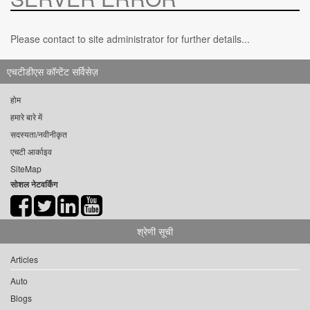
Please contact to site administrator for further details...
एचटीडीएस कॉन्टेंट सर्विसेज़
होम
हमारे बारे में
सदस्यता/नवीनीकृत
एचटी आर्काइव
SiteMap
सोशल नेटवर्किंग
श्रेणी सूची
Articles
Auto
Blogs