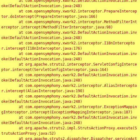
	at com.opensymphony.xwork2.DefaultActionInvocation.inv
oke(DefaultActionInvocation.java:248)

	at com.opensymphony.xwork2.interceptor.PrepareIntercep
tor.doIntercept(PrepareInterceptor.java:166)

	at com.opensymphony.xwork2.interceptor.MethodFilterInt
erceptor.intercept(MethodFilterInterceptor.java:98)

	at com.opensymphony.xwork2.DefaultActionInvocation.inv
oke(DefaultActionInvocation.java:248)

	at com.opensymphony.xwork2.interceptor.I18nIntercepto
r.intercept(I18nInterceptor.java:176)

	at com.opensymphony.xwork2.DefaultActionInvocation.inv
oke(DefaultActionInvocation.java:248)

	at org.apache.struts2.interceptor.ServletConfigInterce
ptor.intercept(ServletConfigInterceptor.java:164)

	at com.opensymphony.xwork2.DefaultActionInvocation.inv
oke(DefaultActionInvocation.java:248)

	at com.opensymphony.xwork2.interceptor.AliasIntercepto
r.intercept(AliasInterceptor.java:190)

	at com.opensymphony.xwork2.DefaultActionInvocation.inv
oke(DefaultActionInvocation.java:248)

	at com.opensymphony.xwork2.interceptor.ExceptionMappin
gInterceptor.intercept(ExceptionMappingInterceptor.java:187)

	at com.opensymphony.xwork2.DefaultActionInvocation.inv
oke(DefaultActionInvocation.java:248)

	at org.apache.struts2.impl.StrutsActionProxy.execute(S
trutsActionProxy.java:52)

	at org.apache.struts2.dispatcher.Dispatcher.serviceAct