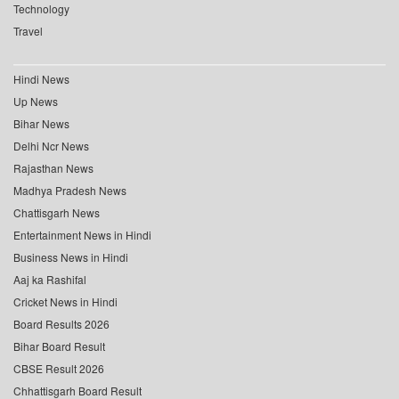
Technology
Travel
Hindi News
Up News
Bihar News
Delhi Ncr News
Rajasthan News
Madhya Pradesh News
Chattisgarh News
Entertainment News in Hindi
Business News in Hindi
Aaj ka Rashifal
Cricket News in Hindi
Board Results 2026
Bihar Board Result
CBSE Result 2026
Chhattisgarh Board Result