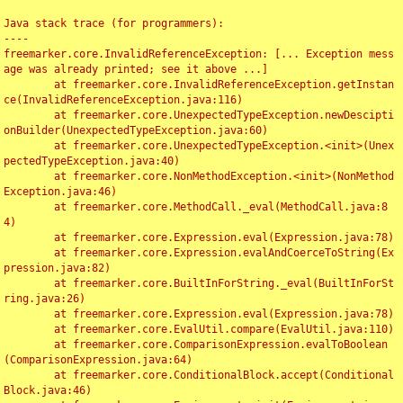
Java stack trace (for programmers):

----

freemarker.core.InvalidReferenceException: [... Exception mess
age was already printed; see it above ...]

	at freemarker.core.InvalidReferenceException.getInstan
ce(InvalidReferenceException.java:116)

	at freemarker.core.UnexpectedTypeException.newDescipti
onBuilder(UnexpectedTypeException.java:60)

	at freemarker.core.UnexpectedTypeException.<init>(Unex
pectedTypeException.java:40)

	at freemarker.core.NonMethodException.<init>(NonMethod
Exception.java:46)

	at freemarker.core.MethodCall._eval(MethodCall.java:8
4)

	at freemarker.core.Expression.eval(Expression.java:78)

	at freemarker.core.Expression.evalAndCoerceToString(Ex
pression.java:82)

	at freemarker.core.BuiltInForString._eval(BuiltInForSt
ring.java:26)

	at freemarker.core.Expression.eval(Expression.java:78)

	at freemarker.core.EvalUtil.compare(EvalUtil.java:110)

	at freemarker.core.ComparisonExpression.evalToBoolean
(ComparisonExpression.java:64)

	at freemarker.core.ConditionalBlock.accept(Conditional
Block.java:46)
