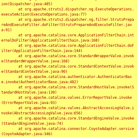
ion(Dispatcher.java:485)

	at org.apache.struts2.dispatcher.ng.ExecuteOperations.
executeAction(ExecuteOperations.java:77)

	at org.apache.struts2.dispatcher.ng.filter.StrutsPrepa
reAndExecuteFilter.doFilter(StrutsPrepareAndExecuteFilter.jav
a:91)

	at org.apache.catalina.core.ApplicationFilterChain.int
ernalDoFilter(ApplicationFilterChain.java:168)

	at org.apache.catalina.core.ApplicationFilterChain.doF
ilter(ApplicationFilterChain.java:144)

	at org.apache.catalina.core.StandardWrapperValve.invok
e(StandardWrapperValve.java:168)

	at org.apache.catalina.core.StandardContextValve.invok
e(StandardContextValve.java:90)

	at org.apache.catalina.authenticator.AuthenticatorBas
e.invoke(AuthenticatorBase.java:482)

	at org.apache.catalina.core.StandardHostValve.invoke(S
tandardHostValve.java:130)

	at org.apache.catalina.valves.ErrorReportValve.invoke
(ErrorReportValve.java:93)

	at org.apache.catalina.valves.AbstractAccessLogValve.i
nvoke(AbstractAccessLogValve.java:656)

	at org.apache.catalina.core.StandardEngineValve.invoke
(StandardEngineValve.java:74)

	at org.apache.catalina.connector.CoyoteAdapter.service
(CoyoteAdapter.java:346)
