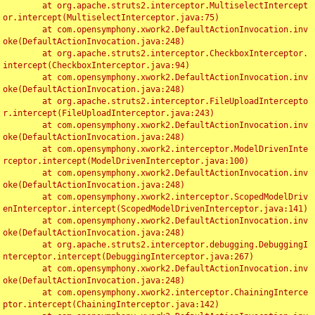
	at org.apache.struts2.interceptor.MultiselectIntercept
or.intercept(MultiselectInterceptor.java:75)

	at com.opensymphony.xwork2.DefaultActionInvocation.inv
oke(DefaultActionInvocation.java:248)

	at org.apache.struts2.interceptor.CheckboxInterceptor.
intercept(CheckboxInterceptor.java:94)

	at com.opensymphony.xwork2.DefaultActionInvocation.inv
oke(DefaultActionInvocation.java:248)

	at org.apache.struts2.interceptor.FileUploadIntercepto
r.intercept(FileUploadInterceptor.java:243)

	at com.opensymphony.xwork2.DefaultActionInvocation.inv
oke(DefaultActionInvocation.java:248)

	at com.opensymphony.xwork2.interceptor.ModelDrivenInte
rceptor.intercept(ModelDrivenInterceptor.java:100)

	at com.opensymphony.xwork2.DefaultActionInvocation.inv
oke(DefaultActionInvocation.java:248)

	at com.opensymphony.xwork2.interceptor.ScopedModelDriv
enInterceptor.intercept(ScopedModelDrivenInterceptor.java:141)

	at com.opensymphony.xwork2.DefaultActionInvocation.inv
oke(DefaultActionInvocation.java:248)

	at org.apache.struts2.interceptor.debugging.DebuggingI
nterceptor.intercept(DebuggingInterceptor.java:267)

	at com.opensymphony.xwork2.DefaultActionInvocation.inv
oke(DefaultActionInvocation.java:248)

	at com.opensymphony.xwork2.interceptor.ChainingInterce
ptor.intercept(ChainingInterceptor.java:142)
