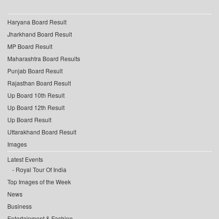
Haryana Board Result
Jharkhand Board Result
MP Board Result
Maharashtra Board Results
Punjab Board Result
Rajasthan Board Result
Up Board 10th Result
Up Board 12th Result
Up Board Result
Uttarakhand Board Result
Images
Latest Events
Royal Tour Of India
Top Images of the Week
News
Business
Entertainment & Fashion