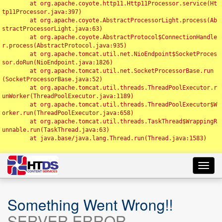
	at org.apache.coyote.http11.Http11Processor.service(Ht
tp11Processor.java:397)

	at org.apache.coyote.AbstractProcessorLight.process(Ab
stractProcessorLight.java:63)

	at org.apache.coyote.AbstractProtocol$ConnectionHandle
r.process(AbstractProtocol.java:935)

	at org.apache.tomcat.util.net.NioEndpoint$SocketProces
sor.doRun(NioEndpoint.java:1826)

	at org.apache.tomcat.util.net.SocketProcessorBase.run
(SocketProcessorBase.java:52)

	at org.apache.tomcat.util.threads.ThreadPoolExecutor.r
unWorker(ThreadPoolExecutor.java:1189)

	at org.apache.tomcat.util.threads.ThreadPoolExecutor$W
orker.run(ThreadPoolExecutor.java:658)

	at org.apache.tomcat.util.threads.TaskThread$WrappingR
unnable.run(TaskThread.java:63)

	at java.base/java.lang.Thread.run(Thread.java:1583)

Toggl
navig
Something Went Wrong!!
SERVER ERROR