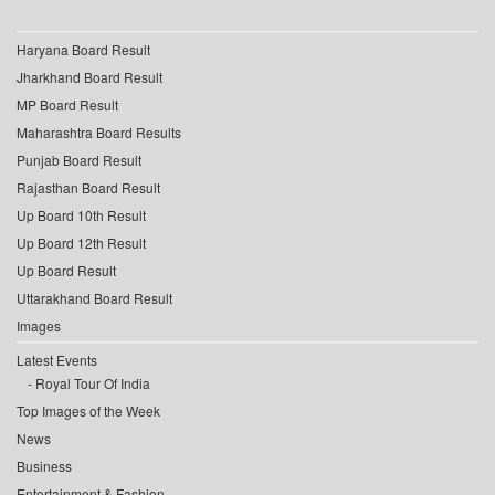
Haryana Board Result
Jharkhand Board Result
MP Board Result
Maharashtra Board Results
Punjab Board Result
Rajasthan Board Result
Up Board 10th Result
Up Board 12th Result
Up Board Result
Uttarakhand Board Result
Images
Latest Events
Royal Tour Of India
Top Images of the Week
News
Business
Entertainment & Fashion