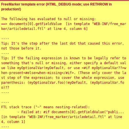
FreeMarker template error (HTML_DEBUG mode; use RETHROW in
production!)
The following has evaluated to null or missing:

==> documents[0].getFieldValue  [in template "WEB-INF/free_mar
ker/articledetail.ftl" at line 4, column 6]

----

Tip: It's the step after the last dot that caused this error, 
not those before it.

----

Tip: If the failing expression is known to be legally refer to 
something that's null or missing, either specify a default val
ue like myOptionalVar!myDefault, or use <#if myOptionalVar??>w
hen-present<#else>when-missing</#if>. (These only cover the la
st step of the expression; to cover the whole expression, use 
parenthesis: (myOptionalVar.foo)!myDefault, (myOptionalVar.fo
o)??

----

----

FTL stack trace ("~" means nesting-related):

	- Failed at: #if documents[0].getFieldValue("publi...  
[in template "WEB-INF/free_marker/articledetail.ftl" at line 
4, column 1]

----
