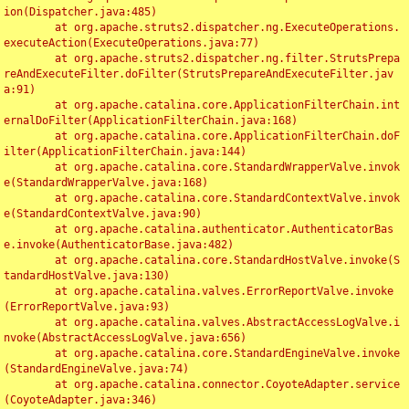
ion(Dispatcher.java:485)

	at org.apache.struts2.dispatcher.ng.ExecuteOperations.
executeAction(ExecuteOperations.java:77)

	at org.apache.struts2.dispatcher.ng.filter.StrutsPrepa
reAndExecuteFilter.doFilter(StrutsPrepareAndExecuteFilter.jav
a:91)

	at org.apache.catalina.core.ApplicationFilterChain.int
ernalDoFilter(ApplicationFilterChain.java:168)

	at org.apache.catalina.core.ApplicationFilterChain.doF
ilter(ApplicationFilterChain.java:144)

	at org.apache.catalina.core.StandardWrapperValve.invok
e(StandardWrapperValve.java:168)

	at org.apache.catalina.core.StandardContextValve.invok
e(StandardContextValve.java:90)

	at org.apache.catalina.authenticator.AuthenticatorBas
e.invoke(AuthenticatorBase.java:482)

	at org.apache.catalina.core.StandardHostValve.invoke(S
tandardHostValve.java:130)

	at org.apache.catalina.valves.ErrorReportValve.invoke
(ErrorReportValve.java:93)

	at org.apache.catalina.valves.AbstractAccessLogValve.i
nvoke(AbstractAccessLogValve.java:656)

	at org.apache.catalina.core.StandardEngineValve.invoke
(StandardEngineValve.java:74)

	at org.apache.catalina.connector.CoyoteAdapter.service
(CoyoteAdapter.java:346)
