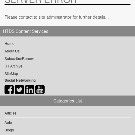
Please contact to site administrator for further details...
HTDS Content Services
Home
About Us
Subscribe/Renew
HT Archive
SiteMap
Social Networking
Categories List
Articles
Auto
Blogs