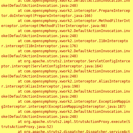
	at com.opensymphony.xwork2.DefaultActionInvocation.inv
oke(DefaultActionInvocation.java:248)

	at com.opensymphony.xwork2.interceptor.PrepareIntercep
tor.doIntercept(PrepareInterceptor.java:166)

	at com.opensymphony.xwork2.interceptor.MethodFilterInt
erceptor.intercept(MethodFilterInterceptor.java:98)

	at com.opensymphony.xwork2.DefaultActionInvocation.inv
oke(DefaultActionInvocation.java:248)

	at com.opensymphony.xwork2.interceptor.I18nIntercepto
r.intercept(I18nInterceptor.java:176)

	at com.opensymphony.xwork2.DefaultActionInvocation.inv
oke(DefaultActionInvocation.java:248)

	at org.apache.struts2.interceptor.ServletConfigInterce
ptor.intercept(ServletConfigInterceptor.java:164)

	at com.opensymphony.xwork2.DefaultActionInvocation.inv
oke(DefaultActionInvocation.java:248)

	at com.opensymphony.xwork2.interceptor.AliasIntercepto
r.intercept(AliasInterceptor.java:190)

	at com.opensymphony.xwork2.DefaultActionInvocation.inv
oke(DefaultActionInvocation.java:248)

	at com.opensymphony.xwork2.interceptor.ExceptionMappin
gInterceptor.intercept(ExceptionMappingInterceptor.java:187)

	at com.opensymphony.xwork2.DefaultActionInvocation.inv
oke(DefaultActionInvocation.java:248)

	at org.apache.struts2.impl.StrutsActionProxy.execute(S
trutsActionProxy.java:52)

	at org.apache.struts2.dispatcher.Dispatcher.serviceAct