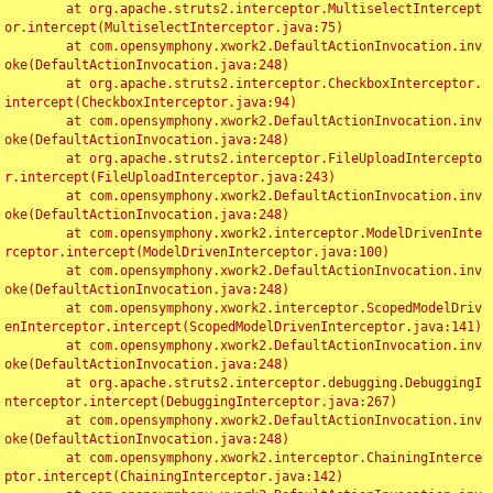
	at org.apache.struts2.interceptor.MultiselectIntercept
or.intercept(MultiselectInterceptor.java:75)

	at com.opensymphony.xwork2.DefaultActionInvocation.inv
oke(DefaultActionInvocation.java:248)

	at org.apache.struts2.interceptor.CheckboxInterceptor.
intercept(CheckboxInterceptor.java:94)

	at com.opensymphony.xwork2.DefaultActionInvocation.inv
oke(DefaultActionInvocation.java:248)

	at org.apache.struts2.interceptor.FileUploadIntercepto
r.intercept(FileUploadInterceptor.java:243)

	at com.opensymphony.xwork2.DefaultActionInvocation.inv
oke(DefaultActionInvocation.java:248)

	at com.opensymphony.xwork2.interceptor.ModelDrivenInte
rceptor.intercept(ModelDrivenInterceptor.java:100)

	at com.opensymphony.xwork2.DefaultActionInvocation.inv
oke(DefaultActionInvocation.java:248)

	at com.opensymphony.xwork2.interceptor.ScopedModelDriv
enInterceptor.intercept(ScopedModelDrivenInterceptor.java:141)

	at com.opensymphony.xwork2.DefaultActionInvocation.inv
oke(DefaultActionInvocation.java:248)

	at org.apache.struts2.interceptor.debugging.DebuggingI
nterceptor.intercept(DebuggingInterceptor.java:267)

	at com.opensymphony.xwork2.DefaultActionInvocation.inv
oke(DefaultActionInvocation.java:248)

	at com.opensymphony.xwork2.interceptor.ChainingInterce
ptor.intercept(ChainingInterceptor.java:142)
