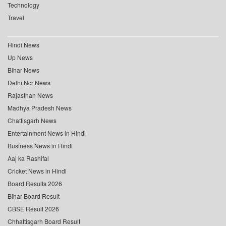
Technology
Travel
Hindi News
Up News
Bihar News
Delhi Ncr News
Rajasthan News
Madhya Pradesh News
Chattisgarh News
Entertainment News in Hindi
Business News in Hindi
Aaj ka Rashifal
Cricket News in Hindi
Board Results 2026
Bihar Board Result
CBSE Result 2026
Chhattisgarh Board Result