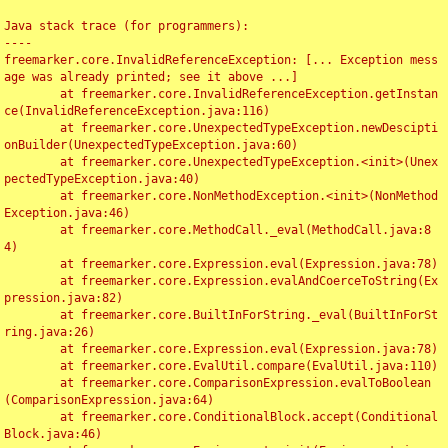
Java stack trace (for programmers):

----

freemarker.core.InvalidReferenceException: [... Exception mess
age was already printed; see it above ...]

	at freemarker.core.InvalidReferenceException.getInstan
ce(InvalidReferenceException.java:116)

	at freemarker.core.UnexpectedTypeException.newDescipti
onBuilder(UnexpectedTypeException.java:60)

	at freemarker.core.UnexpectedTypeException.<init>(Unex
pectedTypeException.java:40)

	at freemarker.core.NonMethodException.<init>(NonMethod
Exception.java:46)

	at freemarker.core.MethodCall._eval(MethodCall.java:8
4)

	at freemarker.core.Expression.eval(Expression.java:78)

	at freemarker.core.Expression.evalAndCoerceToString(Ex
pression.java:82)

	at freemarker.core.BuiltInForString._eval(BuiltInForSt
ring.java:26)

	at freemarker.core.Expression.eval(Expression.java:78)

	at freemarker.core.EvalUtil.compare(EvalUtil.java:110)

	at freemarker.core.ComparisonExpression.evalToBoolean
(ComparisonExpression.java:64)

	at freemarker.core.ConditionalBlock.accept(Conditional
Block.java:46)
