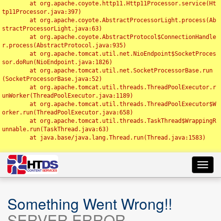
	at org.apache.coyote.http11.Http11Processor.service(Ht
tp11Processor.java:397)

	at org.apache.coyote.AbstractProcessorLight.process(Ab
stractProcessorLight.java:63)

	at org.apache.coyote.AbstractProtocol$ConnectionHandle
r.process(AbstractProtocol.java:935)

	at org.apache.tomcat.util.net.NioEndpoint$SocketProces
sor.doRun(NioEndpoint.java:1826)

	at org.apache.tomcat.util.net.SocketProcessorBase.run
(SocketProcessorBase.java:52)

	at org.apache.tomcat.util.threads.ThreadPoolExecutor.r
unWorker(ThreadPoolExecutor.java:1189)

	at org.apache.tomcat.util.threads.ThreadPoolExecutor$W
orker.run(ThreadPoolExecutor.java:658)

	at org.apache.tomcat.util.threads.TaskThread$WrappingR
unnable.run(TaskThread.java:63)

	at java.base/java.lang.Thread.run(Thread.java:1583)

Toggl
navig
Something Went Wrong!!
SERVER ERROR