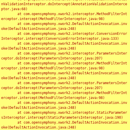
nValidationInterceptor.doIntercept(AnnotationValidationInterce
ptor.java:68)

	at com.opensymphony.xwork2.interceptor.MethodFilterInt
erceptor.intercept(MethodFilterInterceptor.java:98)

	at com.opensymphony.xwork2.DefaultActionInvocation.inv
oke(DefaultActionInvocation.java:248)

	at com.opensymphony.xwork2.interceptor.ConversionError
Interceptor.intercept(ConversionErrorInterceptor.java:133)

	at com.opensymphony.xwork2.DefaultActionInvocation.inv
oke(DefaultActionInvocation.java:248)

	at com.opensymphony.xwork2.interceptor.ParametersInter
ceptor.doIntercept(ParametersInterceptor.java:207)

	at com.opensymphony.xwork2.interceptor.MethodFilterInt
erceptor.intercept(MethodFilterInterceptor.java:98)

	at com.opensymphony.xwork2.DefaultActionInvocation.inv
oke(DefaultActionInvocation.java:248)

	at com.opensymphony.xwork2.interceptor.ParametersInter
ceptor.doIntercept(ParametersInterceptor.java:207)

	at com.opensymphony.xwork2.interceptor.MethodFilterInt
erceptor.intercept(MethodFilterInterceptor.java:98)

	at com.opensymphony.xwork2.DefaultActionInvocation.inv
oke(DefaultActionInvocation.java:248)

	at com.opensymphony.xwork2.interceptor.StaticParameter
sInterceptor.intercept(StaticParametersInterceptor.java:190)

	at com.opensymphony.xwork2.DefaultActionInvocation.inv
oke(DefaultActionInvocation.java:248)
