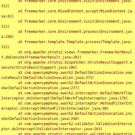
	at freemarker.core.Environment.visit(Environment.java:
312)

	at freemarker.core.MixedContent.accept(MixedContent.ja
va:62)

	at freemarker.core.Environment.visit(Environment.java:
312)

	at freemarker.core.Environment.process(Environment.jav
a:290)

	at freemarker.template.Template.process(Template.java:
312)

	at org.apache.struts2.views.freemarker.FreemarkerResul
t.doExecute(FreemarkerResult.java:202)

	at org.apache.struts2.dispatcher.StrutsResultSupport.e
xecute(StrutsResultSupport.java:186)

	at com.opensymphony.xwork2.DefaultActionInvocation.exe
cuteResult(DefaultActionInvocation.java:373)

	at com.opensymphony.xwork2.DefaultActionInvocation.inv
oke(DefaultActionInvocation.java:277)

	at com.opensymphony.xwork2.interceptor.DefaultWorkflow
Interceptor.doIntercept(DefaultWorkflowInterceptor.java:176)

	at com.opensymphony.xwork2.interceptor.MethodFilterInt
erceptor.intercept(MethodFilterInterceptor.java:98)

	at com.opensymphony.xwork2.DefaultActionInvocation.inv
oke(DefaultActionInvocation.java:248)

	at com.opensymphony.xwork2.validator.ValidationInterce
ptor.doIntercept(ValidationInterceptor.java:263)

	at org.apache.struts2.interceptor.validation.Annotatio