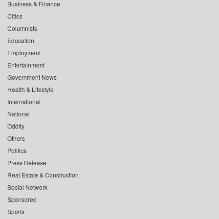
Business & Finance
Cities
Columnists
Education
Employment
Entertainment
Government News
Health & Lifestyle
International
National
Oddity
Others
Politics
Press Release
Real Estate & Construction
Social Network
Sponsored
Sports