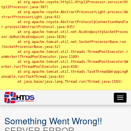
	at org.apache.coyote.http11.Http11Processor.service(Ht
tp11Processor.java:397)

	at org.apache.coyote.AbstractProcessorLight.process(Ab
stractProcessorLight.java:63)

	at org.apache.coyote.AbstractProtocol$ConnectionHandle
r.process(AbstractProtocol.java:935)

	at org.apache.tomcat.util.net.NioEndpoint$SocketProces
sor.doRun(NioEndpoint.java:1826)

	at org.apache.tomcat.util.net.SocketProcessorBase.run
(SocketProcessorBase.java:52)

	at org.apache.tomcat.util.threads.ThreadPoolExecutor.r
unWorker(ThreadPoolExecutor.java:1189)

	at org.apache.tomcat.util.threads.ThreadPoolExecutor$W
orker.run(ThreadPoolExecutor.java:658)

	at org.apache.tomcat.util.threads.TaskThread$WrappingR
unnable.run(TaskThread.java:63)

	at java.base/java.lang.Thread.run(Thread.java:1583)

Toggl
navig
Something Went Wrong!!
SERVER ERROR