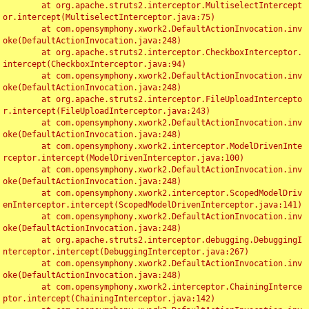
	at org.apache.struts2.interceptor.MultiselectIntercept
or.intercept(MultiselectInterceptor.java:75)

	at com.opensymphony.xwork2.DefaultActionInvocation.inv
oke(DefaultActionInvocation.java:248)

	at org.apache.struts2.interceptor.CheckboxInterceptor.
intercept(CheckboxInterceptor.java:94)

	at com.opensymphony.xwork2.DefaultActionInvocation.inv
oke(DefaultActionInvocation.java:248)

	at org.apache.struts2.interceptor.FileUploadIntercepto
r.intercept(FileUploadInterceptor.java:243)

	at com.opensymphony.xwork2.DefaultActionInvocation.inv
oke(DefaultActionInvocation.java:248)

	at com.opensymphony.xwork2.interceptor.ModelDrivenInte
rceptor.intercept(ModelDrivenInterceptor.java:100)

	at com.opensymphony.xwork2.DefaultActionInvocation.inv
oke(DefaultActionInvocation.java:248)

	at com.opensymphony.xwork2.interceptor.ScopedModelDriv
enInterceptor.intercept(ScopedModelDrivenInterceptor.java:141)

	at com.opensymphony.xwork2.DefaultActionInvocation.inv
oke(DefaultActionInvocation.java:248)

	at org.apache.struts2.interceptor.debugging.DebuggingI
nterceptor.intercept(DebuggingInterceptor.java:267)

	at com.opensymphony.xwork2.DefaultActionInvocation.inv
oke(DefaultActionInvocation.java:248)

	at com.opensymphony.xwork2.interceptor.ChainingInterce
ptor.intercept(ChainingInterceptor.java:142)
