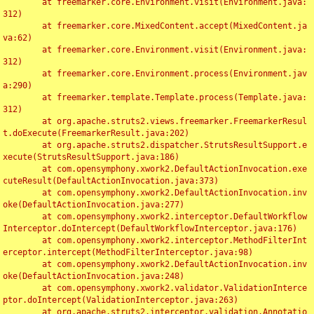
	at freemarker.core.Environment.visit(Environment.java:
312)

	at freemarker.core.MixedContent.accept(MixedContent.ja
va:62)

	at freemarker.core.Environment.visit(Environment.java:
312)

	at freemarker.core.Environment.process(Environment.jav
a:290)

	at freemarker.template.Template.process(Template.java:
312)

	at org.apache.struts2.views.freemarker.FreemarkerResul
t.doExecute(FreemarkerResult.java:202)

	at org.apache.struts2.dispatcher.StrutsResultSupport.e
xecute(StrutsResultSupport.java:186)

	at com.opensymphony.xwork2.DefaultActionInvocation.exe
cuteResult(DefaultActionInvocation.java:373)

	at com.opensymphony.xwork2.DefaultActionInvocation.inv
oke(DefaultActionInvocation.java:277)

	at com.opensymphony.xwork2.interceptor.DefaultWorkflow
Interceptor.doIntercept(DefaultWorkflowInterceptor.java:176)

	at com.opensymphony.xwork2.interceptor.MethodFilterInt
erceptor.intercept(MethodFilterInterceptor.java:98)

	at com.opensymphony.xwork2.DefaultActionInvocation.inv
oke(DefaultActionInvocation.java:248)

	at com.opensymphony.xwork2.validator.ValidationInterce
ptor.doIntercept(ValidationInterceptor.java:263)

	at org.apache.struts2.interceptor.validation.Annotatio