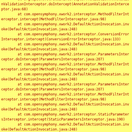
nValidationInterceptor.doIntercept(AnnotationValidationInterce
ptor.java:68)

	at com.opensymphony.xwork2.interceptor.MethodFilterInt
erceptor.intercept(MethodFilterInterceptor.java:98)

	at com.opensymphony.xwork2.DefaultActionInvocation.inv
oke(DefaultActionInvocation.java:248)

	at com.opensymphony.xwork2.interceptor.ConversionError
Interceptor.intercept(ConversionErrorInterceptor.java:133)

	at com.opensymphony.xwork2.DefaultActionInvocation.inv
oke(DefaultActionInvocation.java:248)

	at com.opensymphony.xwork2.interceptor.ParametersInter
ceptor.doIntercept(ParametersInterceptor.java:207)

	at com.opensymphony.xwork2.interceptor.MethodFilterInt
erceptor.intercept(MethodFilterInterceptor.java:98)

	at com.opensymphony.xwork2.DefaultActionInvocation.inv
oke(DefaultActionInvocation.java:248)

	at com.opensymphony.xwork2.interceptor.ParametersInter
ceptor.doIntercept(ParametersInterceptor.java:207)

	at com.opensymphony.xwork2.interceptor.MethodFilterInt
erceptor.intercept(MethodFilterInterceptor.java:98)

	at com.opensymphony.xwork2.DefaultActionInvocation.inv
oke(DefaultActionInvocation.java:248)

	at com.opensymphony.xwork2.interceptor.StaticParameter
sInterceptor.intercept(StaticParametersInterceptor.java:190)

	at com.opensymphony.xwork2.DefaultActionInvocation.inv
oke(DefaultActionInvocation.java:248)
