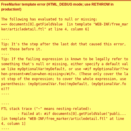
FreeMarker template error (HTML_DEBUG mode; use RETHROW in
production!)
The following has evaluated to null or missing:

==> documents[0].getFieldValue  [in template "WEB-INF/free_mar
ker/articledetail.ftl" at line 4, column 6]

----

Tip: It's the step after the last dot that caused this error, 
not those before it.

----

Tip: If the failing expression is known to be legally refer to 
something that's null or missing, either specify a default val
ue like myOptionalVar!myDefault, or use <#if myOptionalVar??>w
hen-present<#else>when-missing</#if>. (These only cover the la
st step of the expression; to cover the whole expression, use 
parenthesis: (myOptionalVar.foo)!myDefault, (myOptionalVar.fo
o)??

----

----

FTL stack trace ("~" means nesting-related):

	- Failed at: #if documents[0].getFieldValue("publi...  
[in template "WEB-INF/free_marker/articledetail.ftl" at line 
4, column 1]

----
