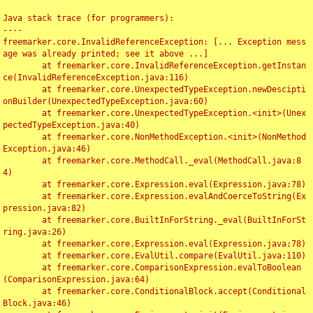
Java stack trace (for programmers):

----

freemarker.core.InvalidReferenceException: [... Exception mess
age was already printed; see it above ...]

	at freemarker.core.InvalidReferenceException.getInstan
ce(InvalidReferenceException.java:116)

	at freemarker.core.UnexpectedTypeException.newDescipti
onBuilder(UnexpectedTypeException.java:60)

	at freemarker.core.UnexpectedTypeException.<init>(Unex
pectedTypeException.java:40)

	at freemarker.core.NonMethodException.<init>(NonMethod
Exception.java:46)

	at freemarker.core.MethodCall._eval(MethodCall.java:8
4)

	at freemarker.core.Expression.eval(Expression.java:78)

	at freemarker.core.Expression.evalAndCoerceToString(Ex
pression.java:82)

	at freemarker.core.BuiltInForString._eval(BuiltInForSt
ring.java:26)

	at freemarker.core.Expression.eval(Expression.java:78)

	at freemarker.core.EvalUtil.compare(EvalUtil.java:110)

	at freemarker.core.ComparisonExpression.evalToBoolean
(ComparisonExpression.java:64)

	at freemarker.core.ConditionalBlock.accept(Conditional
Block.java:46)
