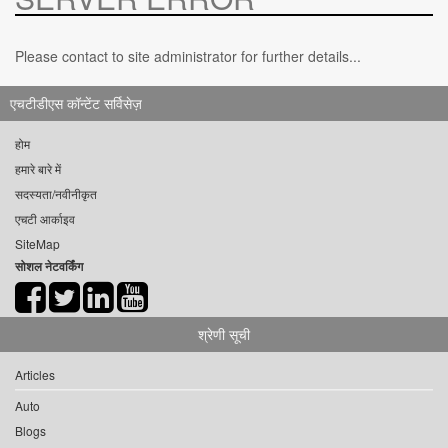
Please contact to site administrator for further details...
एचटीडीएस कॉन्टेंट सर्विसेज़
होम
हमारे बारे में
सदस्यता/नवीनीकृत
एचटी आर्काइव
SiteMap
सोशल नेटवर्किंग
श्रेणी सूची
Articles
Auto
Blogs