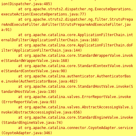
ion(Dispatcher.java:485)

	at org.apache.struts2.dispatcher.ng.ExecuteOperations.
executeAction(ExecuteOperations.java:77)

	at org.apache.struts2.dispatcher.ng.filter.StrutsPrepa
reAndExecuteFilter.doFilter(StrutsPrepareAndExecuteFilter.jav
a:91)

	at org.apache.catalina.core.ApplicationFilterChain.int
ernalDoFilter(ApplicationFilterChain.java:168)

	at org.apache.catalina.core.ApplicationFilterChain.doF
ilter(ApplicationFilterChain.java:144)

	at org.apache.catalina.core.StandardWrapperValve.invok
e(StandardWrapperValve.java:168)

	at org.apache.catalina.core.StandardContextValve.invok
e(StandardContextValve.java:90)

	at org.apache.catalina.authenticator.AuthenticatorBas
e.invoke(AuthenticatorBase.java:482)

	at org.apache.catalina.core.StandardHostValve.invoke(S
tandardHostValve.java:130)

	at org.apache.catalina.valves.ErrorReportValve.invoke
(ErrorReportValve.java:93)

	at org.apache.catalina.valves.AbstractAccessLogValve.i
nvoke(AbstractAccessLogValve.java:656)

	at org.apache.catalina.core.StandardEngineValve.invoke
(StandardEngineValve.java:74)

	at org.apache.catalina.connector.CoyoteAdapter.service
(CoyoteAdapter.java:346)
