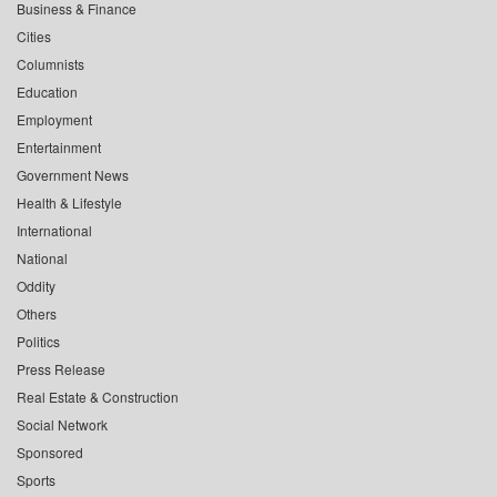
Business & Finance
Cities
Columnists
Education
Employment
Entertainment
Government News
Health & Lifestyle
International
National
Oddity
Others
Politics
Press Release
Real Estate & Construction
Social Network
Sponsored
Sports