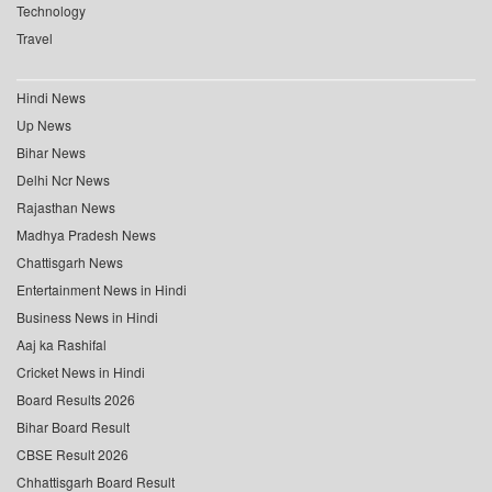
Technology
Travel
Hindi News
Up News
Bihar News
Delhi Ncr News
Rajasthan News
Madhya Pradesh News
Chattisgarh News
Entertainment News in Hindi
Business News in Hindi
Aaj ka Rashifal
Cricket News in Hindi
Board Results 2026
Bihar Board Result
CBSE Result 2026
Chhattisgarh Board Result