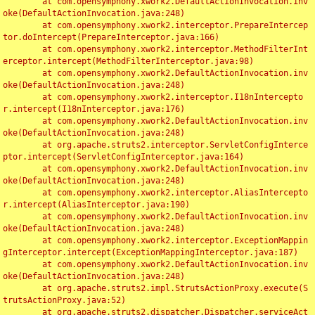
	at com.opensymphony.xwork2.DefaultActionInvocation.inv
oke(DefaultActionInvocation.java:248)

	at com.opensymphony.xwork2.interceptor.PrepareIntercep
tor.doIntercept(PrepareInterceptor.java:166)

	at com.opensymphony.xwork2.interceptor.MethodFilterInt
erceptor.intercept(MethodFilterInterceptor.java:98)

	at com.opensymphony.xwork2.DefaultActionInvocation.inv
oke(DefaultActionInvocation.java:248)

	at com.opensymphony.xwork2.interceptor.I18nIntercepto
r.intercept(I18nInterceptor.java:176)

	at com.opensymphony.xwork2.DefaultActionInvocation.inv
oke(DefaultActionInvocation.java:248)

	at org.apache.struts2.interceptor.ServletConfigInterce
ptor.intercept(ServletConfigInterceptor.java:164)

	at com.opensymphony.xwork2.DefaultActionInvocation.inv
oke(DefaultActionInvocation.java:248)

	at com.opensymphony.xwork2.interceptor.AliasIntercepto
r.intercept(AliasInterceptor.java:190)

	at com.opensymphony.xwork2.DefaultActionInvocation.inv
oke(DefaultActionInvocation.java:248)

	at com.opensymphony.xwork2.interceptor.ExceptionMappin
gInterceptor.intercept(ExceptionMappingInterceptor.java:187)

	at com.opensymphony.xwork2.DefaultActionInvocation.inv
oke(DefaultActionInvocation.java:248)

	at org.apache.struts2.impl.StrutsActionProxy.execute(S
trutsActionProxy.java:52)

	at org.apache.struts2.dispatcher.Dispatcher.serviceAct