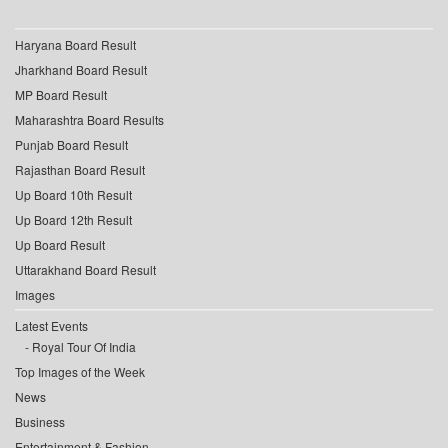
Haryana Board Result
Jharkhand Board Result
MP Board Result
Maharashtra Board Results
Punjab Board Result
Rajasthan Board Result
Up Board 10th Result
Up Board 12th Result
Up Board Result
Uttarakhand Board Result
Images
Latest Events
Royal Tour Of India
Top Images of the Week
News
Business
Entertainment & Fashion