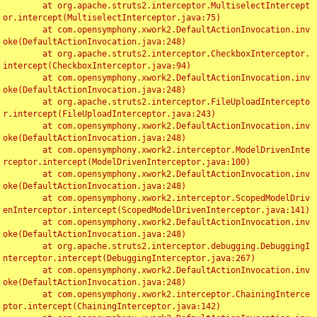
	at org.apache.struts2.interceptor.MultiselectIntercept
or.intercept(MultiselectInterceptor.java:75)

	at com.opensymphony.xwork2.DefaultActionInvocation.inv
oke(DefaultActionInvocation.java:248)

	at org.apache.struts2.interceptor.CheckboxInterceptor.
intercept(CheckboxInterceptor.java:94)

	at com.opensymphony.xwork2.DefaultActionInvocation.inv
oke(DefaultActionInvocation.java:248)

	at org.apache.struts2.interceptor.FileUploadIntercepto
r.intercept(FileUploadInterceptor.java:243)

	at com.opensymphony.xwork2.DefaultActionInvocation.inv
oke(DefaultActionInvocation.java:248)

	at com.opensymphony.xwork2.interceptor.ModelDrivenInte
rceptor.intercept(ModelDrivenInterceptor.java:100)

	at com.opensymphony.xwork2.DefaultActionInvocation.inv
oke(DefaultActionInvocation.java:248)

	at com.opensymphony.xwork2.interceptor.ScopedModelDriv
enInterceptor.intercept(ScopedModelDrivenInterceptor.java:141)

	at com.opensymphony.xwork2.DefaultActionInvocation.inv
oke(DefaultActionInvocation.java:248)

	at org.apache.struts2.interceptor.debugging.DebuggingI
nterceptor.intercept(DebuggingInterceptor.java:267)

	at com.opensymphony.xwork2.DefaultActionInvocation.inv
oke(DefaultActionInvocation.java:248)

	at com.opensymphony.xwork2.interceptor.ChainingInterce
ptor.intercept(ChainingInterceptor.java:142)
