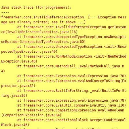
Java stack trace (for programmers):

----

freemarker.core.InvalidReferenceException: [... Exception mess
age was already printed; see it above ...]

	at freemarker.core.InvalidReferenceException.getInstan
ce(InvalidReferenceException.java:116)

	at freemarker.core.UnexpectedTypeException.newDescipti
onBuilder(UnexpectedTypeException.java:60)

	at freemarker.core.UnexpectedTypeException.<init>(Unex
pectedTypeException.java:40)

	at freemarker.core.NonMethodException.<init>(NonMethod
Exception.java:46)

	at freemarker.core.MethodCall._eval(MethodCall.java:8
4)

	at freemarker.core.Expression.eval(Expression.java:78)

	at freemarker.core.Expression.evalAndCoerceToString(Ex
pression.java:82)

	at freemarker.core.BuiltInForString._eval(BuiltInForSt
ring.java:26)

	at freemarker.core.Expression.eval(Expression.java:78)

	at freemarker.core.EvalUtil.compare(EvalUtil.java:110)

	at freemarker.core.ComparisonExpression.evalToBoolean
(ComparisonExpression.java:64)

	at freemarker.core.ConditionalBlock.accept(Conditional
Block.java:46)
