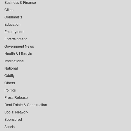
Business & Finance
Cities
Columnists
Education
Employment
Entertainment
Government News
Health & Lifestyle
International
National
Oddity
Others
Politics
Press Release
Real Estate & Construction
Social Network
Sponsored
Sports