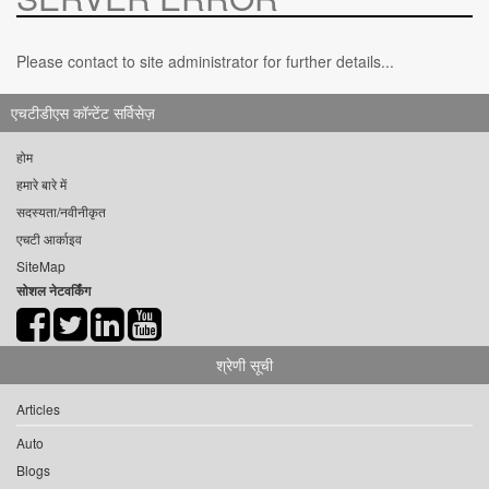
Please contact to site administrator for further details...
एचटीडीएस कॉन्टेंट सर्विसेज़
होम
हमारे बारे में
सदस्यता/नवीनीकृत
एचटी आर्काइव
SiteMap
सोशल नेटवर्किंग
श्रेणी सूची
Articles
Auto
Blogs