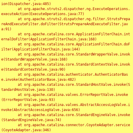
ion(Dispatcher.java:485)

	at org.apache.struts2.dispatcher.ng.ExecuteOperations.
executeAction(ExecuteOperations.java:77)

	at org.apache.struts2.dispatcher.ng.filter.StrutsPrepa
reAndExecuteFilter.doFilter(StrutsPrepareAndExecuteFilter.jav
a:91)

	at org.apache.catalina.core.ApplicationFilterChain.int
ernalDoFilter(ApplicationFilterChain.java:168)

	at org.apache.catalina.core.ApplicationFilterChain.doF
ilter(ApplicationFilterChain.java:144)

	at org.apache.catalina.core.StandardWrapperValve.invok
e(StandardWrapperValve.java:168)

	at org.apache.catalina.core.StandardContextValve.invok
e(StandardContextValve.java:90)

	at org.apache.catalina.authenticator.AuthenticatorBas
e.invoke(AuthenticatorBase.java:482)

	at org.apache.catalina.core.StandardHostValve.invoke(S
tandardHostValve.java:130)

	at org.apache.catalina.valves.ErrorReportValve.invoke
(ErrorReportValve.java:93)

	at org.apache.catalina.valves.AbstractAccessLogValve.i
nvoke(AbstractAccessLogValve.java:656)

	at org.apache.catalina.core.StandardEngineValve.invoke
(StandardEngineValve.java:74)

	at org.apache.catalina.connector.CoyoteAdapter.service
(CoyoteAdapter.java:346)
