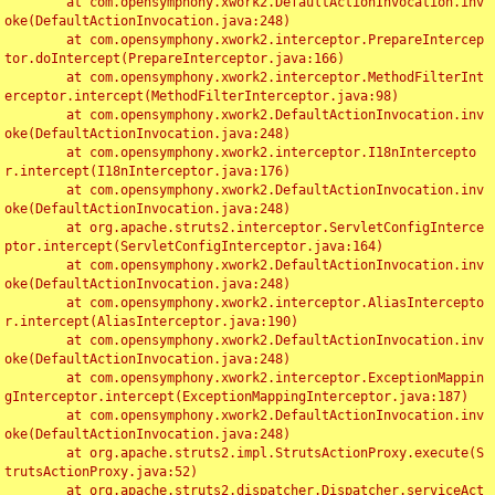
	at com.opensymphony.xwork2.DefaultActionInvocation.inv
oke(DefaultActionInvocation.java:248)

	at com.opensymphony.xwork2.interceptor.PrepareIntercep
tor.doIntercept(PrepareInterceptor.java:166)

	at com.opensymphony.xwork2.interceptor.MethodFilterInt
erceptor.intercept(MethodFilterInterceptor.java:98)

	at com.opensymphony.xwork2.DefaultActionInvocation.inv
oke(DefaultActionInvocation.java:248)

	at com.opensymphony.xwork2.interceptor.I18nIntercepto
r.intercept(I18nInterceptor.java:176)

	at com.opensymphony.xwork2.DefaultActionInvocation.inv
oke(DefaultActionInvocation.java:248)

	at org.apache.struts2.interceptor.ServletConfigInterce
ptor.intercept(ServletConfigInterceptor.java:164)

	at com.opensymphony.xwork2.DefaultActionInvocation.inv
oke(DefaultActionInvocation.java:248)

	at com.opensymphony.xwork2.interceptor.AliasIntercepto
r.intercept(AliasInterceptor.java:190)

	at com.opensymphony.xwork2.DefaultActionInvocation.inv
oke(DefaultActionInvocation.java:248)

	at com.opensymphony.xwork2.interceptor.ExceptionMappin
gInterceptor.intercept(ExceptionMappingInterceptor.java:187)

	at com.opensymphony.xwork2.DefaultActionInvocation.inv
oke(DefaultActionInvocation.java:248)

	at org.apache.struts2.impl.StrutsActionProxy.execute(S
trutsActionProxy.java:52)

	at org.apache.struts2.dispatcher.Dispatcher.serviceAct