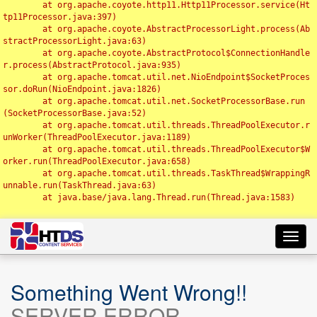
	at org.apache.coyote.http11.Http11Processor.service(Ht
tp11Processor.java:397)

	at org.apache.coyote.AbstractProcessorLight.process(Ab
stractProcessorLight.java:63)

	at org.apache.coyote.AbstractProtocol$ConnectionHandle
r.process(AbstractProtocol.java:935)

	at org.apache.tomcat.util.net.NioEndpoint$SocketProces
sor.doRun(NioEndpoint.java:1826)

	at org.apache.tomcat.util.net.SocketProcessorBase.run
(SocketProcessorBase.java:52)

	at org.apache.tomcat.util.threads.ThreadPoolExecutor.r
unWorker(ThreadPoolExecutor.java:1189)

	at org.apache.tomcat.util.threads.ThreadPoolExecutor$W
orker.run(ThreadPoolExecutor.java:658)

	at org.apache.tomcat.util.threads.TaskThread$WrappingR
unnable.run(TaskThread.java:63)

	at java.base/java.lang.Thread.run(Thread.java:1583)

Toggl
navig
Something Went Wrong!!
SERVER ERROR