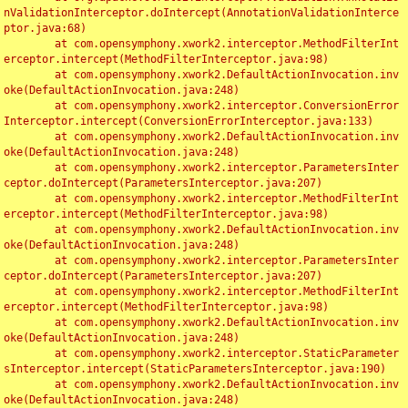
nValidationInterceptor.doIntercept(AnnotationValidationInterce
ptor.java:68)

	at com.opensymphony.xwork2.interceptor.MethodFilterInt
erceptor.intercept(MethodFilterInterceptor.java:98)

	at com.opensymphony.xwork2.DefaultActionInvocation.inv
oke(DefaultActionInvocation.java:248)

	at com.opensymphony.xwork2.interceptor.ConversionError
Interceptor.intercept(ConversionErrorInterceptor.java:133)

	at com.opensymphony.xwork2.DefaultActionInvocation.inv
oke(DefaultActionInvocation.java:248)

	at com.opensymphony.xwork2.interceptor.ParametersInter
ceptor.doIntercept(ParametersInterceptor.java:207)

	at com.opensymphony.xwork2.interceptor.MethodFilterInt
erceptor.intercept(MethodFilterInterceptor.java:98)

	at com.opensymphony.xwork2.DefaultActionInvocation.inv
oke(DefaultActionInvocation.java:248)

	at com.opensymphony.xwork2.interceptor.ParametersInter
ceptor.doIntercept(ParametersInterceptor.java:207)

	at com.opensymphony.xwork2.interceptor.MethodFilterInt
erceptor.intercept(MethodFilterInterceptor.java:98)

	at com.opensymphony.xwork2.DefaultActionInvocation.inv
oke(DefaultActionInvocation.java:248)

	at com.opensymphony.xwork2.interceptor.StaticParameter
sInterceptor.intercept(StaticParametersInterceptor.java:190)

	at com.opensymphony.xwork2.DefaultActionInvocation.inv
oke(DefaultActionInvocation.java:248)
