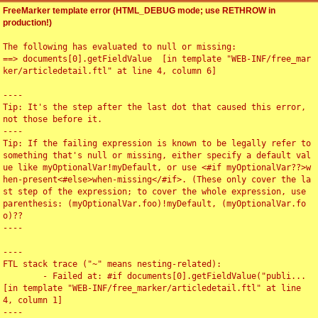
FreeMarker template error (HTML_DEBUG mode; use RETHROW in
production!)
The following has evaluated to null or missing:

==> documents[0].getFieldValue  [in template "WEB-INF/free_mar
ker/articledetail.ftl" at line 4, column 6]

----

Tip: It's the step after the last dot that caused this error, 
not those before it.

----

Tip: If the failing expression is known to be legally refer to 
something that's null or missing, either specify a default val
ue like myOptionalVar!myDefault, or use <#if myOptionalVar??>w
hen-present<#else>when-missing</#if>. (These only cover the la
st step of the expression; to cover the whole expression, use 
parenthesis: (myOptionalVar.foo)!myDefault, (myOptionalVar.fo
o)??

----

----

FTL stack trace ("~" means nesting-related):

	- Failed at: #if documents[0].getFieldValue("publi...  
[in template "WEB-INF/free_marker/articledetail.ftl" at line 
4, column 1]

----
