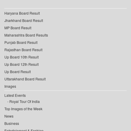
Haryana Board Result
Jharkhand Board Result
MP Board Result
Maharashtra Board Results
Punjab Board Result
Rajasthan Board Result
Up Board 10th Result
Up Board 12th Result
Up Board Result
Uttarakhand Board Result
Images
Latest Events
Royal Tour Of India
Top Images of the Week
News
Business
Entertainment & Fashion