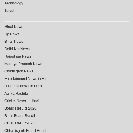
Technology
Travel
Hindi News
Up News
Bihar News
Delhi Ncr News
Rajasthan News
Madhya Pradesh News
Chattisgarh News
Entertainment News in Hindi
Business News in Hindi
Aaj ka Rashifal
Cricket News in Hindi
Board Results 2026
Bihar Board Result
CBSE Result 2026
Chhattisgarh Board Result