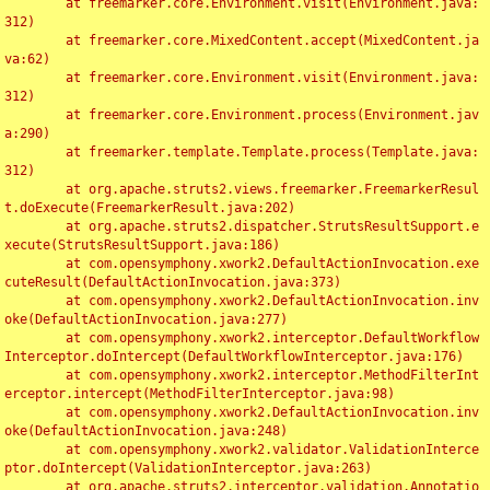
	at freemarker.core.Environment.visit(Environment.java:
312)

	at freemarker.core.MixedContent.accept(MixedContent.ja
va:62)

	at freemarker.core.Environment.visit(Environment.java:
312)

	at freemarker.core.Environment.process(Environment.jav
a:290)

	at freemarker.template.Template.process(Template.java:
312)

	at org.apache.struts2.views.freemarker.FreemarkerResul
t.doExecute(FreemarkerResult.java:202)

	at org.apache.struts2.dispatcher.StrutsResultSupport.e
xecute(StrutsResultSupport.java:186)

	at com.opensymphony.xwork2.DefaultActionInvocation.exe
cuteResult(DefaultActionInvocation.java:373)

	at com.opensymphony.xwork2.DefaultActionInvocation.inv
oke(DefaultActionInvocation.java:277)

	at com.opensymphony.xwork2.interceptor.DefaultWorkflow
Interceptor.doIntercept(DefaultWorkflowInterceptor.java:176)

	at com.opensymphony.xwork2.interceptor.MethodFilterInt
erceptor.intercept(MethodFilterInterceptor.java:98)

	at com.opensymphony.xwork2.DefaultActionInvocation.inv
oke(DefaultActionInvocation.java:248)

	at com.opensymphony.xwork2.validator.ValidationInterce
ptor.doIntercept(ValidationInterceptor.java:263)

	at org.apache.struts2.interceptor.validation.Annotatio