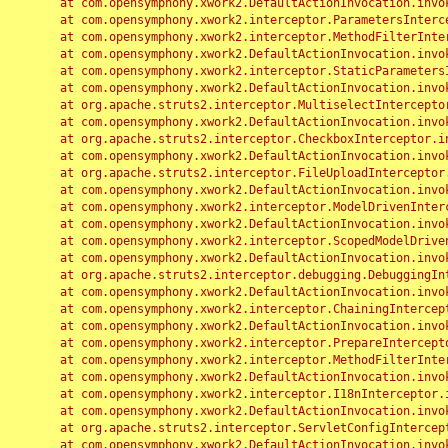
	at com.opensymphony.xwork2.DefaultActionInvocation.invoke(DefaultActionInvocation.java:248)

	at com.opensymphony.xwork2.interceptor.ParametersInterceptor.doIntercept(ParametersInterceptor.java:207)

	at com.opensymphony.xwork2.interceptor.MethodFilterInterceptor.intercept(MethodFilterInterceptor.java:98)

	at com.opensymphony.xwork2.DefaultActionInvocation.invoke(DefaultActionInvocation.java:248)

	at com.opensymphony.xwork2.interceptor.StaticParametersInterceptor.intercept(StaticParametersInterceptor.java:190)

	at com.opensymphony.xwork2.DefaultActionInvocation.invoke(DefaultActionInvocation.java:248)

	at org.apache.struts2.interceptor.MultiselectInterceptor.intercept(MultiselectInterceptor.java:75)

	at com.opensymphony.xwork2.DefaultActionInvocation.invoke(DefaultActionInvocation.java:248)

	at org.apache.struts2.interceptor.CheckboxInterceptor.intercept(CheckboxInterceptor.java:94)

	at com.opensymphony.xwork2.DefaultActionInvocation.invoke(DefaultActionInvocation.java:248)

	at org.apache.struts2.interceptor.FileUploadInterceptor.intercept(FileUploadInterceptor.java:243)

	at com.opensymphony.xwork2.DefaultActionInvocation.invoke(DefaultActionInvocation.java:248)

	at com.opensymphony.xwork2.interceptor.ModelDrivenInterceptor.intercept(ModelDrivenInterceptor.java:100)

	at com.opensymphony.xwork2.DefaultActionInvocation.invoke(DefaultActionInvocation.java:248)

	at com.opensymphony.xwork2.interceptor.ScopedModelDrivenInterceptor.intercept(ScopedModelDrivenInterceptor.java:141)

	at com.opensymphony.xwork2.DefaultActionInvocation.invoke(DefaultActionInvocation.java:248)

	at org.apache.struts2.interceptor.debugging.DebuggingInterceptor.intercept(DebuggingInterceptor.java:267)

	at com.opensymphony.xwork2.DefaultActionInvocation.invoke(DefaultActionInvocation.java:248)

	at com.opensymphony.xwork2.interceptor.ChainingInterceptor.intercept(ChainingInterceptor.java:142)

	at com.opensymphony.xwork2.DefaultActionInvocation.invoke(DefaultActionInvocation.java:248)

	at com.opensymphony.xwork2.interceptor.PrepareInterceptor.doIntercept(PrepareInterceptor.java:166)

	at com.opensymphony.xwork2.interceptor.MethodFilterInterceptor.intercept(MethodFilterInterceptor.java:98)

	at com.opensymphony.xwork2.DefaultActionInvocation.invoke(DefaultActionInvocation.java:248)

	at com.opensymphony.xwork2.interceptor.I18nInterceptor.intercept(I18nInterceptor.java:176)

	at com.opensymphony.xwork2.DefaultActionInvocation.invoke(DefaultActionInvocation.java:248)

	at org.apache.struts2.interceptor.ServletConfigInterceptor.intercept(ServletConfigInterceptor.java:164)

	at com.opensymphony.xwork2.DefaultActionInvocation.invoke(DefaultActionInvocation.java:248)
