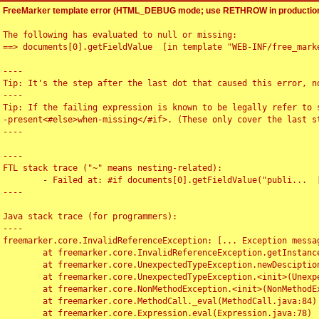
FreeMarker template error (HTML_DEBUG mode; use RETHROW in production
The following has evaluated to null or missing:

==> documents[0].getFieldValue  [in template "WEB-INF/free_marke
----

Tip: It's the step after the last dot that caused this error, no
----

Tip: If the failing expression is known to be legally refer to 
-present<#else>when-missing</#if>. (These only cover the last s
----

----

FTL stack trace ("~" means nesting-related):

	- Failed at: #if documents[0].getFieldValue("publi...  [in template "WEB-INF/free_marker/articledetail.ftl" at line 4, column 1]

----

Java stack trace (for programmers):

----

freemarker.core.InvalidReferenceException: [... Exception messag
	at freemarker.core.InvalidReferenceException.getInstance(InvalidReferenceException.java:116)

	at freemarker.core.UnexpectedTypeException.newDesciptionBuilder(UnexpectedTypeException.java:60)

	at freemarker.core.UnexpectedTypeException.<init>(UnexpectedTypeException.java:40)

	at freemarker.core.NonMethodException.<init>(NonMethodException.java:46)

	at freemarker.core.MethodCall._eval(MethodCall.java:84)

	at freemarker.core.Expression.eval(Expression.java:78)
