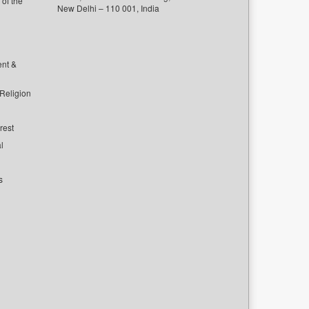
of the
New Delhi – 110 001, India
ent &
 Religion
rest
l
s