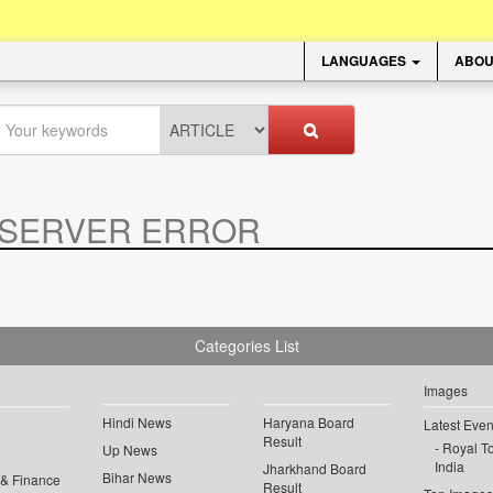
LANGUAGES
ABOU
SERVER ERROR
.
Categories List
Images
Hindi News
Haryana Board
Latest Even
Result
Royal To
Up News
India
Jharkhand Board
Bihar News
 & Finance
Result