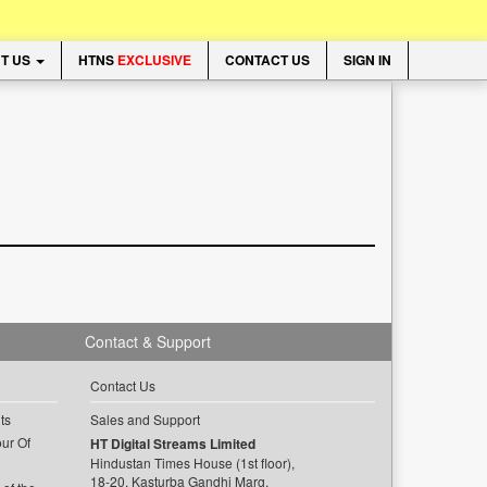
T US
HTNS
EXCLUSIVE
CONTACT US
SIGN IN
Contact & Support
Contact Us
ts
Sales and Support
ur Of
HT Digital Streams Limited
Hindustan Times House (1st floor),
18-20, Kasturba Gandhi Marg,