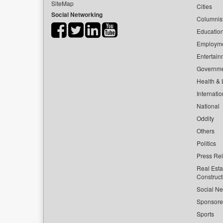
SiteMap
Cities
Social Networking
Columnis
Educatio
Employm
Entertain
Governm
Health & L
Internatio
National
Oddity
Others
Politics
Press Re
Real Esta
Construct
Social Ne
Sponsor
Sports