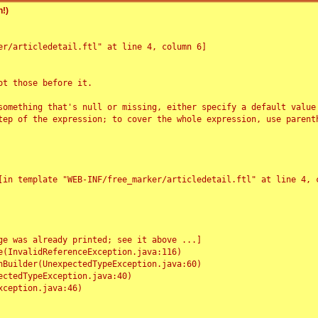
!)
r/articledetail.ftl" at line 4, column 6]

t those before it.

something that's null or missing, either specify a default value
tep of the expression; to cover the whole expression, use parenth
e was already printed; see it above ...]
