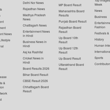
Top Images 
Delhi Ncr News
Week
MP Board Result
Rajasthan News
ts
News
Maharashtra Board
Madhya Pradesh
Results
n
Business
News
Punjab Board Result
ent
Entertainm
Chattisgarh News
Fashion
Rajasthan Board
ment
Entertainment News
Result
Festivals &
ent News
in Hindi
Up Board 10th
History
ifestyle
Business News in
Result
Human Inte
Hindi
nal
Up Board 12th
Internationa
Aaj ka Rashifal
Result
Sports
Cricket News in
Up Board Result
Hindi
Contributor
Uttarakhand Board
Board Results 2026
Result
Bihar Board Result
lease
CBSE Result 2026
te &
Chhattisgarh Board
ion
Result
twork
ed