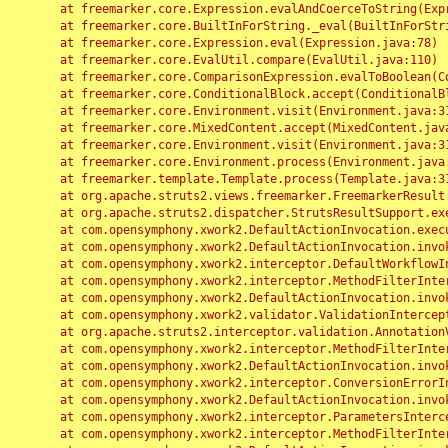
	at freemarker.core.Expression.evalAndCoerceToString(Expression.java:82)

	at freemarker.core.BuiltInForString._eval(BuiltInForString.java:26)

	at freemarker.core.Expression.eval(Expression.java:78)

	at freemarker.core.EvalUtil.compare(EvalUtil.java:110)

	at freemarker.core.ComparisonExpression.evalToBoolean(ComparisonExpression.java:64)

	at freemarker.core.ConditionalBlock.accept(ConditionalBlock.java:46)

	at freemarker.core.Environment.visit(Environment.java:312)

	at freemarker.core.MixedContent.accept(MixedContent.java:62)

	at freemarker.core.Environment.visit(Environment.java:312)

	at freemarker.core.Environment.process(Environment.java:290)

	at freemarker.template.Template.process(Template.java:312)

	at org.apache.struts2.views.freemarker.FreemarkerResult.doExecute(FreemarkerResult.java:202)

	at org.apache.struts2.dispatcher.StrutsResultSupport.execute(StrutsResultSupport.java:186)

	at com.opensymphony.xwork2.DefaultActionInvocation.executeResult(DefaultActionInvocation.java:373)

	at com.opensymphony.xwork2.DefaultActionInvocation.invoke(DefaultActionInvocation.java:277)

	at com.opensymphony.xwork2.interceptor.DefaultWorkflowInterceptor.doIntercept(DefaultWorkflowInterceptor.java:176)

	at com.opensymphony.xwork2.interceptor.MethodFilterInterceptor.intercept(MethodFilterInterceptor.java:98)

	at com.opensymphony.xwork2.DefaultActionInvocation.invoke(DefaultActionInvocation.java:248)

	at com.opensymphony.xwork2.validator.ValidationInterceptor.doIntercept(ValidationInterceptor.java:263)

	at org.apache.struts2.interceptor.validation.AnnotationValidationInterceptor.doIntercept(AnnotationValidationInterceptor.java:68)

	at com.opensymphony.xwork2.interceptor.MethodFilterInterceptor.intercept(MethodFilterInterceptor.java:98)

	at com.opensymphony.xwork2.DefaultActionInvocation.invoke(DefaultActionInvocation.java:248)

	at com.opensymphony.xwork2.interceptor.ConversionErrorInterceptor.intercept(ConversionErrorInterceptor.java:133)

	at com.opensymphony.xwork2.DefaultActionInvocation.invoke(DefaultActionInvocation.java:248)

	at com.opensymphony.xwork2.interceptor.ParametersInterceptor.doIntercept(ParametersInterceptor.java:207)

	at com.opensymphony.xwork2.interceptor.MethodFilterInterceptor.intercept(MethodFilterInterceptor.java:98)
