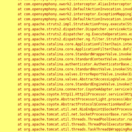
	at com.opensymphony.xwork2.interceptor.AliasInterceptor.intercept(AliasInterceptor.java:190)

	at com.opensymphony.xwork2.DefaultActionInvocation.invoke(DefaultActionInvocation.java:248)

	at com.opensymphony.xwork2.interceptor.ExceptionMappingInterceptor.intercept(ExceptionMappingInterceptor.java:187)

	at com.opensymphony.xwork2.DefaultActionInvocation.invoke(DefaultActionInvocation.java:248)

	at org.apache.struts2.impl.StrutsActionProxy.execute(StrutsActionProxy.java:52)

	at org.apache.struts2.dispatcher.Dispatcher.serviceAction(Dispatcher.java:485)

	at org.apache.struts2.dispatcher.ng.ExecuteOperations.executeAction(ExecuteOperations.java:77)

	at org.apache.struts2.dispatcher.ng.filter.StrutsPrepareAndExecuteFilter.doFilter(StrutsPrepareAndExecuteFilter.java:91)

	at org.apache.catalina.core.ApplicationFilterChain.internalDoFilter(ApplicationFilterChain.java:168)

	at org.apache.catalina.core.ApplicationFilterChain.doFilter(ApplicationFilterChain.java:144)

	at org.apache.catalina.core.StandardWrapperValve.invoke(StandardWrapperValve.java:168)

	at org.apache.catalina.core.StandardContextValve.invoke(StandardContextValve.java:90)

	at org.apache.catalina.authenticator.AuthenticatorBase.invoke(AuthenticatorBase.java:482)

	at org.apache.catalina.core.StandardHostValve.invoke(StandardHostValve.java:130)

	at org.apache.catalina.valves.ErrorReportValve.invoke(ErrorReportValve.java:93)

	at org.apache.catalina.valves.AbstractAccessLogValve.invoke(AbstractAccessLogValve.java:656)

	at org.apache.catalina.core.StandardEngineValve.invoke(StandardEngineValve.java:74)

	at org.apache.catalina.connector.CoyoteAdapter.service(CoyoteAdapter.java:346)

	at org.apache.coyote.http11.Http11Processor.service(Http11Processor.java:397)

	at org.apache.coyote.AbstractProcessorLight.process(AbstractProcessorLight.java:63)

	at org.apache.coyote.AbstractProtocol$ConnectionHandler.process(AbstractProtocol.java:935)

	at org.apache.tomcat.util.net.NioEndpoint$SocketProcessor.doRun(NioEndpoint.java:1826)

	at org.apache.tomcat.util.net.SocketProcessorBase.run(SocketProcessorBase.java:52)

	at org.apache.tomcat.util.threads.ThreadPoolExecutor.runWorker(ThreadPoolExecutor.java:1189)

	at org.apache.tomcat.util.threads.ThreadPoolExecutor$Worker.run(ThreadPoolExecutor.java:658)

	at org.apache.tomcat.util.threads.TaskThread$WrappingRunnable.run(TaskThread.java:63)
