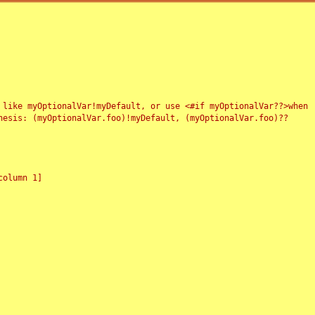
 like myOptionalVar!myDefault, or use <#if myOptionalVar??>when
esis: (myOptionalVar.foo)!myDefault, (myOptionalVar.foo)??
