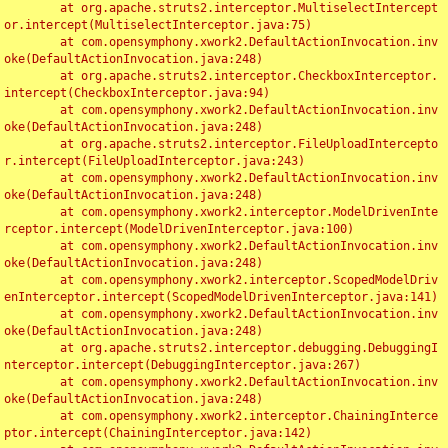
	at org.apache.struts2.interceptor.MultiselectIntercept
or.intercept(MultiselectInterceptor.java:75)

	at com.opensymphony.xwork2.DefaultActionInvocation.inv
oke(DefaultActionInvocation.java:248)

	at org.apache.struts2.interceptor.CheckboxInterceptor.
intercept(CheckboxInterceptor.java:94)

	at com.opensymphony.xwork2.DefaultActionInvocation.inv
oke(DefaultActionInvocation.java:248)

	at org.apache.struts2.interceptor.FileUploadIntercepto
r.intercept(FileUploadInterceptor.java:243)

	at com.opensymphony.xwork2.DefaultActionInvocation.inv
oke(DefaultActionInvocation.java:248)

	at com.opensymphony.xwork2.interceptor.ModelDrivenInte
rceptor.intercept(ModelDrivenInterceptor.java:100)

	at com.opensymphony.xwork2.DefaultActionInvocation.inv
oke(DefaultActionInvocation.java:248)

	at com.opensymphony.xwork2.interceptor.ScopedModelDriv
enInterceptor.intercept(ScopedModelDrivenInterceptor.java:141)

	at com.opensymphony.xwork2.DefaultActionInvocation.inv
oke(DefaultActionInvocation.java:248)

	at org.apache.struts2.interceptor.debugging.DebuggingI
nterceptor.intercept(DebuggingInterceptor.java:267)

	at com.opensymphony.xwork2.DefaultActionInvocation.inv
oke(DefaultActionInvocation.java:248)

	at com.opensymphony.xwork2.interceptor.ChainingInterce
ptor.intercept(ChainingInterceptor.java:142)
