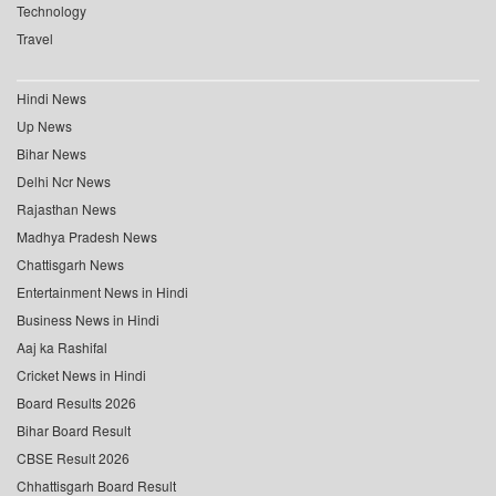
Technology
Travel
Hindi News
Up News
Bihar News
Delhi Ncr News
Rajasthan News
Madhya Pradesh News
Chattisgarh News
Entertainment News in Hindi
Business News in Hindi
Aaj ka Rashifal
Cricket News in Hindi
Board Results 2026
Bihar Board Result
CBSE Result 2026
Chhattisgarh Board Result