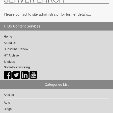
Please contact to site administrator for further details...
HTDS Content Services
Home
About Us
Subscribe/Renew
HT Archive
SiteMap
Social Networking
Categories List
Articles
Auto
Blogs