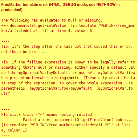
FreeMarker template error (HTML_DEBUG mode; use RETHROW in
production!)
The following has evaluated to null or missing:

==> documents[0].getFieldValue  [in template "WEB-INF/free_mar
ker/articledetail.ftl" at line 4, column 6]

----

Tip: It's the step after the last dot that caused this error, 
not those before it.

----

Tip: If the failing expression is known to be legally refer to 
something that's null or missing, either specify a default val
ue like myOptionalVar!myDefault, or use <#if myOptionalVar??>w
hen-present<#else>when-missing</#if>. (These only cover the la
st step of the expression; to cover the whole expression, use 
parenthesis: (myOptionalVar.foo)!myDefault, (myOptionalVar.fo
o)??

----

----

FTL stack trace ("~" means nesting-related):

	- Failed at: #if documents[0].getFieldValue("publi...  
[in template "WEB-INF/free_marker/articledetail.ftl" at line 
4, column 1]

----
