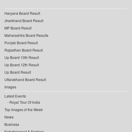
Haryana Board Result
Jharkhand Board Result
MP Board Result
Maharashtra Board Results
Punjab Board Result
Rajasthan Board Result
Up Board 10th Result
Up Board 12th Result
Up Board Result
Uttarakhand Board Result
Images
Latest Events
Royal Tour Of India
Top Images of the Week
News
Business
Entertainment & Fashion