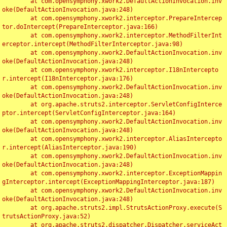
	at com.opensymphony.xwork2.DefaultActionInvocation.inv
oke(DefaultActionInvocation.java:248)

	at com.opensymphony.xwork2.interceptor.PrepareIntercep
tor.doIntercept(PrepareInterceptor.java:166)

	at com.opensymphony.xwork2.interceptor.MethodFilterInt
erceptor.intercept(MethodFilterInterceptor.java:98)

	at com.opensymphony.xwork2.DefaultActionInvocation.inv
oke(DefaultActionInvocation.java:248)

	at com.opensymphony.xwork2.interceptor.I18nIntercepto
r.intercept(I18nInterceptor.java:176)

	at com.opensymphony.xwork2.DefaultActionInvocation.inv
oke(DefaultActionInvocation.java:248)

	at org.apache.struts2.interceptor.ServletConfigInterce
ptor.intercept(ServletConfigInterceptor.java:164)

	at com.opensymphony.xwork2.DefaultActionInvocation.inv
oke(DefaultActionInvocation.java:248)

	at com.opensymphony.xwork2.interceptor.AliasIntercepto
r.intercept(AliasInterceptor.java:190)

	at com.opensymphony.xwork2.DefaultActionInvocation.inv
oke(DefaultActionInvocation.java:248)

	at com.opensymphony.xwork2.interceptor.ExceptionMappin
gInterceptor.intercept(ExceptionMappingInterceptor.java:187)

	at com.opensymphony.xwork2.DefaultActionInvocation.inv
oke(DefaultActionInvocation.java:248)

	at org.apache.struts2.impl.StrutsActionProxy.execute(S
trutsActionProxy.java:52)

	at org.apache.struts2.dispatcher.Dispatcher.serviceAct