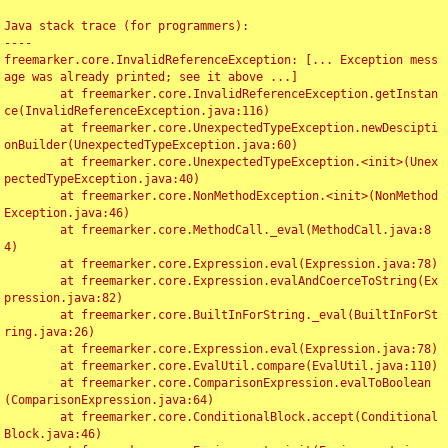
Java stack trace (for programmers):

----

freemarker.core.InvalidReferenceException: [... Exception mess
age was already printed; see it above ...]

	at freemarker.core.InvalidReferenceException.getInstan
ce(InvalidReferenceException.java:116)

	at freemarker.core.UnexpectedTypeException.newDescipti
onBuilder(UnexpectedTypeException.java:60)

	at freemarker.core.UnexpectedTypeException.<init>(Unex
pectedTypeException.java:40)

	at freemarker.core.NonMethodException.<init>(NonMethod
Exception.java:46)

	at freemarker.core.MethodCall._eval(MethodCall.java:8
4)

	at freemarker.core.Expression.eval(Expression.java:78)

	at freemarker.core.Expression.evalAndCoerceToString(Ex
pression.java:82)

	at freemarker.core.BuiltInForString._eval(BuiltInForSt
ring.java:26)

	at freemarker.core.Expression.eval(Expression.java:78)

	at freemarker.core.EvalUtil.compare(EvalUtil.java:110)

	at freemarker.core.ComparisonExpression.evalToBoolean
(ComparisonExpression.java:64)

	at freemarker.core.ConditionalBlock.accept(Conditional
Block.java:46)
