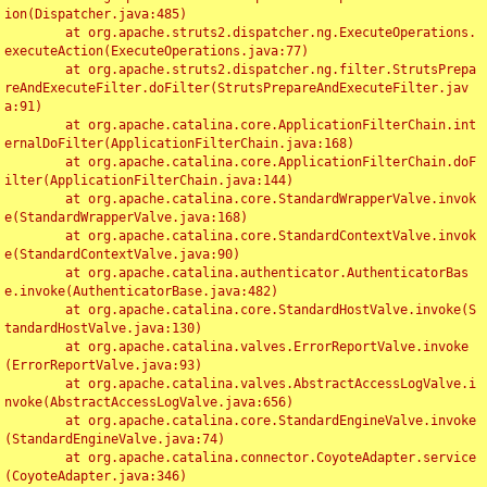
ion(Dispatcher.java:485)

	at org.apache.struts2.dispatcher.ng.ExecuteOperations.
executeAction(ExecuteOperations.java:77)

	at org.apache.struts2.dispatcher.ng.filter.StrutsPrepa
reAndExecuteFilter.doFilter(StrutsPrepareAndExecuteFilter.jav
a:91)

	at org.apache.catalina.core.ApplicationFilterChain.int
ernalDoFilter(ApplicationFilterChain.java:168)

	at org.apache.catalina.core.ApplicationFilterChain.doF
ilter(ApplicationFilterChain.java:144)

	at org.apache.catalina.core.StandardWrapperValve.invok
e(StandardWrapperValve.java:168)

	at org.apache.catalina.core.StandardContextValve.invok
e(StandardContextValve.java:90)

	at org.apache.catalina.authenticator.AuthenticatorBas
e.invoke(AuthenticatorBase.java:482)

	at org.apache.catalina.core.StandardHostValve.invoke(S
tandardHostValve.java:130)

	at org.apache.catalina.valves.ErrorReportValve.invoke
(ErrorReportValve.java:93)

	at org.apache.catalina.valves.AbstractAccessLogValve.i
nvoke(AbstractAccessLogValve.java:656)

	at org.apache.catalina.core.StandardEngineValve.invoke
(StandardEngineValve.java:74)

	at org.apache.catalina.connector.CoyoteAdapter.service
(CoyoteAdapter.java:346)
