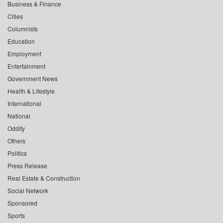
Business & Finance
Cities
Columnists
Education
Employment
Entertainment
Government News
Health & Lifestyle
International
National
Oddity
Others
Politics
Press Release
Real Estate & Construction
Social Network
Sponsored
Sports