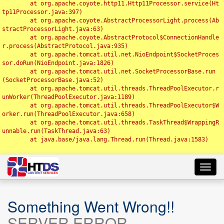
	at org.apache.coyote.http11.Http11Processor.service(Ht
tp11Processor.java:397)

	at org.apache.coyote.AbstractProcessorLight.process(Ab
stractProcessorLight.java:63)

	at org.apache.coyote.AbstractProtocol$ConnectionHandle
r.process(AbstractProtocol.java:935)

	at org.apache.tomcat.util.net.NioEndpoint$SocketProces
sor.doRun(NioEndpoint.java:1826)

	at org.apache.tomcat.util.net.SocketProcessorBase.run
(SocketProcessorBase.java:52)

	at org.apache.tomcat.util.threads.ThreadPoolExecutor.r
unWorker(ThreadPoolExecutor.java:1189)

	at org.apache.tomcat.util.threads.ThreadPoolExecutor$W
orker.run(ThreadPoolExecutor.java:658)

	at org.apache.tomcat.util.threads.TaskThread$WrappingR
unnable.run(TaskThread.java:63)

	at java.base/java.lang.Thread.run(Thread.java:1583)

Toggl
navig
Something Went Wrong!!
SERVER ERROR