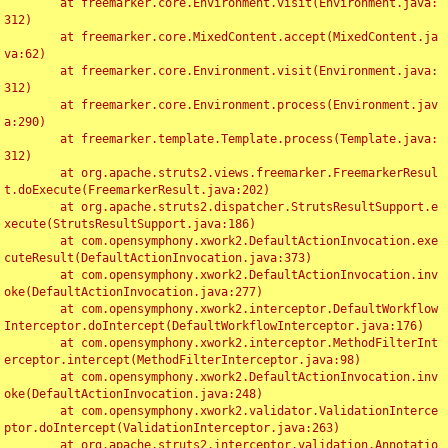
	at freemarker.core.Environment.visit(Environment.java:
312)

	at freemarker.core.MixedContent.accept(MixedContent.ja
va:62)

	at freemarker.core.Environment.visit(Environment.java:
312)

	at freemarker.core.Environment.process(Environment.jav
a:290)

	at freemarker.template.Template.process(Template.java:
312)

	at org.apache.struts2.views.freemarker.FreemarkerResul
t.doExecute(FreemarkerResult.java:202)

	at org.apache.struts2.dispatcher.StrutsResultSupport.e
xecute(StrutsResultSupport.java:186)

	at com.opensymphony.xwork2.DefaultActionInvocation.exe
cuteResult(DefaultActionInvocation.java:373)

	at com.opensymphony.xwork2.DefaultActionInvocation.inv
oke(DefaultActionInvocation.java:277)

	at com.opensymphony.xwork2.interceptor.DefaultWorkflow
Interceptor.doIntercept(DefaultWorkflowInterceptor.java:176)

	at com.opensymphony.xwork2.interceptor.MethodFilterInt
erceptor.intercept(MethodFilterInterceptor.java:98)

	at com.opensymphony.xwork2.DefaultActionInvocation.inv
oke(DefaultActionInvocation.java:248)

	at com.opensymphony.xwork2.validator.ValidationInterce
ptor.doIntercept(ValidationInterceptor.java:263)

	at org.apache.struts2.interceptor.validation.Annotatio