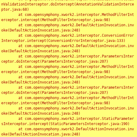
nValidationInterceptor.doIntercept(AnnotationValidationInterce
ptor.java:68)

	at com.opensymphony.xwork2.interceptor.MethodFilterInt
erceptor.intercept(MethodFilterInterceptor.java:98)

	at com.opensymphony.xwork2.DefaultActionInvocation.inv
oke(DefaultActionInvocation.java:248)

	at com.opensymphony.xwork2.interceptor.ConversionError
Interceptor.intercept(ConversionErrorInterceptor.java:133)

	at com.opensymphony.xwork2.DefaultActionInvocation.inv
oke(DefaultActionInvocation.java:248)

	at com.opensymphony.xwork2.interceptor.ParametersInter
ceptor.doIntercept(ParametersInterceptor.java:207)

	at com.opensymphony.xwork2.interceptor.MethodFilterInt
erceptor.intercept(MethodFilterInterceptor.java:98)

	at com.opensymphony.xwork2.DefaultActionInvocation.inv
oke(DefaultActionInvocation.java:248)

	at com.opensymphony.xwork2.interceptor.ParametersInter
ceptor.doIntercept(ParametersInterceptor.java:207)

	at com.opensymphony.xwork2.interceptor.MethodFilterInt
erceptor.intercept(MethodFilterInterceptor.java:98)

	at com.opensymphony.xwork2.DefaultActionInvocation.inv
oke(DefaultActionInvocation.java:248)

	at com.opensymphony.xwork2.interceptor.StaticParameter
sInterceptor.intercept(StaticParametersInterceptor.java:190)

	at com.opensymphony.xwork2.DefaultActionInvocation.inv
oke(DefaultActionInvocation.java:248)
